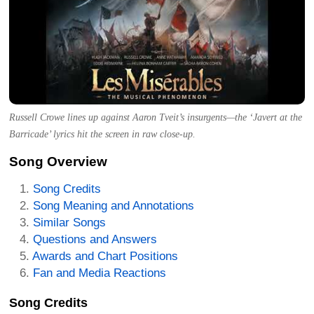
Russell Crowe lines up against Aaron Tveit’s insurgents—the ‘Javert at the
Barricade’ lyrics hit the screen in raw close-up.
Song Overview
Song Credits
Song Meaning and Annotations
Similar Songs
Questions and Answers
Awards and Chart Positions
Fan and Media Reactions
Song Credits