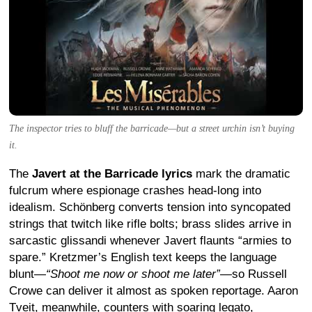
The inspector tries to bluff the barricade—but a street urchin isn’t buying
it.
The
Javert at the Barricade lyrics
mark the dramatic
fulcrum where espionage crashes head-long into
idealism. Schönberg converts tension into syncopated
strings that twitch like rifle bolts; brass slides arrive in
sarcastic glissandi whenever Javert flaunts “armies to
spare.” Kretzmer’s English text keeps the language
blunt—
“Shoot me now or shoot me later”
—so Russell
Crowe can deliver it almost as spoken reportage. Aaron
Tveit, meanwhile, counters with soaring legato,