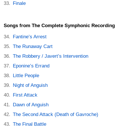
Finale
Songs from The Complete Symphonic Recording
Fantine’s Arrest
The Runaway Cart
The Robbery / Javert’s Intervention
Eponine’s Errand
Little People
Night of Anguish
First Attack
Dawn of Anguish
The Second Attack (Death of Gavroche)
The Final Battle