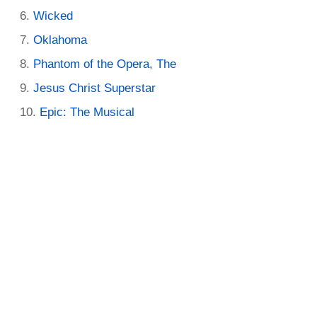
Wicked
Oklahoma
Phantom of the Opera, The
Jesus Christ Superstar
Epic: The Musical