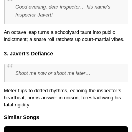
Good evening, dear inspector… his name’s
Inspector Javert!
An octave leap turns a schoolyard taunt into public
indictment; a snare roll ratchets up court-martial vibes.
3. Javert’s Defiance
Shoot me now or shoot me later…
Meter flips to dotted rhythms, echoing the inspector’s
heartbeat; horns answer in unison, foreshadowing his
fatal rigidity.
Similar Songs