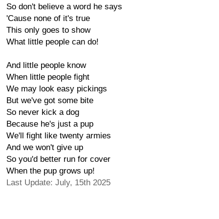
So don't believe a word he says
'Cause none of it's true
This only goes to show
What little people can do!
And little people know
When little people fight
We may look easy pickings
But we've got some bite
So never kick a dog
Because he's just a pup
We'll fight like twenty armies
And we won't give up
So you'd better run for cover
When the pup grows up!
Last Update: July, 15th 2025