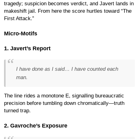
tragedy; suspicion becomes verdict, and Javert lands in
makeshift jail. From here the score hurtles toward “The
First Attack.”
Micro-Motifs
1. Javert’s Report
I have done as I said… I have counted each
man.
The line rides a monotone E, signalling bureaucratic
precision before tumbling down chromatically—truth
turned trap.
2. Gavroche’s Exposure