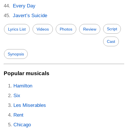
Every Day
Javert’s Suicide
Script
Lyrics List
Videos
Photos
Review
Cast
Synopsis
Popular musicals
Hamilton
Six
Les Miserables
Rent
Chicago