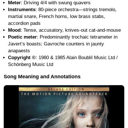
Meter
: Driving 4/4 with swung quavers
Instruments
: 80-piece orchestra—strings tremolo,
martial snare, French horns, low brass stabs,
accordion pads
Mood
: Tense, accusatory, knives-out cat-and-mouse
Poetic meter
: Predominantly trochaic tetrameter in
Javert’s boasts; Gavroche counters in jaunty
anapaests
Copyright ©
: 1980 & 1985 Alain Boublil Music Ltd /
Schönberg Music Ltd
Song Meaning and Annotations