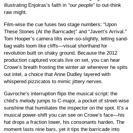
illustrating Enjolras’s faith in
“our people”
to out-think
raw might.
Film-wise the cue fuses two stage numbers: “Upon
These Stones (At the Barricade)” and “Javert’s Arrival.”
Tom Hooper’s camera tilts ever-so-slightly, letting sand-
bag walls loom like cliffs—visual shorthand for
revolution built on shaky ground. Because the 2012
production captured vocals live on set, you can hear
Crowe’s breath frosting the winter air whenever he spits
out intel, a choice that Anne Dudley layered with
whispered pizzicatos to mimic jittery nerves.
Gavroche’s interruption flips the musical script: the
child’s melody jumps to C-major, a pocket of street-wise
sunshine that humiliates the inspector on the spot. It’s a
musical power-shift you can see on Crowe’s face—his
hat drops a fraction lower, his consonants harden. The
moment lasts nine bars, yet it tips the barricade into