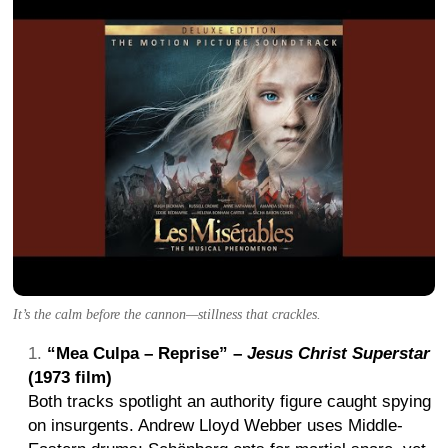
It’s the calm before the cannon—stillness that crackles.
“Mea Culpa – Reprise” –
Jesus Christ Superstar
(1973 film)
Both tracks spotlight an authority figure caught spying
on insurgents. Andrew Lloyd Webber uses Middle-