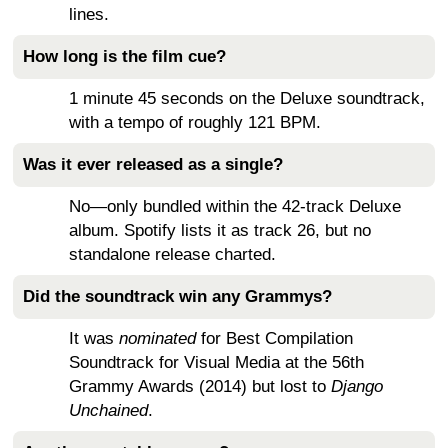
lines.
How long is the film cue?
1 minute 45 seconds on the Deluxe soundtrack,
with a tempo of roughly 121 BPM.
Was it ever released as a single?
No—only bundled within the 42-track Deluxe
album. Spotify lists it as track 26, but no
standalone release charted.
Did the soundtrack win any Grammys?
It was
nominated
for Best Compilation
Soundtrack for Visual Media at the 56th
Grammy Awards (2014) but lost to
Django
Unchained
.