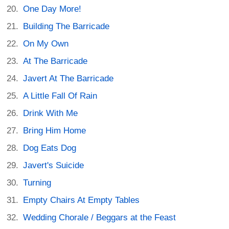
One Day More!
Building The Barricade
On My Own
At The Barricade
Javert At The Barricade
A Little Fall Of Rain
Drink With Me
Bring Him Home
Dog Eats Dog
Javert's Suicide
Turning
Empty Chairs At Empty Tables
Wedding Chorale / Beggars at the Feast