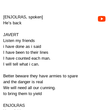
[ENJOLRAS, spoken]
He’s back
JAVERT
Listen my friends
i have done as i said
I have been to their lines
I have counted each man.
I will tell what i can.
Better beware they have armies to spare
and the danger is real
We will need all our cunning.
to bring them to yield
ENJOLRAS