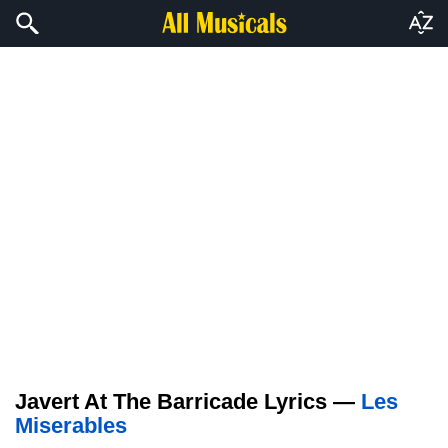
Javert At The Barricade Lyrics —
Les
Miserables