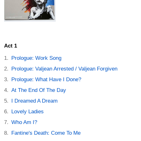
Act 1
Prologue: Work Song
Prologue: Valjean Arrested / Valjean Forgiven
Prologue: What Have I Done?
At The End Of The Day
I Dreamed A Dream
Lovely Ladies
Who Am I?
Fantine's Death: Come To Me