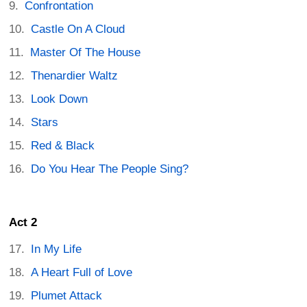
Confrontation
Castle On A Cloud
Master Of The House
Thenardier Waltz
Look Down
Stars
Red & Black
Do You Hear The People Sing?
Act 2
In My Life
A Heart Full of Love
Plumet Attack