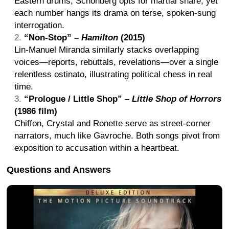
Eastern drums; Schönberg opts for martial snare, yet
each number hangs its drama on terse, spoken-sung
interrogation.
“Non-Stop” –
Hamilton
(2015)
Lin-Manuel Miranda similarly stacks overlapping
voices—reports, rebuttals, revelations—over a single
relentless ostinato, illustrating political chess in real
time.
“Prologue / Little Shop” –
Little Shop of Horrors
(1986 film)
Chiffon, Crystal and Ronette serve as street-corner
narrators, much like Gavroche. Both songs pivot from
exposition to accusation within a heartbeat.
Questions and Answers