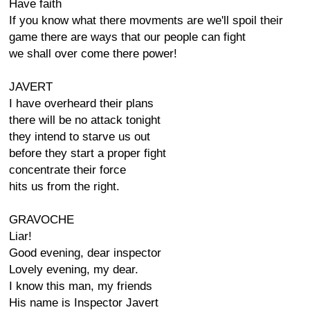
Have faith
If you know what there movments are we'll spoil their
game there are ways that our people can fight
we shall over come there power!
JAVERT
I have overheard their plans
there will be no attack tonight
they intend to starve us out
before they start a proper fight
concentrate their force
hits us from the right.
GRAVOCHE
Liar!
Good evening, dear inspector
Lovely evening, my dear.
I know this man, my friends
His name is Inspector Javert