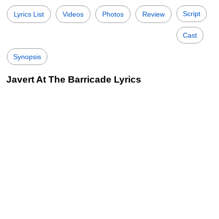
Script
Lyrics List
Videos
Photos
Review
Cast
Synopsis
Javert At The Barricade Lyrics