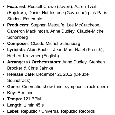
Featured
: Russell Crowe (Javert), Aaron Tveit
(Enjolras), Daniel Huttlestone (Gavroche) plus Paris
Student Ensemble
Producers
: Stephen Metcalfe, Lee McCutcheon,
Cameron Mackintosh, Anne Dudley, Claude-Michel
Schönberg
Composer
: Claude-Michel Schönberg
Lyricists
: Alain Boublil, Jean-Marc Natel (French);
Herbert Kretzmer (English)
Arrangers / Orchestrators
: Anne Dudley, Stephen
Brooker & Chris Jahnke
Release Date
: December 21 2012 (Deluxe
Soundtrack)
Genre
: Cinematic show-tune, symphonic rock-opera
Key
: E-minor
Tempo
: 121 BPM
Length
: 1 min 45 s
Label
: Republic / Universal Republic Records