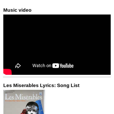
Music video
Les Miserables Lyrics: Song List