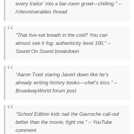
every traitor’ into a bar-room growl—chilling.”
–
/r/lesmiserables thread
“That live-set breath in the cold? You can
almost see it fog; authenticity level 100.”
–
Sound On Sound
breakdown
“Aaron Tveit staring Javert down like he’s
already writing history books—chef’s kiss.”
–
BroadwayWorld forum post
“School Edition kids nail the Gavroche call-out
better than the movie, fight me.”
– YouTube
comment