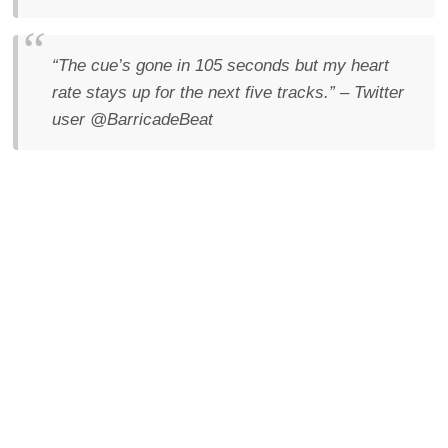
“The cue’s gone in 105 seconds but my heart
rate stays up for the next five tracks.”
– Twitter
user @BarricadeBeat