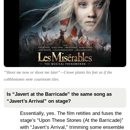
“Shoot me now or shoot me later”—Crowe plants his feet as if the
cobblestones were courtroom tiles.
Is “Javert at the Barricade” the same song as
“Javert’s Arrival” on stage?
Essentially, yes. The film retitles and fuses the
stage’s “Upon These Stones (At the Barricade)”
with “Javert’s Arrival,” trimming some ensemble