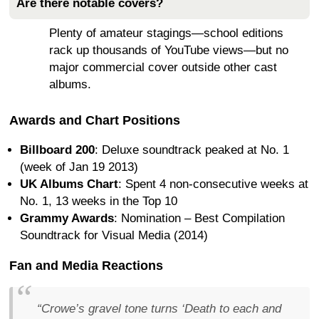
Are there notable covers?
Plenty of amateur stagings—school editions
rack up thousands of YouTube views—but no
major commercial cover outside other cast
albums.
Awards and Chart Positions
Billboard 200
: Deluxe soundtrack peaked at No. 1
(week of Jan 19 2013)
UK Albums Chart
: Spent 4 non-consecutive weeks at
No. 1, 13 weeks in the Top 10
Grammy Awards
: Nomination – Best Compilation
Soundtrack for Visual Media (2014)
Fan and Media Reactions
“Crowe’s gravel tone turns ‘Death to each and