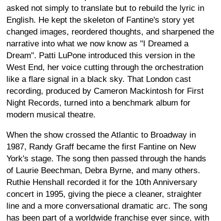
asked not simply to translate but to rebuild the lyric in
English. He kept the skeleton of Fantine's story yet
changed images, reordered thoughts, and sharpened the
narrative into what we now know as "I Dreamed a
Dream". Patti LuPone introduced this version in the
West End, her voice cutting through the orchestration
like a flare signal in a black sky. That London cast
recording, produced by Cameron Mackintosh for First
Night Records, turned into a benchmark album for
modern musical theatre.
When the show crossed the Atlantic to Broadway in
1987, Randy Graff became the first Fantine on New
York's stage. The song then passed through the hands
of Laurie Beechman, Debra Byrne, and many others.
Ruthie Henshall recorded it for the 10th Anniversary
concert in 1995, giving the piece a cleaner, straighter
line and a more conversational dramatic arc. The song
has been part of a worldwide franchise ever since, with