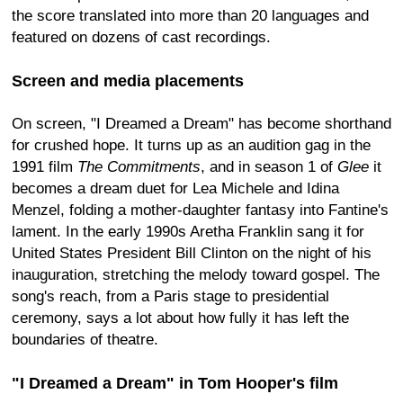
the score translated into more than 20 languages and
featured on dozens of cast recordings.
Screen and media placements
On screen, "I Dreamed a Dream" has become shorthand
for crushed hope. It turns up as an audition gag in the
1991 film
The Commitments
, and in season 1 of
Glee
it
becomes a dream duet for Lea Michele and Idina
Menzel, folding a mother-daughter fantasy into Fantine's
lament. In the early 1990s Aretha Franklin sang it for
United States President Bill Clinton on the night of his
inauguration, stretching the melody toward gospel. The
song's reach, from a Paris stage to presidential
ceremony, says a lot about how fully it has left the
boundaries of theatre.
"I Dreamed a Dream" in Tom Hooper's film