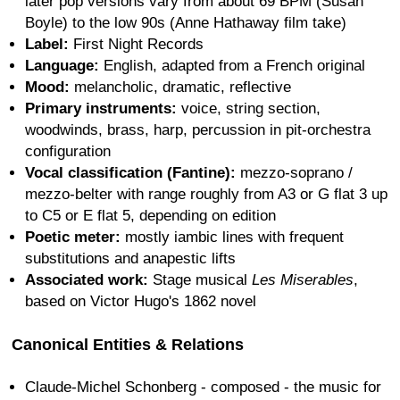
later pop versions vary from about 69 BPM (Susan
Boyle) to the low 90s (Anne Hathaway film take)
Label:
First Night Records
Language:
English, adapted from a French original
Mood:
melancholic, dramatic, reflective
Primary instruments:
voice, string section,
woodwinds, brass, harp, percussion in pit-orchestra
configuration
Vocal classification (Fantine):
mezzo-soprano /
mezzo-belter with range roughly from A3 or G flat 3 up
to C5 or E flat 5, depending on edition
Poetic meter:
mostly iambic lines with frequent
substitutions and anapestic lifts
Associated work:
Stage musical
Les Miserables
,
based on Victor Hugo's 1862 novel
Canonical Entities & Relations
Claude-Michel Schonberg - composed - the music for