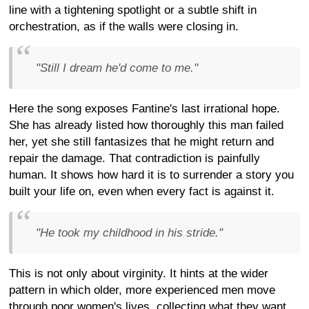
line with a tightening spotlight or a subtle shift in
orchestration, as if the walls were closing in.
"Still I dream he'd come to me."
Here the song exposes Fantine's last irrational hope.
She has already listed how thoroughly this man failed
her, yet she still fantasizes that he might return and
repair the damage. That contradiction is painfully
human. It shows how hard it is to surrender a story you
built your life on, even when every fact is against it.
"He took my childhood in his stride."
This is not only about virginity. It hints at the wider
pattern in which older, more experienced men move
through poor women's lives, collecting what they want