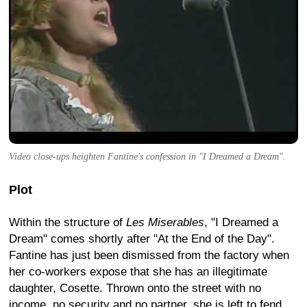
Video close-ups heighten Fantine's confession in "I Dreamed a Dream".
Plot
Within the structure of
Les Miserables
, "I Dreamed a
Dream" comes shortly after "At the End of the Day".
Fantine has just been dismissed from the factory when
her co-workers expose that she has an illegitimate
daughter, Cosette. Thrown onto the street with no
income, no security and no partner, she is left to fend