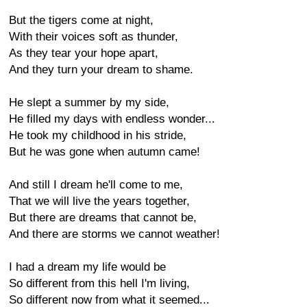
But the tigers come at night,
With their voices soft as thunder,
As they tear your hope apart,
And they turn your dream to shame.
He slept a summer by my side,
He filled my days with endless wonder...
He took my childhood in his stride,
But he was gone when autumn came!
And still I dream he'll come to me,
That we will live the years together,
But there are dreams that cannot be,
And there are storms we cannot weather!
I had a dream my life would be
So different from this hell I'm living,
So different now from what it seemed...