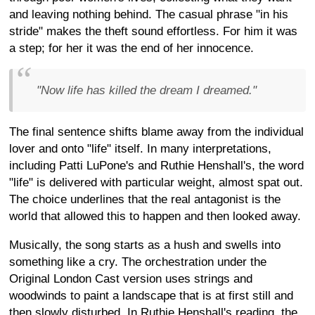
and leaving nothing behind. The casual phrase "in his
stride" makes the theft sound effortless. For him it was
a step; for her it was the end of her innocence.
"Now life has killed the dream I dreamed."
The final sentence shifts blame away from the individual
lover and onto "life" itself. In many interpretations,
including Patti LuPone's and Ruthie Henshall's, the word
"life" is delivered with particular weight, almost spat out.
The choice underlines that the real antagonist is the
world that allowed this to happen and then looked away.
Musically, the song starts as a hush and swells into
something like a cry. The orchestration under the
Original London Cast version uses strings and
woodwinds to paint a landscape that is at first still and
then slowly disturbed. In Ruthie Henshall's reading, the