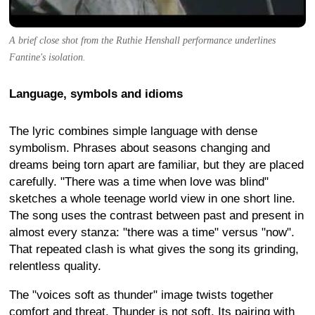
A brief close shot from the Ruthie Henshall performance underlines
Fantine's isolation.
Language, symbols and idioms
The lyric combines simple language with dense
symbolism. Phrases about seasons changing and
dreams being torn apart are familiar, but they are placed
carefully. "There was a time when love was blind"
sketches a whole teenage world view in one short line.
The song uses the contrast between past and present in
almost every stanza: "there was a time" versus "now".
That repeated clash is what gives the song its grinding,
relentless quality.
The "voices soft as thunder" image twists together
comfort and threat. Thunder is not soft. Its pairing with