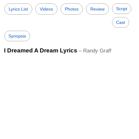
Script
Lyrics List
Videos
Photos
Review
Cast
Synopsis
I Dreamed A Dream Lyrics
– Randy Graff