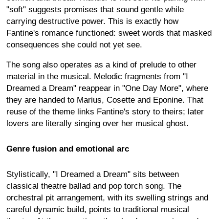
"soft" suggests promises that sound gentle while
carrying destructive power. This is exactly how
Fantine's romance functioned: sweet words that masked
consequences she could not yet see.
The song also operates as a kind of prelude to other
material in the musical. Melodic fragments from "I
Dreamed a Dream" reappear in "One Day More", where
they are handed to Marius, Cosette and Eponine. That
reuse of the theme links Fantine's story to theirs; later
lovers are literally singing over her musical ghost.
Genre fusion and emotional arc
Stylistically, "I Dreamed a Dream" sits between
classical theatre ballad and pop torch song. The
orchestral pit arrangement, with its swelling strings and
careful dynamic build, points to traditional musical