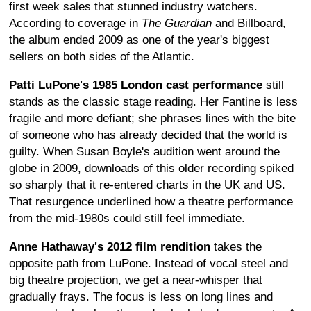
first week sales that stunned industry watchers.
According to coverage in
The Guardian
and Billboard,
the album ended 2009 as one of the year's biggest
sellers on both sides of the Atlantic.
Patti LuPone's 1985 London cast performance
still
stands as the classic stage reading. Her Fantine is less
fragile and more defiant; she phrases lines with the bite
of someone who has already decided that the world is
guilty. When Susan Boyle's audition went around the
globe in 2009, downloads of this older recording spiked
so sharply that it re-entered charts in the UK and US.
That resurgence underlined how a theatre performance
from the mid-1980s could still feel immediate.
Anne Hathaway's 2012 film rendition
takes the
opposite path from LuPone. Instead of vocal steel and
big theatre projection, we get a near-whisper that
gradually frays. The focus is less on long lines and