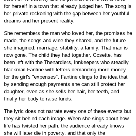
for herself in a town that already judged her. The song is
her private reckoning with the gap between her youthful
dreams and her present reality.
She remembers the man who loved her, the promises he
made, the songs and wine they shared, and the future
she imagined: marriage, stability, a family. That man is
now gone. The child they had together, Cosette, has
been left with the Thenardiers, innkeepers who steadily
blackmail Fantine with letters demanding more money
for the girl's "expenses". Fantine clings to the idea that
by sending enough payments she can still protect her
daughter, even as she sells her hair, her teeth, and
finally her body to raise funds.
The lyric does not narrate every one of these events but
they sit behind each image. When she sings about how
life has twisted her path, the audience already knows
she will later die in poverty, and that only the