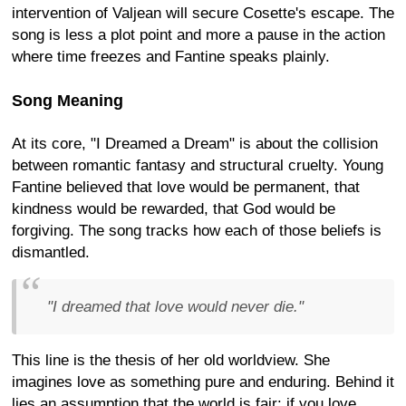
intervention of Valjean will secure Cosette's escape. The
song is less a plot point and more a pause in the action
where time freezes and Fantine speaks plainly.
Song Meaning
At its core, "I Dreamed a Dream" is about the collision
between romantic fantasy and structural cruelty. Young
Fantine believed that love would be permanent, that
kindness would be rewarded, that God would be
forgiving. The song tracks how each of those beliefs is
dismantled.
"I dreamed that love would never die."
This line is the thesis of her old worldview. She
imagines love as something pure and enduring. Behind it
lies an assumption that the world is fair: if you love