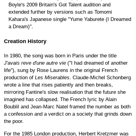
Boyle's 2009 Britain's Got Talent audition and
extended further by versions such as Tomomi
Kahara's Japanese single "Yume Yaburete (I Dreamed
a Dream)".
Creation History
In 1980, the song was born in Paris under the title
J'avais reve d'une autre vie
("I had dreamed of another
life"), sung by Rose Laurens in the original French
production of
Les Miserables
. Claude-Michel Schonberg
wrote a line that rises patiently and then breaks,
mirroring Fantine's slow realisation that the future she
imagined has collapsed. The French lyric by Alain
Boublil and Jean-Marc Natel framed the number as both
a confession and a verdict on a society that grinds down
the poor.
For the 1985 London production, Herbert Kretzmer was