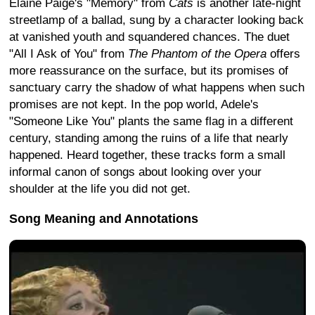
Elaine Paige's "Memory" from
Cats
is another late-night
streetlamp of a ballad, sung by a character looking back
at vanished youth and squandered chances. The duet
"All I Ask of You" from
The Phantom of the Opera
offers
more reassurance on the surface, but its promises of
sanctuary carry the shadow of what happens when such
promises are not kept. In the pop world, Adele's
"Someone Like You" plants the same flag in a different
century, standing among the ruins of a life that nearly
happened. Heard together, these tracks form a small
informal canon of songs about looking over your
shoulder at the life you did not get.
Song Meaning and Annotations