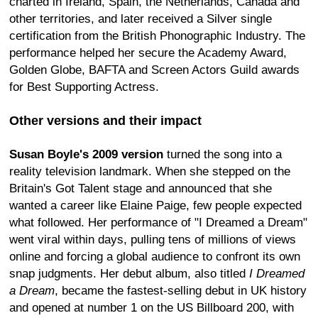
charted in Ireland, Spain, the Netherlands, Canada and
other territories, and later received a Silver single
certification from the British Phonographic Industry. The
performance helped her secure the Academy Award,
Golden Globe, BAFTA and Screen Actors Guild awards
for Best Supporting Actress.
Other versions and their impact
Susan Boyle's 2009 version
turned the song into a
reality television landmark. When she stepped on the
Britain's Got Talent stage and announced that she
wanted a career like Elaine Paige, few people expected
what followed. Her performance of "I Dreamed a Dream"
went viral within days, pulling tens of millions of views
online and forcing a global audience to confront its own
snap judgments. Her debut album, also titled
I Dreamed
a Dream
, became the fastest-selling debut in UK history
and opened at number 1 on the US Billboard 200, with