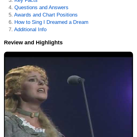
Key Facts
Questions and Answers
Awards and Chart Positions
How to Sing I Dreamed a Dream
Additional Info
Review and Highlights