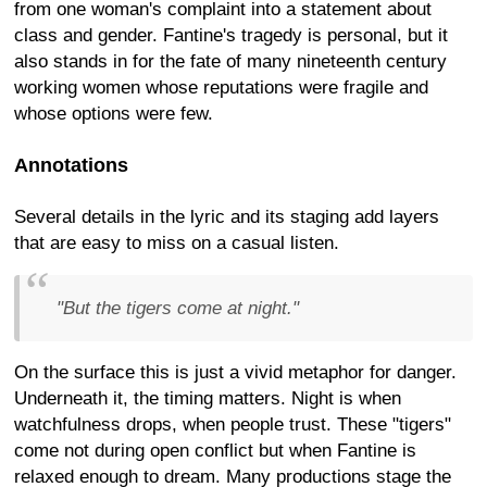
from one woman's complaint into a statement about
class and gender. Fantine's tragedy is personal, but it
also stands in for the fate of many nineteenth century
working women whose reputations were fragile and
whose options were few.
Annotations
Several details in the lyric and its staging add layers
that are easy to miss on a casual listen.
"But the tigers come at night."
On the surface this is just a vivid metaphor for danger.
Underneath it, the timing matters. Night is when
watchfulness drops, when people trust. These "tigers"
come not during open conflict but when Fantine is
relaxed enough to dream. Many productions stage the