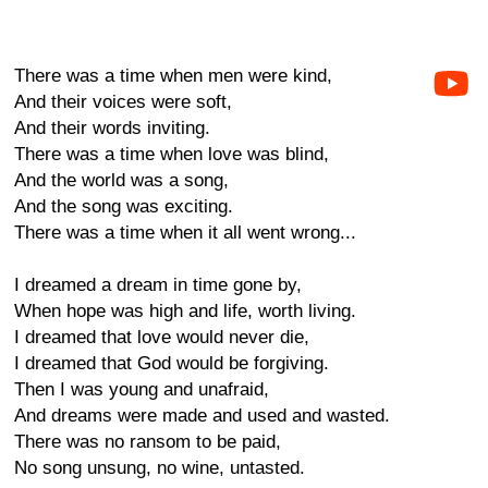
There was a time when men were kind,
And their voices were soft,
And their words inviting.
There was a time when love was blind,
And the world was a song,
And the song was exciting.
There was a time when it all went wrong...
I dreamed a dream in time gone by,
When hope was high and life, worth living.
I dreamed that love would never die,
I dreamed that God would be forgiving.
Then I was young and unafraid,
And dreams were made and used and wasted.
There was no ransom to be paid,
No song unsung, no wine, untasted.