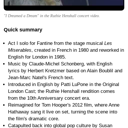
"I Dreamed a Dream" in the Ruthie Henshall concert video.
Quick summary
Act I solo for Fantine from the stage musical
Les
Miserables
, created in French in 1980 and reworked in
English for London in 1985.
Music by Claude-Michel Schonberg, with English
lyrics by Herbert Kretzmer based on Alain Boublil and
Jean-Marc Natel's French text.
Introduced in English by Patti LuPone in the Original
London Cast; the Ruthie Henshall rendition comes
from the 10th Anniversary concert era.
Reimagined for Tom Hooper's 2012 film, where Anne
Hathaway sang it live on set, turning the scene into
the film's dramatic core.
Catapulted back into global pop culture by Susan