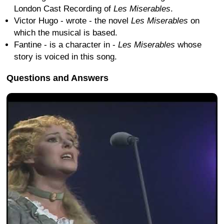
London Cast Recording of
Les Miserables
.
Victor Hugo - wrote - the novel
Les Miserables
on
which the musical is based.
Fantine - is a character in -
Les Miserables
whose
story is voiced in this song.
Questions and Answers