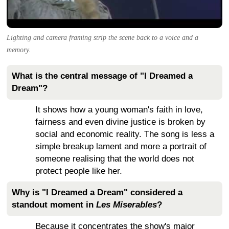
Lighting and camera framing strip the scene back to a voice and a
memory.
What is the central message of "I Dreamed a
Dream"?
It shows how a young woman's faith in love,
fairness and even divine justice is broken by
social and economic reality. The song is less a
simple breakup lament and more a portrait of
someone realising that the world does not
protect people like her.
Why is "I Dreamed a Dream" considered a
standout moment in
Les Miserables
?
Because it concentrates the show's major