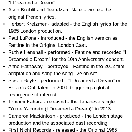
"I Dreamed a Dream".
Alain Boublil and Jean-Marc Natel - wrote - the
original French lyrics.
Herbert Kretzmer - adapted - the English lyrics for the
1985 London production.
Patti LuPone - introduced - the English version as
Fantine in the Original London Cast.
Ruthie Henshall - performed - Fantine and recorded "I
Dreamed a Dream" for the 10th Anniversary concert.
Anne Hathaway - portrayed - Fantine in the 2012 film
adaptation and sang the song live on set.
Susan Boyle - performed - "I Dreamed a Dream" on
Britain's Got Talent in 2009, triggering a global
resurgence of interest.
Tomomi Kahara - released - the Japanese single
"Yume Yaburete (I Dreamed a Dream)" in 2013.
Cameron Mackintosh - produced - the London stage
production and the associated cast recording.
First Night Records - released - the Original 1985