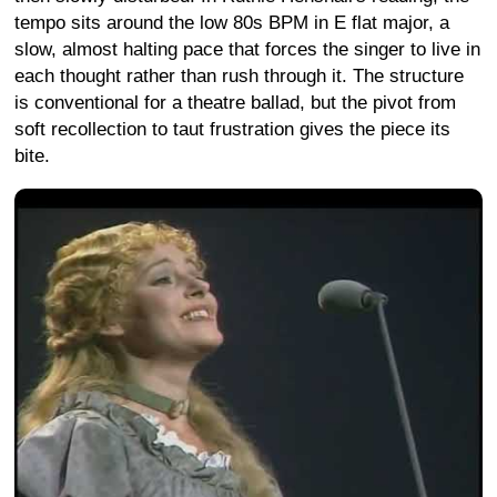
tempo sits around the low 80s BPM in E flat major, a
slow, almost halting pace that forces the singer to live in
each thought rather than rush through it. The structure
is conventional for a theatre ballad, but the pivot from
soft recollection to taut frustration gives the piece its
bite.