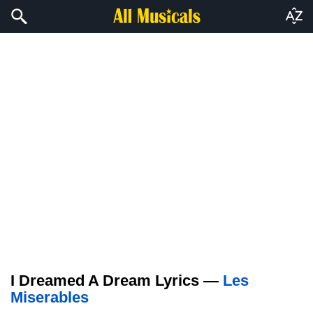
I Dreamed A Dream Lyrics —
Les
Miserables