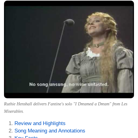
Ruthie Henshall delivers Fantine's solo "I Dreamed a Dream" from Les
Miserables.
Review and Highlights
Song Meaning and Annotations