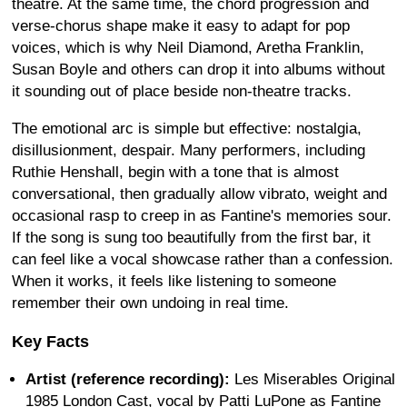
theatre. At the same time, the chord progression and
verse-chorus shape make it easy to adapt for pop
voices, which is why Neil Diamond, Aretha Franklin,
Susan Boyle and others can drop it into albums without
it sounding out of place beside non-theatre tracks.
The emotional arc is simple but effective: nostalgia,
disillusionment, despair. Many performers, including
Ruthie Henshall, begin with a tone that is almost
conversational, then gradually allow vibrato, weight and
occasional rasp to creep in as Fantine's memories sour.
If the song is sung too beautifully from the first bar, it
can feel like a vocal showcase rather than a confession.
When it works, it feels like listening to someone
remember their own undoing in real time.
Key Facts
Artist (reference recording):
Les Miserables Original
1985 London Cast, vocal by Patti LuPone as Fantine