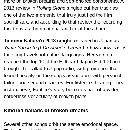
more on broken breaths and sob-choked consonants. A
2013 review in
Rolling Stone
singled out her track as
one of the two moments that truly justified the film
soundtrack, and according to that review the recording
functions as the emotional anchor of the album.
Tomomi Kahara's 2013 single
, released in Japan as
Yume Yaburete (I Dreamed a Dream)
, shows how easily
the song travels into other languages. Her version
reached the top 10 of the Billboard Japan Hot 100 and
brought the ballad to J-pop radio, with promotion that
leaned heavily on the song's association with personal
failure and second chances. For listeners hearing it first
in Japanese, Fantine's story becomes part of a wider,
borderless vocabulary of broken plans.
Kindred ballads of broken dreams
Several other songs orbit the same emotional space.