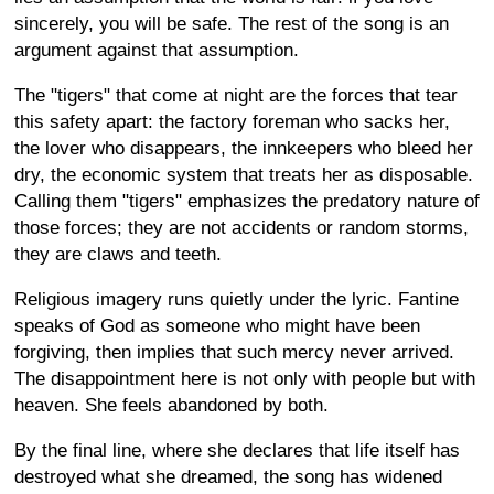
sincerely, you will be safe. The rest of the song is an
argument against that assumption.
The "tigers" that come at night are the forces that tear
this safety apart: the factory foreman who sacks her,
the lover who disappears, the innkeepers who bleed her
dry, the economic system that treats her as disposable.
Calling them "tigers" emphasizes the predatory nature of
those forces; they are not accidents or random storms,
they are claws and teeth.
Religious imagery runs quietly under the lyric. Fantine
speaks of God as someone who might have been
forgiving, then implies that such mercy never arrived.
The disappointment here is not only with people but with
heaven. She feels abandoned by both.
By the final line, where she declares that life itself has
destroyed what she dreamed, the song has widened