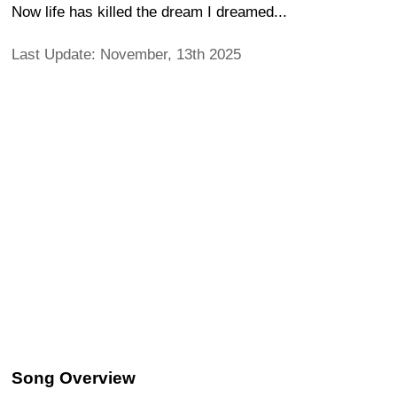
Now life has killed the dream I dreamed...
Last Update: November, 13th 2025
Song Overview