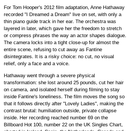
For Tom Hooper's 2012 film adaptation, Anne Hathaway
recorded "I Dreamed a Dream" live on set, with only a
thin piano guide track in her ear. The orchestra was
layered in later, which gave her the freedom to stretch
or compress phrases the way an actor shapes dialogue.
The camera locks into a tight close-up for almost the
entire scene, refusing to cut away as Fantine
disintegrates. It is a risky choice: no cut, no visual
relief, only a face and a voice.
Hathaway went through a severe physical
transformation: she lost around 25 pounds, cut her hair
on camera, and isolated herself during filming to stay
inside Fantine's loneliness. The film moves the song so
that it follows directly after "Lovely Ladies", making the
contrast brutal: humiliation outside, private collapse
inside. Her recording reached number 69 on the
Billboard Hot 100, number 22 on the UK Singles Chart,