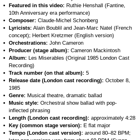
Featured in this video:
Ruthie Henshall (Fantine,
10th Anniversary era performance)
Composer:
Claude-Michel Schonberg
Lyricists:
Alain Boublil and Jean-Marc Natel (French
concept); Herbert Kretzmer (English version)
Orchestrations:
John Cameron
Producer (stage album):
Cameron Mackintosh
Album:
Les Miserables (Original 1985 London Cast
Recording)
Track number (on that album):
5
Release date (London cast recording):
October 8,
1985
Genre:
Musical theatre, dramatic ballad
Music style:
Orchestral show ballad with pop-
inflected phrasing
Length (London cast recording):
approximately 4:28
Key (common stage version):
E flat major
Tempo (London cast version):
around 80–82 BPM;