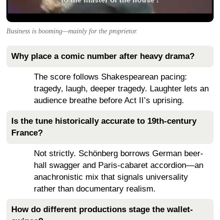
Business is booming—mainly for the proprietor.
Why place a comic number after heavy drama?
The score follows Shakespearean pacing:
tragedy, laugh, deeper tragedy. Laughter lets an
audience breathe before Act II’s uprising.
Is the tune historically accurate to 19th-century
France?
Not strictly. Schönberg borrows German beer-
hall swagger and Paris-cabaret accordion—an
anachronistic mix that signals universality
rather than documentary realism.
How do different productions stage the wallet-