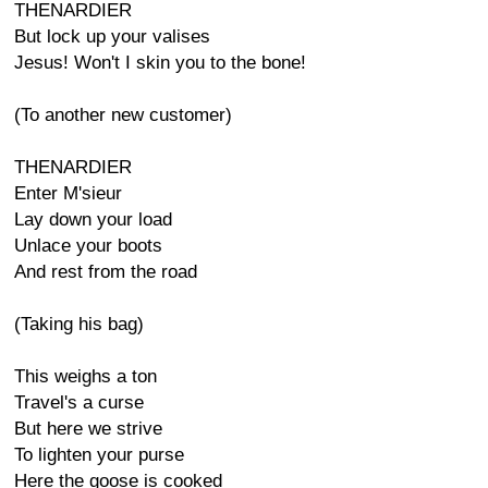
THENARDIER
But lock up your valises
Jesus! Won't I skin you to the bone!
(To another new customer)
THENARDIER
Enter M'sieur
Lay down your load
Unlace your boots
And rest from the road
(Taking his bag)
This weighs a ton
Travel's a curse
But here we strive
To lighten your purse
Here the goose is cooked