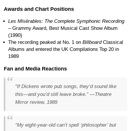
Awards and Chart Positions
Les Misérables: The Complete Symphonic Recording
– Grammy Award, Best Musical Cast Show Album
(1990)
The recording peaked at No. 1 on
Billboard
Classical
Albums and entered the UK Compilations Top 20 in
1989
Fan and Media Reactions
“If Dickens wrote pub songs, they’d sound like
this—and you’d still leave broke.”
—
Theatre
Mirror
review, 1989
“My eight-year-old can’t spell ‘philosopher’ but