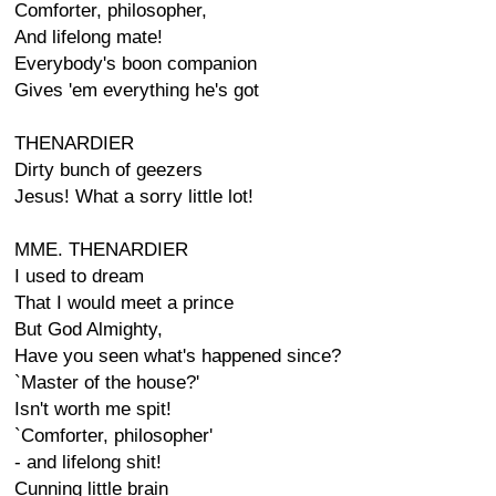
Comforter, philosopher,
And lifelong mate!
Everybody's boon companion
Gives 'em everything he's got
THENARDIER
Dirty bunch of geezers
Jesus! What a sorry little lot!
MME. THENARDIER
I used to dream
That I would meet a prince
But God Almighty,
Have you seen what's happened since?
`Master of the house?'
Isn't worth me spit!
`Comforter, philosopher'
- and lifelong shit!
Cunning little brain