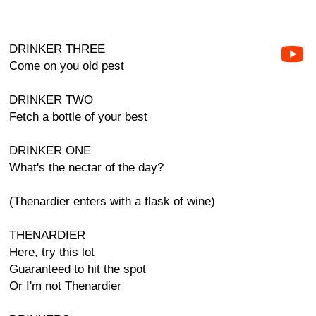
DRINKER THREE
Come on you old pest
DRINKER TWO
Fetch a bottle of your best
DRINKER ONE
What's the nectar of the day?
(Thenardier enters with a flask of wine)
THENARDIER
Here, try this lot
Guaranteed to hit the spot
Or I'm not Thenardier