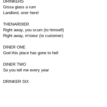
DRINKERS
Gissa glass a rum
Landlord, over here!
THENARDIER
Right away, you scum (to himself)
Right away, m'sieur (to customer)
DINER ONE
God this place has gone to hell
DINER TWO
So you tell me every year
DRINKER SIX