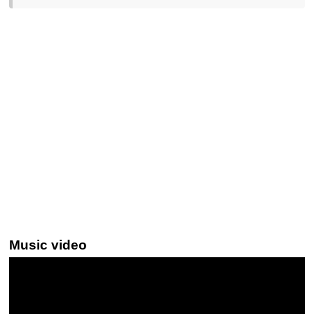
Music video