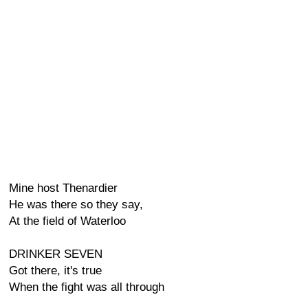
Mine host Thenardier
He was there so they say,
At the field of Waterloo
DRINKER SEVEN
Got there, it's true
When the fight was all through