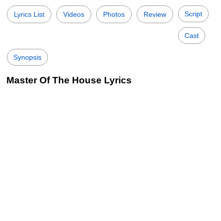
Script
Lyrics List
Videos
Photos
Review
Cast
Synopsis
Master Of The House Lyrics