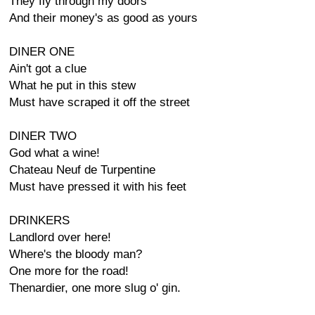
They fly through my doors
And their money's as good as yours
DINER ONE
Ain't got a clue
What he put in this stew
Must have scraped it off the street
DINER TWO
God what a wine!
Chateau Neuf de Turpentine
Must have pressed it with his feet
DRINKERS
Landlord over here!
Where's the bloody man?
One more for the road!
Thenardier, one more slug o' gin.