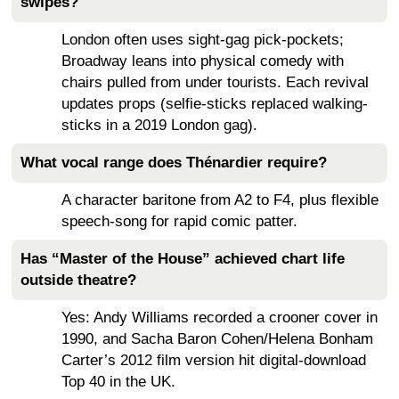
swipes?
London often uses sight-gag pick-pockets;
Broadway leans into physical comedy with
chairs pulled from under tourists. Each revival
updates props (selfie-sticks replaced walking-
sticks in a 2019 London gag).
What vocal range does Thénardier require?
A character baritone from A2 to F4, plus flexible
speech-song for rapid comic patter.
Has “Master of the House” achieved chart life
outside theatre?
Yes: Andy Williams recorded a crooner cover in
1990, and Sacha Baron Cohen/Helena Bonham
Carter’s 2012 film version hit digital-download
Top 40 in the UK.