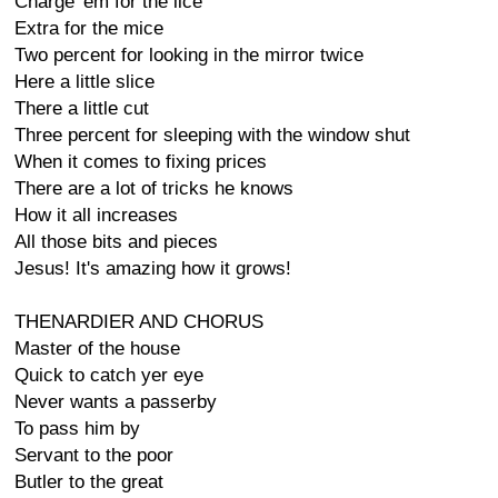
Charge 'em for the lice
Extra for the mice
Two percent for looking in the mirror twice
Here a little slice
There a little cut
Three percent for sleeping with the window shut
When it comes to fixing prices
There are a lot of tricks he knows
How it all increases
All those bits and pieces
Jesus! It's amazing how it grows!
THENARDIER AND CHORUS
Master of the house
Quick to catch yer eye
Never wants a passerby
To pass him by
Servant to the poor
Butler to the great