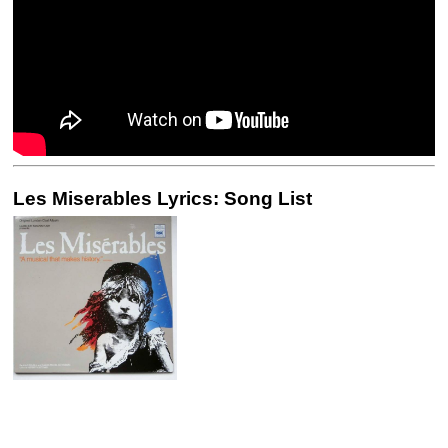
Les Miserables Lyrics: Song List