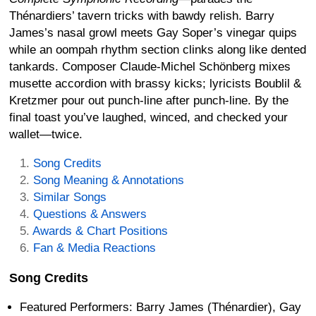
Thénardiers’ tavern tricks with bawdy relish. Barry
James’s nasal growl meets Gay Soper’s vinegar quips
while an oompah rhythm section clinks along like dented
tankards. Composer Claude-Michel Schönberg mixes
musette accordion with brassy kicks; lyricists Boublil &
Kretzmer pour out punch-line after punch-line. By the
final toast you’ve laughed, winced, and checked your
wallet—twice.
Song Credits
Song Meaning & Annotations
Similar Songs
Questions & Answers
Awards & Chart Positions
Fan & Media Reactions
Song Credits
Featured Performers: Barry James (Thénardier), Gay