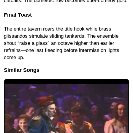
catcalls. The domestic row becomes duet-comedy gold.
Final Toast
The entire tavern roars the title hook while brass
glissandos simulate sliding tankards. The ensemble
shout “raise a glass” an octave higher than earlier
refrains—one last fleecing before intermission lights
come up.
Similar Songs