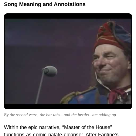
Song Meaning and Annotations
By the second verse, the bar tabs—and the insults—are adding up.
Within the epic narrative, “Master of the House”
functions as comic palate-cleanser. After Fantine’s