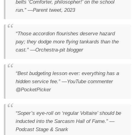
belts ‘Comforter, philosopher!’ on the school
run.”
—Parent tweet, 2023
“Those accordion flourishes deserve hazard
pay; they dodge more flying tankards than the
cast.”
—Orchestra-pit blogger
“Best budgeting lesson ever: everything has a
hidden service fee.”
—YouTube commenter
@PocketPicker
“Soper’s eye-roll on ‘regular Voltaire’ should be
inducted into the Sarcasm Hall of Fame.”
—
Podcast
Stage & Snark