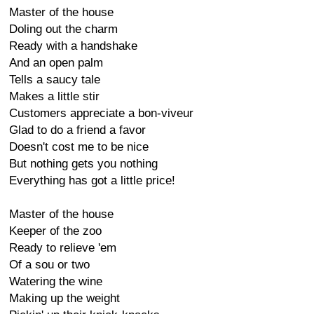
Master of the house
Doling out the charm
Ready with a handshake
And an open palm
Tells a saucy tale
Makes a little stir
Customers appreciate a bon-viveur
Glad to do a friend a favor
Doesn't cost me to be nice
But nothing gets you nothing
Everything has got a little price!
Master of the house
Keeper of the zoo
Ready to relieve 'em
Of a sou or two
Watering the wine
Making up the weight