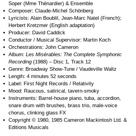
Soper (Mme Thénardier) & Ensemble
Composer: Claude-Michel Schönberg
Lyricists: Alain Boublil, Jean-Marc Natel (French);
Herbert Kretzmer (English adaptation)
Producer: David Caddick
Conductor / Musical Supervisor: Martin Koch
Orchestrations: John Cameron
Album:
Les Misérables: The Complete Symphonic
Recording
(1988) – Disc 1, Track 12
Genre: Broadway Show-Tune / Vaudeville Waltz
Length: 4 minutes 52 seconds
Label: First Night Records / Relativity
Mood: Raucous, satirical, tavern-smoky
Instruments: Barrel-house piano, tuba, accordion,
snare drum with brushes, brass trio, male-voice
chorus, clinking glass FX
Copyright © 1980, 1985 Cameron Mackintosh Ltd. &
Editions Musicals