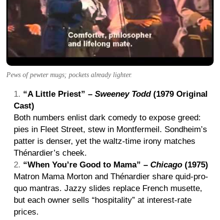
Pews of pewter mugs; pockets already lighter.
“A Little Priest” –
Sweeney Todd
(1979 Original
Cast)
Both numbers enlist dark comedy to expose greed:
pies in Fleet Street, stew in Montfermeil. Sondheim’s
patter is denser, yet the waltz-time irony matches
Thénardier’s cheek.
“When You’re Good to Mama” –
Chicago
(1975)
Matron Mama Morton and Thénardier share quid-pro-
quo mantras. Jazzy slides replace French musette,
but each owner sells “hospitality” at interest-rate
prices.