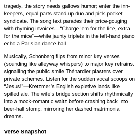
tragedy, the story needs gallows humor; enter the inn-
keepers, equal parts stand-up duo and pick-pocket
syndicate. The song text parades their price-gouging
with rhyming invoices—“Charge ’em for the lice, extra
for the mice”—while jaunty triplets in the left-hand piano
echo a Parisian dance-hall.
Musically, Schönberg flips from minor key verses
(sounding like alleyway whispers) to major key refrains,
signalling the public smile Thénardier plasters over
private schemes. Listen for the sudden vocal scoops on
“Jesus!”—Kretzmer’s English expletive lands like
spilled ale. The wife’s bridge section shifts rhythmically
into a mock-romantic waltz before crashing back into
beer-hall stomp, mirroring her dashed matrimonial
dreams.
Verse Snapshot