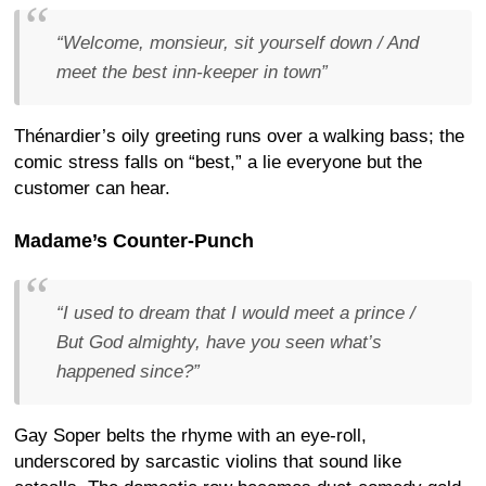
“Welcome, monsieur, sit yourself down / And
meet the best inn-keeper in town”
Thénardier’s oily greeting runs over a walking bass; the
comic stress falls on “best,” a lie everyone but the
customer can hear.
Madame’s Counter-Punch
“I used to dream that I would meet a prince /
But God almighty, have you seen what’s
happened since?”
Gay Soper belts the rhyme with an eye-roll,
underscored by sarcastic violins that sound like