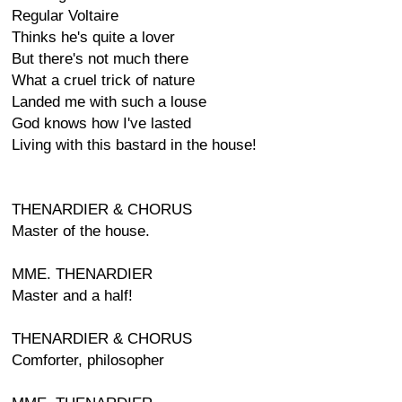
Regular Voltaire
Thinks he's quite a lover
But there's not much there
What a cruel trick of nature
Landed me with such a louse
God knows how I've lasted
Living with this bastard in the house!
THENARDIER & CHORUS
Master of the house.
MME. THENARDIER
Master and a half!
THENARDIER & CHORUS
Comforter, philosopher