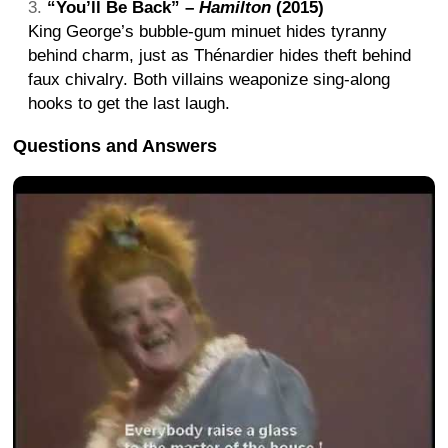
“You’ll Be Back” –
Hamilton
(2015)
King George’s bubble-gum minuet hides tyranny
behind charm, just as Thénardier hides theft behind
faux chivalry. Both villains weaponize sing-along
hooks to get the last laugh.
Questions and Answers