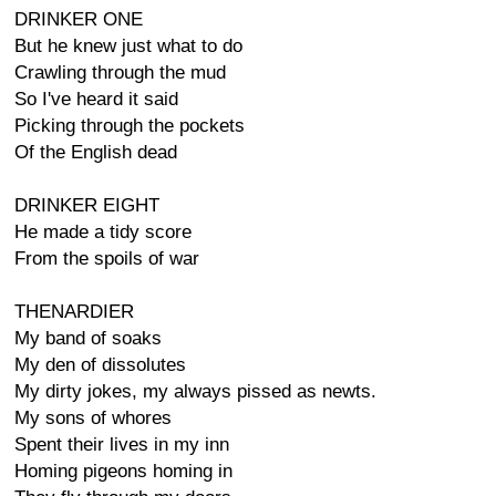
DRINKER ONE
But he knew just what to do
Crawling through the mud
So I've heard it said
Picking through the pockets
Of the English dead
DRINKER EIGHT
He made a tidy score
From the spoils of war
THENARDIER
My band of soaks
My den of dissolutes
My dirty jokes, my always pissed as newts.
My sons of whores
Spent their lives in my inn
Homing pigeons homing in