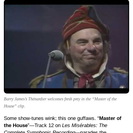
Barry James’s Thénardier welcomes fresh prey in the “Master of the
House” clip.
Some show-tunes wink; this one guffaws. “
Master of
the House
”—Track 12 on
Les Misérables: The
Complete Symphonic Recording
—parades the