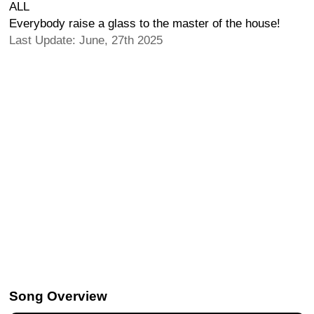
ALL
Everybody raise a glass to the master of the house!
Last Update: June, 27th 2025
Song Overview