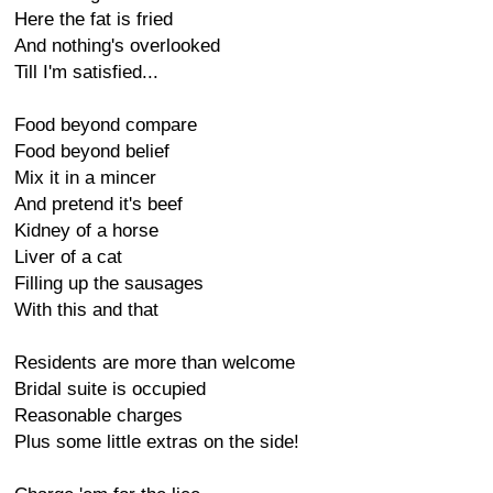
Here the fat is fried
And nothing's overlooked
Till I'm satisfied...
Food beyond compare
Food beyond belief
Mix it in a mincer
And pretend it's beef
Kidney of a horse
Liver of a cat
Filling up the sausages
With this and that
Residents are more than welcome
Bridal suite is occupied
Reasonable charges
Plus some little extras on the side!