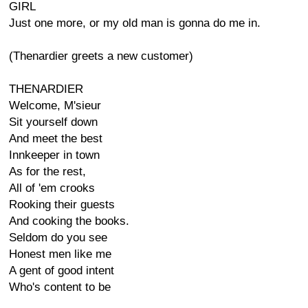
GIRL
Just one more, or my old man is gonna do me in.
(Thenardier greets a new customer)
THENARDIER
Welcome, M'sieur
Sit yourself down
And meet the best
Innkeeper in town
As for the rest,
All of 'em crooks
Rooking their guests
And cooking the books.
Seldom do you see
Honest men like me
A gent of good intent
Who's content to be