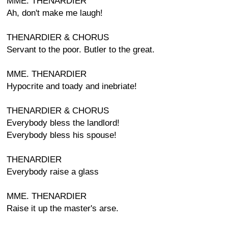
MME. THENARDIER
Ah, don't make me laugh!
THENARDIER & CHORUS
Servant to the poor. Butler to the great.
MME. THENARDIER
Hypocrite and toady and inebriate!
THENARDIER & CHORUS
Everybody bless the landlord!
Everybody bless his spouse!
THENARDIER
Everybody raise a glass
MME. THENARDIER
Raise it up the master's arse.