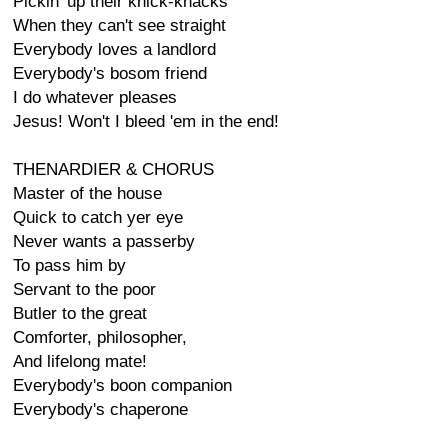
Pickin' up their knick-knacks
When they can't see straight
Everybody loves a landlord
Everybody's bosom friend
I do whatever pleases
Jesus! Won't I bleed 'em in the end!
THENARDIER & CHORUS
Master of the house
Quick to catch yer eye
Never wants a passerby
To pass him by
Servant to the poor
Butler to the great
Comforter, philosopher,
And lifelong mate!
Everybody's boon companion
Everybody's chaperone