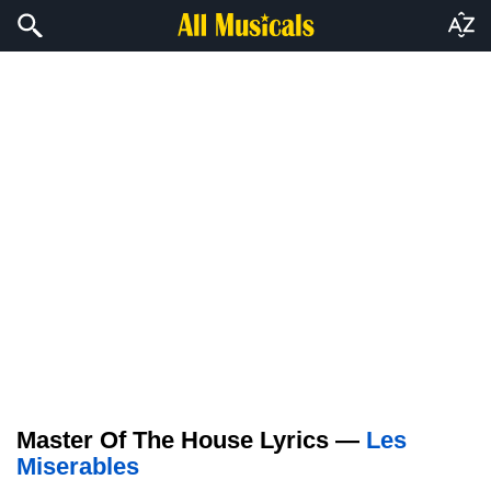
Master Of The House Lyrics —
Les
Miserables