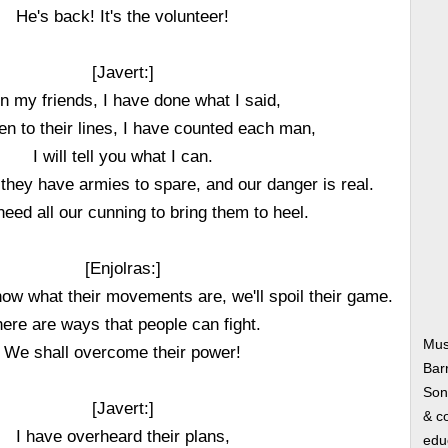
He's back! It's the volunteer!
[Javert:]
en my friends, I have done what I said,
en to their lines, I have counted each man,
I will tell you what I can.
 they have armies to spare, and our danger is real.
need all our cunning to bring them to heel.
[Enjolras:]
know what their movements are, we'll spoil their game.
ere are ways that people can fight.
Mus
We shall overcome their power!
Bar
Song
[Javert:]
& co
I have overheard their plans,
edu