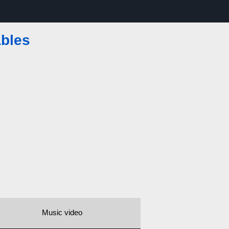
ables
Music video