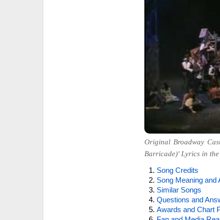
Original Broadway Cast
Barricade)' Lyrics in the
Song Credits
Song Meaning and 
Similar Songs
Questions and Ans
Awards and Chart P
Fan and Media Rea