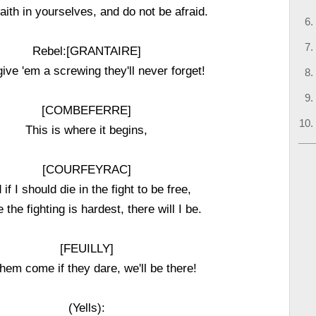
aith in yourselves, and do not be afraid.
Rebel:[GRANTAIRE]
give 'em a screwing they'll never forget!
[COMBEFERRE]
This is where it begins,
[COURFEYRAC]
 if I should die in the fight to be free,
 the fighting is hardest, there will I be.
[FEUILLY]
them come if they dare, we'll be there!
(Yells):