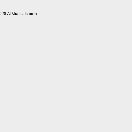
026 AllMusicals.com