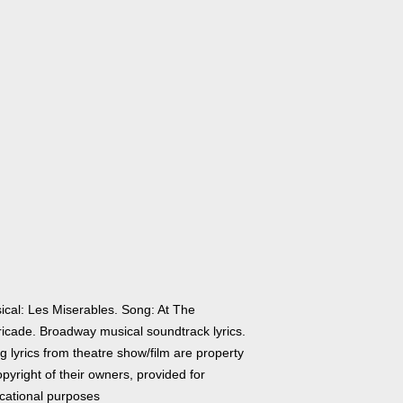
ical: Les Miserables. Song: At The
ricade. Broadway musical soundtrack lyrics.
 lyrics from theatre show/film are property
pyright of their owners, provided for
cational purposes