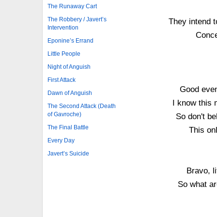
The Runaway Cart
The Robbery / Javert’s
They intend t
Intervention
Concen
Eponine’s Errand
Little People
Night of Anguish
First Attack
Good eveni
Dawn of Anguish
I know this 
The Second Attack (Death
of Gavroche)
So don't be
The Final Battle
This on
Every Day
Javert’s Suicide
Bravo, l
So what ar