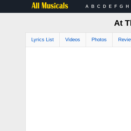
A
B
C
D
E
F
G
H
At T
Lyrics List
Videos
Photos
Revi