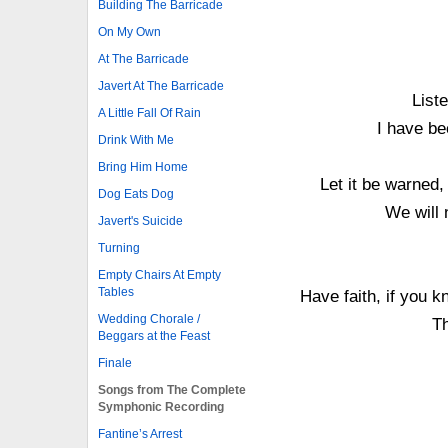
Building The Barricade
On My Own
At The Barricade
Javert At The Barricade
List
A Little Fall Of Rain
I have be
Drink With Me
Bring Him Home
Let it be warned,
Dog Eats Dog
We will 
Javert's Suicide
Turning
Empty Chairs At Empty
Tables
Have faith, if you 
Wedding Chorale /
Th
Beggars at the Feast
Finale
Songs from The Complete
Symphonic Recording
Fantine’s Arrest