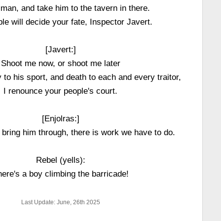
 man, and take him to the tavern in there.
le will decide your fate, Inspector Javert.
[Javert:]
Shoot me now, or shoot me later
to his sport, and death to each and every traitor,
I renounce your people's court.
[Enjolras:]
 bring him through, there is work we have to do.
Rebel (yells):
ere's a boy climbing the barricade!
Last Update: June, 26th 2025