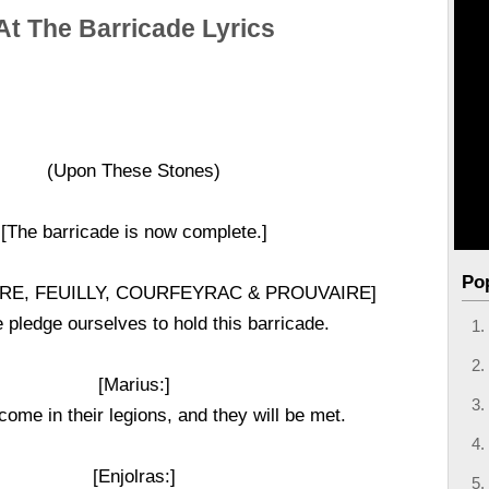
At The Barricade Lyrics
(Upon These Stones)
[The barricade is now complete.]
Po
E, FEUILLY, COURFEYRAC & PROUVAIRE]
pledge ourselves to hold this barricade.
[Marius:]
come in their legions, and they will be met.
[Enjolras:]