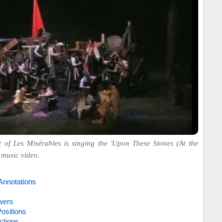
 of Les Misérables is singing the 'Upon These Stones (At the
 music video.
Annotations
wers
ositions
ctions