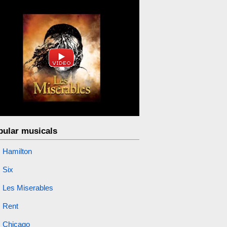
pular musicals
Hamilton
Six
Les Miserables
Rent
Chicago