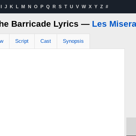
I
J
K
L
M
N
O
P
Q
R
S
T
U
V
W
X
Y
Z
#
he Barricade Lyrics —
Les Miser
ew
Script
Cast
Synopsis