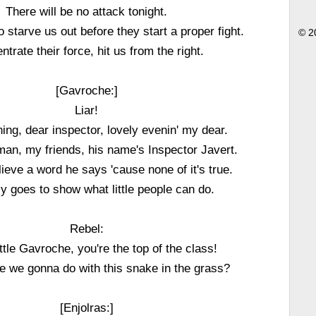
There will be no attack tonight.
o starve us out before they start a proper fight.
© 2
trate their force, hit us from the right.
[Gavroche:]
Liar!
ng, dear inspector, lovely evenin' my dear.
man, my friends, his name's Inspector Javert.
lieve a word he says 'cause none of it's true.
ly goes to show what little people can do.
Rebel:
ittle Gavroche, you're the top of the class!
e we gonna do with this snake in the grass?
[Enjolras:]