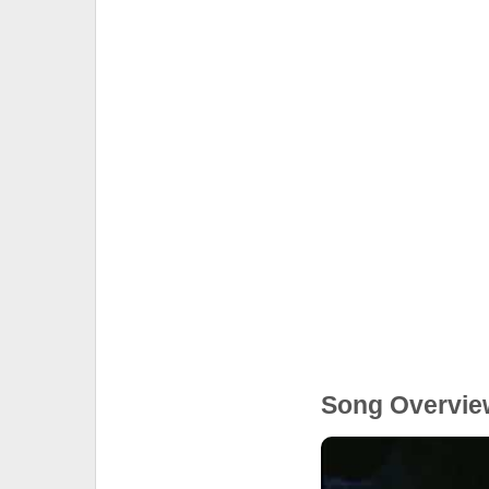
Song Overvie