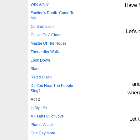
Who Am I?
Have f
Fantine's Death: Come To
Me
Confrontation
Let's 
Castle On A Cloud
Master Of The House
Thenardier Waltz
Look Down
Stars
Red & Black
and
Do You Hear The People
Sing?
where
Act 2
In My Life
A Heart Full of Love
Let 
Plumet Attack
One Day More!