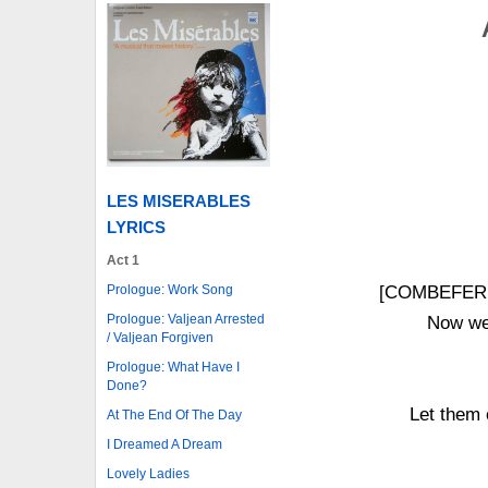
LES MISERABLES
LYRICS
Act 1
Prologue: Work Song
[COMBEFERR
Prologue: Valjean Arrested
Now we 
/ Valjean Forgiven
Prologue: What Have I
Done?
Let them 
At The End Of The Day
I Dreamed A Dream
Lovely Ladies