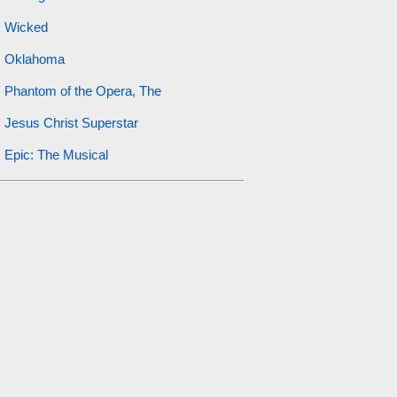
Wicked
Oklahoma
Phantom of the Opera, The
Jesus Christ Superstar
Epic: The Musical