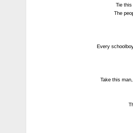
Tie this
The peop
Every schoolboy 
Take this man,
Th