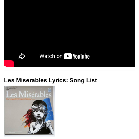
Les Miserables Lyrics: Song List