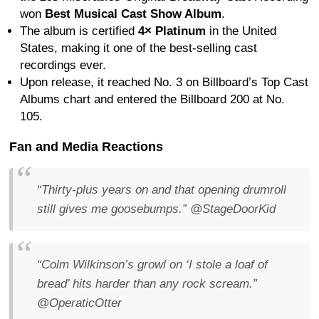
won
Best Musical Cast Show Album
.
The album is certified
4× Platinum
in the United
States, making it one of the best-selling cast
recordings ever.
Upon release, it reached No. 3 on Billboard’s Top Cast
Albums chart and entered the Billboard 200 at No.
105.
Fan and Media Reactions
“Thirty-plus years on and that opening drumroll
still gives me goosebumps.”
@StageDoorKid
“Colm Wilkinson’s growl on ‘I stole a loaf of
bread’ hits harder than any rock scream.”
@OperaticOtter