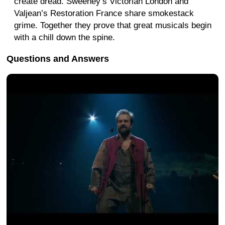
create dread. Sweeney’s Victorian London and
Valjean’s Restoration France share smokestack
grime. Together they prove that great musicals begin
with a chill down the spine.
Questions and Answers