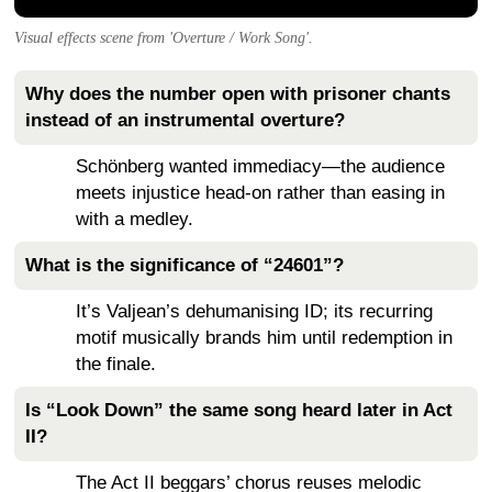
Visual effects scene from 'Overture / Work Song'.
Why does the number open with prisoner chants
instead of an instrumental overture?
Schönberg wanted immediacy—the audience
meets injustice head-on rather than easing in
with a medley.
What is the significance of “24601”?
It’s Valjean’s dehumanising ID; its recurring
motif musically brands him until redemption in
the finale.
Is “Look Down” the same song heard later in Act
II?
The Act II beggars’ chorus reuses melodic