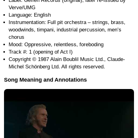
Label: Geffen Records (original); later re-issued by
Verve/UMG
Language: English
Instrumentation: Full pit orchestra – strings, brass,
woodwinds, timpani, industrial percussion, men’s
chorus
Mood: Oppressive, relentless, foreboding
Track #: 1 (opening of Act I)
Copyright © 1987 Alain Boublil Music Ltd., Claude-
Michel Schönberg Ltd. All rights reserved.
Song Meaning and Annotations