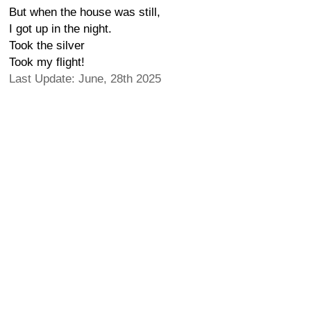
But when the house was still,
I got up in the night.
Took the silver
Took my flight!
Last Update: June, 28th 2025