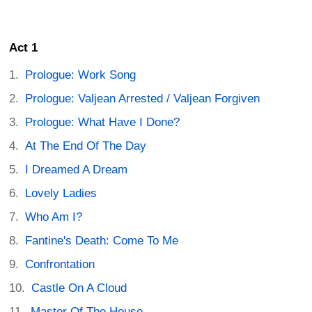
Act 1
Prologue: Work Song
Prologue: Valjean Arrested / Valjean Forgiven
Prologue: What Have I Done?
At The End Of The Day
I Dreamed A Dream
Lovely Ladies
Who Am I?
Fantine's Death: Come To Me
Confrontation
Castle On A Cloud
Master Of The House