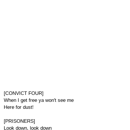
[CONVICT FOUR]
When I get free ya won't see me
Here for dust!
[PRISONERS]
Look down, look down