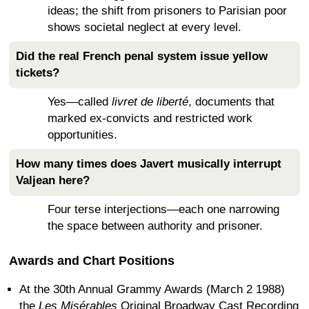
ideas; the shift from prisoners to Parisian poor
shows societal neglect at every level.
Did the real French penal system issue yellow
tickets?
Yes—called
livret de liberté
, documents that
marked ex-convicts and restricted work
opportunities.
How many times does Javert musically interrupt
Valjean here?
Four terse interjections—each one narrowing
the space between authority and prisoner.
Awards and Chart Positions
At the 30th Annual Grammy Awards (March 2 1988)
the
Les Misérables
Original Broadway Cast Recording