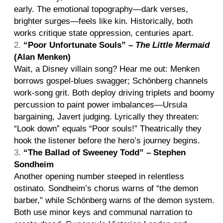
early. The emotional topography—dark verses,
brighter surges—feels like kin. Historically, both
works critique state oppression, centuries apart.
“Poor Unfortunate Souls” –
The Little Mermaid
(Alan Menken)
Wait, a Disney villain song? Hear me out: Menken
borrows gospel-blues swagger; Schönberg channels
work-song grit. Both deploy driving triplets and boomy
percussion to paint power imbalances—Ursula
bargaining, Javert judging. Lyrically they threaten:
“Look down” equals “Poor souls!” Theatrically they
hook the listener before the hero’s journey begins.
“The Ballad of Sweeney Todd” – Stephen
Sondheim
Another opening number steeped in relentless
ostinato. Sondheim’s chorus warns of “the demon
barber,” while Schönberg warns of the demon system.
Both use minor keys and communal narration to