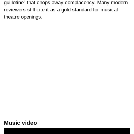
guillotine” that chops away complacency. Many modern
reviewers still cite it as a gold standard for musical
theatre openings.
Music video