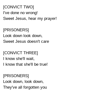
[CONVICT TWO]
I've done no wrong!
Sweet Jesus, hear my prayer!
[PRISONERS]
Look down look down,
Sweet Jesus doesn't care
[CONVICT THREE]
I know she'll wait,
I know that she'll be true!
[PRISONERS]
Look down, look down,
They've all forgotten you