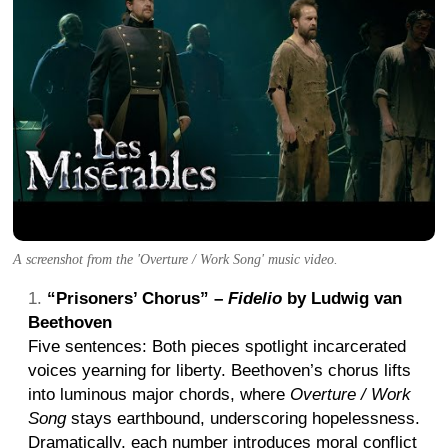
A screenshot from the 'Overture / Work Song' music video.
“Prisoners’ Chorus” –
Fidelio
by Ludwig van
Beethoven
Five sentences: Both pieces spotlight incarcerated
voices yearning for liberty. Beethoven’s chorus lifts
into luminous major chords, where
Overture / Work
Song
stays earthbound, underscoring hopelessness.
Dramatically, each number introduces moral conflict