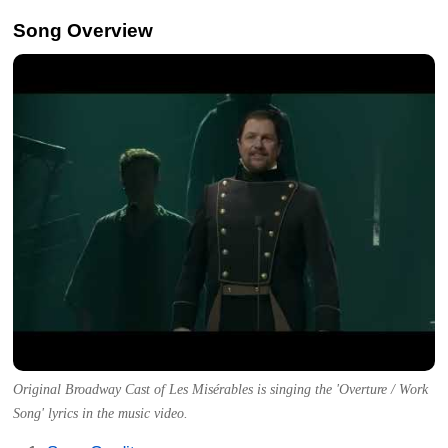
Song Overview
Original Broadway Cast of Les Misérables is singing the 'Overture / Work
Song' lyrics in the music video.