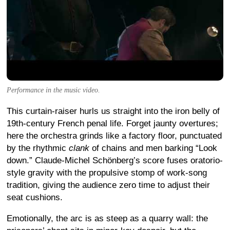
Performance in the music video.
This curtain-raiser hurls us straight into the iron belly of
19th-century French penal life. Forget jaunty overtures;
here the orchestra grinds like a factory floor, punctuated
by the rhythmic
clank
of chains and men barking “Look
down.” Claude-Michel Schönberg’s score fuses oratorio-
style gravity with the propulsive stomp of work-song
tradition, giving the audience zero time to adjust their
seat cushions.
Emotionally, the arc is as steep as a quarry wall: the