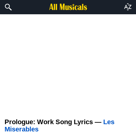
Prologue: Work Song Lyrics —
Les
Miserables