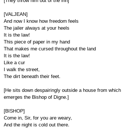
[They throw him out of the inn]
[VALJEAN]
And now I know how freedom feels
The jailer always at your heels
It is the law!
This piece of paper in my hand
That makes me cursed throughout the land
It is the law!
Like a cur
I walk the street,
The dirt beneath their feet.
[He sits down despairingly outside a house from which
emerges the Bishop of Digne.]
[BISHOP]
Come in, Sir, for you are weary,
And the night is cold out there.