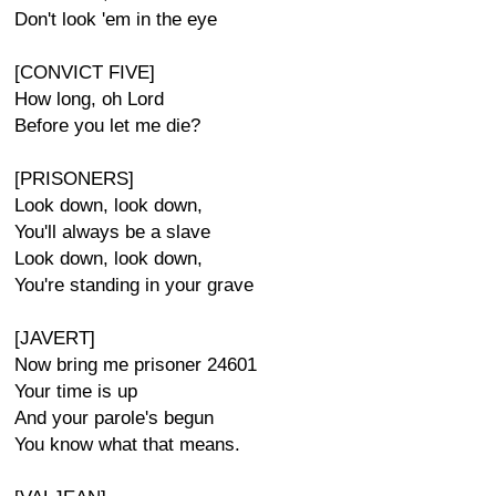
Don't look 'em in the eye
[CONVICT FIVE]
How long, oh Lord
Before you let me die?
[PRISONERS]
Look down, look down,
You'll always be a slave
Look down, look down,
You're standing in your grave
[JAVERT]
Now bring me prisoner 24601
Your time is up
And your parole's begun
You know what that means.