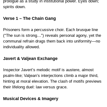
prologue as a study in institutional power. Eyes down;
spirits down.
Verse 1 – The Chain Gang
Prisoners form a percussive choir. Each brusque line
(“The sun is strong…”) reveals personal agony, yet the
communal refrain drags them back into uniformity—no
individuality allowed.
Javert & Valjean Exchange
Inspector Javert’s melodic motif is austere, almost
psalm-like; Valjean’s interjections climb a major third,
hinting at moral elevation. The clash of motifs previews
their lifelong duel: law versus grace.
Musical Devices & Imagery