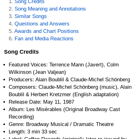
Song Credits
Song Meaning and Annotations
Similar Songs
Questions and Answers
Awards and Chart Positions
Fan and Media Reactions
Song Credits
Featured Voices: Terrence Mann (Javert), Colm
Wilkinson (Jean Valjean)
Producers: Alain Boublil & Claude-Michel Schönberg
Composers: Claude-Michel Schönberg (music), Alain
Boublil & Herbert Kretzmer (English adaptation)
Release Date: May 11, 1987
Album: Les Misérables (Original Broadway Cast
Recording)
Genre: Broadway Musical / Dramatic Theatre
Length: 3 min 33 sec