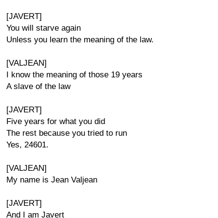
[JAVERT]
You will starve again
Unless you learn the meaning of the law.
[VALJEAN]
I know the meaning of those 19 years
A slave of the law
[JAVERT]
Five years for what you did
The rest because you tried to run
Yes, 24601.
[VALJEAN]
My name is Jean Valjean
[JAVERT]
And I am Javert