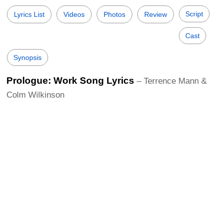
Script
Lyrics List
Videos
Photos
Review
Cast
Synopsis
Prologue: Work Song Lyrics
– Terrence Mann &
Colm Wilkinson