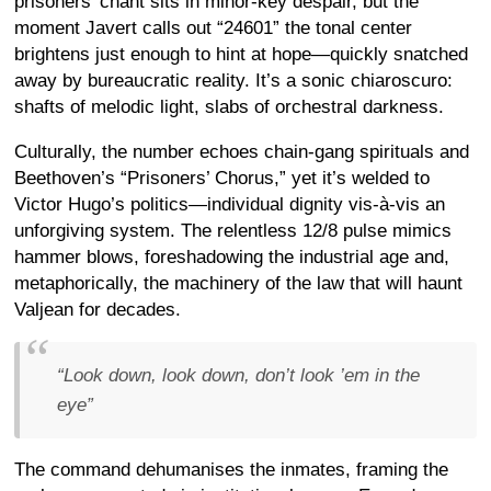
prisoners’ chant sits in minor-key despair, but the
moment Javert calls out “24601” the tonal center
brightens just enough to hint at hope—quickly snatched
away by bureaucratic reality. It’s a sonic chiaroscuro:
shafts of melodic light, slabs of orchestral darkness.
Culturally, the number echoes chain-gang spirituals and
Beethoven’s “Prisoners’ Chorus,” yet it’s welded to
Victor Hugo’s politics—individual dignity vis-à-vis an
unforgiving system. The relentless 12/8 pulse mimics
hammer blows, foreshadowing the industrial age and,
metaphorically, the machinery of the law that will haunt
Valjean for decades.
“Look down, look down, don’t look ’em in the
eye”
The command dehumanises the inmates, framing the