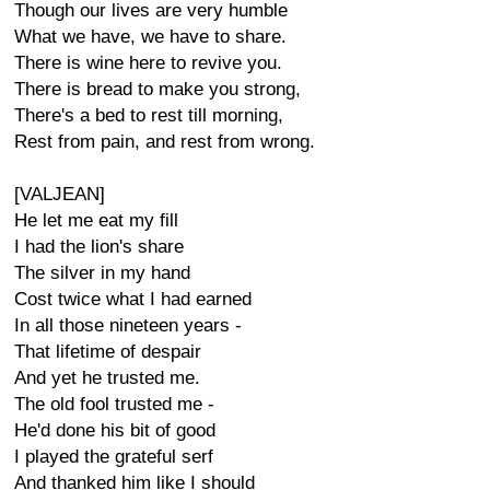
Though our lives are very humble
What we have, we have to share.
There is wine here to revive you.
There is bread to make you strong,
There's a bed to rest till morning,
Rest from pain, and rest from wrong.
[VALJEAN]
He let me eat my fill
I had the lion's share
The silver in my hand
Cost twice what I had earned
In all those nineteen years -
That lifetime of despair
And yet he trusted me.
The old fool trusted me -
He'd done his bit of good
I played the grateful serf
And thanked him like I should