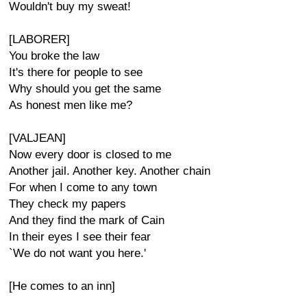
Wouldn't buy my sweat!
[LABORER]
You broke the law
It's there for people to see
Why should you get the same
As honest men like me?
[VALJEAN]
Now every door is closed to me
Another jail. Another key. Another chain
For when I come to any town
They check my papers
And they find the mark of Cain
In their eyes I see their fear
`We do not want you here.'
[He comes to an inn]