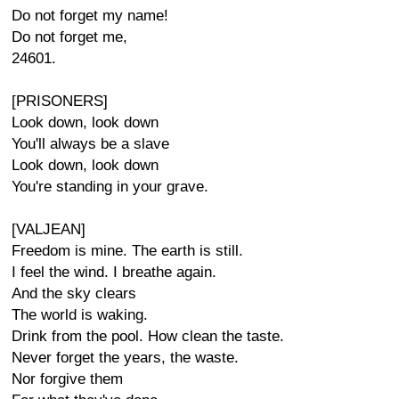
Do not forget my name!
Do not forget me,
24601.
[PRISONERS]
Look down, look down
You'll always be a slave
Look down, look down
You're standing in your grave.
[VALJEAN]
Freedom is mine. The earth is still.
I feel the wind. I breathe again.
And the sky clears
The world is waking.
Drink from the pool. How clean the taste.
Never forget the years, the waste.
Nor forgive them