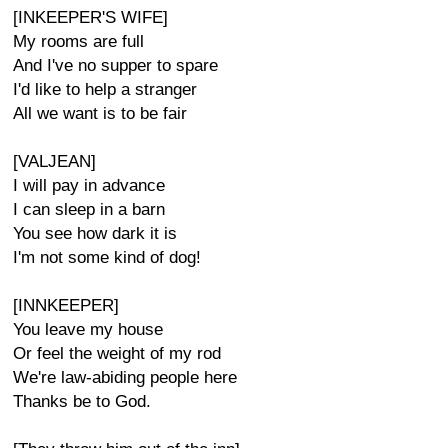
[INKEEPER'S WIFE]
My rooms are full
And I've no supper to spare
I'd like to help a stranger
All we want is to be fair
[VALJEAN]
I will pay in advance
I can sleep in a barn
You see how dark it is
I'm not some kind of dog!
[INNKEEPER]
You leave my house
Or feel the weight of my rod
We're law-abiding people here
Thanks be to God.