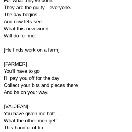
For what they've done.
They are the guilty - everyone.
The day begins...
And now lets see
What this new world
Will do for me!
[He finds work on a farm]
[FARMER]
You'll have to go
I'll pay you off for the day
Collect your bits and pieces there
And be on your way.
[VALJEAN]
You have given me half
What the other men get!
This handful of tin