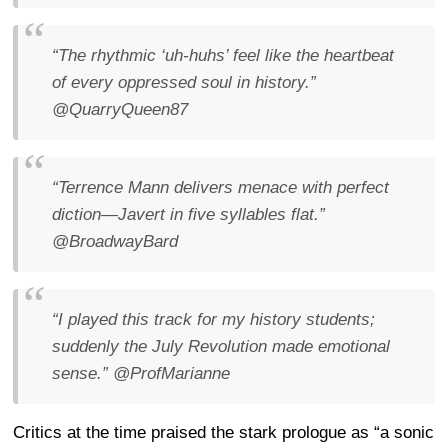
“The rhythmic ‘uh-huhs’ feel like the heartbeat
of every oppressed soul in history.”
@QuarryQueen87
“Terrence Mann delivers menace with perfect
diction—Javert in five syllables flat.”
@BroadwayBard
“I played this track for my history students;
suddenly the July Revolution made emotional
sense.”
@ProfMarianne
Critics at the time praised the stark prologue as “a sonic