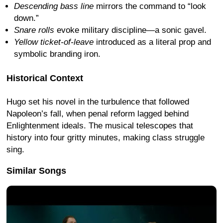
Descending bass line
mirrors the command to “look
down.”
Snare rolls
evoke military discipline—a sonic gavel.
Yellow ticket-of-leave
introduced as a literal prop and
symbolic branding iron.
Historical Context
Hugo set his novel in the turbulence that followed
Napoleon’s fall, when penal reform lagged behind
Enlightenment ideals. The musical telescopes that
history into four gritty minutes, making class struggle
sing.
Similar Songs