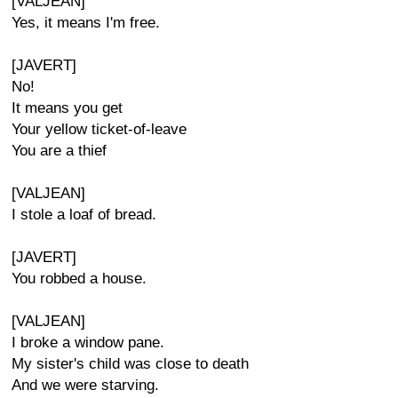
[VALJEAN]
Yes, it means I'm free.
[JAVERT]
No!
It means you get
Your yellow ticket-of-leave
You are a thief
[VALJEAN]
I stole a loaf of bread.
[JAVERT]
You robbed a house.
[VALJEAN]
I broke a window pane.
My sister's child was close to death
And we were starving.