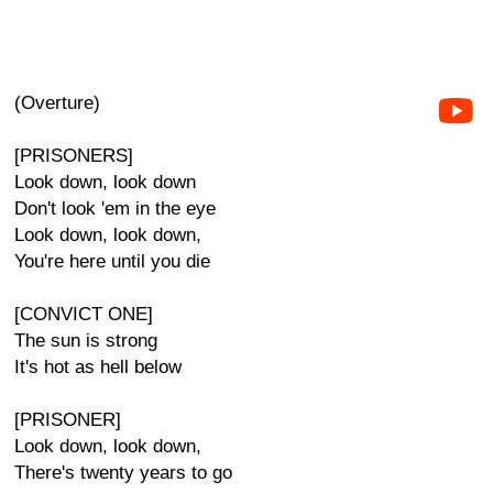
(Overture)
[PRISONERS]
Look down, look down
Don't look 'em in the eye
Look down, look down,
You're here until you die
[CONVICT ONE]
The sun is strong
It's hot as hell below
[PRISONER]
Look down, look down,
There's twenty years to go