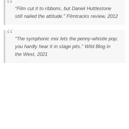
“Film cut it to ribbons, but Daniel Huttlestone
still nailed the attitude.”
Filmtracks review, 2012
“The symphonic mix lets the penny-whistle pop;
you hardly hear it in stage pits.”
Wild Blog in
the West, 2021