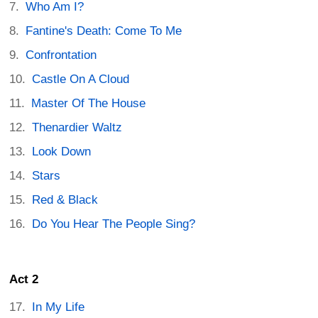
Who Am I?
Fantine's Death: Come To Me
Confrontation
Castle On A Cloud
Master Of The House
Thenardier Waltz
Look Down
Stars
Red & Black
Do You Hear The People Sing?
Act 2
In My Life