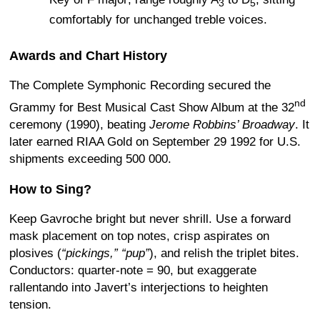
3
5
comfortably for unchanged treble voices.
Awards and Chart History
The Complete Symphonic Recording secured the
nd
Grammy for Best Musical Cast Show Album at the 32
ceremony (1990), beating
Jerome Robbins’ Broadway
.
It
later earned RIAA Gold on September 29 1992 for U.S.
shipments exceeding 500 000.
How to Sing?
Keep Gavroche bright but never shrill. Use a forward
mask placement on top notes, crisp aspirates on
plosives (
“pickings,” “pup”
), and relish the triplet bites.
Conductors: quarter-note = 90, but exaggerate
rallentando into Javert’s interjections to heighten
tension.