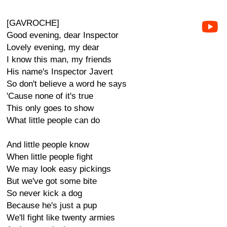
[GAVROCHE]
Good evening, dear Inspector
Lovely evening, my dear
I know this man, my friends
His name's Inspector Javert
So don't believe a word he says
'Cause none of it's true
This only goes to show
What little people can do
And little people know
When little people fight
We may look easy pickings
But we've got some bite
So never kick a dog
Because he's just a pup
We'll fight like twenty armies