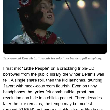
Ten-year-old Ross McCall records his solo lines beside a full symphony.
I first met “
Little People
” on a crackling triple-CD
borrowed from the public library the winter Berlin’s wall
fell. A single snare roll, then the kid launches, taunting
Javert with mock-courtroom flourish. Even on tinny
headphones the
lyrics
felt combustible, proof that
revolution can hide in a child’s pocket. Three decades
later the bite remains; the tempo may be modest
(around 90 BPM), yet every syllable stomps like boots