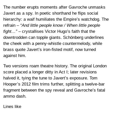
The number erupts moments after Gavroche unmasks
Javert as a spy. In poetic shorthand he flips social
hierarchy: a waif humiliates the Empire’s watchdog. The
refrain –
“And little people know / When little people
fight…”
– crystallises Victor Hugo’s faith that the
downtrodden can topple giants. Schönberg underlines
the cheek with a penny-whistle countermelody, while
brass quote Javert’s iron-fisted motif, now turned
against him.
Two versions roam theatre history. The original London
score placed a longer ditty in Act I; later revisions
halved it, tying the tune to Javert’s exposure. Tom
Hooper’s 2012 film trims further, splitting a twelve-bar
fragment between the spy reveal and Gavroche’s fatal
ammo dash.
Lines like