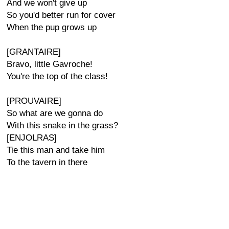
And we won't give up
So you'd better run for cover
When the pup grows up
[GRANTAIRE]
Bravo, little Gavroche!
You're the top of the class!
[PROUVAIRE]
So what are we gonna do
With this snake in the grass?
[ENJOLRAS]
Tie this man and take him
To the tavern in there