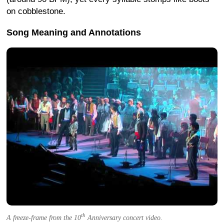
on cobblestone.
Song Meaning and Annotations
th
A freeze-frame from the 10
Anniversary concert video.