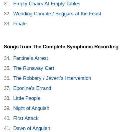
Empty Chairs At Empty Tables
Wedding Chorale / Beggars at the Feast
Finale
Songs from The Complete Symphonic Recording
Fantine’s Arrest
The Runaway Cart
The Robbery / Javert’s Intervention
Eponine’s Errand
Little People
Night of Anguish
First Attack
Dawn of Anguish