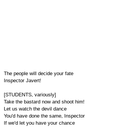
The people will decide your fate
Inspector Javert!
[STUDENTS, variously]
Take the bastard now and shoot him!
Let us watch the devil dance
You'd have done the same, Inspector
If we'd let you have your chance