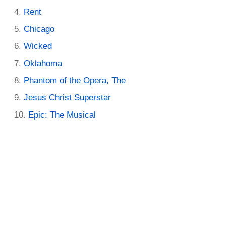
Rent
Chicago
Wicked
Oklahoma
Phantom of the Opera, The
Jesus Christ Superstar
Epic: The Musical