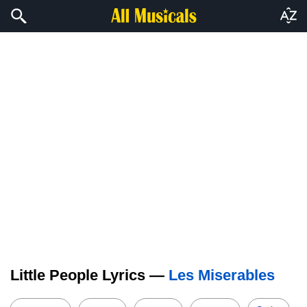
Little People Lyrics —
Les Miserables