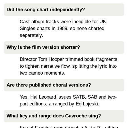
Did the song chart independently?
Cast-album tracks were ineligible for UK
Singles charts in 1989, so none charted
separately.
Why is the film version shorter?
Director Tom Hooper trimmed book fragments
to tighten narrative flow, splitting the lyric into
two cameo moments.
Are there published choral versions?
Yes, Hal Leonard issues SATB, SAB and two-
part editions, arranged by Ed Lojeski.
What key and range does Gavroche sing?
Key of F major; range roughly A
to D
, sitting