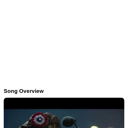
Song Overview