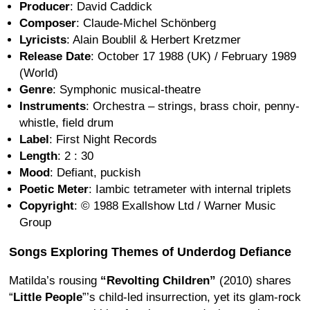
Producer
: David Caddick
Composer
: Claude-Michel Schönberg
Lyricists
: Alain Boublil & Herbert Kretzmer
Release Date
: October 17 1988 (UK) / February 1989
(World)
Genre
: Symphonic musical-theatre
Instruments
: Orchestra – strings, brass choir, penny-
whistle, field drum
Label
: First Night Records
Length
: 2 : 30
Mood
: Defiant, puckish
Poetic Meter
: Iambic tetrameter with internal triplets
Copyright
: © 1988 Exallshow Ltd / Warner Music
Group
Songs Exploring Themes of Underdog Defiance
Matilda’s rousing
“Revolting Children”
(2010) shares
“
Little People
”’s child-led insurrection, yet its glam-rock