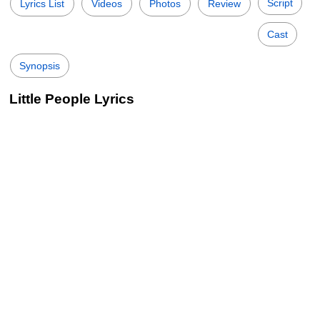
Script
Lyrics List
Videos
Photos
Review
Cast
Synopsis
Little People Lyrics