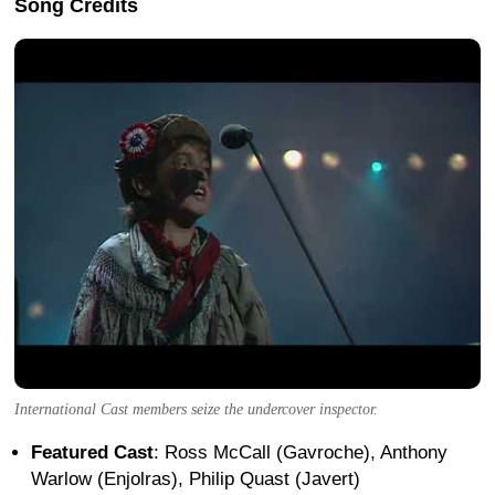
Song Credits
International Cast members seize the undercover inspector.
Featured Cast
: Ross McCall (Gavroche), Anthony
Warlow (Enjolras), Philip Quast (Javert)