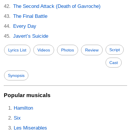
The Second Attack (Death of Gavroche)
The Final Battle
Every Day
Javert’s Suicide
Script
Lyrics List
Videos
Photos
Review
Cast
Synopsis
Popular musicals
Hamilton
Six
Les Miserables