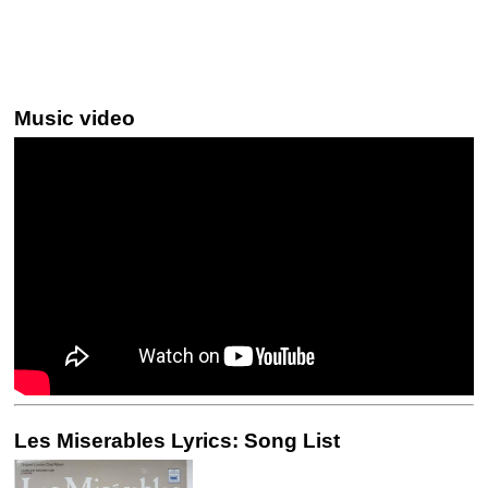
Music video
Les Miserables Lyrics: Song List