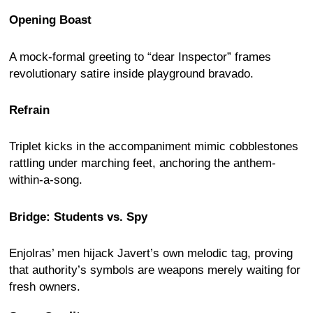
Opening Boast
A mock-formal greeting to “dear Inspector” frames
revolutionary satire inside playground bravado.
Refrain
Triplet kicks in the accompaniment mimic cobblestones
rattling under marching feet, anchoring the anthem-
within-a-song.
Bridge: Students vs. Spy
Enjolras’ men hijack Javert’s own melodic tag, proving
that authority’s symbols are weapons merely waiting for
fresh owners.