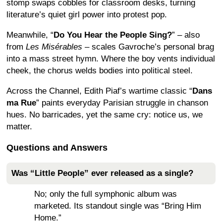
stomp swaps cobbles for classroom desks, turning
literature’s quiet girl power into protest pop.
Meanwhile, “
Do You Hear the People Sing?
” – also
from
Les Misérables
– scales Gavroche’s personal brag
into a mass street hymn. Where the boy vents individual
cheek, the chorus welds bodies into political steel.
Across the Channel, Edith Piaf’s wartime classic “
Dans
ma Rue
” paints everyday Parisian struggle in chanson
hues. No barricades, yet the same cry: notice us, we
matter.
Questions and Answers
Was “Little People” ever released as a single?
No; only the full symphonic album was
marketed. Its standout single was “Bring Him
Home.”