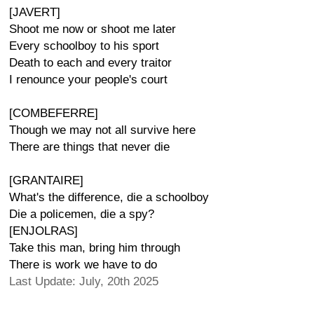
[JAVERT]
Shoot me now or shoot me later
Every schoolboy to his sport
Death to each and every traitor
I renounce your people's court
[COMBEFERRE]
Though we may not all survive here
There are things that never die
[GRANTAIRE]
What's the difference, die a schoolboy
Die a policemen, die a spy?
[ENJOLRAS]
Take this man, bring him through
There is work we have to do
Last Update: July, 20th 2025