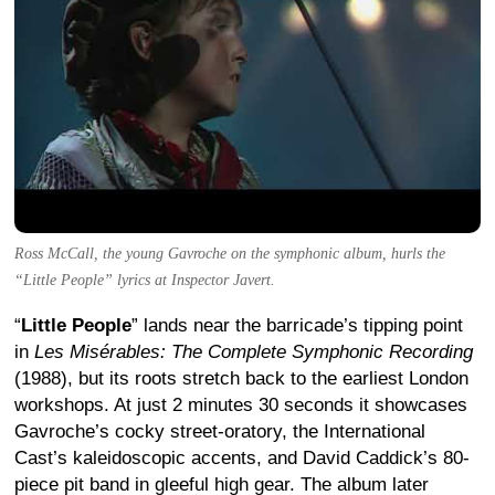
Ross McCall, the young Gavroche on the symphonic album, hurls the
“Little People” lyrics at Inspector Javert.
“
Little People
” lands near the barricade’s tipping point
in
Les Misérables: The Complete Symphonic Recording
(1988), but its roots stretch back to the earliest London
workshops. At just 2 minutes 30 seconds it showcases
Gavroche’s cocky street-oratory, the International
Cast’s kaleidoscopic accents, and David Caddick’s 80-
piece pit band in gleeful high gear. The album later