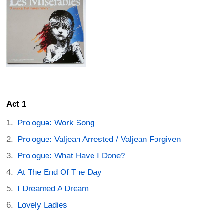
Act 1
Prologue: Work Song
Prologue: Valjean Arrested / Valjean Forgiven
Prologue: What Have I Done?
At The End Of The Day
I Dreamed A Dream
Lovely Ladies