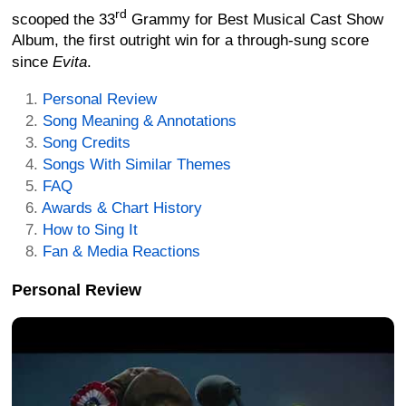
rd
scooped the 33
Grammy for Best Musical Cast Show
Album, the first outright win for a through-sung score
since
Evita
.
Personal Review
Song Meaning & Annotations
Song Credits
Songs With Similar Themes
FAQ
Awards & Chart History
How to Sing It
Fan & Media Reactions
Personal Review