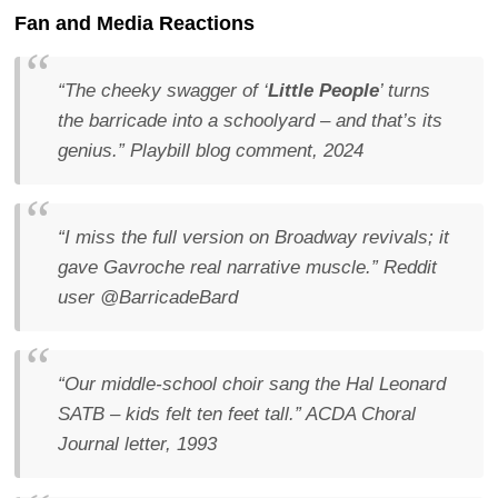
Fan and Media Reactions
“The cheeky swagger of ‘
Little People
’ turns
the barricade into a schoolyard – and that’s its
genius.”
Playbill blog comment, 2024
“I miss the full version on Broadway revivals; it
gave Gavroche real narrative muscle.”
Reddit
user @BarricadeBard
“Our middle-school choir sang the Hal Leonard
SATB – kids felt ten feet tall.”
ACDA Choral
Journal letter, 1993