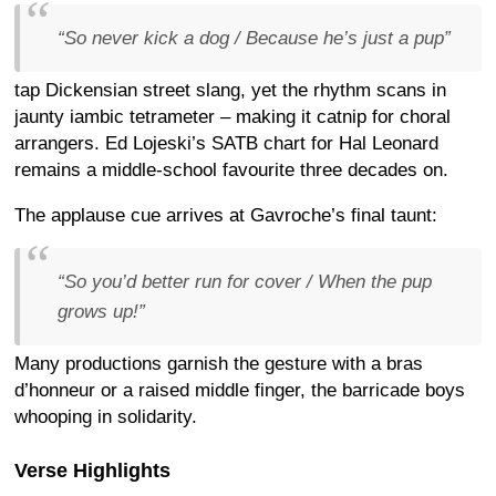
“So never kick a dog / Because he’s just a pup”
tap Dickensian street slang, yet the rhythm scans in
jaunty iambic tetrameter – making it catnip for choral
arrangers. Ed Lojeski’s SATB chart for Hal Leonard
remains a middle-school favourite three decades on.
The applause cue arrives at Gavroche’s final taunt:
“So you’d better run for cover / When the pup
grows up!”
Many productions garnish the gesture with a bras
d’honneur or a raised middle finger, the barricade boys
whooping in solidarity.
Verse Highlights