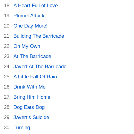
A Heart Full of Love
Plumet Attack
One Day More!
Building The Barricade
On My Own
At The Barricade
Javert At The Barricade
A Little Fall Of Rain
Drink With Me
Bring Him Home
Dog Eats Dog
Javert's Suicide
Turning