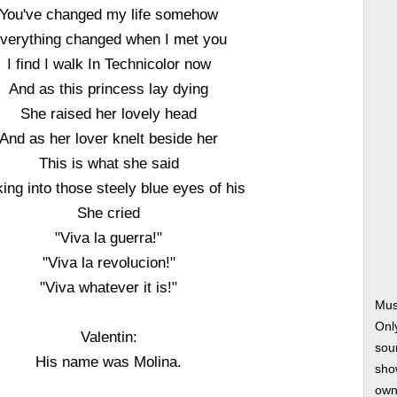
You've changed my life somehow
verything changed when I met you
I find I walk In Technicolor now
And as this princess lay dying
She raised her lovely head
And as her lover knelt beside her
This is what she said
ing into those steely blue eyes of his
She cried
"Viva la guerra!"
"Viva la revolucion!"
"Viva whatever it is!"
Mus
Onl
Valentin:
soun
His name was Molina.
show
own