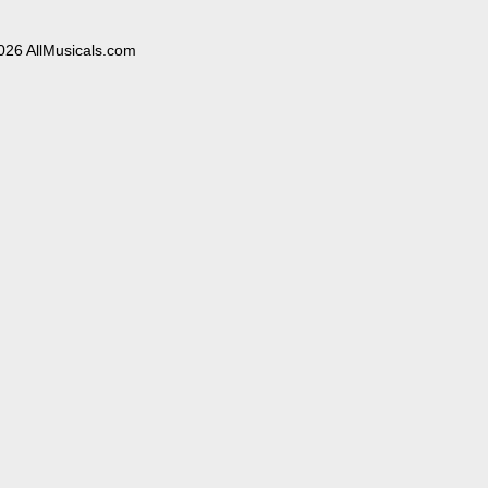
026 AllMusicals.com