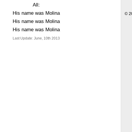
All:
His name was Molina
© 2
His name was Molina
His name was Molina
Last Update: June, 10th 2013