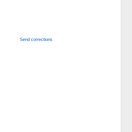
Send corrections