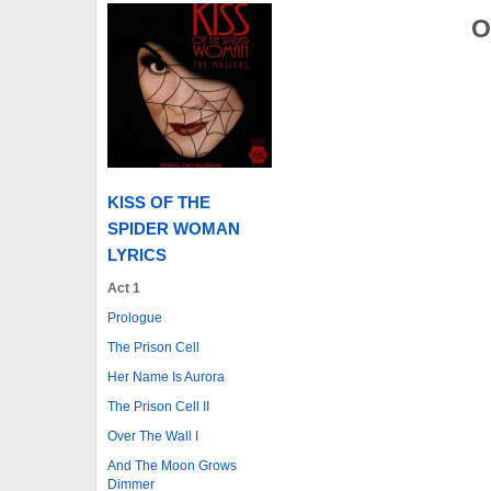
O
KISS OF THE
SPIDER WOMAN
LYRICS
Act 1
Prologue
The Prison Cell
Her Name Is Aurora
The Prison Cell II
Over The Wall I
And The Moon Grows
Dimmer