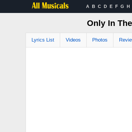
A
B
C
D
E
F
G
H
Only In Th
Lyrics List
Videos
Photos
Revi