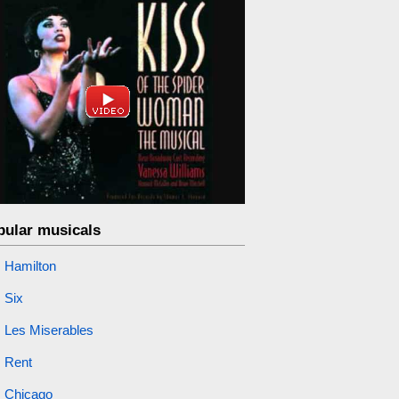
pular musicals
Hamilton
Six
Les Miserables
Rent
Chicago