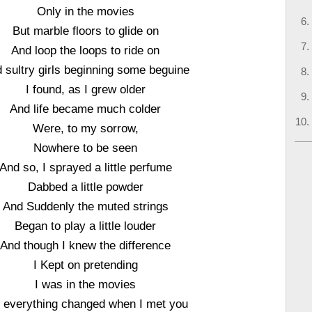
Only in the movies
But marble floors to glide on
And loop the loops to ride on
 sultry girls beginning some beguine
I found, as I grew older
And life became much colder
Were, to my sorrow,
Nowhere to be seen
And so, I sprayed a little perfume
Dabbed a little powder
And Suddenly the muted strings
Began to play a little louder
And though I knew the difference
I Kept on pretending
I was in the movies
 everything changed when I met you