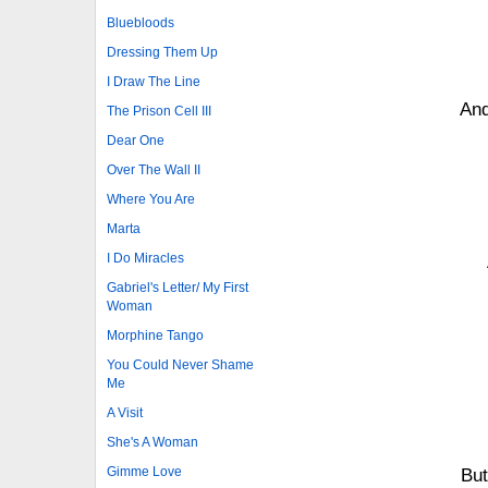
Bluebloods
Dressing Them Up
I Draw The Line
And
The Prison Cell III
Dear One
Over The Wall II
Where You Are
Marta
I Do Miracles
Gabriel's Letter/ My First
Woman
Morphine Tango
You Could Never Shame
Me
A Visit
She's A Woman
Gimme Love
But