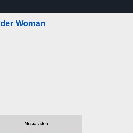
pider Woman
Music video