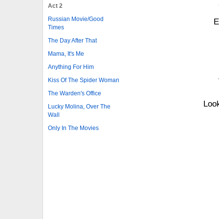
Act 2
Russian Movie/Good
E
Times
The Day After That
Mama, It's Me
Anything For Him
Kiss Of The Spider Woman
The Warden's Office
Look
Lucky Molina, Over The
Wall
Only In The Movies