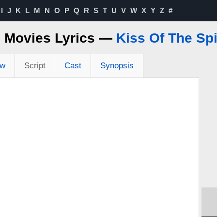
I
J
K
L
M
N
O
P
Q
R
S
T
U
V
W
X
Y
Z
#
e Movies Lyrics —
Kiss Of The S
ew
Script
Cast
Synopsis