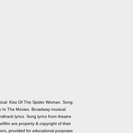
ical: Kiss Of The Spider Woman. Song:
y In The Movies. Broadway musical
dtrack lyrics. Song lyrics from theatre
/film are property & copyright of their
ers, provided for educational purposes