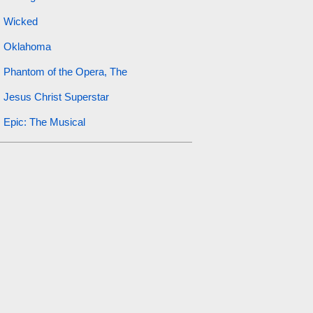
Wicked
Oklahoma
Phantom of the Opera, The
Jesus Christ Superstar
Epic: The Musical