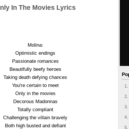
nly In The Movies Lyrics
Molina:
Optimistic endings
Passionate romances
Beautifully beefy heroes
Po
Taking death defying chances
You're certain to meet
Only in the movies
Decorous Madonnas
Totally compliant
Challenging the villain bravely
Both high busted and defiant