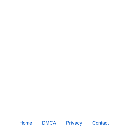
Home
DMCA
Privacy
Contact