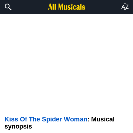
Kiss Of The Spider Woman
: Musical
synopsis