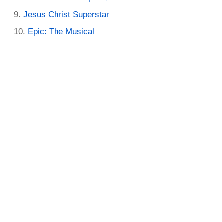
Jesus Christ Superstar
Epic: The Musical