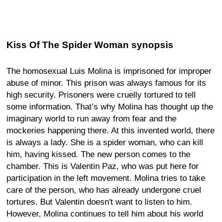
Kiss Of The Spider Woman synopsis
The homosexual Luis Molina is imprisoned for improper
abuse of minor. This prison was always famous for its
high security. Prisoners were cruelly tortured to tell
some information. That’s why Molina has thought up the
imaginary world to run away from fear and the
mockeries happening there. At this invented world, there
is always a lady. She is a spider woman, who can kill
him, having kissed. The new person comes to the
chamber. This is Valentin Paz, who was put here for
participation in the left movement. Molina tries to take
care of the person, who has already undergone cruel
tortures. But Valentin doesn't want to listen to him.
However, Molina continues to tell him about his world