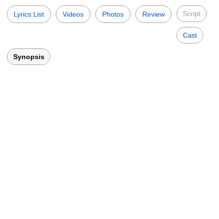
Script
Lyrics List
Videos
Photos
Review
Cast
Synopsis