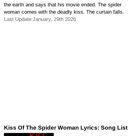
the earth and says that his movie ended. The spider
woman comes with the deadly kiss. The curtain falls.
Last Update:January, 29th 2026
Kiss Of The Spider Woman Lyrics: Song List