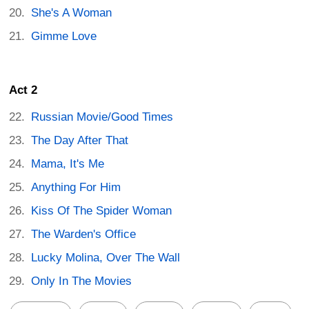
She's A Woman
Gimme Love
Act 2
Russian Movie/Good Times
The Day After That
Mama, It's Me
Anything For Him
Kiss Of The Spider Woman
The Warden's Office
Lucky Molina, Over The Wall
Only In The Movies