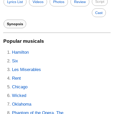
Script
Lyrics List
Videos
Photos
Review
Cast
Synopsis
Popular musicals
Hamilton
Six
Les Miserables
Rent
Chicago
Wicked
Oklahoma
Phantom of the Opera, The