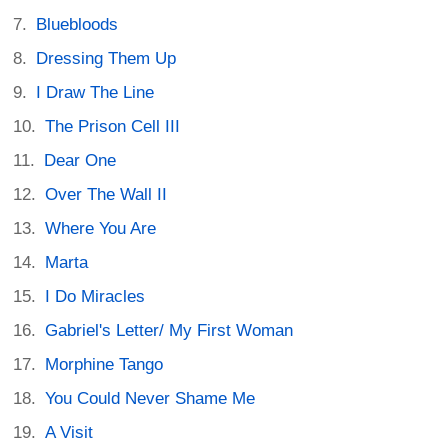
Bluebloods
Dressing Them Up
I Draw The Line
The Prison Cell III
Dear One
Over The Wall II
Where You Are
Marta
I Do Miracles
Gabriel's Letter/ My First Woman
Morphine Tango
You Could Never Shame Me
A Visit