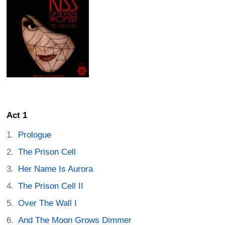
Act 1
Prologue
The Prison Cell
Her Name Is Aurora
The Prison Cell II
Over The Wall I
And The Moon Grows Dimmer