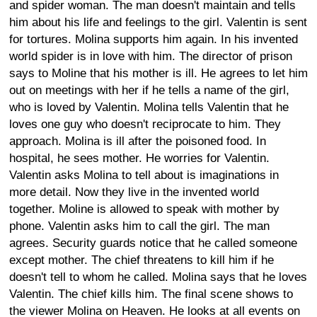
and spider woman. The man doesn't maintain and tells
him about his life and feelings to the girl. Valentin is sent
for tortures. Molina supports him again. In his invented
world spider is in love with him. The director of prison
says to Moline that his mother is ill. He agrees to let him
out on meetings with her if he tells a name of the girl,
who is loved by Valentin. Molina tells Valentin that he
loves one guy who doesn't reciprocate to him. They
approach. Molina is ill after the poisoned food. In
hospital, he sees mother. He worries for Valentin.
Valentin asks Molina to tell about is imaginations in
more detail. Now they live in the invented world
together. Moline is allowed to speak with mother by
phone. Valentin asks him to call the girl. The man
agrees. Security guards notice that he called someone
except mother. The chief threatens to kill him if he
doesn't tell to whom he called. Molina says that he loves
Valentin. The chief kills him. The final scene shows to
the viewer Molina on Heaven. He looks at all events on