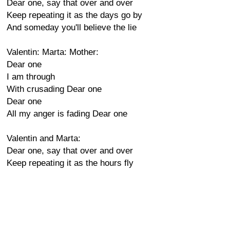
Dear one, say that over and over
Keep repeating it as the days go by
And someday you'll believe the lie
Valentin: Marta: Mother:
Dear one
I am through
With crusading Dear one
Dear one
All my anger is fading Dear one
Valentin and Marta:
Dear one, say that over and over
Keep repeating it as the hours fly