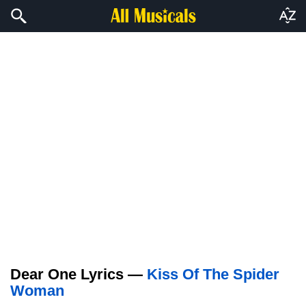
Dear One Lyrics —
Kiss Of The Spider
Woman