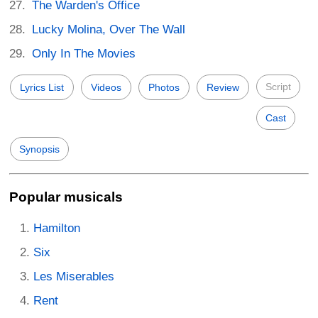
The Warden's Office
Lucky Molina, Over The Wall
Only In The Movies
Script
Lyrics List
Videos
Photos
Review
Cast
Synopsis
Popular musicals
Hamilton
Six
Les Miserables
Rent