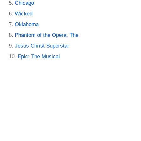
Chicago
Wicked
Oklahoma
Phantom of the Opera, The
Jesus Christ Superstar
Epic: The Musical