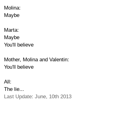
Molina:
Maybe
Marta:
Maybe
You'll believe
Mother, Molina and Valentin:
You'll believe
All:
The lie...
Last Update: June, 10th 2013