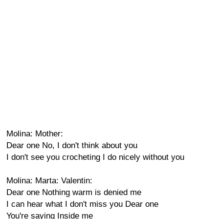
Molina: Mother:
Dear one No, I don't think about you
I don't see you crocheting I do nicely without you
Molina: Marta: Valentin:
Dear one Nothing warm is denied me
I can hear what I don't miss you Dear one
You're saying Inside me