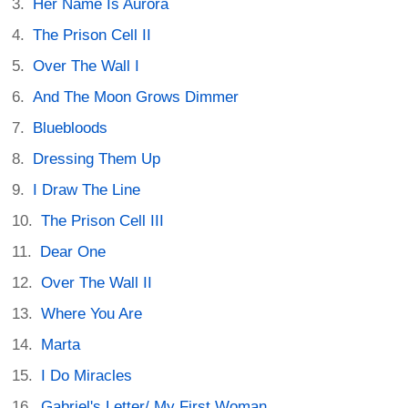
Her Name Is Aurora
The Prison Cell II
Over The Wall I
And The Moon Grows Dimmer
Bluebloods
Dressing Them Up
I Draw The Line
The Prison Cell III
Dear One
Over The Wall II
Where You Are
Marta
I Do Miracles
Gabriel's Letter/ My First Woman