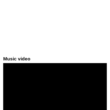
Music video