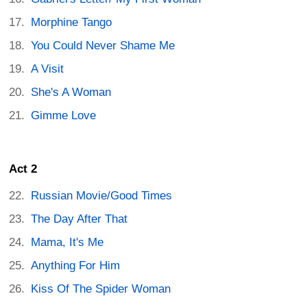
Morphine Tango
You Could Never Shame Me
A Visit
She's A Woman
Gimme Love
Act 2
Russian Movie/Good Times
The Day After That
Mama, It's Me
Anything For Him
Kiss Of The Spider Woman