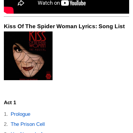
Kiss Of The Spider Woman Lyrics: Song List
Act 1
Prologue
The Prison Cell