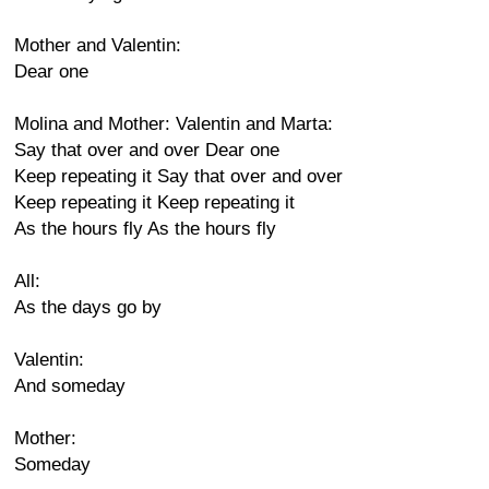
Mother and Valentin:
Dear one
Molina and Mother: Valentin and Marta:
Say that over and over Dear one
Keep repeating it Say that over and over
Keep repeating it Keep repeating it
As the hours fly As the hours fly
All:
As the days go by
Valentin:
And someday
Mother:
Someday