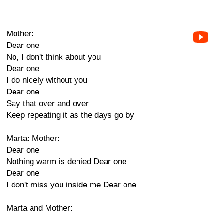
Mother:
Dear one
No, I don't think about you
Dear one
I do nicely without you
Dear one
Say that over and over
Keep repeating it as the days go by
Marta: Mother:
Dear one
Nothing warm is denied Dear one
Dear one
I don't miss you inside me Dear one
Marta and Mother: