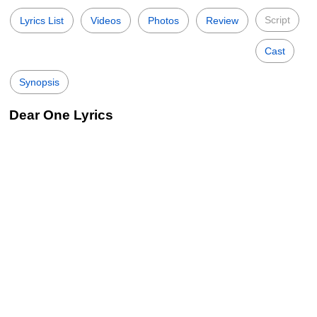
Script
Lyrics List
Videos
Photos
Review
Cast
Synopsis
Dear One Lyrics