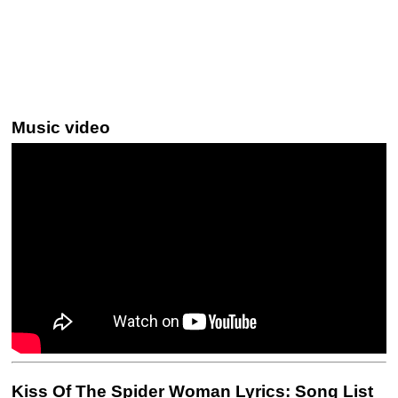
Music video
Kiss Of The Spider Woman Lyrics: Song List