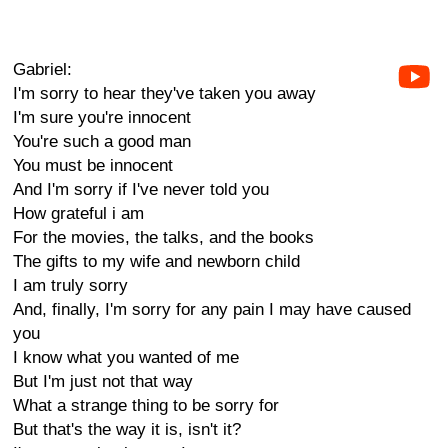
Gabriel:
I'm sorry to hear they've taken you away
I'm sure you're innocent
You're such a good man
You must be innocent
And I'm sorry if I've never told you
How grateful i am
For the movies, the talks, and the books
The gifts to my wife and newborn child
I am truly sorry
And, finally, I'm sorry for any pain I may have caused
you
I know what you wanted of me
But I'm just not that way
What a strange thing to be sorry for
But that's the way it is, isn't it?