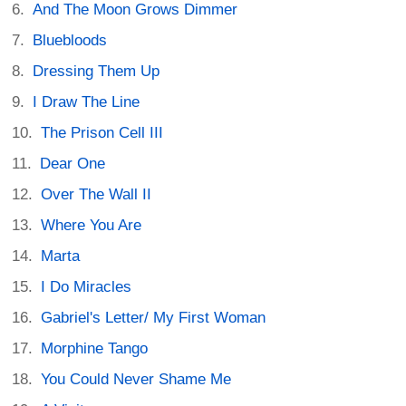
And The Moon Grows Dimmer
Bluebloods
Dressing Them Up
I Draw The Line
The Prison Cell III
Dear One
Over The Wall II
Where You Are
Marta
I Do Miracles
Gabriel's Letter/ My First Woman
Morphine Tango
You Could Never Shame Me