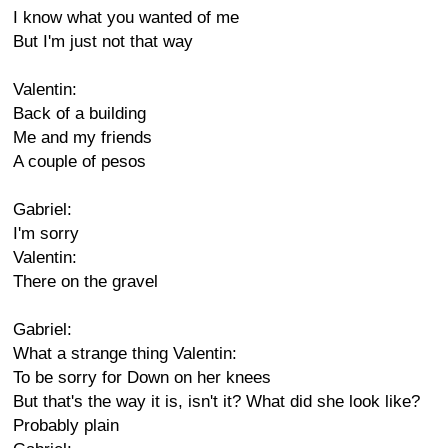
I know what you wanted of me
But I'm just not that way
Valentin:
Back of a building
Me and my friends
A couple of pesos
Gabriel:
I'm sorry
Valentin:
There on the gravel
Gabriel:
What a strange thing Valentin:
To be sorry for Down on her knees
But that's the way it is, isn't it? What did she look like?
Probably plain