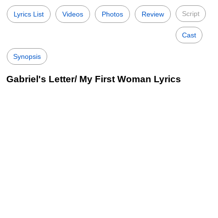
Script
Lyrics List
Videos
Photos
Review
Cast
Synopsis
Gabriel's Letter/ My First Woman Lyrics