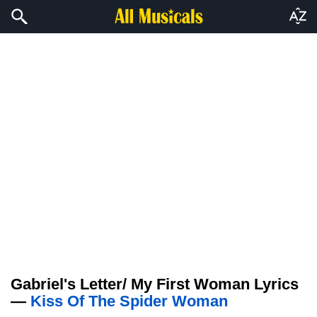
Gabriel's Letter/ My First Woman Lyrics
—
Kiss Of The Spider Woman