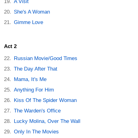
A Visit
She's A Woman
Gimme Love
Act 2
Russian Movie/Good Times
The Day After That
Mama, It's Me
Anything For Him
Kiss Of The Spider Woman
The Warden's Office
Lucky Molina, Over The Wall
Only In The Movies