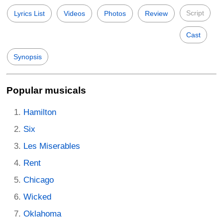
Script
Lyrics List
Videos
Photos
Review
Cast
Synopsis
Popular musicals
Hamilton
Six
Les Miserables
Rent
Chicago
Wicked
Oklahoma