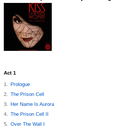
Act 1
Prologue
The Prison Cell
Her Name Is Aurora
The Prison Cell II
Over The Wall I