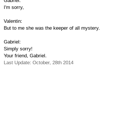
Gabriel:
I'm sorry,
Valentin:
But to me she was the keeper of all mystery.
Gabriel:
Simply sorry!
Your friend, Gabriel.
Last Update: October, 28th 2014