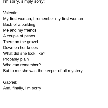
I'm sorry, simply sorry!
Valentin:
My first woman, I remember my first woman
Back of a building
Me and my friends
A couple of pesos
There on the gravel
Down on her knees
What did she look like?
Probably plain
Who can remember?
But to me she was the keeper of all mystery
Gabriel:
And, finally, I'm sorry