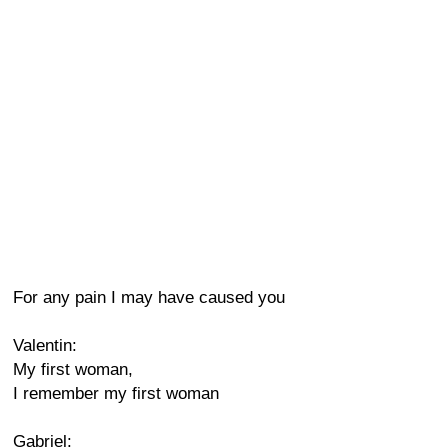
For any pain I may have caused you
Valentin:
My first woman,
I remember my first woman
Gabriel: