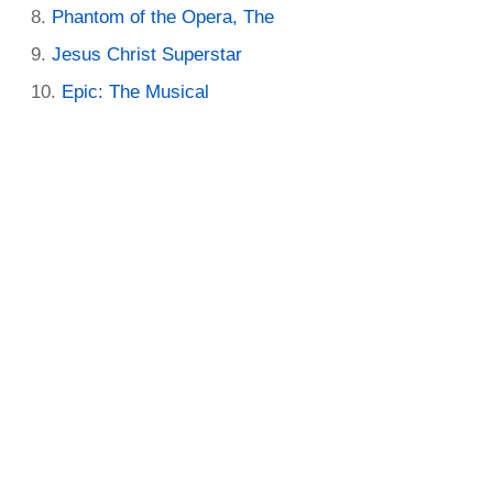
Phantom of the Opera, The
Jesus Christ Superstar
Epic: The Musical