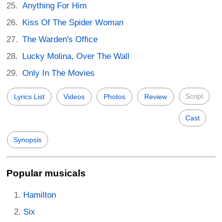
Anything For Him
Kiss Of The Spider Woman
The Warden's Office
Lucky Molina, Over The Wall
Only In The Movies
Script
Lyrics List
Videos
Photos
Review
Cast
Synopsis
Popular musicals
Hamilton
Six