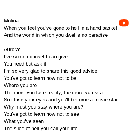
Molina:
When you feel you've gone to hell in a hand basket
And the world in which you dwell's no paradise
Aurora:
I've some counsel I can give
You need but ask it
I'm so very glad to share this good advice
You've got to learn how not to be
Where you are
The more you face reality, the more you scar
So close your eyes and you'll become a movie star
Why must you stay where you are?
You've got to learn how not to see
What you've seen
The slice of hell you call your life