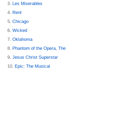
Les Miserables
Rent
Chicago
Wicked
Oklahoma
Phantom of the Opera, The
Jesus Christ Superstar
Epic: The Musical