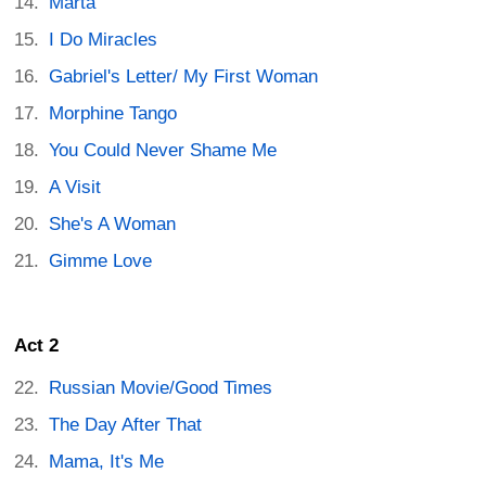
Marta
I Do Miracles
Gabriel's Letter/ My First Woman
Morphine Tango
You Could Never Shame Me
A Visit
She's A Woman
Gimme Love
Act 2
Russian Movie/Good Times
The Day After That
Mama, It's Me