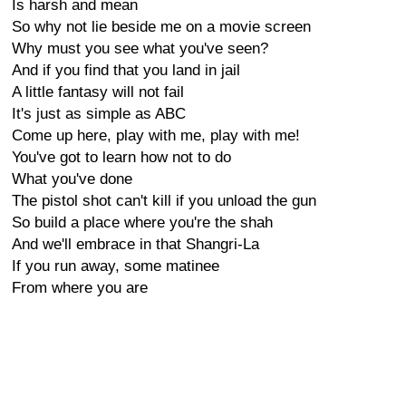
Is harsh and mean
So why not lie beside me on a movie screen
Why must you see what you've seen?
And if you find that you land in jail
A little fantasy will not fail
It's just as simple as ABC
Come up here, play with me, play with me!
You've got to learn how not to do
What you've done
The pistol shot can't kill if you unload the gun
So build a place where you're the shah
And we'll embrace in that Shangri-La
If you run away, some matinee
From where you are