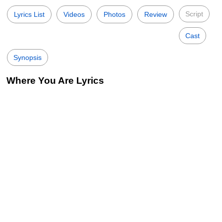
Script
Lyrics List
Videos
Photos
Review
Cast
Synopsis
Where You Are Lyrics