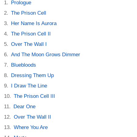
Prologue
The Prison Cell
Her Name Is Aurora
The Prison Cell II
Over The Wall I
And The Moon Grows Dimmer
Bluebloods
Dressing Them Up
I Draw The Line
The Prison Cell III
Dear One
Over The Wall II
Where You Are