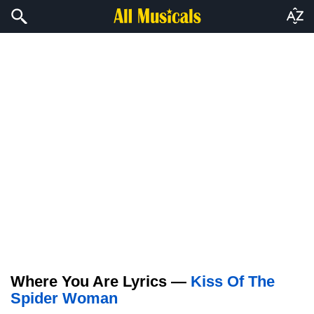
Where You Are Lyrics —
Kiss Of The
Spider Woman