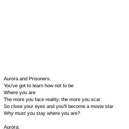
Aurora and Prisoners:
You've got to learn how not to be
Where you are
The more you face reality, the more you scar
So close your eyes and you'll become a movie star
Why must you stay where you are?
Aurora: