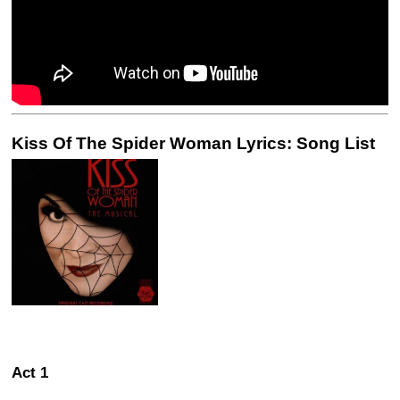
Kiss Of The Spider Woman Lyrics: Song List
Act 1