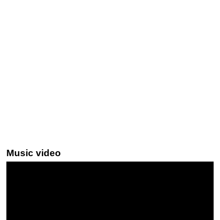
Music video