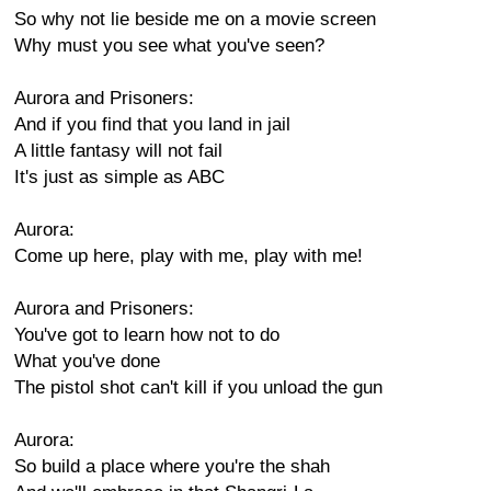
So why not lie beside me on a movie screen
Why must you see what you've seen?
Aurora and Prisoners:
And if you find that you land in jail
A little fantasy will not fail
It's just as simple as ABC
Aurora:
Come up here, play with me, play with me!
Aurora and Prisoners:
You've got to learn how not to do
What you've done
The pistol shot can't kill if you unload the gun
Aurora:
So build a place where you're the shah