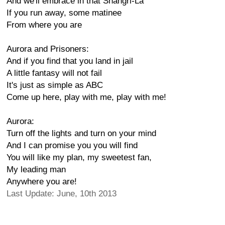
And we'll embrace in that Shangri-La
If you run away, some matinee
From where you are
Aurora and Prisoners:
And if you find that you land in jail
A little fantasy will not fail
It's just as simple as ABC
Come up here, play with me, play with me!
Aurora:
Turn off the lights and turn on your mind
And I can promise you you will find
You will like my plan, my sweetest fan,
My leading man
Anywhere you are!
Last Update: June, 10th 2013