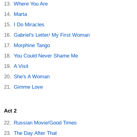
Where You Are
Marta
I Do Miracles
Gabriel's Letter/ My First Woman
Morphine Tango
You Could Never Shame Me
A Visit
She's A Woman
Gimme Love
Act 2
Russian Movie/Good Times
The Day After That