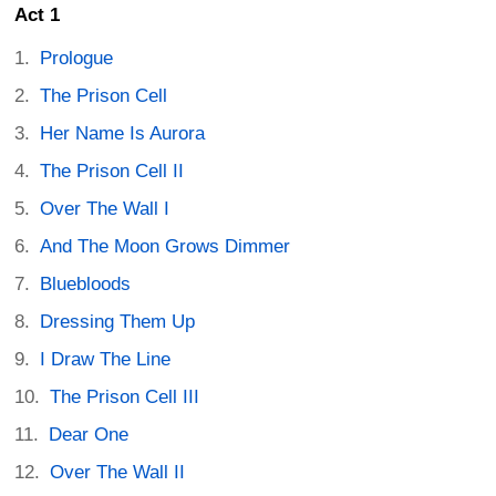
Act 1
Prologue
The Prison Cell
Her Name Is Aurora
The Prison Cell II
Over The Wall I
And The Moon Grows Dimmer
Bluebloods
Dressing Them Up
I Draw The Line
The Prison Cell III
Dear One
Over The Wall II