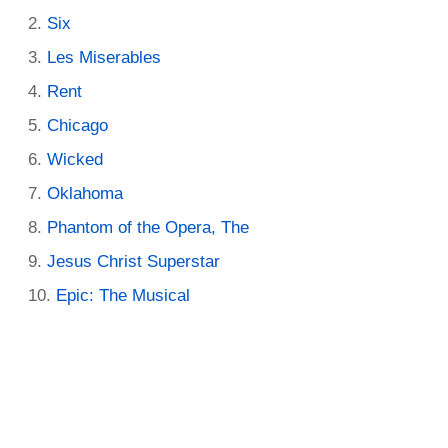
Six
Les Miserables
Rent
Chicago
Wicked
Oklahoma
Phantom of the Opera, The
Jesus Christ Superstar
Epic: The Musical