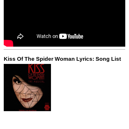
Kiss Of The Spider Woman Lyrics: Song List