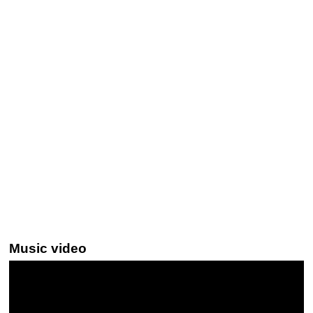
Music video