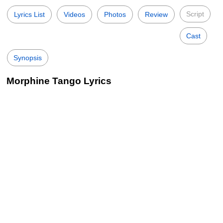
Script
Lyrics List
Videos
Photos
Review
Cast
Synopsis
Morphine Tango Lyrics