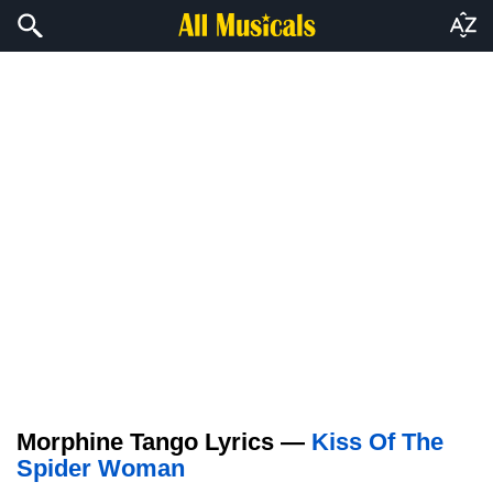
Morphine Tango Lyrics —
Kiss Of The
Spider Woman