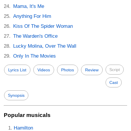
Mama, It's Me
Anything For Him
Kiss Of The Spider Woman
The Warden's Office
Lucky Molina, Over The Wall
Only In The Movies
Script
Lyrics List
Videos
Photos
Review
Cast
Synopsis
Popular musicals
Hamilton