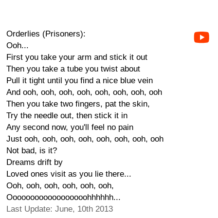
Orderlies (Prisoners):
Ooh...
First you take your arm and stick it out
Then you take a tube you twist about
Pull it tight until you find a nice blue vein
And ooh, ooh, ooh, ooh, ooh, ooh, ooh, ooh
Then you take two fingers, pat the skin,
Try the needle out, then stick it in
Any second now, you'll feel no pain
Just ooh, ooh, ooh, ooh, ooh, ooh, ooh, ooh
Not bad, is it?
Dreams drift by
Loved ones visit as you lie there...
Ooh, ooh, ooh, ooh, ooh, ooh,
Oooooooooooooooooohhhhhh...
Last Update: June, 10th 2013