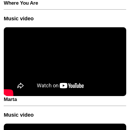
Where You Are
Music video
Marta
Music video