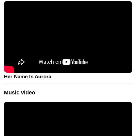
Her Name Is Aurora
Music video