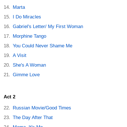
Marta
I Do Miracles
Gabriel's Letter/ My First Woman
Morphine Tango
You Could Never Shame Me
A Visit
She's A Woman
Gimme Love
Act 2
Russian Movie/Good Times
The Day After That