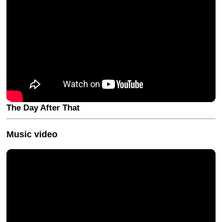
The Day After That
Music video