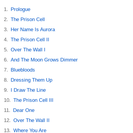
Prologue
The Prison Cell
Her Name Is Aurora
The Prison Cell II
Over The Wall I
And The Moon Grows Dimmer
Bluebloods
Dressing Them Up
I Draw The Line
The Prison Cell III
Dear One
Over The Wall II
Where You Are