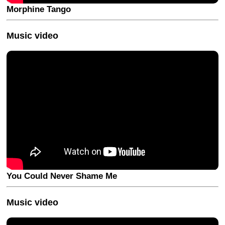
Morphine Tango
Music video
You Could Never Shame Me
Music video