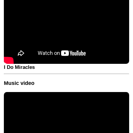
I Do Miracles
Music video