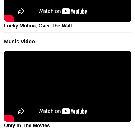
Lucky Molina, Over The Wall
Music video
Only In The Movies