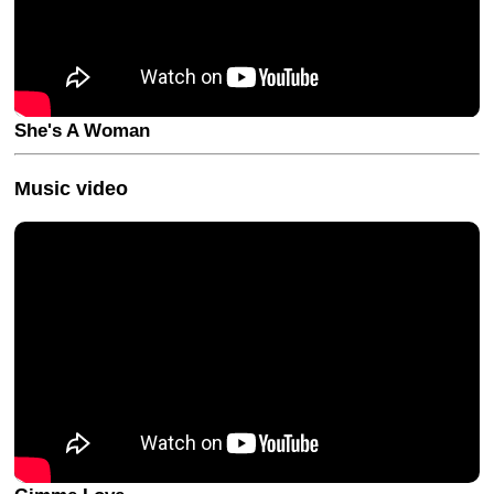
She's A Woman
Music video