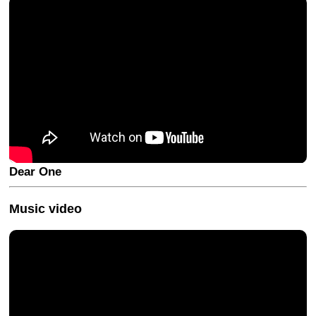
Dear One
Music video