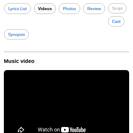
Script
Lyrics List
Videos
Photos
Review
Cast
Synopsis
Music video