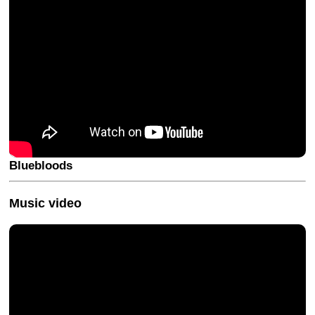
Bluebloods
Music video