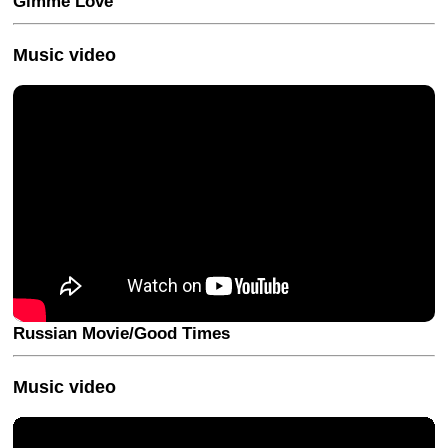
Gimme Love
Music video
Russian Movie/Good Times
Music video