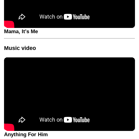
Mama, It's Me
Music video
Anything For Him