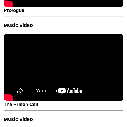
Prologue
Music video
The Prison Cell
Music video