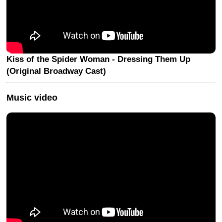
Kiss of the Spider Woman - Dressing Them Up
(Original Broadway Cast)
Music video