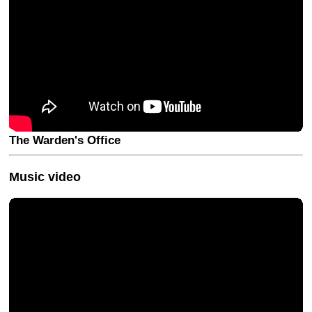
The Warden's Office
Music video