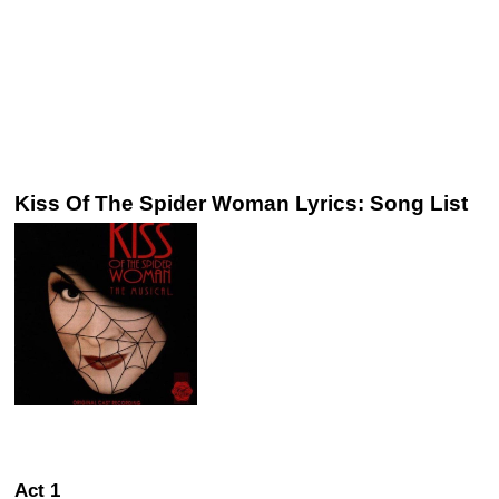
Kiss Of The Spider Woman Lyrics: Song List
Act 1