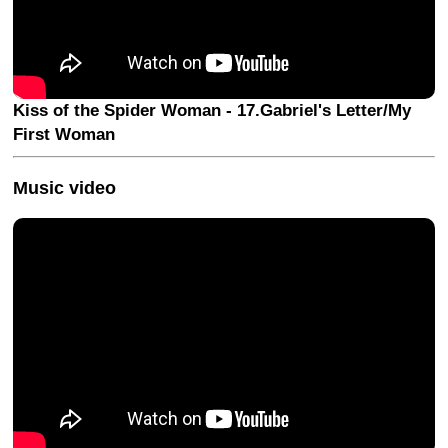
Kiss of the Spider Woman - 17.Gabriel's Letter/My
First Woman
Music video