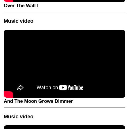
Over The Wall I
Music video
And The Moon Grows Dimmer
Music video