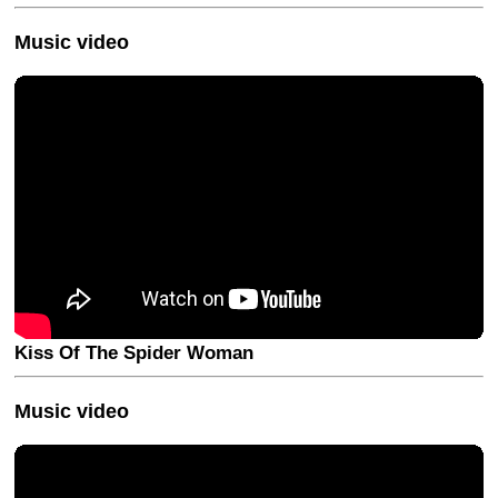
Music video
Kiss Of The Spider Woman
Music video