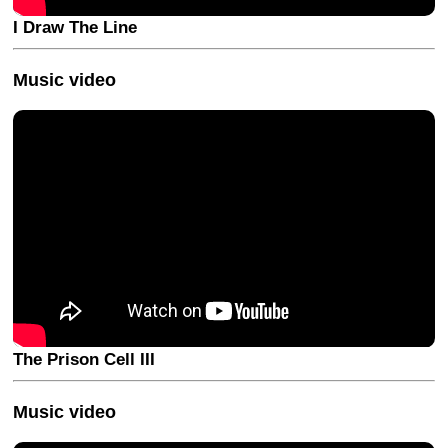
I Draw The Line
Music video
The Prison Cell III
Music video