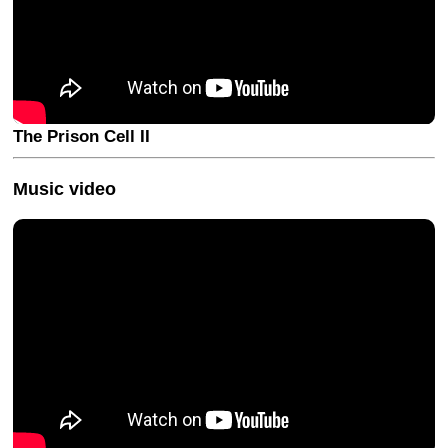
The Prison Cell II
Music video