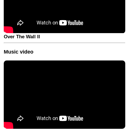
Over The Wall II
Music video