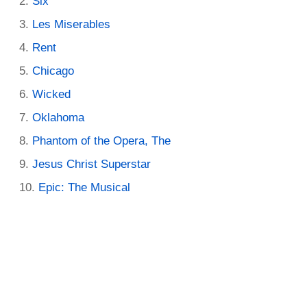
Six
Les Miserables
Rent
Chicago
Wicked
Oklahoma
Phantom of the Opera, The
Jesus Christ Superstar
Epic: The Musical