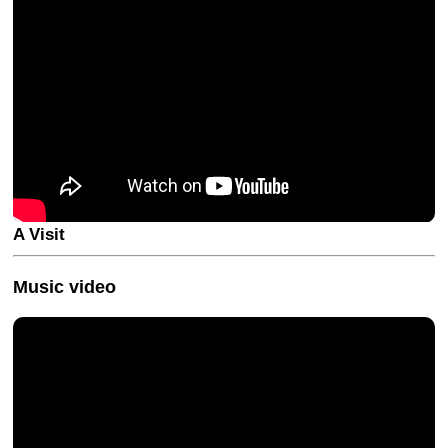
A Visit
Music video