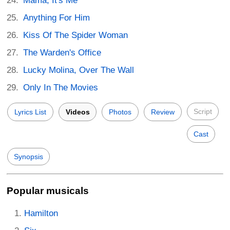
Mama, It's Me
Anything For Him
Kiss Of The Spider Woman
The Warden's Office
Lucky Molina, Over The Wall
Only In The Movies
Script
Lyrics List
Videos
Photos
Review
Cast
Synopsis
Popular musicals
Hamilton