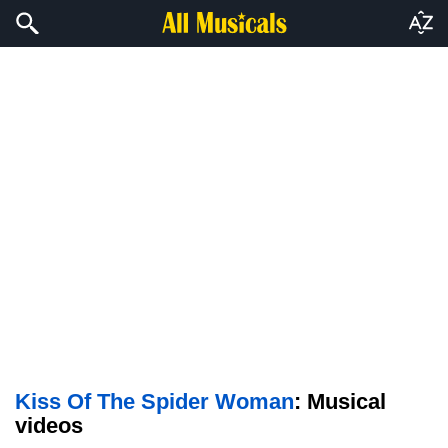
Kiss Of The Spider Woman
: Musical
videos