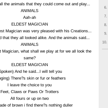
all the animals that they could come out and play...
ANIMALS
Aah-ah
ELDEST MAGICIAN
st Magician was very pleased with his Creations...
ed that they all looked alike. And the animals said...
ANIMALS
 Magician, what shall we play at for we all look the
same?
ELDEST MAGICIAN
Spoken) And he said...I will tell you
nging) There?s skin or fur or feathers
I leave the choice to you
Feet, Claws or Paws Or Trotters
All fours or up on two
ade of brown i find there?s nothing duller