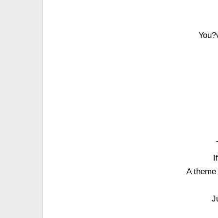
You?v
I
A theme 
J