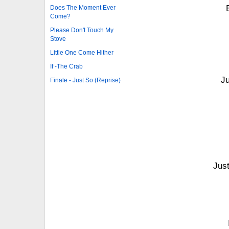
Does The Moment Ever
Come?
Please Don't Touch My
Stove
Little One Come Hither
If -The Crab
Ju
Finale - Just So (Reprise)
Jus