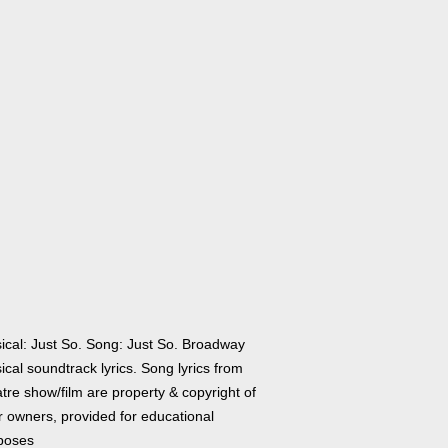
ical: Just So. Song: Just So. Broadway
cal soundtrack lyrics. Song lyrics from
tre show/film are property & copyright of
r owners, provided for educational
poses