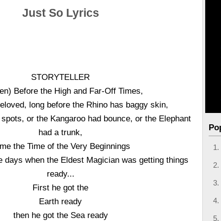
Just So Lyrics
STORYTELLER
en) Before the High and Far-Off Times,
loved, long before the Rhino has baggy skin,
 spots, or the Kangaroo had bounce, or the Elephant
Po
had a trunk,
me the Time of the Very Beginnings
he days when the Eldest Magician was getting things
ready...
First he got the
Earth ready
then he got the Sea ready