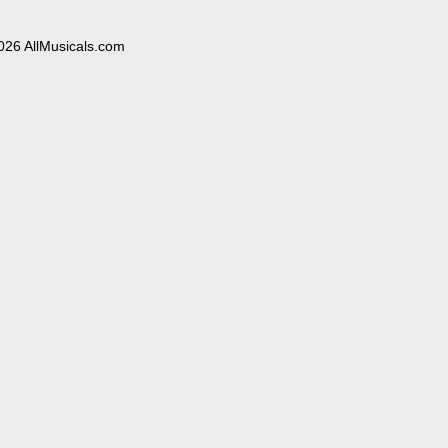
026 AllMusicals.com