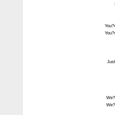
You?v
You?v
Jus
We?v
We?v