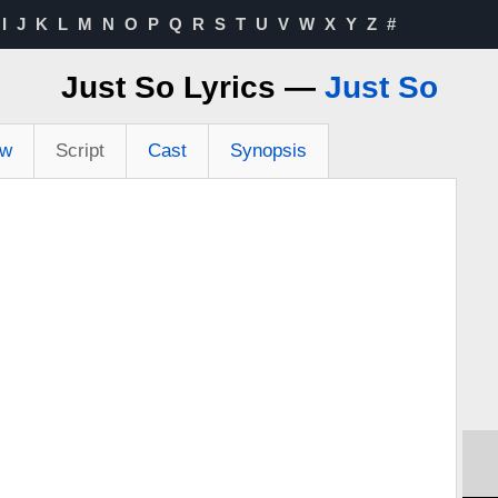
I
J
K
L
M
N
O
P
Q
R
S
T
U
V
W
X
Y
Z
#
Just So Lyrics —
Just So
ew
Script
Cast
Synopsis