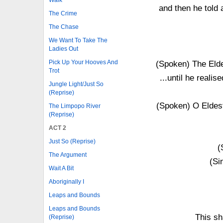
and then he told 
The Crime
The Chase
We Want To Take The
Ladies Out
Pick Up Your Hooves And
(Spoken) The Elde
Trot
...until he realis
Jungle Light/Just So
(Reprise)
(Spoken) O Eldest
The Limpopo River
(Reprise)
ACT 2
Just So (Reprise)
(
The Argument
(Si
Wait A Bit
Aboriginally I
Leaps and Bounds
Leaps and Bounds
This sh
(Reprise)