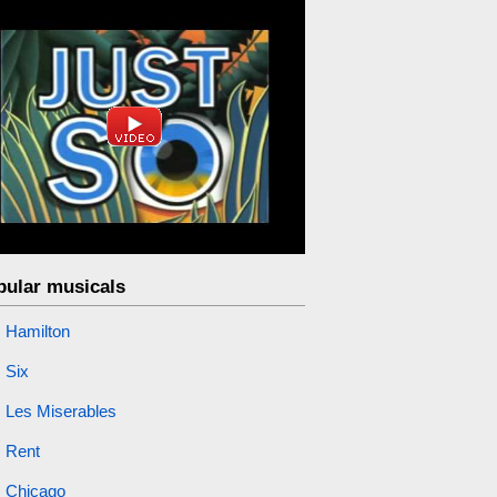
pular musicals
Hamilton
Six
Les Miserables
Rent
Chicago