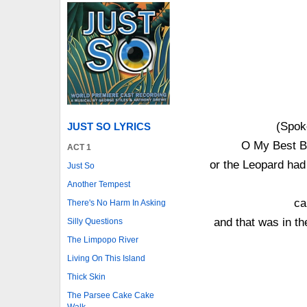
(Spok
JUST SO LYRICS
O My Best Be
ACT 1
or the Leopard had
Just So
Another Tempest
ca
There's No Harm In Asking
and that was in t
Silly Questions
The Limpopo River
Living On This Island
Thick Skin
The Parsee Cake Cake
Walk