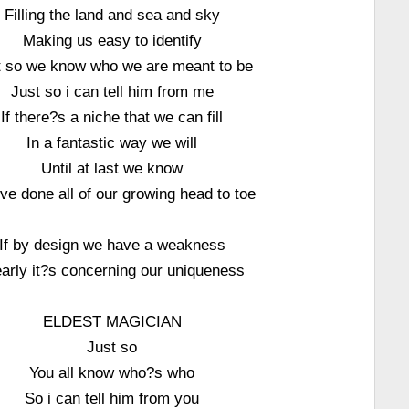
Filling the land and sea and sky
Making us easy to identify
t so we know who we are meant to be
Just so i can tell him from me
If there?s a niche that we can fill
In a fantastic way we will
Until at last we know
e done all of our growing head to toe
If by design we have a weakness
early it?s concerning our uniqueness
ELDEST MAGICIAN
Just so
You all know who?s who
So i can tell him from you