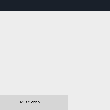
Music video