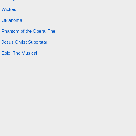
Wicked
Oklahoma
Phantom of the Opera, The
Jesus Christ Superstar
Epic: The Musical