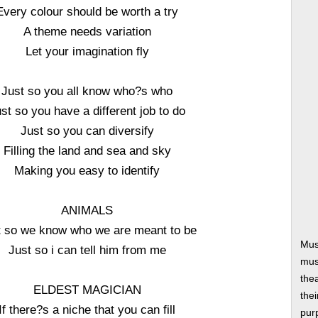
Every colour should be worth a try
A theme needs variation
Let your imagination fly
Just so you all know who?s who
st so you have a different job to do
Just so you can diversify
Filling the land and sea and sky
Making you easy to identify
ANIMALS
t so we know who we are meant to be
Mus
Just so i can tell him from me
musi
thea
ELDEST MAGICIAN
thei
If there?s a niche that you can fill
pur