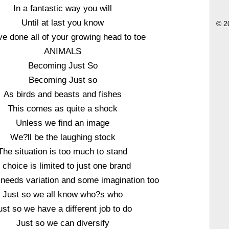
In a fantastic way you will
Until at last you know
© 2
e done all of your growing head to toe
ANIMALS
Becoming Just So
Becoming Just so
As birds and beasts and fishes
This comes as quite a shock
Unless we find an image
We?ll be the laughing stock
The situation is too much to stand
f choice is limited to just one brand
needs variation and some imagination too
Just so we all know who?s who
ust so we have a different job to do
Just so we can diversify