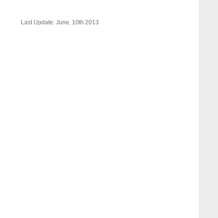
Last Update: June, 10th 2013