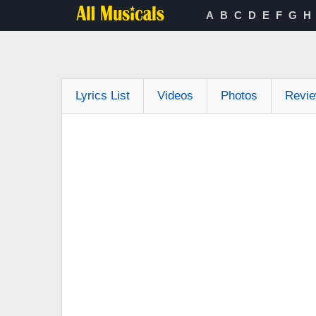
A
B
C
D
E
F
G
H
Lyrics List
Videos
Photos
Revi