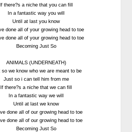
If there?s a niche that you can fill
In a fantastic way you will
Until at last you know
e done all of your growing head to toe
e done all of your growing head to toe
Becoming Just So
ANIMALS (UNDERNEATH)
t so we know who we are meant to be
Just so i can tell him from me
If there?s a niche that we can fill
In a fantastic way we will
Until at last we know
e done all of our growing head to toe
e done all of our growing head to toe
Becoming Just So