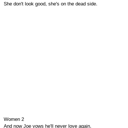
She don't look good, she's on the dead side.
Women 2
And now Joe vows he'll never love again.