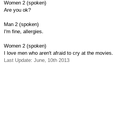
Women 2 (spoken)
Are you ok?
Man 2 (spoken)
I'm fine, allergies.
Women 2 (spoken)
I love men who aren't afraid to cry at the movies.
Last Update: June, 10th 2013