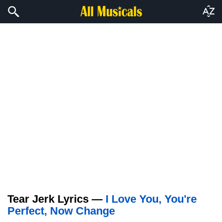
Tear Jerk Lyrics —
I Love You, You're
Perfect, Now Change