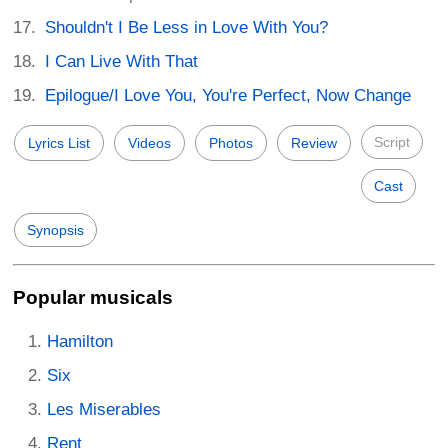
Shouldn't I Be Less in Love With You?
I Can Live With That
Epilogue/I Love You, You're Perfect, Now Change
Script
Lyrics List
Videos
Photos
Review
Cast
Synopsis
Popular musicals
Hamilton
Six
Les Miserables
Rent