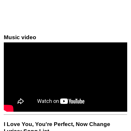
Music video
I Love You, You're Perfect, Now Change