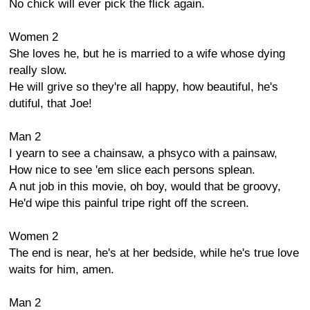
No chick will ever pick the flick again.
Women 2
She loves he, but he is married to a wife whose dying
really slow.
He will grive so they're all happy, how beautiful, he's
dutiful, that Joe!
Man 2
I yearn to see a chainsaw, a phsyco with a painsaw,
How nice to see 'em slice each persons splean.
A nut job in this movie, oh boy, would that be groovy,
He'd wipe this painful tripe right off the screen.
Women 2
The end is near, he's at her bedside, while he's true love
waits for him, amen.
Man 2