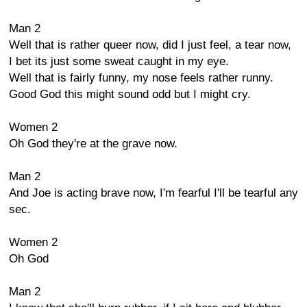
Man 2
Well that is rather queer now, did I just feel, a tear now,
I bet its just some sweat caught in my eye.
Well that is fairly funny, my nose feels rather runny.
Good God this might sound odd but I might cry.
Women 2
Oh God they're at the grave now.
Man 2
And Joe is acting brave now, I'm fearful I'll be tearful any
sec.
Women 2
Oh God
Man 2