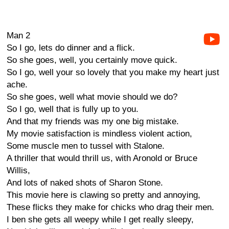
Man 2
So I go, lets do dinner and a flick.
So she goes, well, you certainly move quick.
So I go, well your so lovely that you make my heart just
ache.
So she goes, well what movie should we do?
So I go, well that is fully up to you.
And that my friends was my one big mistake.
My movie satisfaction is mindless violent action,
Some muscle men to tussel with Stalone.
A thriller that would thrill us, with Aronold or Bruce
Willis,
And lots of naked shots of Sharon Stone.
This movie here is clawing so pretty and annoying,
These flicks they make for chicks who drag their men.
I ben she gets all weepy while I get really sleepy,