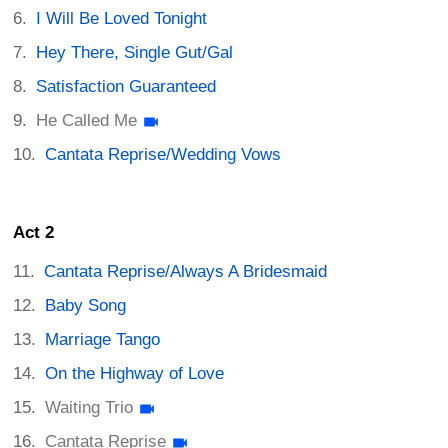
I Will Be Loved Tonight
Hey There, Single Gut/Gal
Satisfaction Guaranteed
He Called Me
Cantata Reprise/Wedding Vows
Act 2
Cantata Reprise/Always A Bridesmaid
Baby Song
Marriage Tango
On the Highway of Love
Waiting Trio
Cantata Reprise