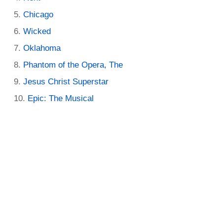
Chicago
Wicked
Oklahoma
Phantom of the Opera, The
Jesus Christ Superstar
Epic: The Musical