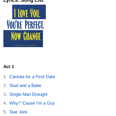
Lyrics: Song List
Act 1
Cantata for a First Date
Stud and a Babe
Single Man Drought
Why? 'Cause I'm a Guy
Tear Jerk