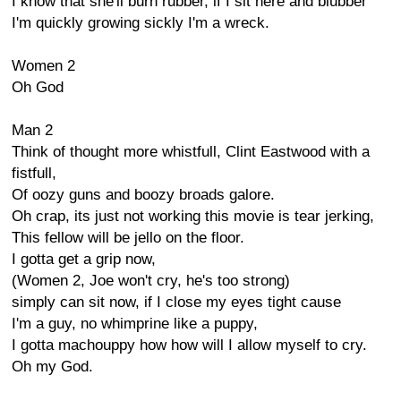
I know that she'll burn rubber, if I sit here and blubber
I'm quickly growing sickly I'm a wreck.
Women 2
Oh God
Man 2
Think of thought more whistfull, Clint Eastwood with a
fistfull,
Of oozy guns and boozy broads galore.
Oh crap, its just not working this movie is tear jerking,
This fellow will be jello on the floor.
I gotta get a grip now,
(Women 2, Joe won't cry, he's too strong)
simply can sit now, if I close my eyes tight cause
I'm a guy, no whimprine like a puppy,
I gotta machouppy how how will I allow myself to cry.
Oh my God.