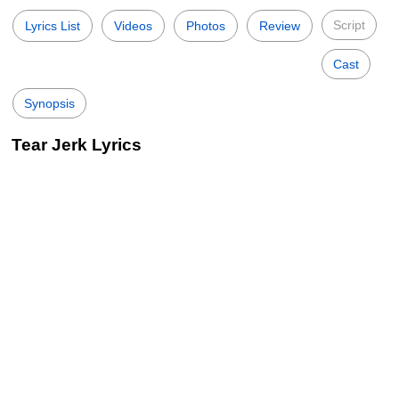
Script
Lyrics List
Videos
Photos
Review
Cast
Synopsis
Tear Jerk Lyrics