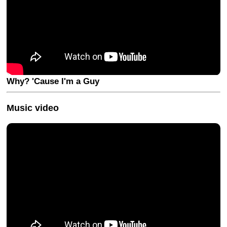
Why? 'Cause I'm a Guy
Music video