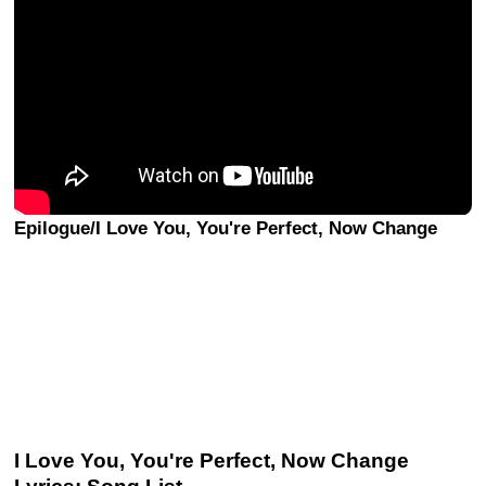
Epilogue/I Love You, You're Perfect, Now Change
I Love You, You're Perfect, Now Change