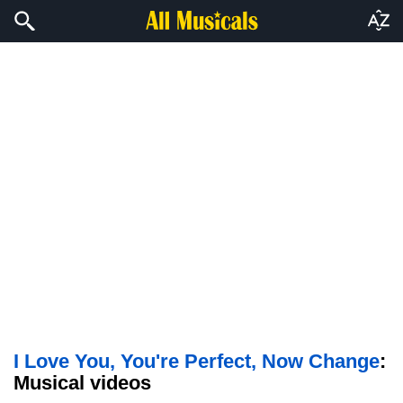
I Love You, You're Perfect, Now Change
:
Musical videos