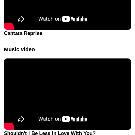
Cantata Reprise
Music video
Shouldn't I Be Less in Love With You?