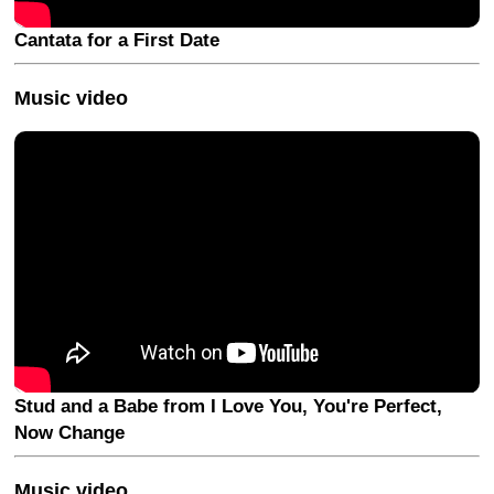
Cantata for a First Date
Music video
Stud and a Babe from I Love You, You're Perfect,
Now Change
Music video