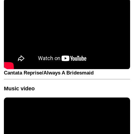
Cantata Reprise/Always A Bridesmaid
Music video