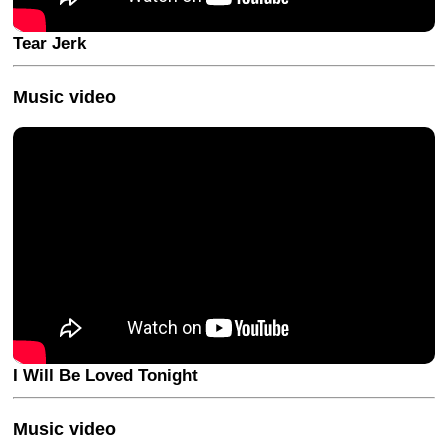
Tear Jerk
Music video
I Will Be Loved Tonight
Music video