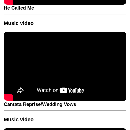
He Called Me
Music video
Cantata Reprise/Wedding Vows
Music video