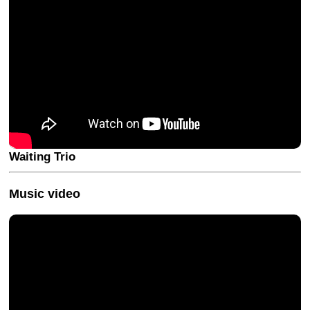
Waiting Trio
Music video