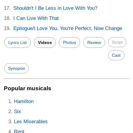
Shouldn't I Be Less in Love With You?
I Can Live With That
Epilogue/I Love You, You're Perfect, Now Change
Script
Lyrics List
Videos
Photos
Review
Cast
Synopsis
Popular musicals
Hamilton
Six
Les Miserables
Rent