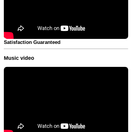
Satisfaction Guaranteed
Music video