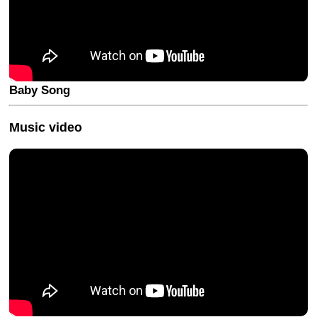
Baby Song
Music video