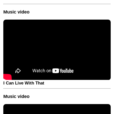
Music video
I Can Live With That
Music video