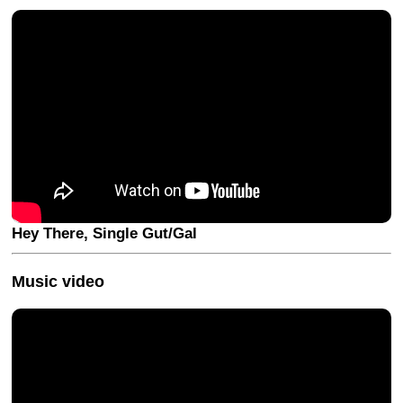
Hey There, Single Gut/Gal
Music video