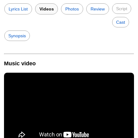
Script
Lyrics List
Videos
Photos
Review
Cast
Synopsis
Music video