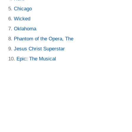
Chicago
Wicked
Oklahoma
Phantom of the Opera, The
Jesus Christ Superstar
Epic: The Musical