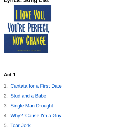
Lyrics: Song List
Act 1
Cantata for a First Date
Stud and a Babe
Single Man Drought
Why? 'Cause I'm a Guy
Tear Jerk