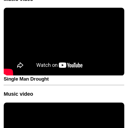
Single Man Drought
Music video