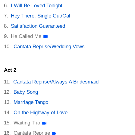
I Will Be Loved Tonight
Hey There, Single Gut/Gal
Satisfaction Guaranteed
He Called Me
Cantata Reprise/Wedding Vows
Act 2
Cantata Reprise/Always A Bridesmaid
Baby Song
Marriage Tango
On the Highway of Love
Waiting Trio
Cantata Reprise