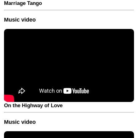
Marriage Tango
Music video
On the Highway of Love
Music video