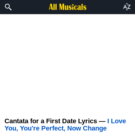
Cantata for a First Date Lyrics —
I Love
You, You're Perfect, Now Change