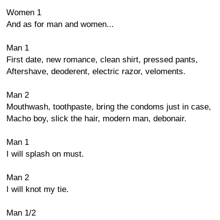
Women 1
And as for man and women...
Man 1
First date, new romance, clean shirt, pressed pants,
Aftershave, deoderent, electric razor, veloments.
Man 2
Mouthwash, toothpaste, bring the condoms just in case,
Macho boy, slick the hair, modern man, debonair.
Man 1
I will splash on must.
Man 2
I will knot my tie.
Man 1/2