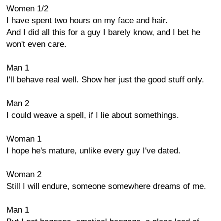
Women 1/2
I have spent two hours on my face and hair.
And I did all this for a guy I barely know, and I bet he
won't even care.
Man 1
I'll behave real well. Show her just the good stuff only.
Man 2
I could weave a spell, if I lie about somethings.
Woman 1
I hope he's mature, unlike every guy I've dated.
Woman 2
Still I will endure, someone somewhere dreams of me.
Man 1