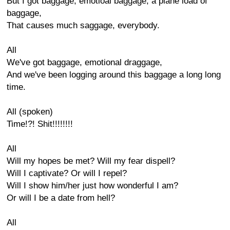
But I got baggage, emotioal baggage, a plane load of
baggage,
That causes much saggage, everybody.
All
We've got baggage, emotional draggage,
And we've been logging around this baggage a long long
time.
All (spoken)
Time!?! Shit!!!!!!!!
All
Will my hopes be met? Will my fear dispell?
Will I captivate? Or will I repel?
Will I show him/her just how wonderful I am?
Or will I be a date from hell?
All