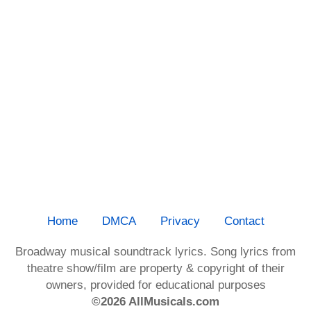
Home
DMCA
Privacy
Contact
Broadway musical soundtrack lyrics. Song lyrics from
theatre show/film are property & copyright of their
owners, provided for educational purposes
©2026 AllMusicals.com