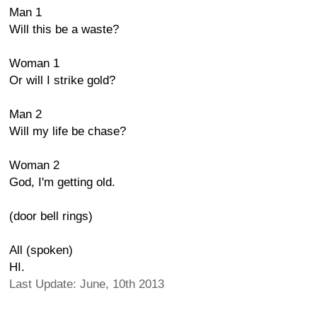
Man 1
Will this be a waste?
Woman 1
Or will I strike gold?
Man 2
Will my life be chase?
Woman 2
God, I'm getting old.
(door bell rings)
All (spoken)
HI.
Last Update: June, 10th 2013