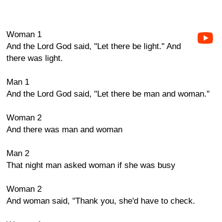
Woman 1
And the Lord God said, "Let there be light." And
there was light.
Man 1
And the Lord God said, "Let there be man and woman."
Woman 2
And there was man and woman
Man 2
That night man asked woman if she was busy
Woman 2
And woman said, "Thank you, she'd have to check.