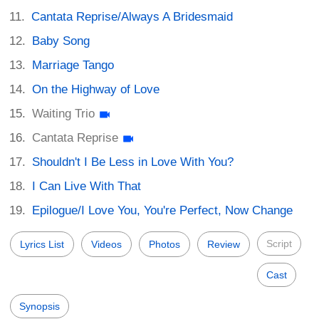
Cantata Reprise/Always A Bridesmaid
Baby Song
Marriage Tango
On the Highway of Love
Waiting Trio
Cantata Reprise
Shouldn't I Be Less in Love With You?
I Can Live With That
Epilogue/I Love You, You're Perfect, Now Change
Script
Lyrics List
Videos
Photos
Review
Cast
Synopsis