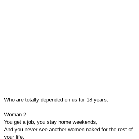
Who are totally depended on us for 18 years.
Woman 2
You get a job, you stay home weekends,
And you never see another women naked for the rest of
your life.