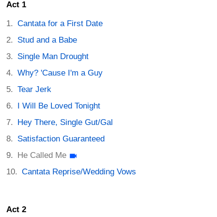
Act 1
Cantata for a First Date
Stud and a Babe
Single Man Drought
Why? 'Cause I'm a Guy
Tear Jerk
I Will Be Loved Tonight
Hey There, Single Gut/Gal
Satisfaction Guaranteed
He Called Me
Cantata Reprise/Wedding Vows
Act 2