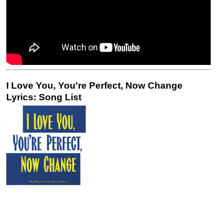
I Love You, You're Perfect, Now Change
Lyrics: Song List