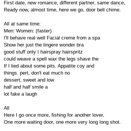
First date, new romance, different partner, same dance,
Ready now, almost time, here we go, door bell chime.
All at same time:
Men: Women: (faster)
I'll behave real well Facial creme from a spa
Show her just the lingere wonder bra
good stuff only I hairspray hairspritz
could weave a spell wax the legs shave the
If I lied about some pits. Appatite coy and
things. pert, don't eat much no
dessert, sweet and low
half and half smile a
lot fake a laugh
All
Here I go once more, fishing for another lover,
One more waiting door, one more very long long shot.