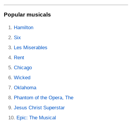
Popular musicals
Hamilton
Six
Les Miserables
Rent
Chicago
Wicked
Oklahoma
Phantom of the Opera, The
Jesus Christ Superstar
Epic: The Musical