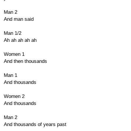
Man 2
And man said
Man 1/2
Ah ah ah ah ah
Women 1
And then thousands
Man 1
And thousands
Women 2
And thousands
Man 2
And thousands of years past