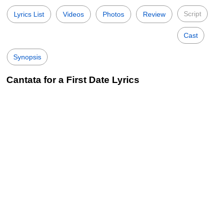
Script
Lyrics List
Videos
Photos
Review
Cast
Synopsis
Cantata for a First Date Lyrics