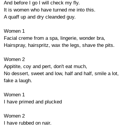
And before I go I will check my fly.
It is women who have turned me into this.
A quaff up and dry cleanded guy.
Women 1
Facial creme from a spa, lingerie, wonder bra,
Hairspray, hairspritz, wax the legs, shave the pits.
Women 2
Appitite, coy and pert, don't eat much,
No dessert, sweet and low, half and half, smile a lot,
fake a laugh.
Women 1
I have primed and plucked
Women 2
I have rubbed on nair.