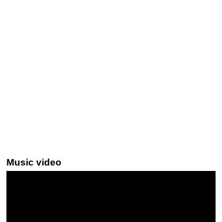
Music video