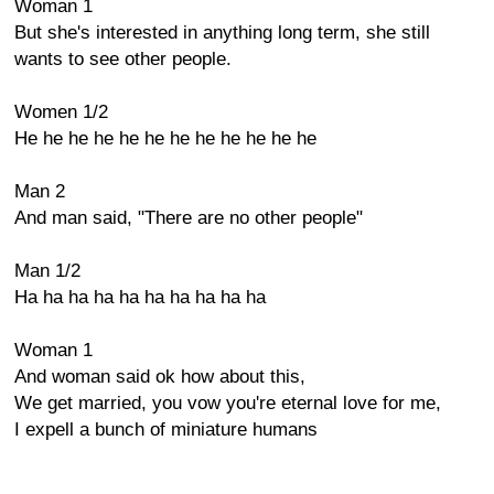
Woman 1
But she's interested in anything long term, she still
wants to see other people.
Women 1/2
He he he he he he he he he he he he
Man 2
And man said, "There are no other people"
Man 1/2
Ha ha ha ha ha ha ha ha ha ha
Woman 1
And woman said ok how about this,
We get married, you vow you're eternal love for me,
I expell a bunch of miniature humans