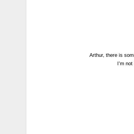
Arthur, there is som
I’m not