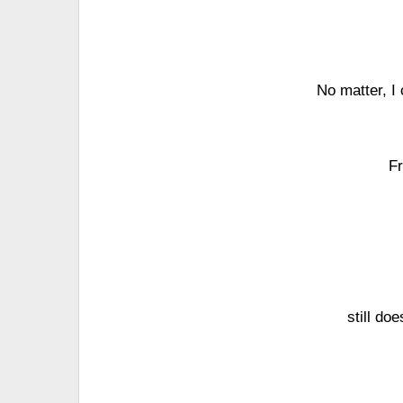
No matter, I 
Fr
still doe