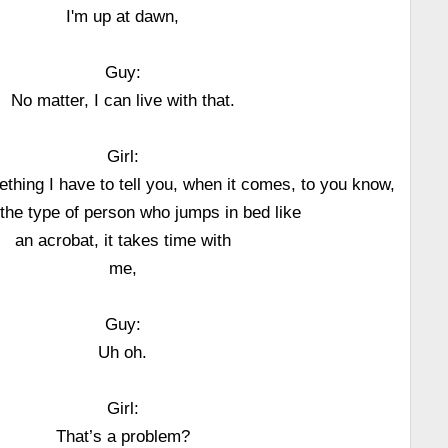
I'm up at dawn,
Guy:
No matter, I can live with that.
Girl:
ething I have to tell you, when it comes, to you know,
 the type of person who jumps in bed like
an acrobat, it takes time with
me,
Guy:
Uh oh.
Girl:
That’s a problem?