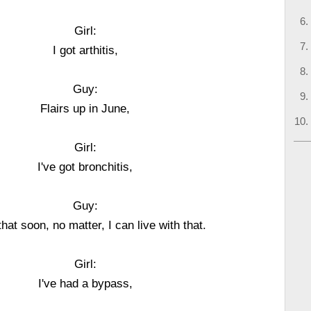
Girl:
I got arthitis,
Guy:
Flairs up in June,
Girl:
I've got bronchitis,
Guy:
t that soon, no matter, I can live with that.
Girl:
I've had a bypass,