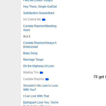
I Will Be Loved Tonight
Hey There, Single Gut/Gal
Satisfaction Guaranteed
He Called Me
Cantata Reprise/Wedding
Vows
Act 2
Cantata Reprise/Always A
Bridesmaid
Baby Song
Marriage Tango
On the Highway of Love
Waiting Trio
I'll ge
Cantata Reprise
Shouldn't I Be Less in Love
With You?
I Can Live With That
Epilogue/I Love You, You're