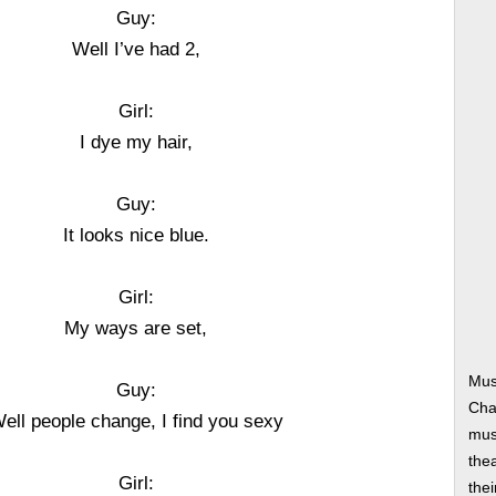
Guy:
Well I’ve had 2,
Girl:
I dye my hair,
Guy:
It looks nice blue.
Girl:
My ways are set,
Mus
Guy:
Cha
ell people change, I find you sexy
musi
thea
Girl:
thei