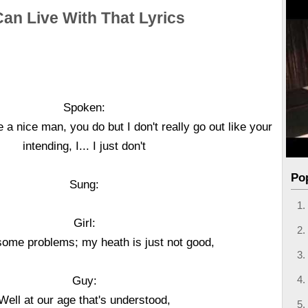
Can Live With That Lyrics
Spoken:
 a nice man, you do but I don't really go out like your
intending, I... I just don't
Po
Sung:
Girl:
 some problems; my heath is just not good,
Guy:
Well at our age that's understood,