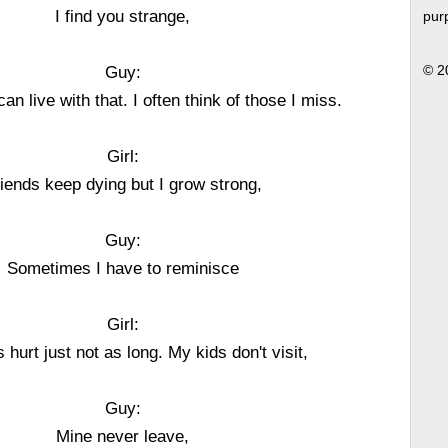
I find you strange,
pur
Guy:
© 2
can live with that. I often think of those I miss.
Girl:
iends keep dying but I grow strong,
Guy:
Sometimes I have to reminisce
Girl:
s hurt just not as long. My kids don't visit,
Guy:
Mine never leave,