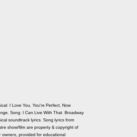
ical: I Love You, You're Perfect, Now
nge. Song: I Can Live With That. Broadway
cal soundtrack lyrics. Song lyrics from
tre show/film are property & copyright of
r owners, provided for educational