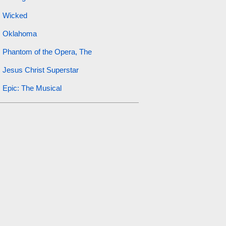
Wicked
Oklahoma
Phantom of the Opera, The
Jesus Christ Superstar
Epic: The Musical