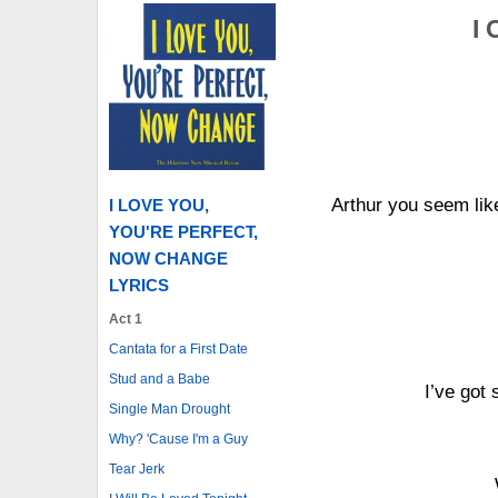
I 
Arthur you seem like
I LOVE YOU,
YOU'RE PERFECT,
NOW CHANGE
LYRICS
Act 1
Cantata for a First Date
Stud and a Babe
I’ve got
Single Man Drought
Why? 'Cause I'm a Guy
Tear Jerk