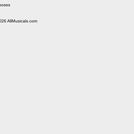
poses
026 AllMusicals.com