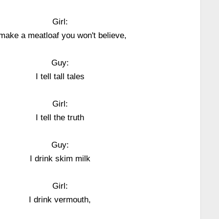
Girl:
 make a meatloaf you won't believe,
Guy:
I tell tall tales
Girl:
I tell the truth
Guy:
I drink skim milk
Girl:
I drink vermouth,