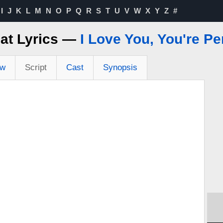
I
J
K
L
M
N
O
P
Q
R
S
T
U
V
W
X
Y
Z
#
hat Lyrics —
I Love You, You're P
ew
Script
Cast
Synopsis