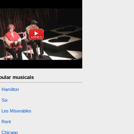
pular musicals
Hamilton
Six
Les Miserables
Rent
Chicago