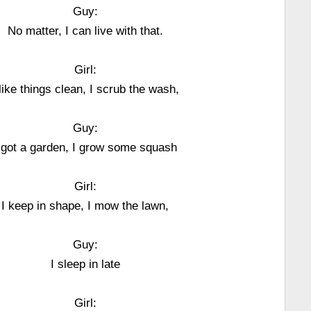
Guy:
No matter, I can live with that.
Girl:
 like things clean, I scrub the wash,
Guy:
 got a garden, I grow some squash
Girl:
I keep in shape, I mow the lawn,
Guy:
I sleep in late
Girl: