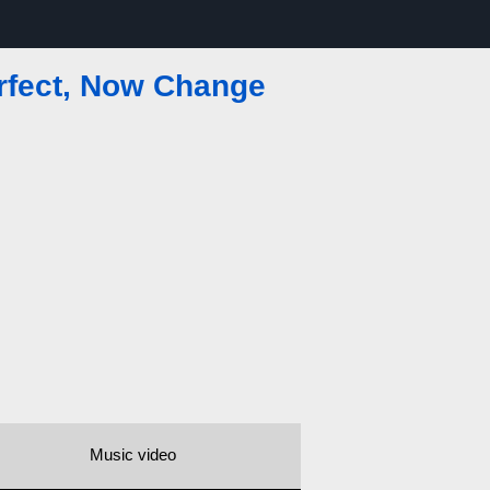
erfect, Now Change
Music video