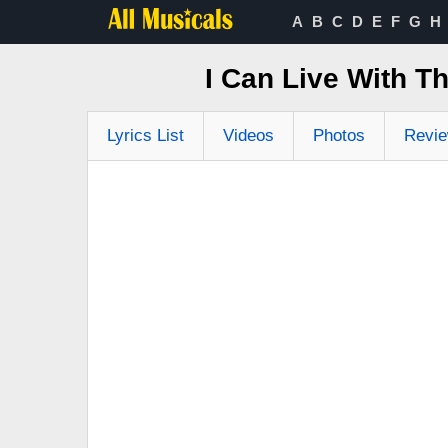
A
B
C
D
E
F
G
H
I Can Live With T
Lyrics List
Videos
Photos
Revi