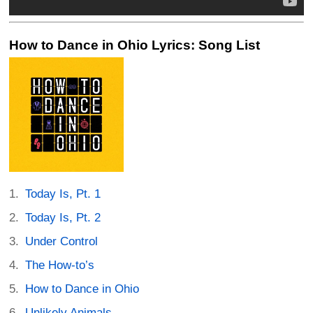
How to Dance in Ohio Lyrics: Song List
Today Is, Pt. 1
Today Is, Pt. 2
Under Control
The How-to’s
How to Dance in Ohio
Unlikely Animals