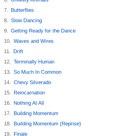
Butterflies
Slow Dancing
Getting Ready for the Dance
Waves and Wires
Drift
Terminally Human
So Much In Common
Chevy Silverado
Reincarnation
Nothing At All
Building Momentum
Building Momentum (Reprise)
Finale