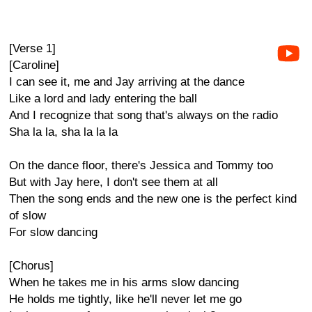
[Verse 1]
[Caroline]
I can see it, me and Jay arriving at the dance
Like a lord and lady entering the ball
And I recognize that song that's always on the radio
Sha la la, sha la la la
On the dance floor, there's Jessica and Tommy too
But with Jay here, I don't see them at all
Then the song ends and the new one is the perfect kind
of slow
For slow dancing
[Chorus]
When he takes me in his arms slow dancing
He holds me tightly, like he'll never let me go