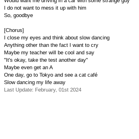
Would want me driving in a car with some strange guy
I do not want to mess it up with him
So, goodbye
[Chorus]
I close my eyes and think about slow dancing
Anything other than the fact I want to cry
Maybe my teacher will be cool and say
"It's okay, take the test another day"
Maybe even get an A
One day, go to Tokyo and see a cat café
Slow dancing my life away
Last Update: February, 01st 2024