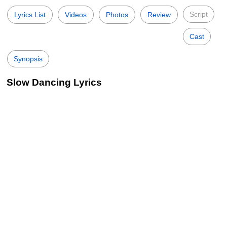
Script
Lyrics List
Videos
Photos
Review
Cast
Synopsis
Slow Dancing Lyrics