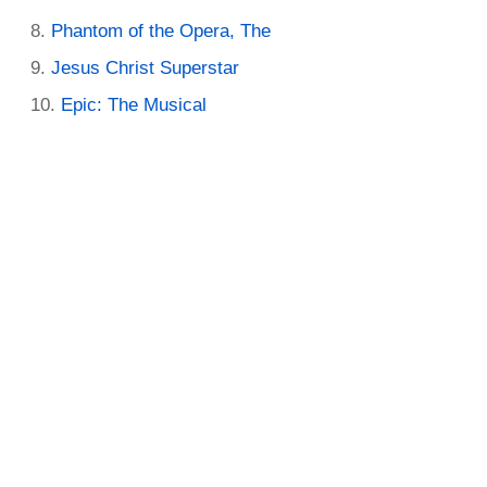
Phantom of the Opera, The
Jesus Christ Superstar
Epic: The Musical