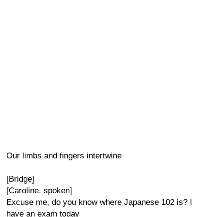
Our limbs and fingers intertwine
[Bridge]
[Caroline, spoken]
Excuse me, do you know where Japanese 102 is? I
have an exam today