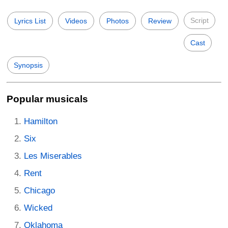
Script
Lyrics List
Videos
Photos
Review
Cast
Synopsis
Popular musicals
Hamilton
Six
Les Miserables
Rent
Chicago
Wicked
Oklahoma