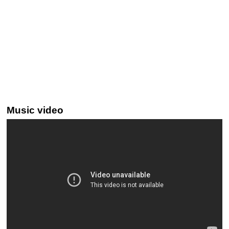
Music video