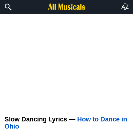
Slow Dancing Lyrics —
How to Dance in
Ohio