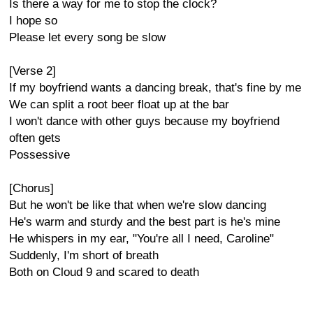
Is there a way for me to stop the clock?
I hope so
Please let every song be slow
[Verse 2]
If my boyfriend wants a dancing break, that's fine by me
We can split a root beer float up at the bar
I won't dance with other guys because my boyfriend
often gets
Possessive
[Chorus]
But he won't be like that when we're slow dancing
He's warm and sturdy and the best part is he's mine
He whispers in my ear, "You're all I need, Caroline"
Suddenly, I'm short of breath
Both on Cloud 9 and scared to death