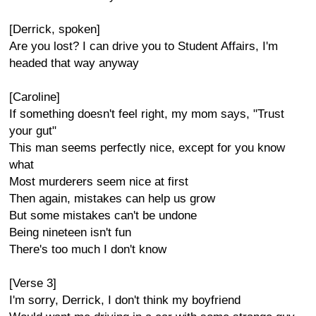
[Derrick, spoken]
Are you lost? I can drive you to Student Affairs, I'm
headed that way anyway
[Caroline]
If something doesn't feel right, my mom says, "Trust
your gut"
This man seems perfectly nice, except for you know
what
Most murderers seem nice at first
Then again, mistakes can help us grow
But some mistakes can't be undone
Being nineteen isn't fun
There's too much I don't know
[Verse 3]
I'm sorry, Derrick, I don't think my boyfriend