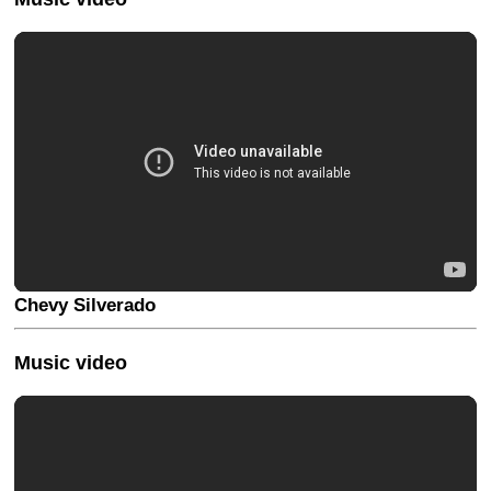
Chevy Silverado
Music video