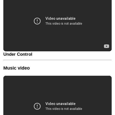
Under Control
Music video