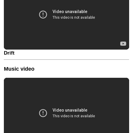
Drift
Music video