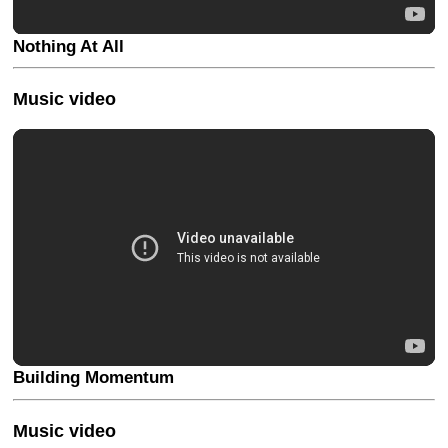
Nothing At All
Music video
Building Momentum
Music video