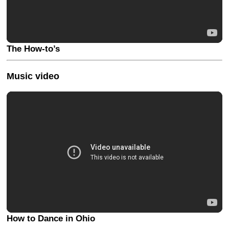
The How-to’s
Music video
How to Dance in Ohio