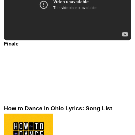
Finale
How to Dance in Ohio Lyrics: Song List