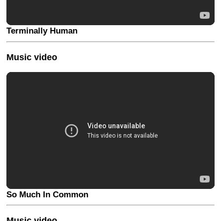
Terminally Human
Music video
So Much In Common
Music video