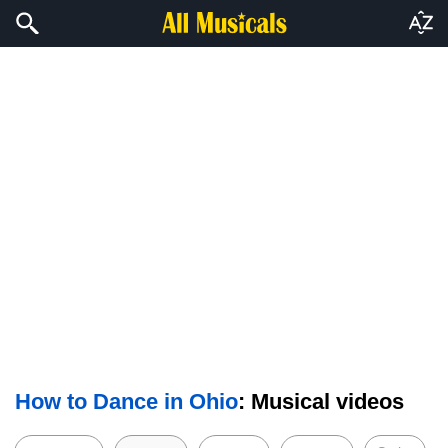
How to Dance in Ohio
: Musical videos