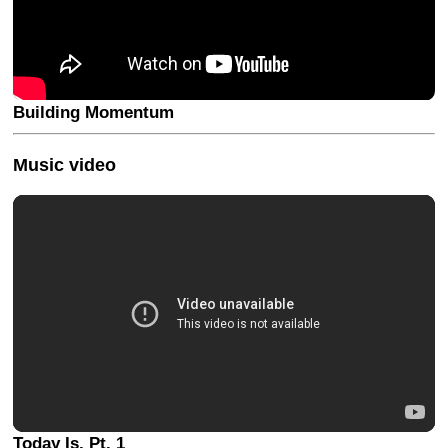
Building Momentum
Music video
Today Is, Pt. 1