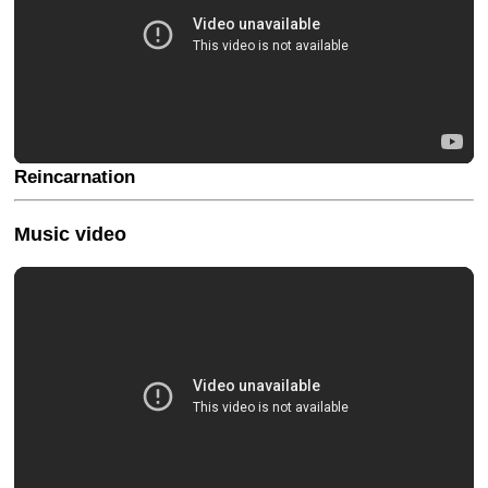
Reincarnation
Music video