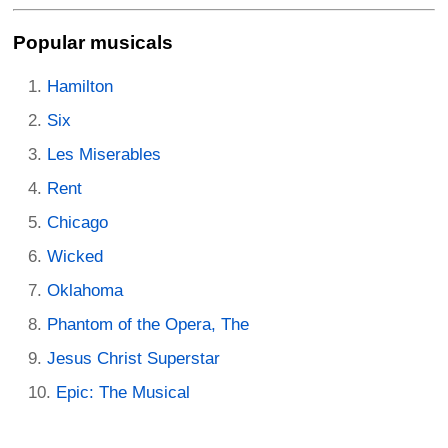
Popular musicals
Hamilton
Six
Les Miserables
Rent
Chicago
Wicked
Oklahoma
Phantom of the Opera, The
Jesus Christ Superstar
Epic: The Musical