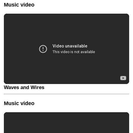
Music video
Waves and Wires
Music video