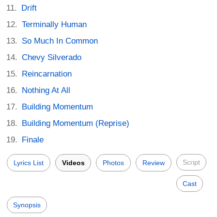
Drift
Terminally Human
So Much In Common
Chevy Silverado
Reincarnation
Nothing At All
Building Momentum
Building Momentum (Reprise)
Finale
Script
Lyrics List
Videos
Photos
Review
Cast
Synopsis