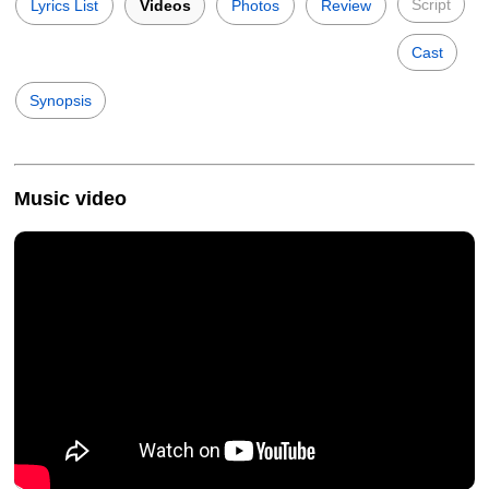
Script
Lyrics List
Videos
Photos
Review
Cast
Synopsis
Music video