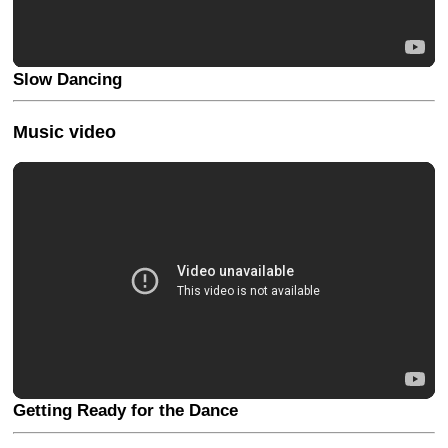
Slow Dancing
Music video
Getting Ready for the Dance