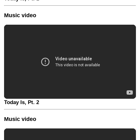
Music video
Today Is, Pt. 2
Music video