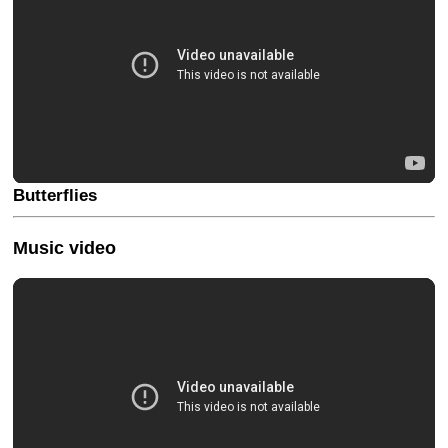
Butterflies
Music video