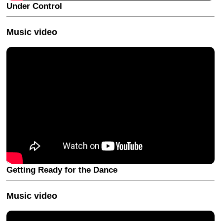
Under Control
Music video
Getting Ready for the Dance
Music video