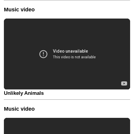
Music video
Unlikely Animals
Music video