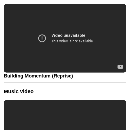
Building Momentum (Reprise)
Music video