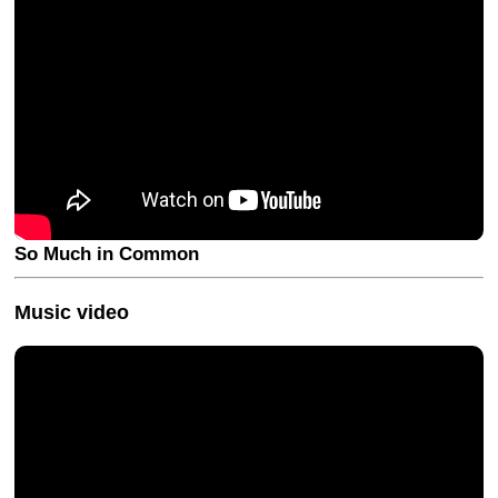
So Much in Common
Music video