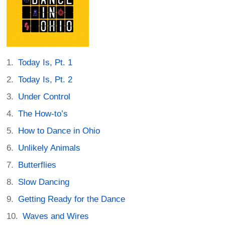
Today Is, Pt. 1
Today Is, Pt. 2
Under Control
The How-to’s
How to Dance in Ohio
Unlikely Animals
Butterflies
Slow Dancing
Getting Ready for the Dance
Waves and Wires