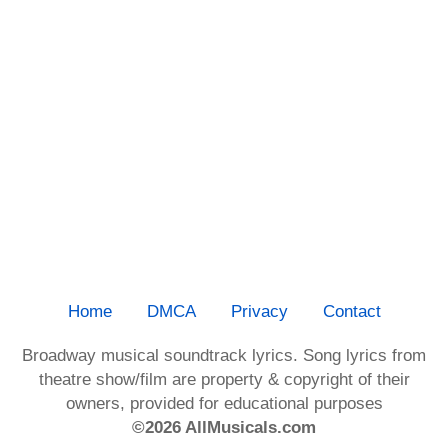
Home
DMCA
Privacy
Contact
Broadway musical soundtrack lyrics. Song lyrics from
theatre show/film are property & copyright of their
owners, provided for educational purposes
©2026 AllMusicals.com