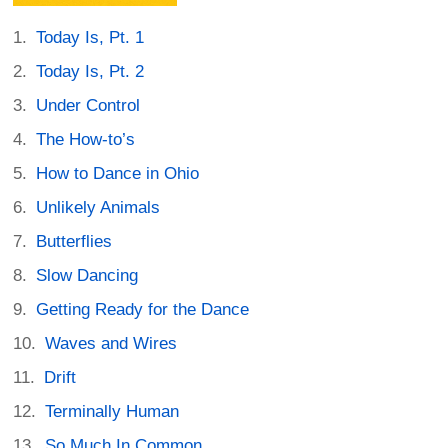
Today Is, Pt. 1
Today Is, Pt. 2
Under Control
The How-to’s
How to Dance in Ohio
Unlikely Animals
Butterflies
Slow Dancing
Getting Ready for the Dance
Waves and Wires
Drift
Terminally Human
So Much In Common