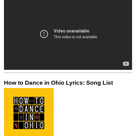
How to Dance in Ohio Lyrics: Song List