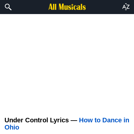
Under Control Lyrics —
How to Dance in
Ohio