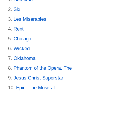
Six
Les Miserables
Rent
Chicago
Wicked
Oklahoma
Phantom of the Opera, The
Jesus Christ Superstar
Epic: The Musical