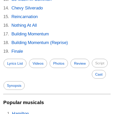
Chevy Silverado
Reincarnation
Nothing At All
Building Momentum
Building Momentum (Reprise)
Finale
Script
Lyrics List
Videos
Photos
Review
Cast
Synopsis
Popular musicals
Hamilton