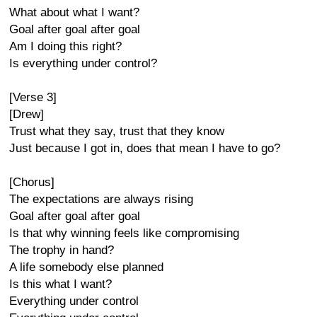
What about what I want?
Goal after goal after goal
Am I doing this right?
Is everything under control?
[Verse 3]
[Drew]
Trust what they say, trust that they know
Just because I got in, does that mean I have to go?
[Chorus]
The expectations are always rising
Goal after goal after goal
Is that why winning feels like compromising
The trophy in hand?
A life somebody else planned
Is this what I want?
Everything under control