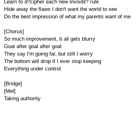
Learn to d?cipher each new invisibl? rule
Hide away the flaws I don't want the world to see
Do the best impression of what my parents want of me
[Chorus]
So much improvement, it all gets blurry
Goal after goal after goal
They say I'm going far, but still I worry
The bottom will drop if I ever stop keeping
Everything under control
[Bridge]
[Mel]
Taking authority