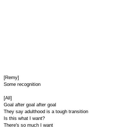
[Remy]
Some recognition
[All]
Goal after goal after goal
They say adulthood is a tough transition
Is this what I want?
There's so much I want