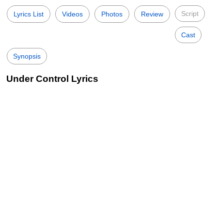
Script
Lyrics List
Videos
Photos
Review
Cast
Synopsis
Under Control Lyrics