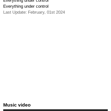
Everything under control
Everything under control
Last Update: February, 01st 2024
Music video