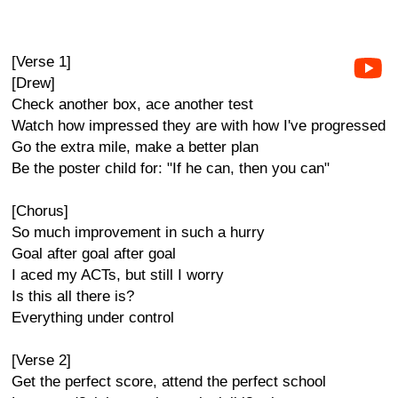
[Verse 1]
[Drew]
Check another box, ace another test
Watch how impressed they are with how I've progressed
Go the extra mile, make a better plan
Be the poster child for: "If he can, then you can"
[Chorus]
So much improvement in such a hurry
Goal after goal after goal
I aced my ACTs, but still I worry
Is this all there is?
Everything under control
[Verse 2]
Get the perfect score, attend the perfect school