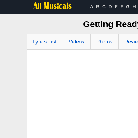
A
B
C
D
E
F
G
H
Getting Read
Lyrics List
Videos
Photos
Revi