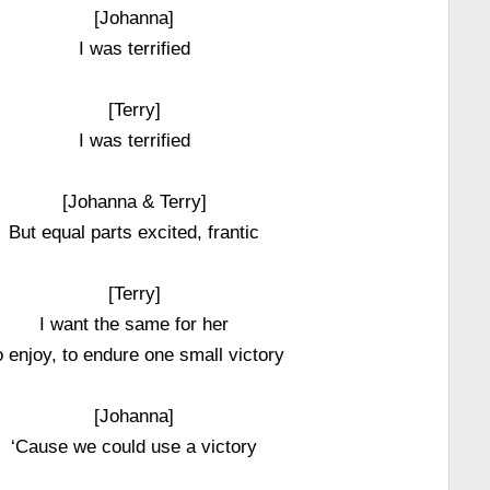
[Johanna]
I was terrified
[Terry]
I was terrified
[Johanna & Terry]
But equal parts excited, frantic
[Terry]
I want the same for her
o enjoy, to endure one small victory
[Johanna]
‘Cause we could use a victory