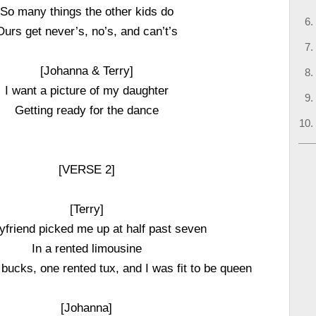
So many things the other kids do
Ours get never’s, no’s, and can’t’s
[Johanna & Terry]
I want a picture of my daughter
Getting ready for the dance
[VERSE 2]
[Terry]
friend picked me up at half past seven
In a rented limousine
bucks, one rented tux, and I was fit to be queen
[Johanna]