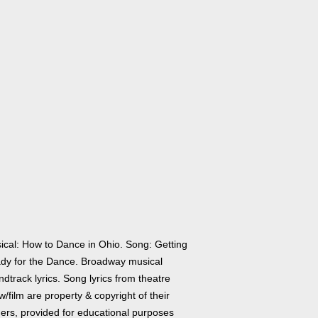
ical: How to Dance in Ohio. Song: Getting
dy for the Dance. Broadway musical
dtrack lyrics. Song lyrics from theatre
/film are property & copyright of their
ers, provided for educational purposes