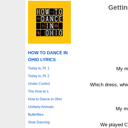
Gettin
HOW TO DANCE IN
OHIO LYRICS
My mo
Today Is, Pt. 1
Today Is, Pt. 2
Under Control
Which dress, whic
The How-to’s
How to Dance in Ohio
Unlikely Animals
My mo
Butterflies
Slow Dancing
We played Cr