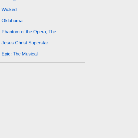
Wicked
Oklahoma
Phantom of the Opera, The
Jesus Christ Superstar
Epic: The Musical