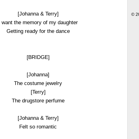
[Johanna & Terry]
© 2
I want the memory of my daughter
Getting ready for the dance
[BRIDGE]
[Johanna]
The costume jewelry
[Terry]
The drugstore perfume
[Johanna & Terry]
Felt so romantic