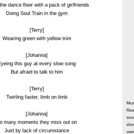
 the dance floor with a pack of girlfriends
Doing Soul Train in the gym
[Terry]
Wearing green with yellow trim
[Johanna]
yeing this guy at every slow song
But afraid to talk to him
[Terry]
Twirling faster, limb on limb
Mus
Rea
[Johanna]
soun
o many moments they miss out on
show
Just by lack of circumstance
own