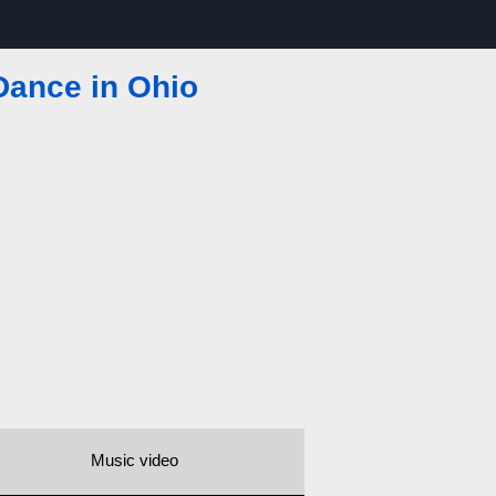
Dance in Ohio
Music video