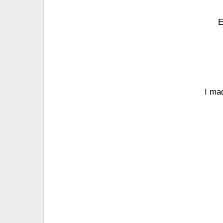
E
I ma