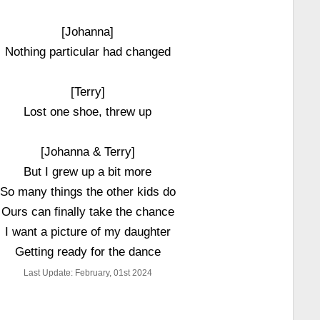
[Johanna]
Nothing particular had changed
[Terry]
Lost one shoe, threw up
[Johanna & Terry]
But I grew up a bit more
So many things the other kids do
Ours can finally take the chance
I want a picture of my daughter
Getting ready for the dance
Last Update: February, 01st 2024