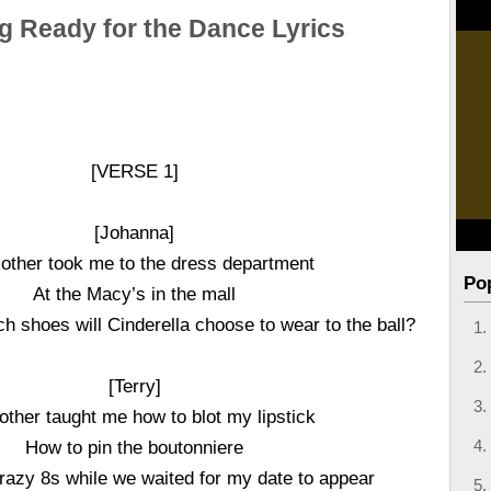
g Ready for the Dance Lyrics
[VERSE 1]
[Johanna]
ther took me to the dress department
Po
At the Macy’s in the mall
h shoes will Cinderella choose to wear to the ball?
[Terry]
ther taught me how to blot my lipstick
How to pin the boutonniere
azy 8s while we waited for my date to appear