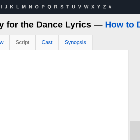
I
J
K
L
M
N
O
P
Q
R
S
T
U
V
W
X
Y
Z
#
y for the Dance Lyrics —
How to 
ew
Script
Cast
Synopsis