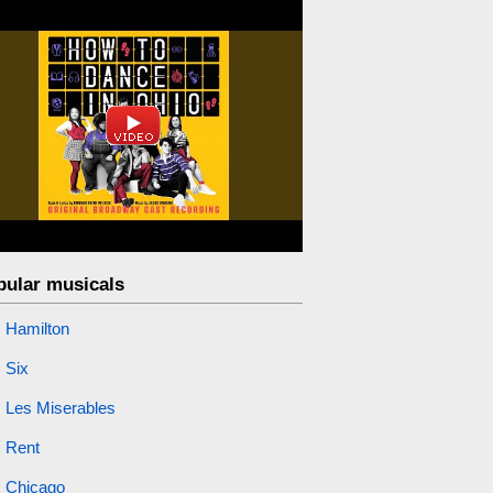
pular musicals
Hamilton
Six
Les Miserables
Rent
Chicago