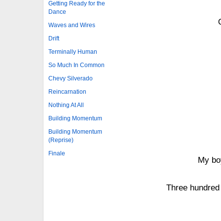
Getting Ready for the
Dance
Waves and Wires
Drift
Terminally Human
So Much In Common
Chevy Silverado
Reincarnation
Nothing At All
Building Momentum
Building Momentum
(Reprise)
Finale
My boy
Three hundred 