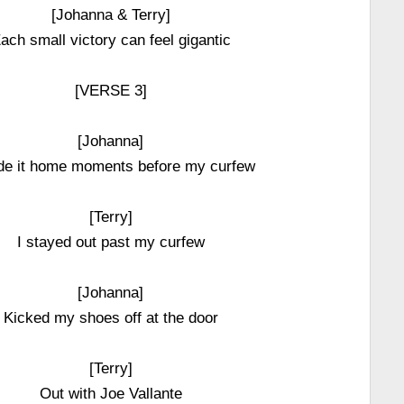
[Johanna & Terry]
ach small victory can feel gigantic
[VERSE 3]
[Johanna]
de it home moments before my curfew
[Terry]
I stayed out past my curfew
[Johanna]
Kicked my shoes off at the door
[Terry]
Out with Joe Vallante