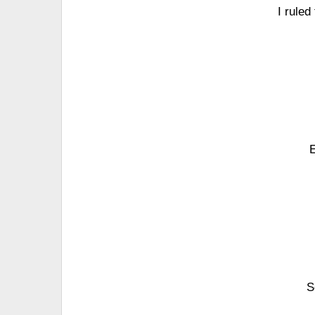
I ruled
E
S