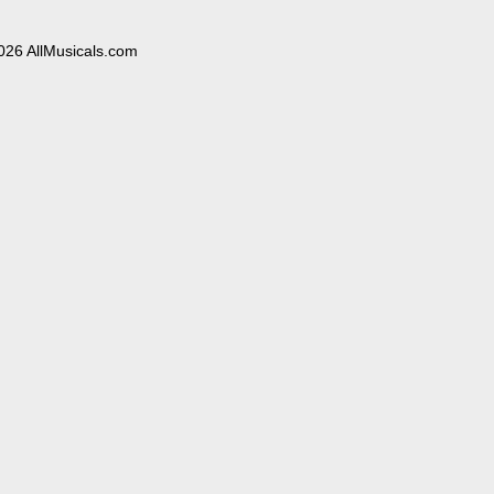
026 AllMusicals.com