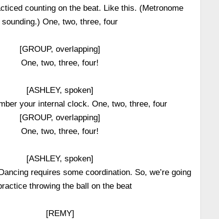
cticed counting on the beat. Like this. (Metronome
sounding.) One, two, three, four
[GROUP, overlapping]
One, two, three, four!
[ASHLEY, spoken]
er your internal clock. One, two, three, four
[GROUP, overlapping]
One, two, three, four!
[ASHLEY, spoken]
 Dancing requires some coordination. So, we’re going
practice throwing the ball on the beat
[REMY]