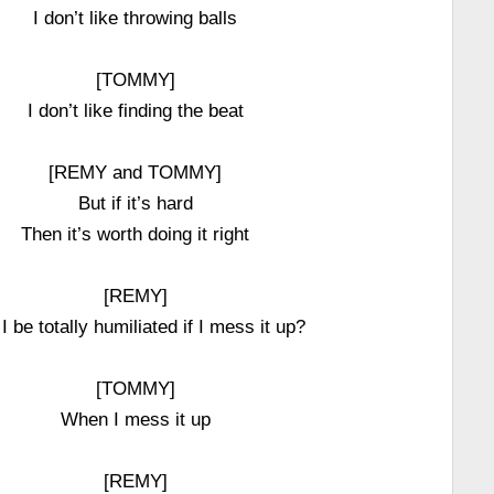
I don’t like throwing balls
[TOMMY]
I don’t like finding the beat
[REMY and TOMMY]
But if it’s hard
Then it’s worth doing it right
[REMY]
 I be totally humiliated if I mess it up?
[TOMMY]
When I mess it up
[REMY]