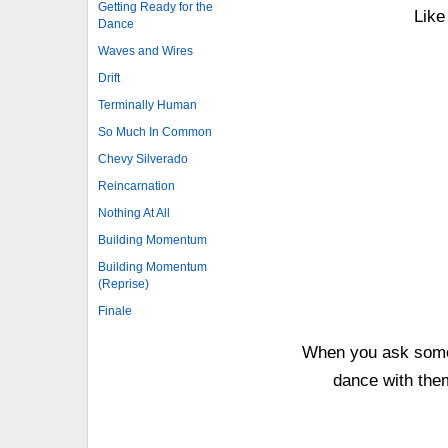
Getting Ready for the
Like
Dance
Waves and Wires
Drift
Terminally Human
So Much In Common
Chevy Silverado
Reincarnation
Nothing At All
Building Momentum
Building Momentum
(Reprise)
Finale
When you ask someo
dance with the