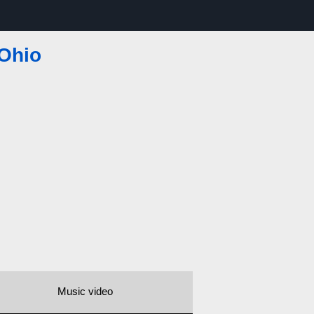
 Ohio
Music video