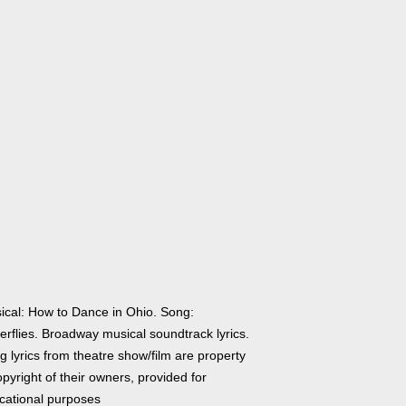
ical: How to Dance in Ohio. Song:
erflies. Broadway musical soundtrack lyrics.
 lyrics from theatre show/film are property
pyright of their owners, provided for
cational purposes