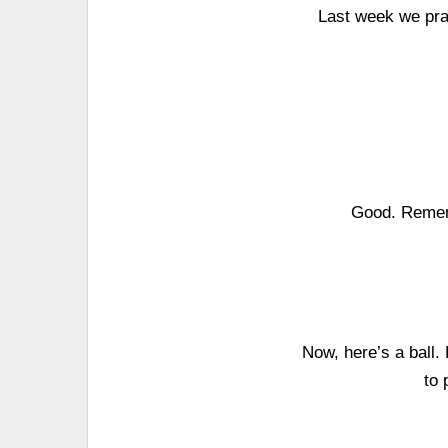
Last week we pra
Good. Rememb
Now, here’s a ball.
to 