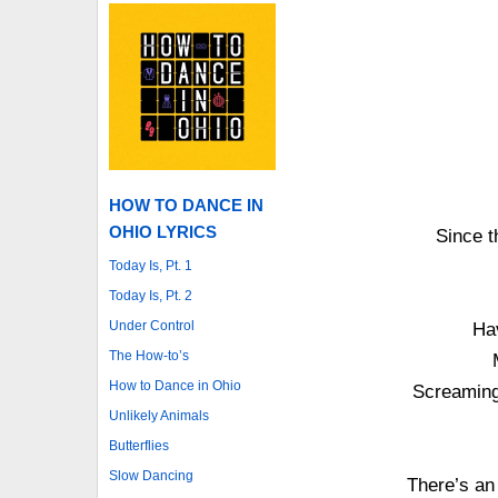
HOW TO DANCE IN
OHIO LYRICS
Since t
Today Is, Pt. 1
Today Is, Pt. 2
Under Control
Ha
The How-to’s
How to Dance in Ohio
Screaming 
Unlikely Animals
Butterflies
Slow Dancing
There’s an