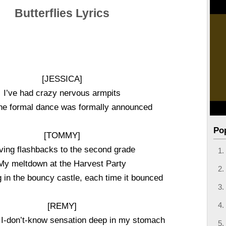
Butterflies Lyrics
[JESSICA]
I’ve had crazy nervous armpits
he formal dance was formally announced
Po
[TOMMY]
ving flashbacks to the second grade
My meltdown at the Harvest Party
in the bouncy castle, each time it bounced
[REMY]
 I-don’t-know sensation deep in my stomach