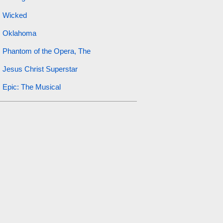
Wicked
Oklahoma
Phantom of the Opera, The
Jesus Christ Superstar
Epic: The Musical