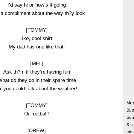
I’d say hi or how’s it going
 a compliment about the way th?y look
[TOMMY]
Like, cool shirt!
My dad has one like that!
[MEL]
Ask th?m if they’re having fun
hat do they do in their spare time
r you could talk about the weather!
Mus
[TOMMY]
Butt
Or football!
Song
& co
[DREW]
edu