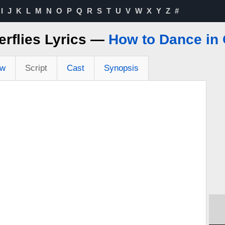
I
J
K
L
M
N
O
P
Q
R
S
T
U
V
W
X
Y
Z
#
erflies Lyrics —
How to Dance in
ew
Script
Cast
Synopsis