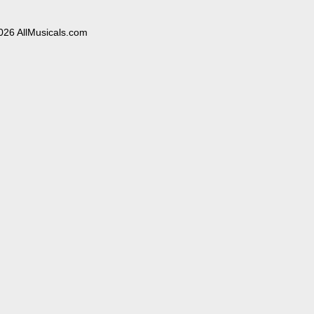
026 AllMusicals.com