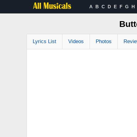
A
B
C
D
E
F
G
H
Butt
Lyrics List
Videos
Photos
Revi