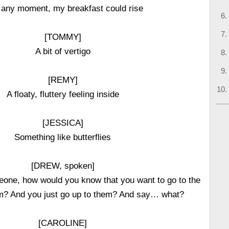
 any moment, my breakfast could rise
[TOMMY]
A bit of vertigo
[REMY]
A floaty, fluttery feeling inside
[JESSICA]
Something like butterflies
[DREW, spoken]
ne, how would you know that you want to go to the
m? And you just go up to them? And say… what?
[CAROLINE]