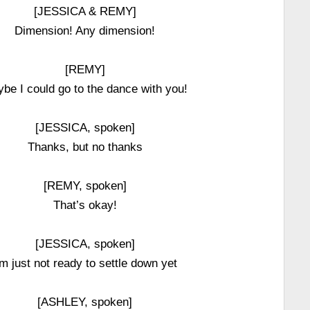
[JESSICA & REMY]
Dimension! Any dimension!
[REMY]
be I could go to the dance with you!
[JESSICA, spoken]
Thanks, but no thanks
[REMY, spoken]
That’s okay!
[JESSICA, spoken]
’m just not ready to settle down yet
[ASHLEY, spoken]