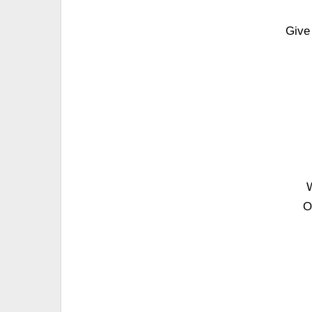
Give
W
O