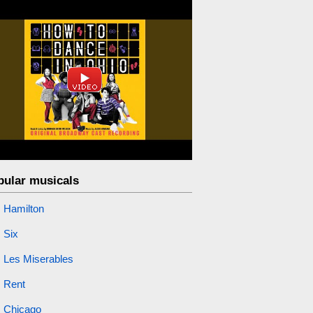
pular musicals
Hamilton
Six
Les Miserables
Rent
Chicago