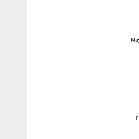
May
I