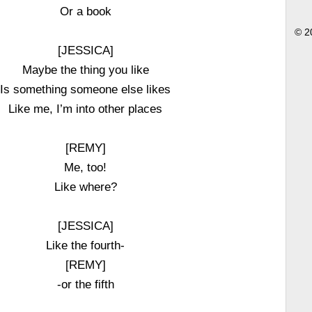
Or a book
© 2
[JESSICA]
Maybe the thing you like
Is something someone else likes
Like me, I’m into other places
[REMY]
Me, too!
Like where?
[JESSICA]
Like the fourth-
[REMY]
-or the fifth