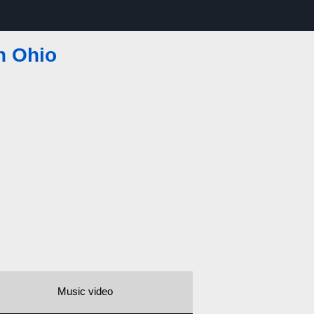
n Ohio
Music video