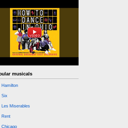
pular musicals
Hamilton
Six
Les Miserables
Rent
Chicago