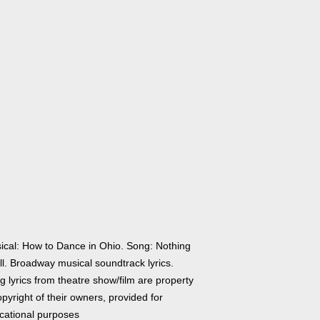
ical: How to Dance in Ohio. Song: Nothing
ll. Broadway musical soundtrack lyrics.
 lyrics from theatre show/film are property
pyright of their owners, provided for
cational purposes