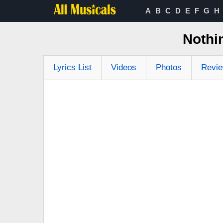
A
B
C
D
E
F
G
H
Nothi
Lyrics List
Videos
Photos
Revi