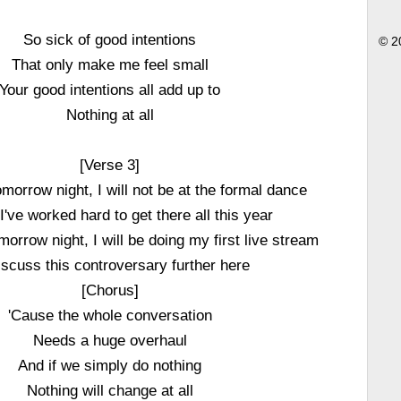
So sick of good intentions
© 2
That only make me feel small
Your good intentions all add up to
Nothing at all
[Verse 3]
morrow night, I will not be at the formal dance
've worked hard to get there all this year
omorrow night, I will be doing my first live stream
iscuss this controversary further here
[Chorus]
'Cause the whole conversation
Needs a huge overhaul
And if we simply do nothing
Nothing will change at all