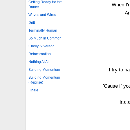
Getting Ready for the
When I'm
Dance
An
Waves and Wires
Drift
Terminally Human
So Much In Common
Chevy Silverado
Reincarnation
Nothing At All
I try to h
Building Momentum
Building Momentum
(Reprise)
'Cause if yo
Finale
It's