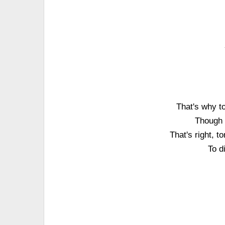
That's why to
Though I
That's right, t
To d