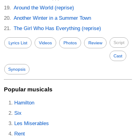
Around the World (reprise)
Another Winter in a Summer Town
The Girl Who Has Everything (reprise)
Script
Lyrics List
Videos
Photos
Review
Cast
Synopsis
Popular musicals
Hamilton
Six
Les Miserables
Rent