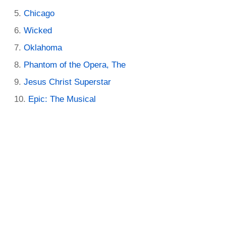
Chicago
Wicked
Oklahoma
Phantom of the Opera, The
Jesus Christ Superstar
Epic: The Musical