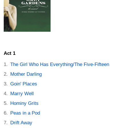
Act 1
The Girl Who Has Everything/The Five-Fifteen
Mother Darling
Goin' Places
Marry Well
Hominy Grits
Peas in a Pod
Drift Away