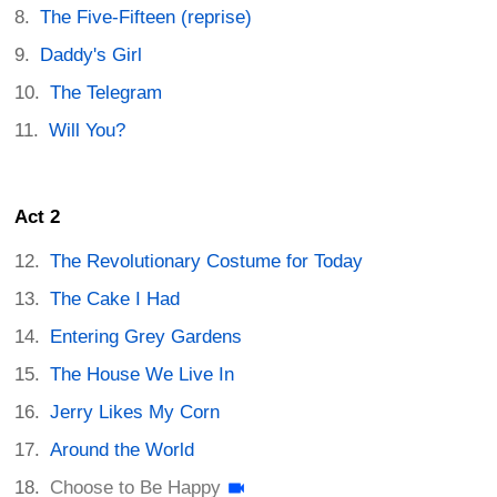
The Five-Fifteen (reprise)
Daddy's Girl
The Telegram
Will You?
Act 2
The Revolutionary Costume for Today
The Cake I Had
Entering Grey Gardens
The House We Live In
Jerry Likes My Corn
Around the World
Choose to Be Happy