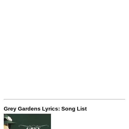
Grey Gardens Lyrics: Song List