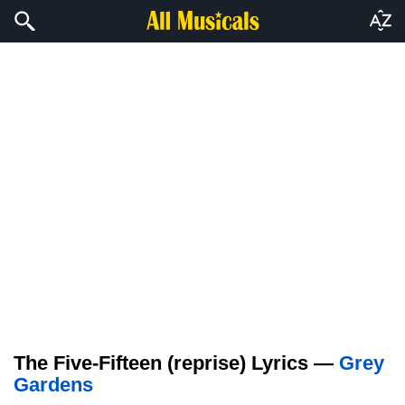
The Five-Fifteen (reprise) Lyrics —
Grey
Gardens