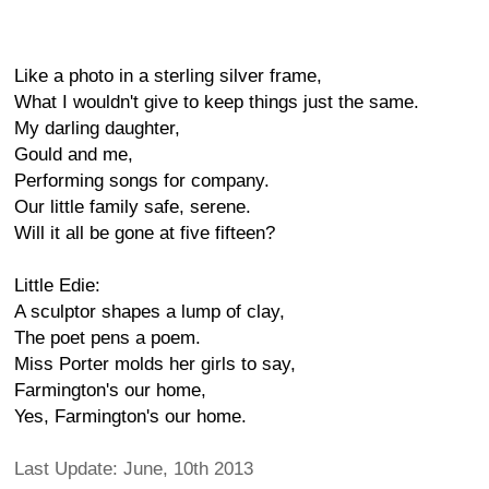
Like a photo in a sterling silver frame,
What I wouldn't give to keep things just the same.
My darling daughter,
Gould and me,
Performing songs for company.
Our little family safe, serene.
Will it all be gone at five fifteen?
Little Edie:
A sculptor shapes a lump of clay,
The poet pens a poem.
Miss Porter molds her girls to say,
Farmington's our home,
Yes, Farmington's our home.
Last Update: June, 10th 2013