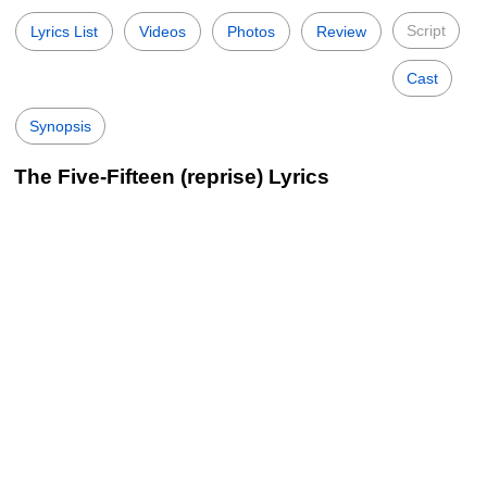
Script
Lyrics List
Videos
Photos
Review
Cast
Synopsis
The Five-Fifteen (reprise) Lyrics