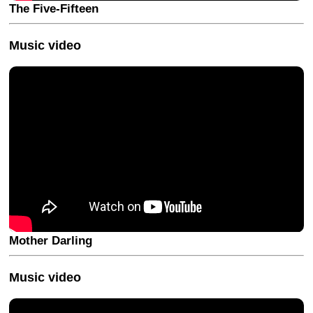
The Five-Fifteen
Music video
Mother Darling
Music video