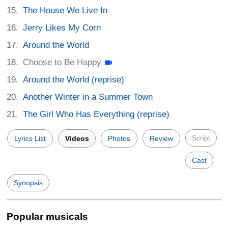
The House We Live In
Jerry Likes My Corn
Around the World
Choose to Be Happy
Around the World (reprise)
Another Winter in a Summer Town
The Girl Who Has Everything (reprise)
Script
Lyrics List
Videos
Photos
Review
Cast
Synopsis
Popular musicals