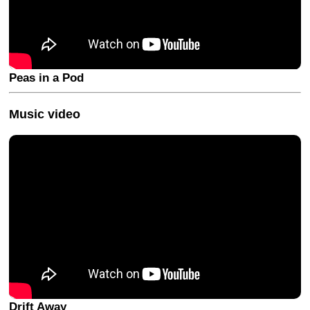
Peas in a Pod
Music video
Drift Away