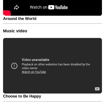
Around the World
Music video
Choose to Be Happy