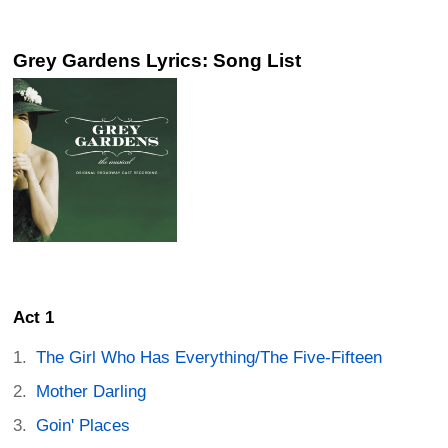
Grey Gardens Lyrics: Song List
Act 1
The Girl Who Has Everything/The Five-Fifteen
Mother Darling
Goin' Places