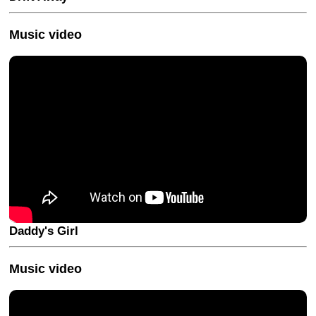
Music video
Daddy's Girl
Music video