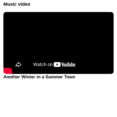
Music video
Another Winter in a Summer Town