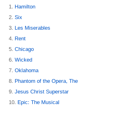
Hamilton
Six
Les Miserables
Rent
Chicago
Wicked
Oklahoma
Phantom of the Opera, The
Jesus Christ Superstar
Epic: The Musical