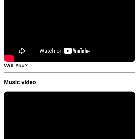
Will You?
Music video