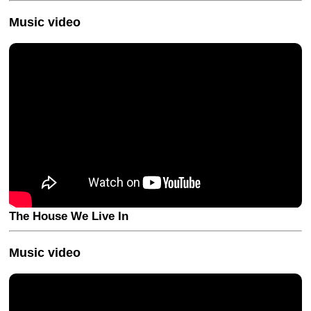
Music video
The House We Live In
Music video