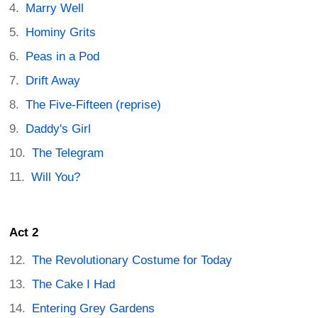
Marry Well
Hominy Grits
Peas in a Pod
Drift Away
The Five-Fifteen (reprise)
Daddy's Girl
The Telegram
Will You?
Act 2
The Revolutionary Costume for Today
The Cake I Had
Entering Grey Gardens