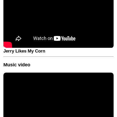
Jerry Likes My Corn
Music video