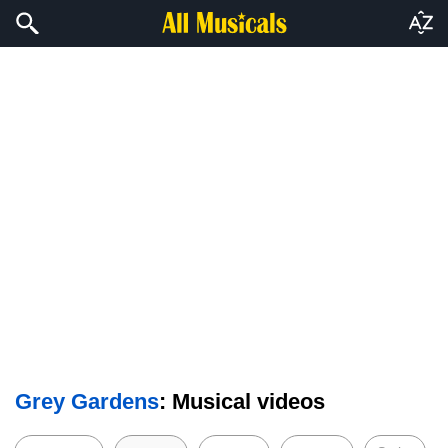
Grey Gardens
: Musical videos