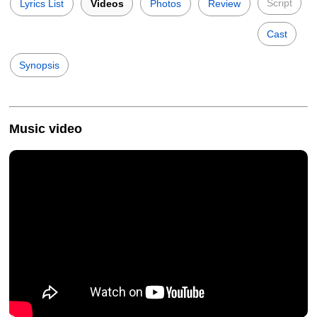
Script
Lyrics List
Videos
Photos
Review
Cast
Synopsis
Music video