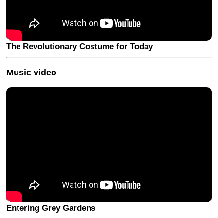
The Revolutionary Costume for Today
Music video
Entering Grey Gardens