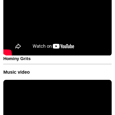
Hominy Grits
Music video