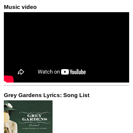
Music video
Grey Gardens Lyrics: Song List