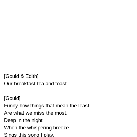
[Gould & Edith]
Our breakfast tea and toast.
[Gould]
Funny how things that mean the least
Are what we miss the most.
Deep in the night
When the whispering breeze
Sings this song I play,