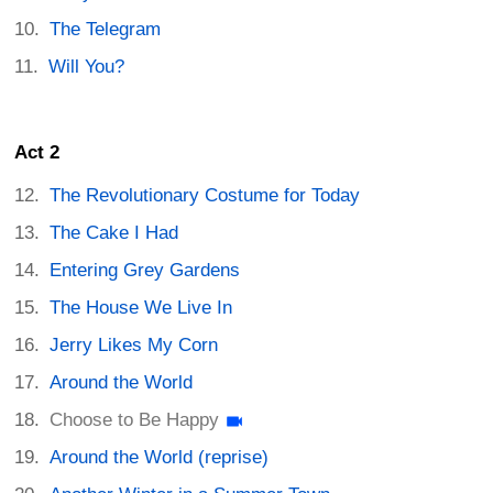
The Telegram
Will You?
Act 2
The Revolutionary Costume for Today
The Cake I Had
Entering Grey Gardens
The House We Live In
Jerry Likes My Corn
Around the World
Choose to Be Happy
Around the World (reprise)