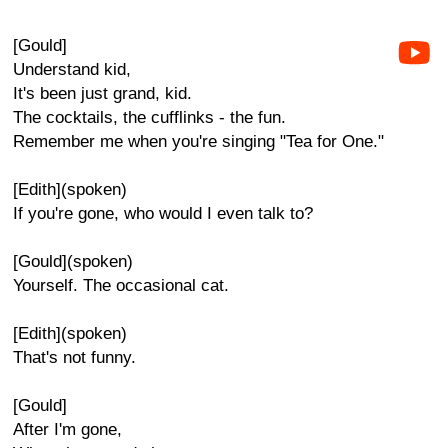
[Gould]
Understand kid,
It's been just grand, kid.
The cocktails, the cufflinks - the fun.
Remember me when you're singing "Tea for One."
[Edith](spoken)
If you're gone, who would I even talk to?
[Gould](spoken)
Yourself. The occasional cat.
[Edith](spoken)
That's not funny.
[Gould]
After I'm gone,