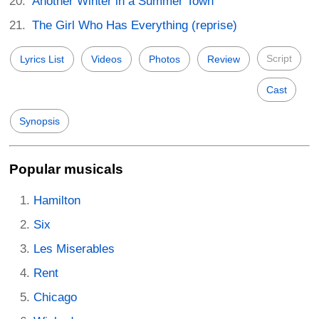
Another Winter in a Summer Town
The Girl Who Has Everything (reprise)
Script
Lyrics List
Videos
Photos
Review
Cast
Synopsis
Popular musicals
Hamilton
Six
Les Miserables
Rent
Chicago