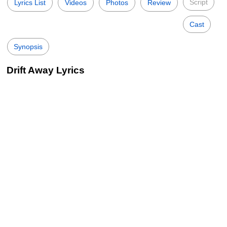
Script
Lyrics List
Videos
Photos
Review
Cast
Synopsis
Drift Away Lyrics