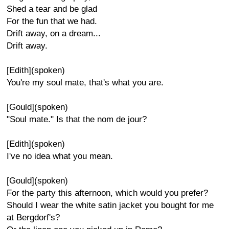
Shed a tear and be glad
For the fun that we had.
Drift away, on a dream...
Drift away.
[Edith](spoken)
You're my soul mate, that's what you are.
[Gould](spoken)
"Soul mate." Is that the nom de jour?
[Edith](spoken)
I've no idea what you mean.
[Gould](spoken)
For the party this afternoon, which would you prefer?
Should I wear the white satin jacket you bought for me
at Bergdorf's?