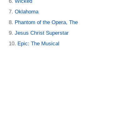
Wicked
Oklahoma
Phantom of the Opera, The
Jesus Christ Superstar
Epic: The Musical