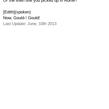
Or the linen one you picked up in Rome?
[Edith](spoken)
Now, Gould-! Gould!
Last Update: June, 10th 2013