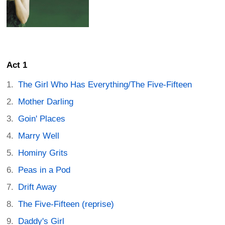
Act 1
The Girl Who Has Everything/The Five-Fifteen
Mother Darling
Goin' Places
Marry Well
Hominy Grits
Peas in a Pod
Drift Away
The Five-Fifteen (reprise)
Daddy's Girl