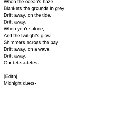
When the ocean's haze
Blankets the grounds in grey
Drift away, on the tide,
Drift away.
When you're alone,
And the twilight's glow
Shimmers across the bay
Drift away, on a wave,
Drift away.
Our tete-a-tetes-
[Edith]
Midnight duets-