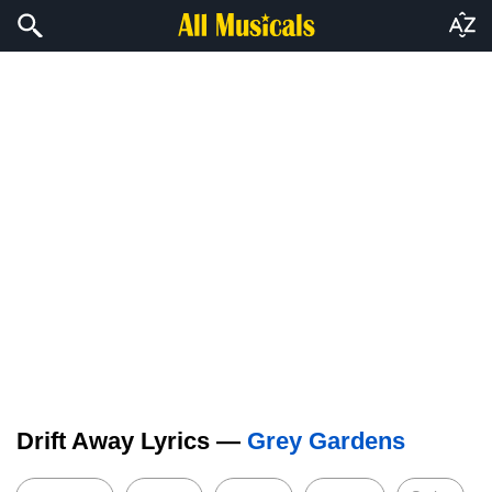
Drift Away Lyrics —
Grey Gardens