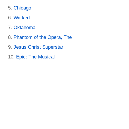
Chicago
Wicked
Oklahoma
Phantom of the Opera, The
Jesus Christ Superstar
Epic: The Musical