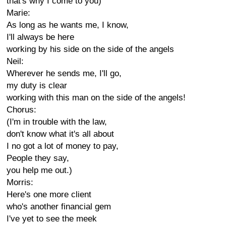
that's why I come to you)
Marie:
As long as he wants me, I know,
I'll always be here
working by his side on the side of the angels
Neil:
Wherever he sends me, I'll go,
my duty is clear
working with this man on the side of the angels!
Chorus:
(I'm in trouble with the law,
don't know what it's all about
I no got a lot of money to pay,
People they say,
you help me out.)
Morris:
Here's one more client
who's another financial gem
I've yet to see the meek