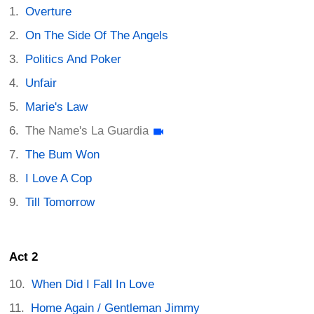
Overture
On The Side Of The Angels
Politics And Poker
Unfair
Marie's Law
The Name's La Guardia
The Bum Won
I Love A Cop
Till Tomorrow
Act 2
When Did I Fall In Love
Home Again / Gentleman Jimmy