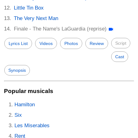
Little Tin Box
The Very Next Man
Finale - The Name's LaGuardia (reprise)
Script
Lyrics List
Videos
Photos
Review
Cast
Synopsis
Popular musicals
Hamilton
Six
Les Miserables
Rent