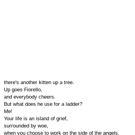
there's another kitten up a tree.
Up goes Fiorello,
and everybody cheers.
But what does he use for a ladder?
Me!
Your life is an island of grief,
surrounded by woe,
when you choose to work on the side of the angels.