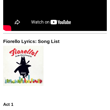
Fiorello Lyrics: Song List
Act 1