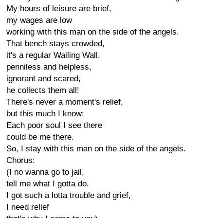
My hours of leisure are brief,
my wages are low
working with this man on the side of the angels.
That bench stays crowded,
it's a regular Wailing Wall.
penniless and helpless,
ignorant and scared,
he collects them all!
There's never a moment's relief,
but this much I know:
Each poor soul I see there
could be me there.
So, I stay with this man on the side of the angels.
Chorus:
(I no wanna go to jail,
tell me what I gotta do.
I got such a lotta trouble and grief,
I need relief