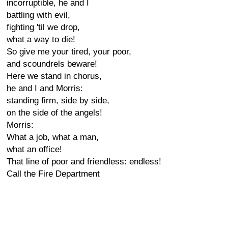
incorruptible, he and I
battling with evil,
fighting 'til we drop,
what a way to die!
So give me your tired, your poor,
and scoundrels beware!
Here we stand in chorus,
he and I and Morris:
standing firm, side by side,
on the side of the angels!
Morris:
What a job, what a man,
what an office!
That line of poor and friendless: endless!
Call the Fire Department