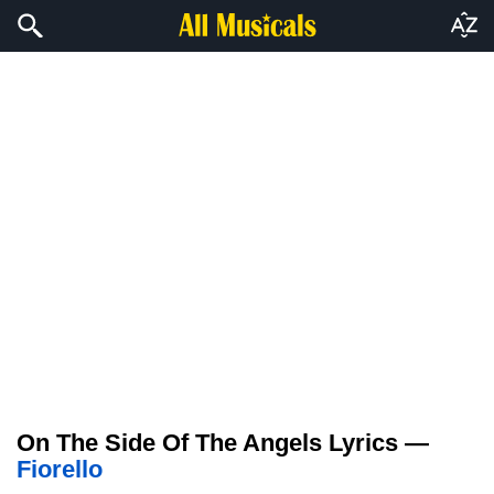
On The Side Of The Angels Lyrics —
Fiorello