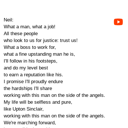
Neil:
What a man, what a job!
All these people
who look to us for justice: trust us!
What a boss to work for,
what a fine upstanding man he is,
I'll follow in his footsteps,
and do my level best
to earn a reputation like his.
I promise I'll proudly endure
the hardships I'll share
working with this man on the side of the angels.
My life will be selfless and pure,
like Upton Sinclair,
working with this man on the side of the angels.
We're marching forward,