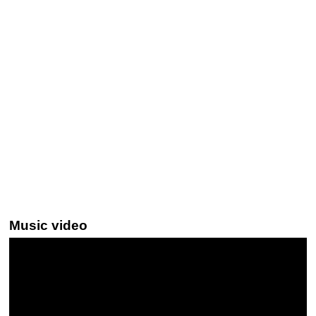
Music video