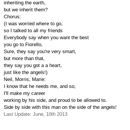
inheriting the earth,
but we inherit them?
Chorus:
(I was worried where to go,
so I talked to all my friends
Everybody say when you want the best
you go to Fiorello,
Sure, they say you're very smart,
but more than that,
they say you got a a heart,
just like the angels!)
Neil, Morris, Marie:
I know that he needs me, and so,
I'll make my career
working by his side, and proud to be allowed to.
Side by side with this man on the side of the angels!
Last Update: June, 10th 2013