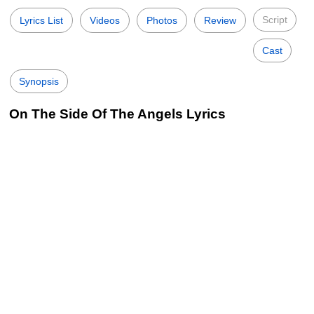
Script
Lyrics List
Videos
Photos
Review
Cast
Synopsis
On The Side Of The Angels Lyrics