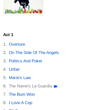
Act 1
Overture
On The Side Of The Angels
Politics And Poker
Unfair
Marie's Law
The Name's La Guardia
The Bum Won
I Love A Cop