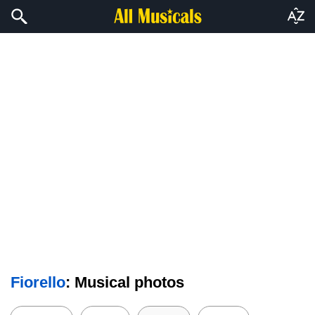
Fiorello
: Musical photos