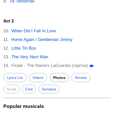
Till Tomorrow
Act 2
When Did I Fall In Love
Home Again / Gentleman Jimmy
Little Tin Box
The Very Next Man
Finale - The Name's LaGuardia (reprise)
Lyrics List
Videos
Photos
Review
Script
Cast
Synopsis
Popular musicals