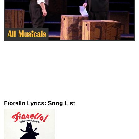
Fiorello Lyrics: Song List