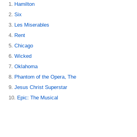
Hamilton
Six
Les Miserables
Rent
Chicago
Wicked
Oklahoma
Phantom of the Opera, The
Jesus Christ Superstar
Epic: The Musical