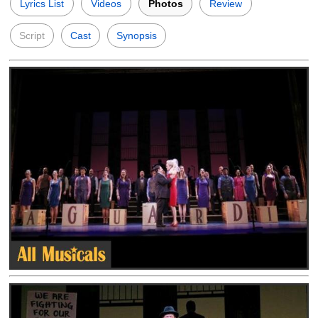
Lyrics List
Videos
Photos
Review
Script
Cast
Synopsis