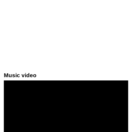
Music video