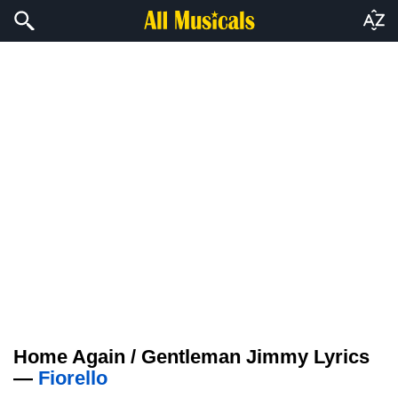
Home Again / Gentleman Jimmy Lyrics
—
Fiorello