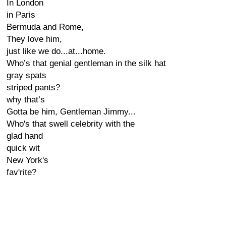
In London
in Paris
Bermuda and Rome,
They love him,
just like we do...at...home.
Who’s that genial gentleman in the silk hat
gray spats
striped pants?
why that’s
Gotta be him, Gentleman Jimmy...
Who's that swell celebrity with the
glad hand
quick wit
New York's
fav'rite?