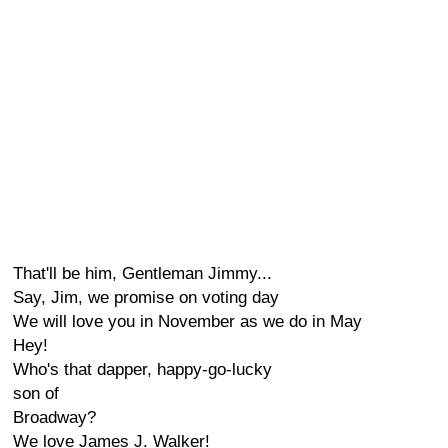
That'll be him, Gentleman Jimmy...
Say, Jim, we promise on voting day
We will love you in November as we do in May
Hey!
Who's that dapper, happy-go-lucky
son of
Broadway?
We love James J. Walker!