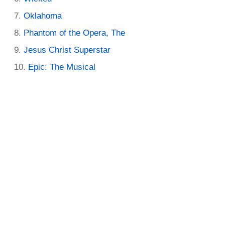
Oklahoma
Phantom of the Opera, The
Jesus Christ Superstar
Epic: The Musical