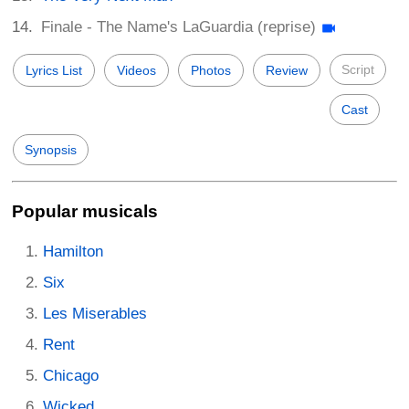
Finale - The Name's LaGuardia (reprise)
Script
Lyrics List
Videos
Photos
Review
Cast
Synopsis
Popular musicals
Hamilton
Six
Les Miserables
Rent
Chicago
Wicked