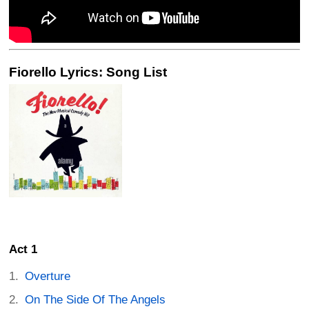
Fiorello Lyrics: Song List
Act 1
Overture
On The Side Of The Angels