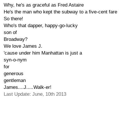
Why, he's as graceful as Fred Astaire
He's the man who kept the subway to a five-cent fare
So there!
Who's that dapper, happy-go-lucky
son of
Broadway?
We love James J.
'cause under him Manhattan is just a
syn-o-nym
for
generous
gentleman
James....J.....Walk-er!
Last Update: June, 10th 2013