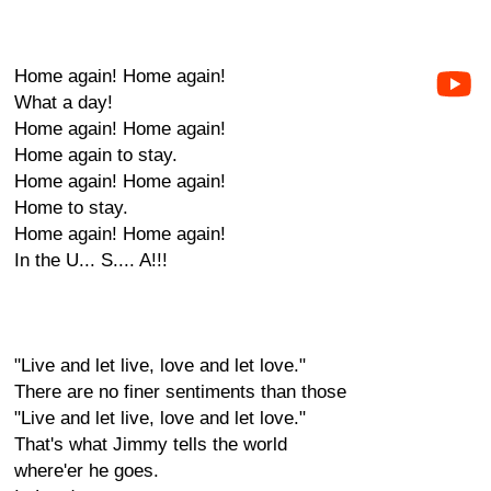
Home again! Home again!
What a day!
Home again! Home again!
Home again to stay.
Home again! Home again!
Home to stay.
Home again! Home again!
In the U... S.... A!!!
"Live and let live, love and let love."
There are no finer sentiments than those
"Live and let live, love and let love."
That's what Jimmy tells the world
where'er he goes.