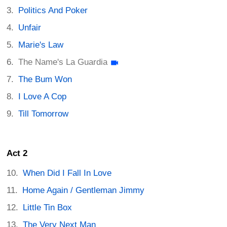
Politics And Poker
Unfair
Marie's Law
The Name's La Guardia
The Bum Won
I Love A Cop
Till Tomorrow
Act 2
When Did I Fall In Love
Home Again / Gentleman Jimmy
Little Tin Box
The Very Next Man