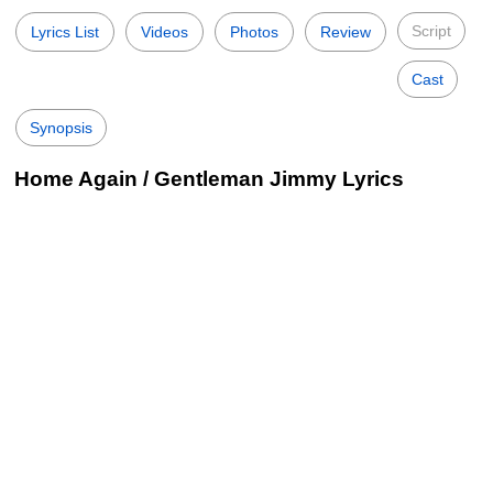
Script
Lyrics List
Videos
Photos
Review
Cast
Synopsis
Home Again / Gentleman Jimmy Lyrics