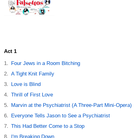
Act 1
Four Jews in a Room Bitching
A Tight Knit Family
Love is Blind
Thrill of First Love
Marvin at the Psychiatrist (A Three-Part Mini-Opera)
Everyone Tells Jason to See a Psychiatrist
This Had Better Come to a Stop
I'm Breaking Down