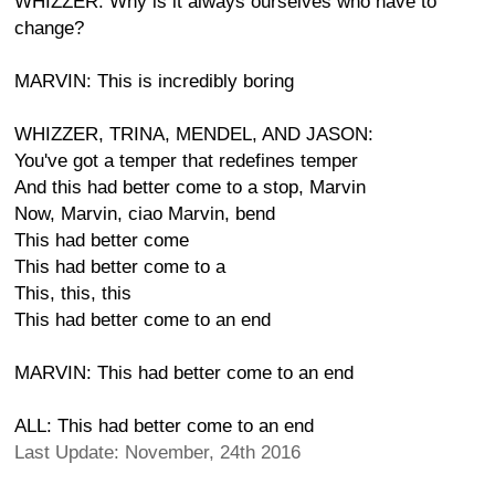
WHIZZER: Why is it always ourselves who have to
change?
MARVIN: This is incredibly boring
WHIZZER, TRINA, MENDEL, AND JASON:
You've got a temper that redefines temper
And this had better come to a stop, Marvin
Now, Marvin, ciao Marvin, bend
This had better come
This had better come to a
This, this, this
This had better come to an end
MARVIN: This had better come to an end
ALL: This had better come to an end
Last Update: November, 24th 2016