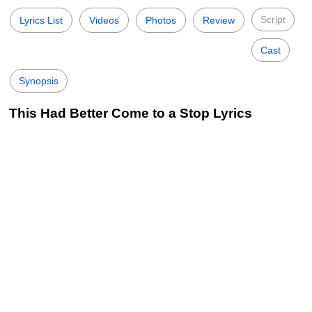
Script
Lyrics List
Videos
Photos
Review
Cast
Synopsis
This Had Better Come to a Stop Lyrics