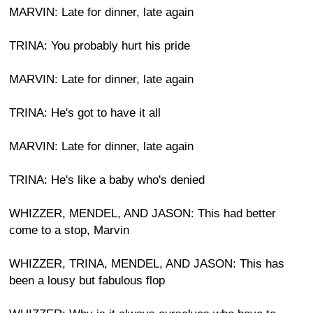
MARVIN: Late for dinner, late again
TRINA: You probably hurt his pride
MARVIN: Late for dinner, late again
TRINA: He's got to have it all
MARVIN: Late for dinner, late again
TRINA: He's like a baby who's denied
WHIZZER, MENDEL, AND JASON: This had better
come to a stop, Marvin
WHIZZER, TRINA, MENDEL, AND JASON: This has
been a lousy but fabulous flop