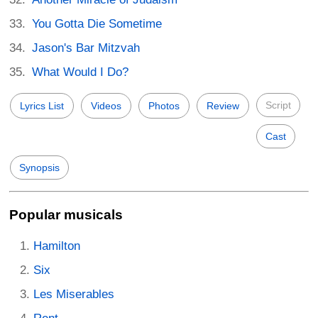
You Gotta Die Sometime
Jason's Bar Mitzvah
What Would I Do?
Script
Lyrics List
Videos
Photos
Review
Cast
Synopsis
Popular musicals
Hamilton
Six
Les Miserables