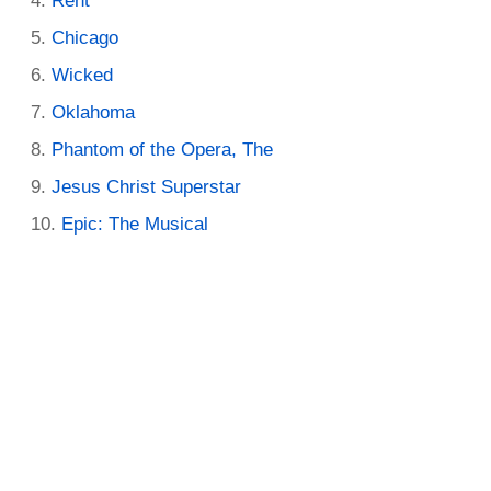
Rent
Chicago
Wicked
Oklahoma
Phantom of the Opera, The
Jesus Christ Superstar
Epic: The Musical