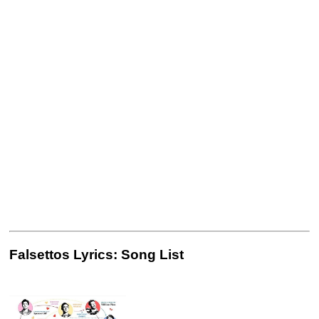
Falsettos Lyrics: Song List