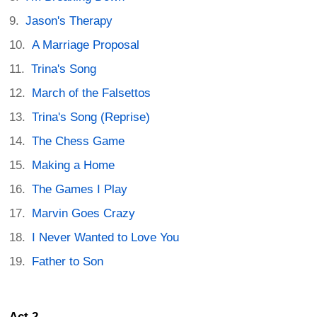
Jason's Therapy
A Marriage Proposal
Trina's Song
March of the Falsettos
Trina's Song (Reprise)
The Chess Game
Making a Home
The Games I Play
Marvin Goes Crazy
I Never Wanted to Love You
Father to Son
Act 2