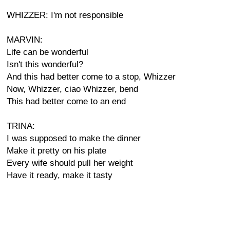
WHIZZER: I'm not responsible
MARVIN:
Life can be wonderful
Isn't this wonderful?
And this had better come to a stop, Whizzer
Now, Whizzer, ciao Whizzer, bend
This had better come to an end
TRINA:
I was supposed to make the dinner
Make it pretty on his plate
Every wife should pull her weight
Have it ready, make it tasty