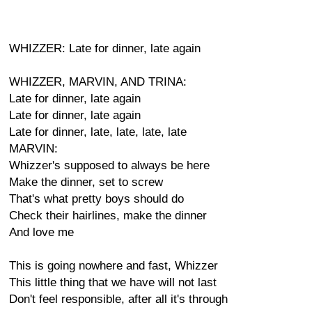
WHIZZER: Late for dinner, late again
WHIZZER, MARVIN, AND TRINA:
Late for dinner, late again
Late for dinner, late again
Late for dinner, late, late, late, late
MARVIN:
Whizzer's supposed to always be here
Make the dinner, set to screw
That's what pretty boys should do
Check their hairlines, make the dinner
And love me
This is going nowhere and fast, Whizzer
This little thing that we have will not last
Don't feel responsible, after all it's through