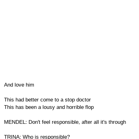
And love him
This had better come to a stop doctor
This has been a lousy and horrible flop
MENDEL: Don't feel responsible, after all it's through
TRINA: Who is responsible?