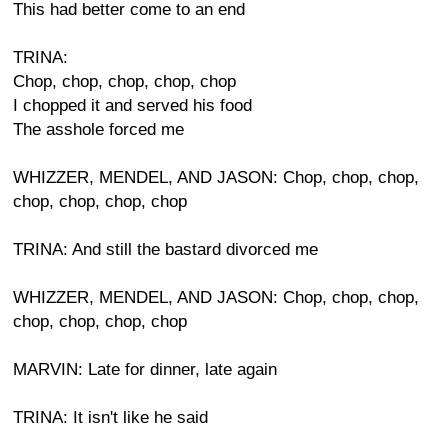
This had better come to an end
TRINA:
Chop, chop, chop, chop, chop
I chopped it and served his food
The asshole forced me
WHIZZER, MENDEL, AND JASON: Chop, chop, chop,
chop, chop, chop, chop
TRINA: And still the bastard divorced me
WHIZZER, MENDEL, AND JASON: Chop, chop, chop,
chop, chop, chop, chop
MARVIN: Late for dinner, late again
TRINA: It isn't like he said