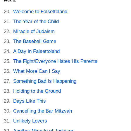
Welcome to Falsettoland
The Year of the Child
Miracle of Judaism
The Baseball Game
A Day in Falsettoland
The Fight/Everyone Hates His Parents
What More Can I Say
Something Bad Is Happening
Holding to the Ground
Days Like This
Cancelling the Bar Mitzvah
Unlikely Lovers
Another Miracle of Judaism