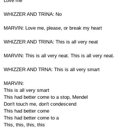
Love me
WHIZZER AND TRINA: No
MARVIN: Love me, please, or break my heart
WHIZZER AND TRINA: This is all very neat
MARVIN: This is all very neat. This is all very neat.
WHIZZER AND TRNA: This is all very smart
MARVIN:
This is all very smart
This had better come to a stop, Mendel
Don't touch me, don't condescend
This had better come
This had better come to a
This, this, this, this