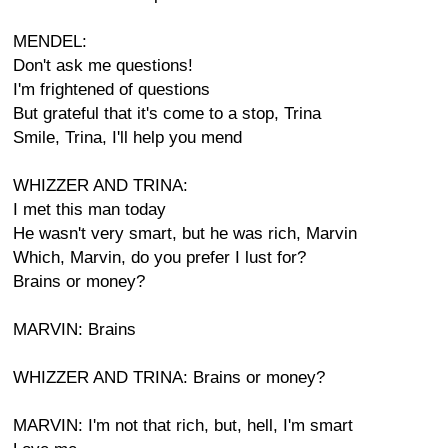
MENDEL:
Don't ask me questions!
I'm frightened of questions
But grateful that it's come to a stop, Trina
Smile, Trina, I'll help you mend
WHIZZER AND TRINA:
I met this man today
He wasn't very smart, but he was rich, Marvin
Which, Marvin, do you prefer I lust for?
Brains or money?
MARVIN: Brains
WHIZZER AND TRINA: Brains or money?
MARVIN: I'm not that rich, but, hell, I'm smart