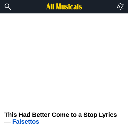
This Had Better Come to a Stop Lyrics
—
Falsettos