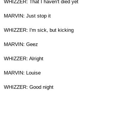
WHIZZER: That I haven't died yet
MARVIN: Just stop it
WHIZZER: I'm sick, but kicking
MARVIN: Geez
WHIZZER: Alright
MARVIN: Louise
WHIZZER: Good night