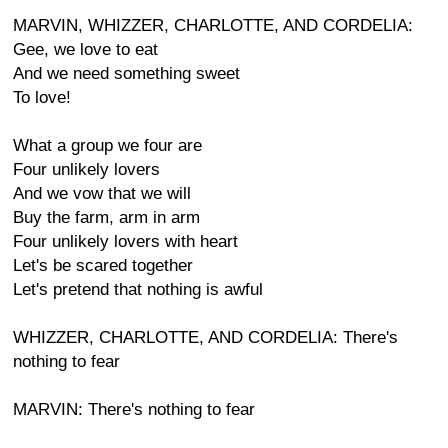
MARVIN, WHIZZER, CHARLOTTE, AND CORDELIA:
Gee, we love to eat
And we need something sweet
To love!
What a group we four are
Four unlikely lovers
And we vow that we will
Buy the farm, arm in arm
Four unlikely lovers with heart
Let's be scared together
Let's pretend that nothing is awful
WHIZZER, CHARLOTTE, AND CORDELIA: There's
nothing to fear
MARVIN: There's nothing to fear