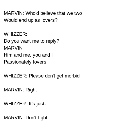
MARVIN: Who'd believe that we two
Would end up as lovers?
WHIZZER:
Do you want me to reply?
MARVIN
Him and me, you and I
Passionately lovers
WHIZZER: Please don't get morbid
MARVIN: Right
WHIZZER: It's just-
MARVIN: Don't fight