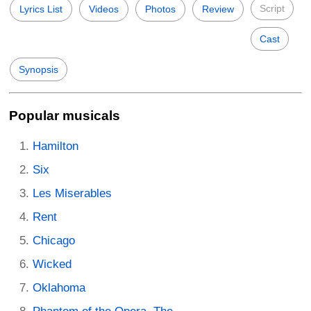
Script
Lyrics List
Videos
Photos
Review
Cast
Synopsis
Popular musicals
Hamilton
Six
Les Miserables
Rent
Chicago
Wicked
Oklahoma