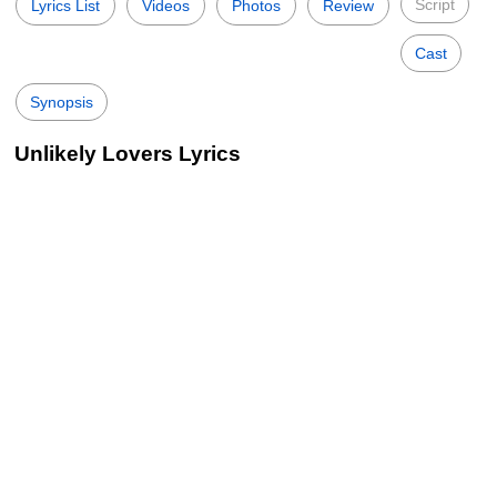
Script
Lyrics List
Videos
Photos
Review
Cast
Synopsis
Unlikely Lovers Lyrics