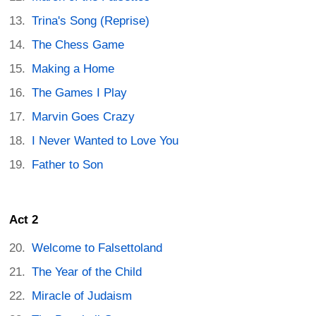
Trina's Song (Reprise)
The Chess Game
Making a Home
The Games I Play
Marvin Goes Crazy
I Never Wanted to Love You
Father to Son
Act 2
Welcome to Falsettoland
The Year of the Child
Miracle of Judaism