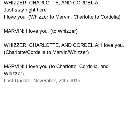
WHIZZER, CHARLOTTE, AND CORDELIA:
Just stay right here
I love you. (Whizzer to Marvin, Charlotte to Cordelia)
MARVIN: I love you. (to Whizzer)
WHIZZER, CHARLOTTE, AND CORDELIA: I love you.
(Charlotte/Cordelia to Marvin/Whizzer)
MARVIN: I love you (to Charlotte, Cordelia, and
Whizzer)
Last Update: November, 24th 2016