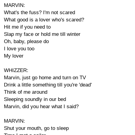
MARVIN:
What's the fuss? I'm not scared
What good is a lover who's scared?
Hit me if you need to
Slap my face or hold me till winter
Oh, baby, please do
I love you too
My lover
WHIZZER:
Marvin, just go home and turn on TV
Drink a little something till you're 'dead'
Think of me around
Sleeping soundly in our bed
Marvin, did you hear what I said?
MARVIN:
Shut your mouth, go to sleep