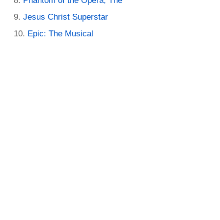
Phantom of the Opera, The
Jesus Christ Superstar
Epic: The Musical