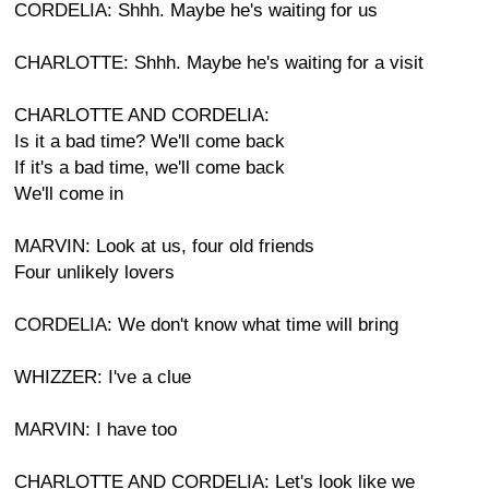
CORDELIA: Shhh. Maybe he's waiting for us
CHARLOTTE: Shhh. Maybe he's waiting for a visit
CHARLOTTE AND CORDELIA:
Is it a bad time? We'll come back
If it's a bad time, we'll come back
We'll come in
MARVIN: Look at us, four old friends
Four unlikely lovers
CORDELIA: We don't know what time will bring
WHIZZER: I've a clue
MARVIN: I have too
CHARLOTTE AND CORDELIA: Let's look like we