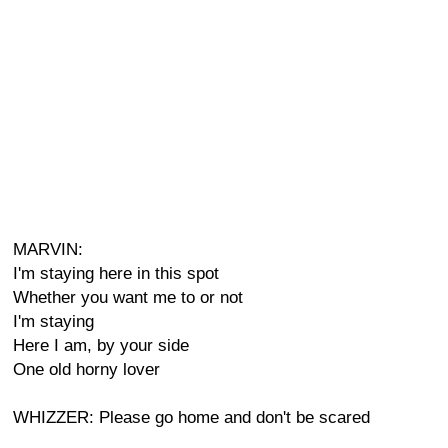
MARVIN:
I'm staying here in this spot
Whether you want me to or not
I'm staying
Here I am, by your side
One old horny lover
WHIZZER: Please go home and don't be scared