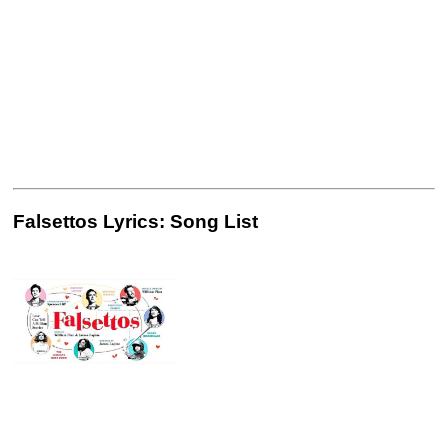
Falsettos Lyrics: Song List