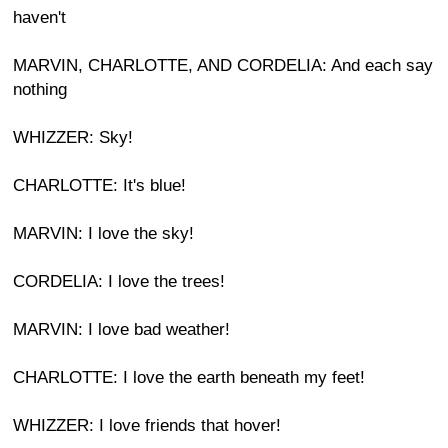
haven't
MARVIN, CHARLOTTE, AND CORDELIA: And each say
nothing
WHIZZER: Sky!
CHARLOTTE: It's blue!
MARVIN: I love the sky!
CORDELIA: I love the trees!
MARVIN: I love bad weather!
CHARLOTTE: I love the earth beneath my feet!
WHIZZER: I love friends that hover!