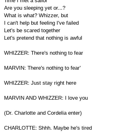
Time I met a sailor
Are you sleeping yet or...?
What is what? Whizzer, but
I can't help but feeling I've failed
Let's be scared together
Let's pretend that nothing is awful
WHIZZER: There's nothing to fear
MARVIN: There's nothing to fear'
WHIZZER: Just stay right here
MARVIN AND WHIZZER: I love you
(Dr. Charlotte and Cordelia enter)
CHARLOTTE: Shhh. Maybe he's tired