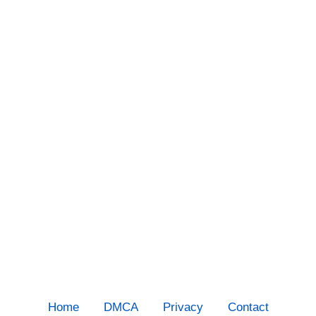
Home
DMCA
Privacy
Contact