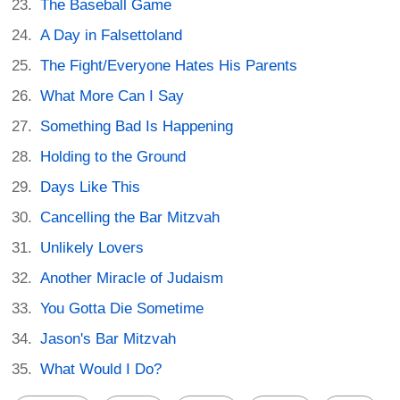
The Baseball Game
A Day in Falsettoland
The Fight/Everyone Hates His Parents
What More Can I Say
Something Bad Is Happening
Holding to the Ground
Days Like This
Cancelling the Bar Mitzvah
Unlikely Lovers
Another Miracle of Judaism
You Gotta Die Sometime
Jason's Bar Mitzvah
What Would I Do?