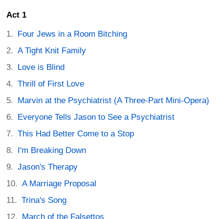
Act 1
Four Jews in a Room Bitching
A Tight Knit Family
Love is Blind
Thrill of First Love
Marvin at the Psychiatrist (A Three-Part Mini-Opera)
Everyone Tells Jason to See a Psychiatrist
This Had Better Come to a Stop
I'm Breaking Down
Jason's Therapy
A Marriage Proposal
Trina's Song
March of the Falsettos