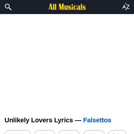
Unlikely Lovers Lyrics —
Falsettos