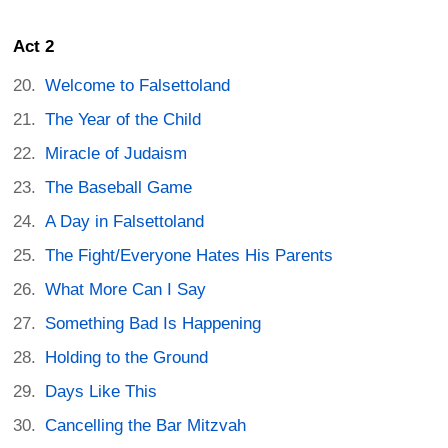
Act 2
Welcome to Falsettoland
The Year of the Child
Miracle of Judaism
The Baseball Game
A Day in Falsettoland
The Fight/Everyone Hates His Parents
What More Can I Say
Something Bad Is Happening
Holding to the Ground
Days Like This
Cancelling the Bar Mitzvah