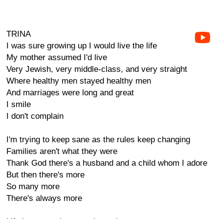
TRINA
I was sure growing up I would live the life
My mother assumed I'd live
Very Jewish, very middle-class, and very straight
Where healthy men stayed healthy men
And marriages were long and great
I smile
I don't complain
I'm trying to keep sane as the rules keep changing
Families aren't what they were
Thank God there's a husband and a child whom I adore
But then there's more
So many more
There's always more