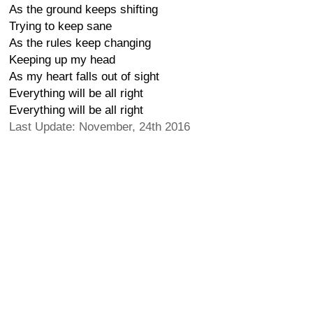
As the ground keeps shifting
Trying to keep sane
As the rules keep changing
Keeping up my head
As my heart falls out of sight
Everything will be all right
Everything will be all right
Last Update: November, 24th 2016