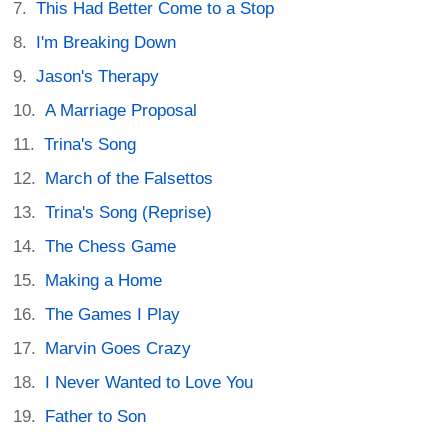
This Had Better Come to a Stop
I'm Breaking Down
Jason's Therapy
A Marriage Proposal
Trina's Song
March of the Falsettos
Trina's Song (Reprise)
The Chess Game
Making a Home
The Games I Play
Marvin Goes Crazy
I Never Wanted to Love You
Father to Son