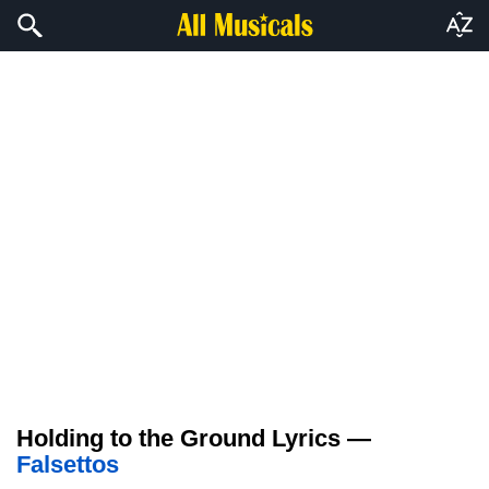
Holding to the Ground Lyrics —
Falsettos