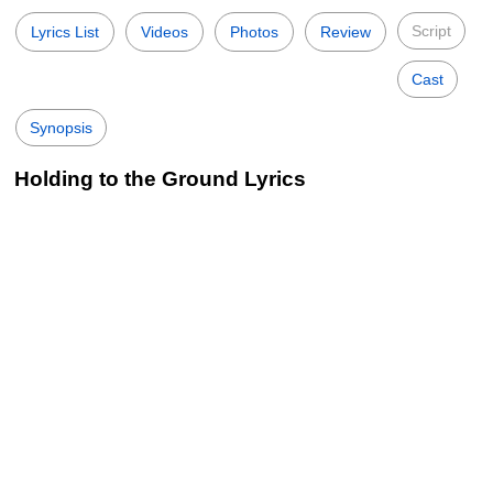
Script
Lyrics List
Videos
Photos
Review
Cast
Synopsis
Holding to the Ground Lyrics