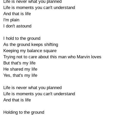
Life is never what you planned
Life is moments you can't understand
And that is life
I'm plain
I don't astound
I hold to the ground
As the ground keeps shifting
Keeping my balance square
Trying not to care about this man who Marvin loves
But that's my life
He shared my life
Yes, that's my life
Life is never what you planned
Life is moments you can't understand
And that is life
Holding to the ground