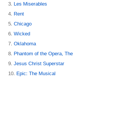
Les Miserables
Rent
Chicago
Wicked
Oklahoma
Phantom of the Opera, The
Jesus Christ Superstar
Epic: The Musical