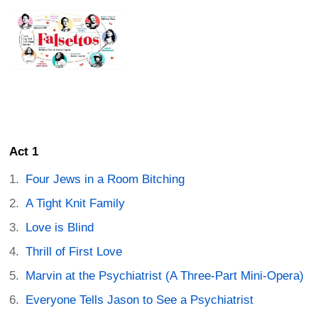
Act 1
Four Jews in a Room Bitching
A Tight Knit Family
Love is Blind
Thrill of First Love
Marvin at the Psychiatrist (A Three-Part Mini-Opera)
Everyone Tells Jason to See a Psychiatrist