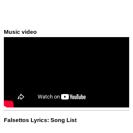
Music video
Falsettos Lyrics: Song List