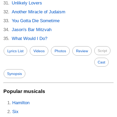
Unlikely Lovers
Another Miracle of Judaism
You Gotta Die Sometime
Jason's Bar Mitzvah
What Would I Do?
Script
Lyrics List
Videos
Photos
Review
Cast
Synopsis
Popular musicals
Hamilton
Six