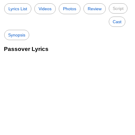
Script
Lyrics List
Videos
Photos
Review
Cast
Synopsis
Passover Lyrics