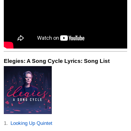
Elegies: A Song Cycle Lyrics: Song List
Looking Up Quintet