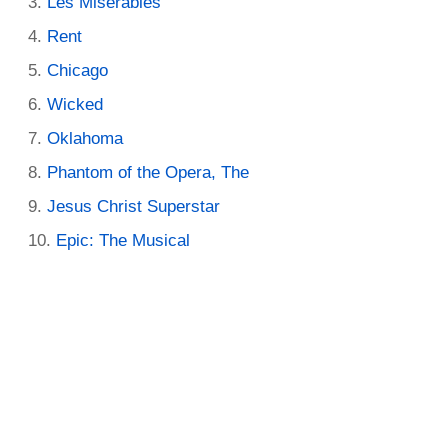
Les Miserables
Rent
Chicago
Wicked
Oklahoma
Phantom of the Opera, The
Jesus Christ Superstar
Epic: The Musical