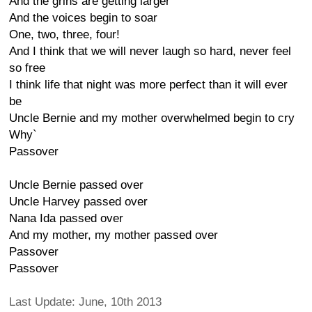
And the grins are getting larger
And the voices begin to soar
One, two, three, four!
And I think that we will never laugh so hard, never feel
so free
I think life that night was more perfect than it will ever
be
Uncle Bernie and my mother overwhelmed begin to cry
Why`
Passover
Uncle Bernie passed over
Uncle Harvey passed over
Nana Ida passed over
And my mother, my mother passed over
Passover
Passover
Last Update: June, 10th 2013