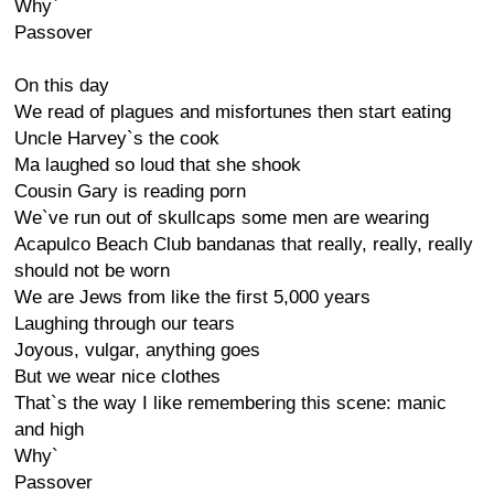
Why`
Passover
On this day
We read of plagues and misfortunes then start eating
Uncle Harvey`s the cook
Ma laughed so loud that she shook
Cousin Gary is reading porn
We`ve run out of skullcaps some men are wearing
Acapulco Beach Club bandanas that really, really, really
should not be worn
We are Jews from like the first 5,000 years
Laughing through our tears
Joyous, vulgar, anything goes
But we wear nice clothes
That`s the way I like remembering this scene: manic
and high
Why`
Passover