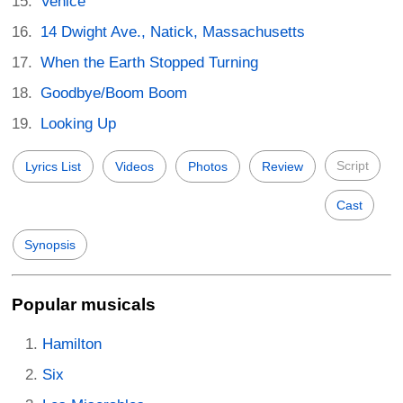
Venice
14 Dwight Ave., Natick, Massachusetts
When the Earth Stopped Turning
Goodbye/Boom Boom
Looking Up
Script
Lyrics List
Videos
Photos
Review
Cast
Synopsis
Popular musicals
Hamilton
Six