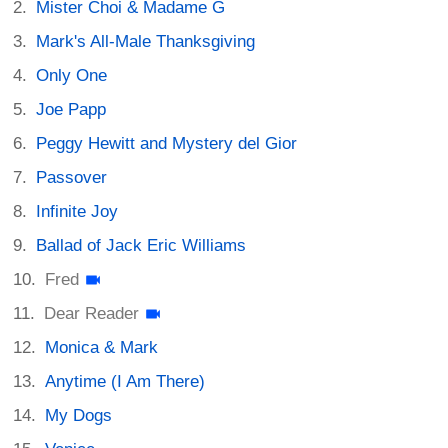
Mister Choi & Madame G
Mark's All-Male Thanksgiving
Only One
Joe Papp
Peggy Hewitt and Mystery del Gior
Passover
Infinite Joy
Ballad of Jack Eric Williams
Fred
Dear Reader
Monica & Mark
Anytime (I Am There)
My Dogs