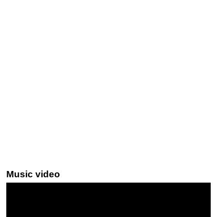
Music video