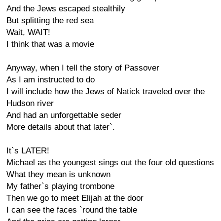
And the Jews escaped stealthily
But splitting the red sea
Wait, WAIT!
I think that was a movie
Anyway, when I tell the story of Passover
As I am instructed to do
I will include how the Jews of Natick traveled over the
Hudson river
And had an unforgettable seder
More details about that later`.
It`s LATER!
Michael as the youngest sings out the four old questions
What they mean is unknown
My father`s playing trombone
Then we go to meet Elijah at the door
I can see the faces `round the table