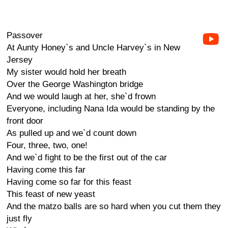
Passover
At Aunty Honey`s and Uncle Harvey`s in New
Jersey
My sister would hold her breath
Over the George Washington bridge
And we would laugh at her, she`d frown
Everyone, including Nana Ida would be standing by the
front door
As pulled up and we`d count down
Four, three, two, one!
And we`d fight to be the first out of the car
Having come this far
Having come so far for this feast
This feast of new yeast
And the matzo balls are so hard when you cut them they
just fly