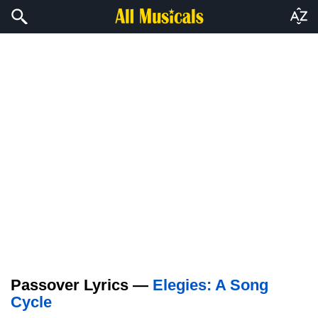
Passover Lyrics —
Elegies: A Song
Cycle