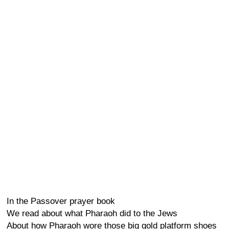
In the Passover prayer book
We read about what Pharaoh did to the Jews
About how Pharaoh wore those big gold platform shoes