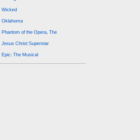
Wicked
Oklahoma
Phantom of the Opera, The
Jesus Christ Superstar
Epic: The Musical