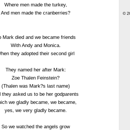
Where men made the turkey,
And men made the cranberries?
© 2
o Mark died and we became friends
With Andy and Monica.
hen they adopted their second girl
They named her after Mark:
Zoe Thalen Feinstein?
(Thalen was Mark?s last name)
 they asked us to be her godparents
ich we gladly became, we became,
yes, we very gladly became.
So we watched the angels grow