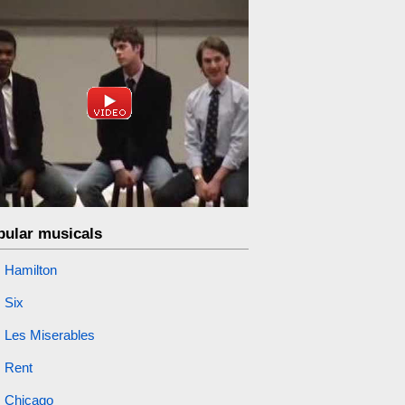
pular musicals
Hamilton
Six
Les Miserables
Rent
Chicago