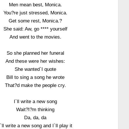
Men mean best, Monica.
You?re just stressed, Monica.
Get some rest, Monica.?
She said: Aw, go **** yourself
And went to the movies.
So she planned her funeral
And these were her wishes:
She wanted`I quote
Bill to sing a song he wrote
That?d make the people cry.
I`ll write a new song
Wait?I?m thinking
Da, da, da
I`ll write a new song and I`ll play it