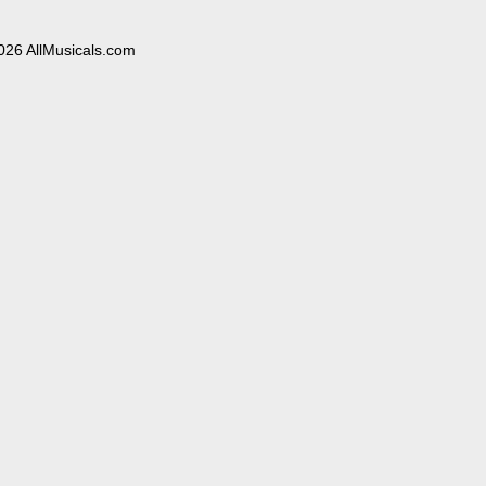
026 AllMusicals.com