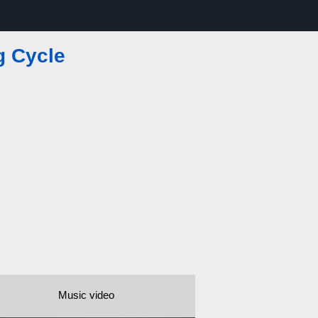
g Cycle
Music video