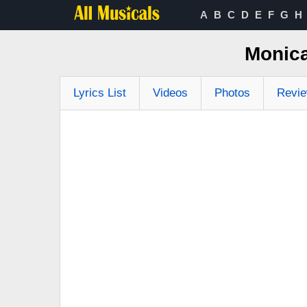
A
B
C
D
E
F
G
H
Monica
Lyrics List
Videos
Photos
Revi