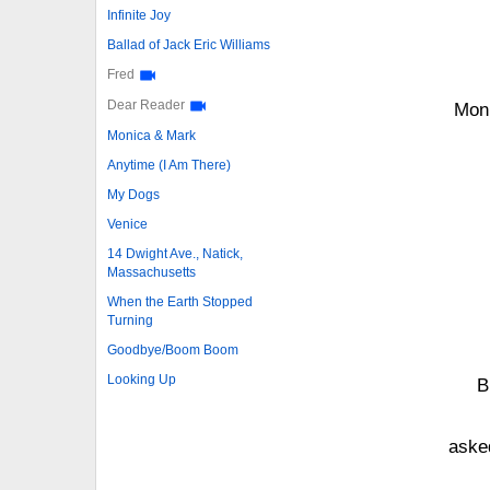
Infinite Joy
Ballad of Jack Eric Williams
Fred
Dear Reader
Moni
Monica & Mark
Anytime (I Am There)
My Dogs
Venice
14 Dwight Ave., Natick,
Massachusetts
When the Earth Stopped
Turning
Goodbye/Boom Boom
Looking Up
B
asked