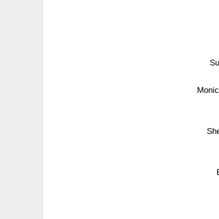
Su
Monic
She