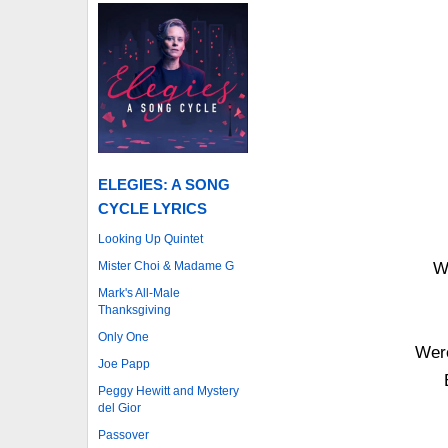
ELEGIES: A SONG
CYCLE LYRICS
Looking Up Quintet
Mister Choi & Madame G
W
Mark's All-Male
Thanksgiving
Only One
Were
Joe Papp
Peggy Hewitt and Mystery
del Gior
Passover