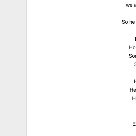
we a
So he 
He
Som
He
H
E