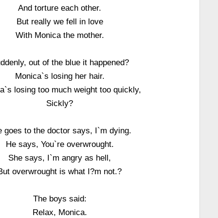
And torture each other.
But really we fell in love
With Monica the mother.
ddenly, out of the blue it happened?
Monica`s losing her hair.
a`s losing too much weight too quickly,
Sickly?
 goes to the doctor says, I`m dying.
He says, You`re overwrought.
She says, I`m angry as hell,
But overwrought is what I?m not.?
The boys said:
Relax, Monica.