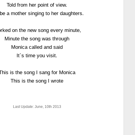
Told from her point of view.
e a mother singing to her daughters.
rked on the new song every minute,
Minute the song was through
Monica called and said
It`s time you visit.
This is the song I sang for Monica
This is the song I wrote
Last Update: June, 10th 2013