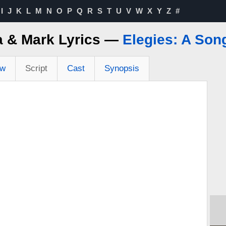
I
J
K
L
M
N
O
P
Q
R
S
T
U
V
W
X
Y
Z
#
 & Mark Lyrics —
Elegies: A Son
ew
Script
Cast
Synopsis