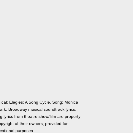
ical: Elegies: A Song Cycle. Song: Monica
ark. Broadway musical soundtrack lyrics.
 lyrics from theatre show/film are property
pyright of their owners, provided for
cational purposes