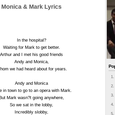
Monica & Mark Lyrics
In the hospital?
Waiting for Mark to get better.
Arthur and I met his good friends
Andy and Monica,
Po
hom we had heard about for years.
Andy and Monica
 in town to go to an opera with Mark.
But Mark wasn?t going anywhere,
So we sat in the lobby,
Incredibly slobby,