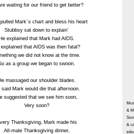
re waiting for our friend to get better?
pulled Mark`s chart and bless his heart
Stubbsy sat down to explain`
He explained that Mark had AIDS.
 explained that AIDS was then fatal?
ething we did not know at the time.
So as a group we began to swoon.
He massaged our shoulder blades.
 said Mark would die that afternoon.
e suggested that we see him soon,
Mus
Very soon?
& M
Song
very Thanksgiving, Mark made his
& co
All-male Thanksgiving dinner,
edu