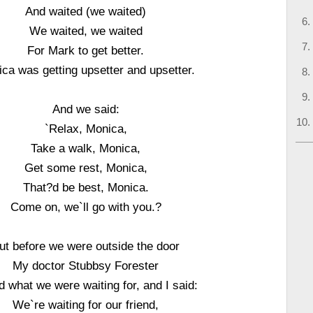
And waited (we waited)
We waited, we waited
For Mark to get better.
ca was getting upsetter and upsetter.
And we said:
`Relax, Monica,
Take a walk, Monica,
Get some rest, Monica,
That?d be best, Monica.
Come on, we`ll go with you.?
ut before we were outside the door
My doctor Stubbsy Forester
 what we were waiting for, and I said:
We`re waiting for our friend,