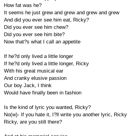
How fat was he?
It seems he just grew and grew and grew and grew
And did you ever see him eat, Ricky?
Did you ever see him chew?
Did you ever see him bite?
Now that?s what I call an appetite
If he?d only lived a little longer
If he?d only lived a little longer, Ricky
With his great musical ear
And cranky elusive passion
Our boy Jack, I think
Would have finally been in fashion
Is the kind of lyric you wanted, Ricky?
No(w)- If you hate it, I?ll write you another lyric, Ricky
Ricky, are you still there?