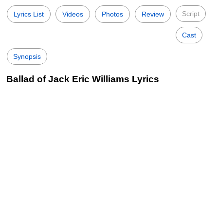
Script
Lyrics List
Videos
Photos
Review
Cast
Synopsis
Ballad of Jack Eric Williams Lyrics