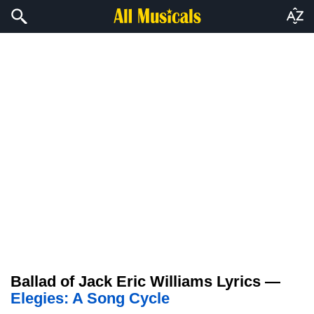
Ballad of Jack Eric Williams Lyrics —
Elegies: A Song Cycle