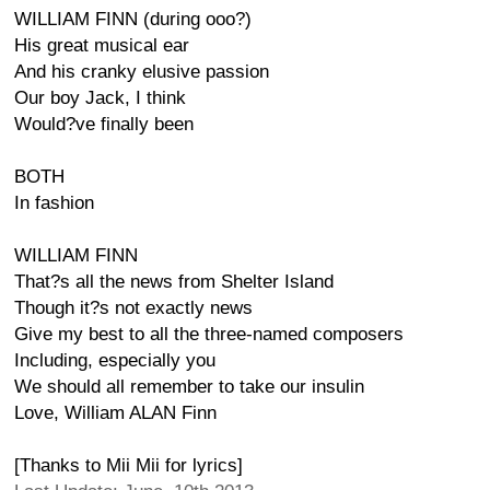
WILLIAM FINN (during ooo?)
His great musical ear
And his cranky elusive passion
Our boy Jack, I think
Would?ve finally been
BOTH
In fashion
WILLIAM FINN
That?s all the news from Shelter Island
Though it?s not exactly news
Give my best to all the three-named composers
Including, especially you
We should all remember to take our insulin
Love, William ALAN Finn
[Thanks to Mii Mii for lyrics]