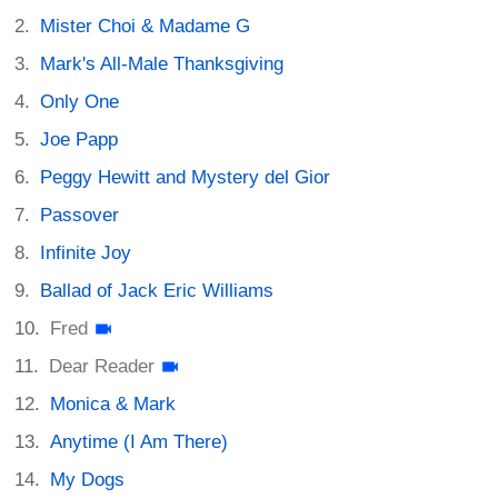
Mister Choi & Madame G
Mark's All-Male Thanksgiving
Only One
Joe Papp
Peggy Hewitt and Mystery del Gior
Passover
Infinite Joy
Ballad of Jack Eric Williams
Fred
Dear Reader
Monica & Mark
Anytime (I Am There)
My Dogs