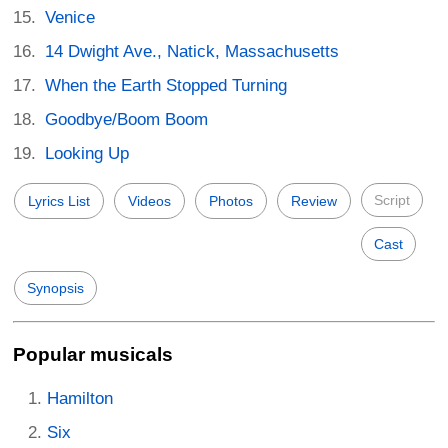
Venice
14 Dwight Ave., Natick, Massachusetts
When the Earth Stopped Turning
Goodbye/Boom Boom
Looking Up
Script
Lyrics List
Videos
Photos
Review
Cast
Synopsis
Popular musicals
Hamilton
Six