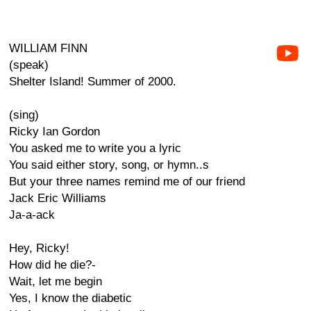
WILLIAM FINN
(speak)
Shelter Island! Summer of 2000.
(sing)
Ricky Ian Gordon
You asked me to write you a lyric
You said either story, song, or hymn..s
But your three names remind me of our friend
Jack Eric Williams
Ja-a-ack
Hey, Ricky!
How did he die?-
Wait, let me begin
Yes, I know the diabetic