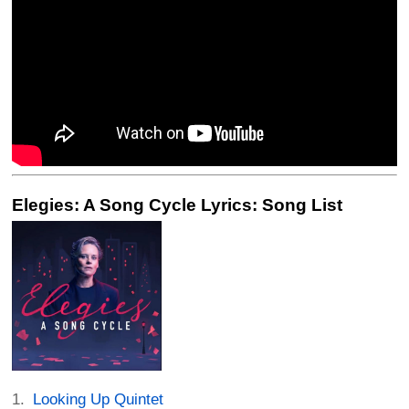
Elegies: A Song Cycle Lyrics: Song List
Looking Up Quintet