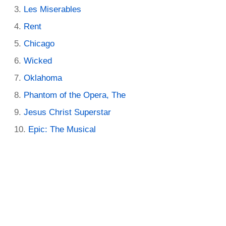
Les Miserables
Rent
Chicago
Wicked
Oklahoma
Phantom of the Opera, The
Jesus Christ Superstar
Epic: The Musical