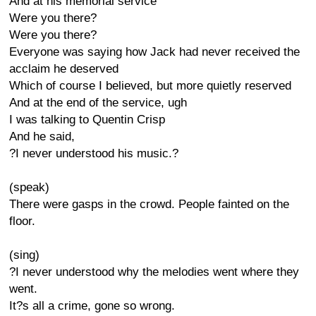
And at his memorial service
Were you there?
Were you there?
Everyone was saying how Jack had never received the
acclaim he deserved
Which of course I believed, but more quietly reserved
And at the end of the service, ugh
I was talking to Quentin Crisp
And he said,
?I never understood his music.?
(speak)
There were gasps in the crowd. People fainted on the
floor.
(sing)
?I never understood why the melodies went where they
went.
It?s all a crime, gone so wrong.