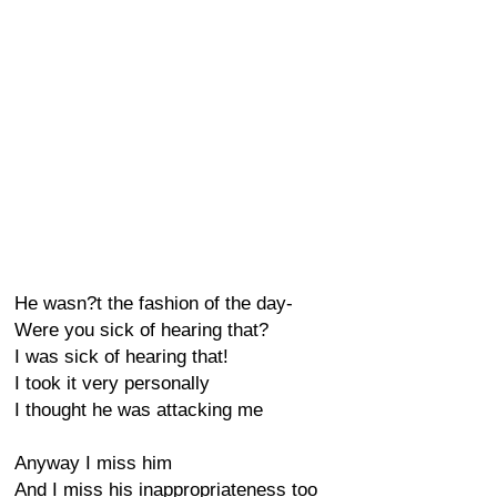
He wasn?t the fashion of the day-
Were you sick of hearing that?
I was sick of hearing that!
I took it very personally
I thought he was attacking me
Anyway I miss him
And I miss his inappropriateness too