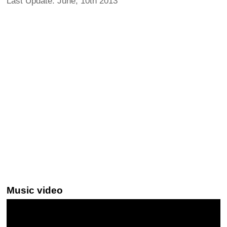
Last Update: June, 10th 2013
Music video