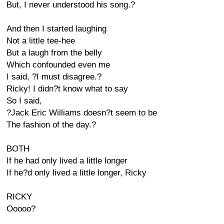
But, I never understood his song.?
And then I started laughing
Not a little tee-hee
But a laugh from the belly
Which confounded even me
I said, ?I must disagree.?
Ricky! I didn?t know what to say
So I said,
?Jack Eric Williams doesn?t seem to be
The fashion of the day.?
BOTH
If he had only lived a little longer
If he?d only lived a little longer, Ricky
RICKY
Ooooo?