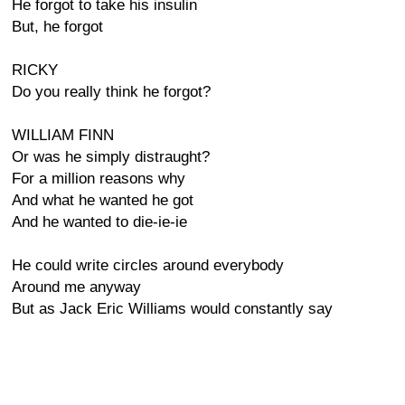
He forgot to take his insulin
But, he forgot
RICKY
Do you really think he forgot?
WILLIAM FINN
Or was he simply distraught?
For a million reasons why
And what he wanted he got
And he wanted to die-ie-ie
He could write circles around everybody
Around me anyway
But as Jack Eric Williams would constantly say