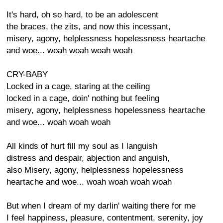
It's hard, oh so hard, to be an adolescent
the braces, the zits, and now this incessant,
misery, agony, helplessness hopelessness heartache
and woe... woah woah woah woah
CRY-BABY
Locked in a cage, staring at the ceiling
locked in a cage, doin' nothing but feeling
misery, agony, helplessness hopelessness heartache
and woe... woah woah woah
All kinds of hurt fill my soul as I languish
distress and despair, abjection and anguish,
also Misery, agony, helplessness hopelessness
heartache and woe... woah woah woah woah
But when I dream of my darlin' waiting there for me
I feel happiness, pleasure, contentment, serenity, joy