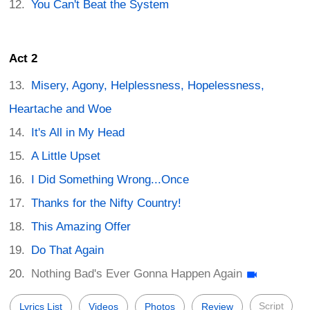
You Can't Beat the System
Act 2
Misery, Agony, Helplessness, Hopelessness,
Heartache and Woe
It's All in My Head
A Little Upset
I Did Something Wrong...Once
Thanks for the Nifty Country!
This Amazing Offer
Do That Again
Nothing Bad's Ever Gonna Happen Again
Script
Lyrics List
Videos
Photos
Review