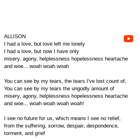
ALLISON
I had a love, but love left me lonely
I had a love, but now I have only
misery, agony, helplessness hopelessness heartache
and woe... woah woah woah
You can see by my tears, the tears I've lost count of,
You can see by my tears the ungodly amount of
misery, agony, helplessness hopelessness heartache
and woe... woah woah woah woah!
I see no future for us, which means I see no relief,
from the suffering, sorrow, despair, despondence,
torment, and grief