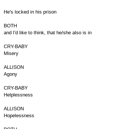
He's locked in his prison
BOTH
and I'd like to think, that he/she also is in
CRY-BABY
Misery
ALLISON
Agony
CRY-BABY
Helplessness
ALLISON
Hopelessness