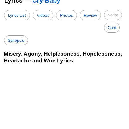
Lyrics —
Cry-Baby
Script
Lyrics List
Videos
Photos
Review
Cast
Synopsis
Misery, Agony, Helplessness, Hopelessness,
Heartache and Woe Lyrics