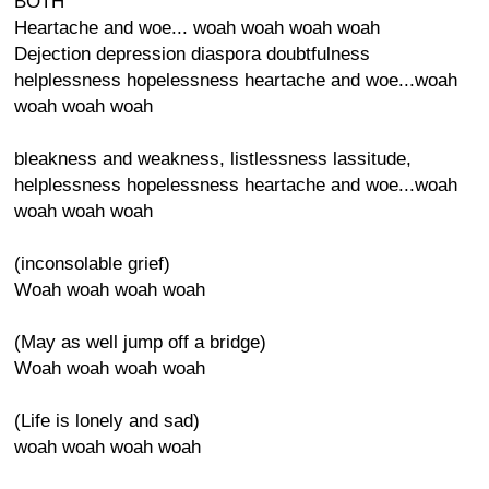
BOTH
Heartache and woe... woah woah woah woah
Dejection depression diaspora doubtfulness
helplessness hopelessness heartache and woe...woah
woah woah woah
bleakness and weakness, listlessness lassitude,
helplessness hopelessness heartache and woe...woah
woah woah woah
(inconsolable grief)
Woah woah woah woah
(May as well jump off a bridge)
Woah woah woah woah
(Life is lonely and sad)
woah woah woah woah