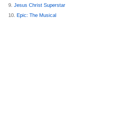
Jesus Christ Superstar
Epic: The Musical