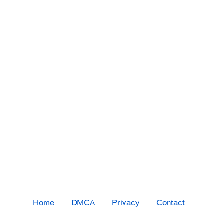
Home
DMCA
Privacy
Contact