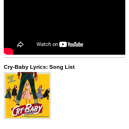
Cry-Baby Lyrics: Song List