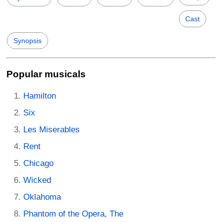
Cast
Synopsis
Popular musicals
Hamilton
Six
Les Miserables
Rent
Chicago
Wicked
Oklahoma
Phantom of the Opera, The