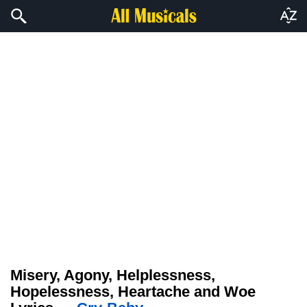
Misery, Agony, Helplessness,
Hopelessness, Heartache and Woe