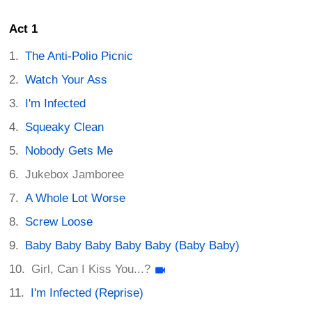
Act 1
The Anti-Polio Picnic
Watch Your Ass
I'm Infected
Squeaky Clean
Nobody Gets Me
Jukebox Jamboree
A Whole Lot Worse
Screw Loose
Baby Baby Baby Baby Baby (Baby Baby)
Girl, Can I Kiss You...?
I'm Infected (Reprise)