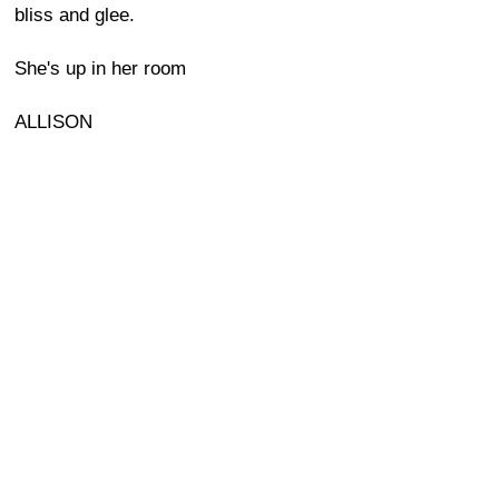
bliss and glee.
She's up in her room
ALLISON