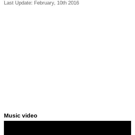
Last Update: February, 10th 2016
Music video