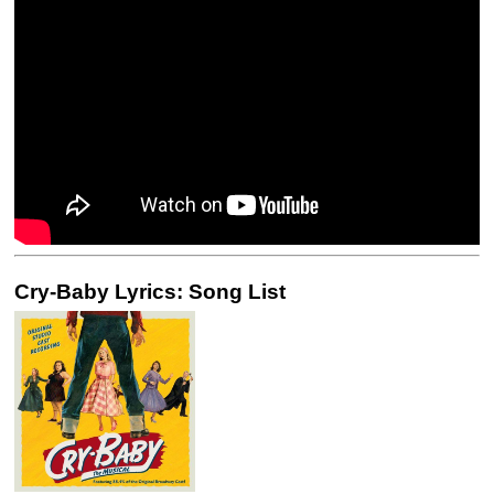
Cry-Baby Lyrics: Song List