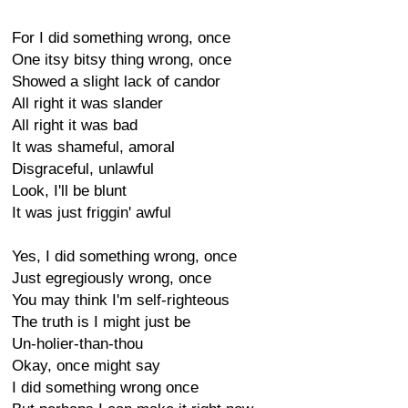
For I did something wrong, once
One itsy bitsy thing wrong, once
Showed a slight lack of candor
All right it was slander
All right it was bad
It was shameful, amoral
Disgraceful, unlawful
Look, I'll be blunt
It was just friggin' awful
Yes, I did something wrong, once
Just egregiously wrong, once
You may think I'm self-righteous
The truth is I might just be
Un-holier-than-thou
Okay, once might say
I did something wrong once