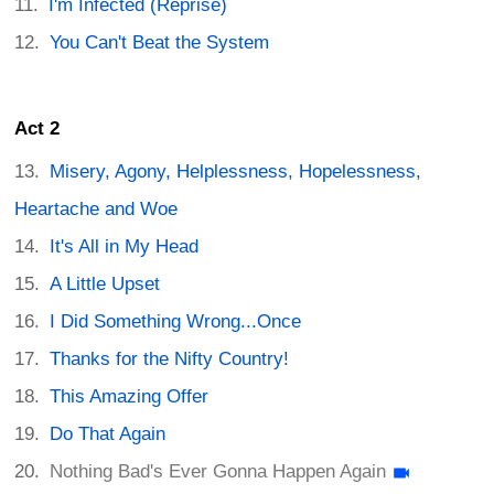
I'm Infected (Reprise)
You Can't Beat the System
Act 2
Misery, Agony, Helplessness, Hopelessness,
Heartache and Woe
It's All in My Head
A Little Upset
I Did Something Wrong...Once
Thanks for the Nifty Country!
This Amazing Offer
Do That Again
Nothing Bad's Ever Gonna Happen Again