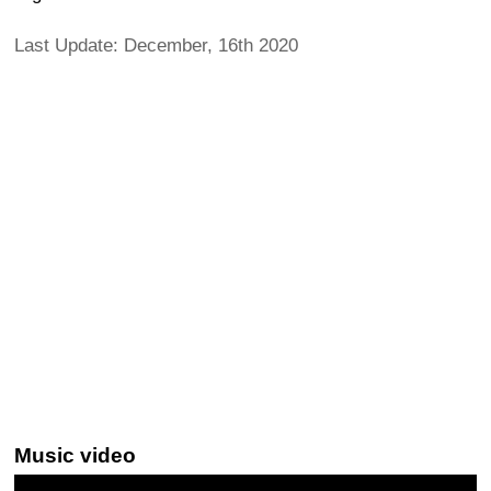
Last Update: December, 16th 2020
Music video