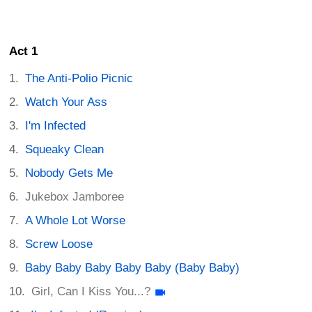
Act 1
The Anti-Polio Picnic
Watch Your Ass
I'm Infected
Squeaky Clean
Nobody Gets Me
Jukebox Jamboree
A Whole Lot Worse
Screw Loose
Baby Baby Baby Baby Baby (Baby Baby)
Girl, Can I Kiss You...?