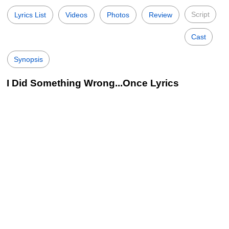
Script
Lyrics List
Videos
Photos
Review
Cast
Synopsis
I Did Something Wrong...Once Lyrics