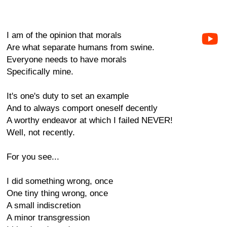
I am of the opinion that morals
Are what separate humans from swine.
Everyone needs to have morals
Specifically mine.
It's one's duty to set an example
And to always comport oneself decently
A worthy endeavor at which I failed NEVER!
Well, not recently.
For you see...
I did something wrong, once
One tiny thing wrong, once
A small indiscretion
A minor transgression