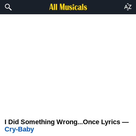
I Did Something Wrong...Once Lyrics —
Cry-Baby