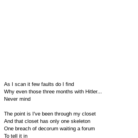
As I scan it few faults do I find
Why even those three months with Hitler...
Never mind
The point is I've been through my closet
And that closet has only one skeleton
One breach of decorum waiting a forum
To tell it in