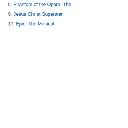
Phantom of the Opera, The
Jesus Christ Superstar
Epic: The Musical