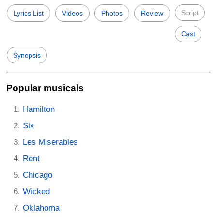
Script
Lyrics List
Videos
Photos
Review
Cast
Synopsis
Popular musicals
Hamilton
Six
Les Miserables
Rent
Chicago
Wicked
Oklahoma