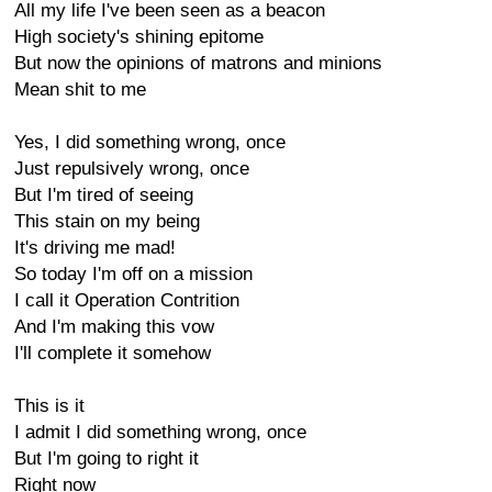
All my life I've been seen as a beacon
High society's shining epitome
But now the opinions of matrons and minions
Mean shit to me
Yes, I did something wrong, once
Just repulsively wrong, once
But I'm tired of seeing
This stain on my being
It's driving me mad!
So today I'm off on a mission
I call it Operation Contrition
And I'm making this vow
I'll complete it somehow
This is it
I admit I did something wrong, once
But I'm going to right it
Right now