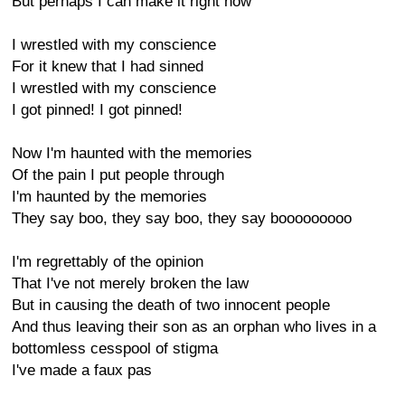
But perhaps I can make it right now
I wrestled with my conscience
For it knew that I had sinned
I wrestled with my conscience
I got pinned! I got pinned!
Now I'm haunted with the memories
Of the pain I put people through
I'm haunted by the memories
They say boo, they say boo, they say booooooooo
I'm regrettably of the opinion
That I've not merely broken the law
But in causing the death of two innocent people
And thus leaving their son as an orphan who lives in a
bottomless cesspool of stigma
I've made a faux pas