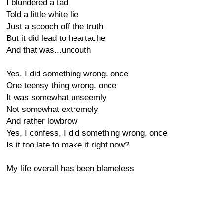
I blundered a tad
Told a little white lie
Just a scooch off the truth
But it did lead to heartache
And that was...uncouth
Yes, I did something wrong, once
One teensy thing wrong, once
It was somewhat unseemly
Not somewhat extremely
And rather lowbrow
Yes, I confess, I did something wrong, once
Is it too late to make it right now?
My life overall has been blameless