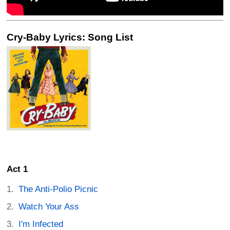
Cry-Baby Lyrics: Song List
Act 1
The Anti-Polio Picnic
Watch Your Ass
I'm Infected