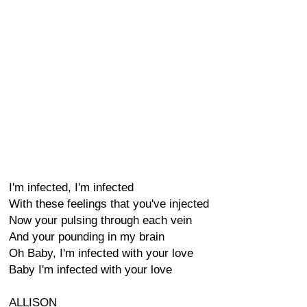
I'm infected, I'm infected
With these feelings that you've injected
Now your pulsing through each vein
And your pounding in my brain
Oh Baby, I'm infected with your love
Baby I'm infected with your love
ALLISON