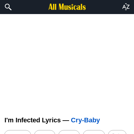
I'm Infected Lyrics —
Cry-Baby