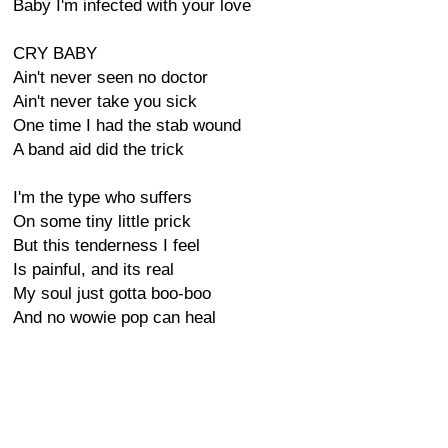
Baby I'm infected with your love
CRY BABY
Ain't never seen no doctor
Ain't never take you sick
One time I had the stab wound
A band aid did the trick
I'm the type who suffers
On some tiny little prick
But this tenderness I feel
Is painful, and its real
My soul just gotta boo-boo
And no wowie pop can heal