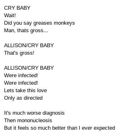
CRY BABY
Wait!
Did you say greases monkeys
Man, thats gross...
ALLISON/CRY BABY
That's gross!
ALLISON/CRY BABY
Were infected!
Were infected!
Lets take this love
Only as directed
It's much worse diagnosis
Then mononucleosis
But it feels so much better than I ever expected