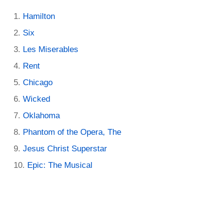
Hamilton
Six
Les Miserables
Rent
Chicago
Wicked
Oklahoma
Phantom of the Opera, The
Jesus Christ Superstar
Epic: The Musical