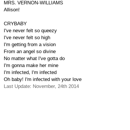
MRS. VERNON-WILLIAMS
Allison!
CRYBABY
I've never felt so queezy
I've never felt so high
I'm getting from a vision
From an angel so divine
No matter what I've gotta do
I'm gonna make her mine
I'm infected, I'm infected
Oh baby! I'm infected with your love
Last Update: November, 24th 2014