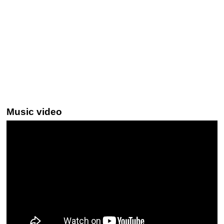
Music video