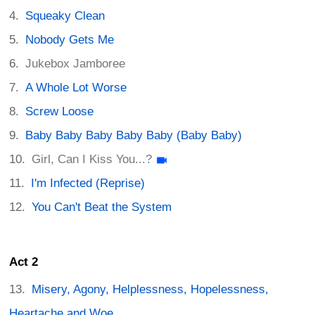
Squeaky Clean
Nobody Gets Me
Jukebox Jamboree
A Whole Lot Worse
Screw Loose
Baby Baby Baby Baby Baby (Baby Baby)
Girl, Can I Kiss You...?
I'm Infected (Reprise)
You Can't Beat the System
Act 2
Misery, Agony, Helplessness, Hopelessness,
Heartache and Woe