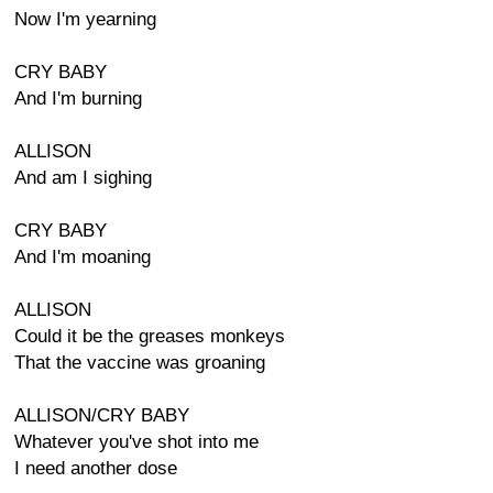
Now I'm yearning
CRY BABY
And I'm burning
ALLISON
And am I sighing
CRY BABY
And I'm moaning
ALLISON
Could it be the greases monkeys
That the vaccine was groaning
ALLISON/CRY BABY
Whatever you've shot into me
I need another dose