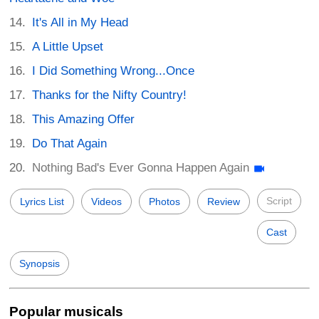
It's All in My Head
A Little Upset
I Did Something Wrong...Once
Thanks for the Nifty Country!
This Amazing Offer
Do That Again
Nothing Bad's Ever Gonna Happen Again
Script
Lyrics List
Videos
Photos
Review
Cast
Synopsis
Popular musicals