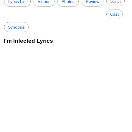
Script
Lyrics List
Videos
Photos
Review
Cast
Synopsis
I'm Infected Lyrics