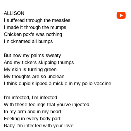
ALLISON
I suffered through the measles
I made it through the mumps
Chicken pox's was nothing
I nicknamed all bumps
But now my palms sweaty
And my tickers skipping thumps
My skin is turning green
My thoughts are so unclean
I think cupid slipped a mickie in my polio-vaccine
I'm infected, I'm infected
With these feelings that you've injected
In my arm and in my heart
Feeling in every body part
Baby I'm infected with your love