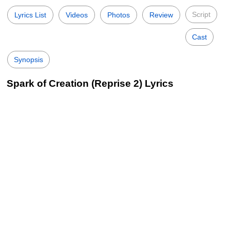
Script
Lyrics List
Videos
Photos
Review
Cast
Synopsis
Spark of Creation (Reprise 2) Lyrics