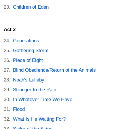
Children of Eden
Act 2
Generations
Gathering Storm
Piece of Eight
Blind Obedience/Return of the Animals
Noah's Lullaby
Stranger to the Rain
In Whatever Time We Have
Flood
What Is He Waiting For?
Sailor of the Skies