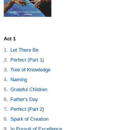
Act 1
Let There Be
Perfect (Part 1)
Tree of Knowledge
Naming
Grateful Children
Father's Day
Perfect (Part 2)
Spark of Creation
In Pursuit of Excellence