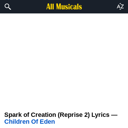
Spark of Creation (Reprise 2) Lyrics —
Children Of Eden