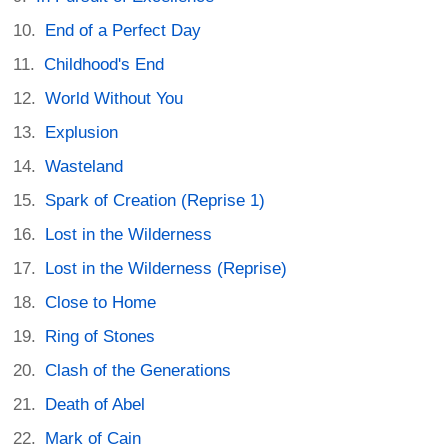
End of a Perfect Day
Childhood's End
World Without You
Explusion
Wasteland
Spark of Creation (Reprise 1)
Lost in the Wilderness
Lost in the Wilderness (Reprise)
Close to Home
Ring of Stones
Clash of the Generations
Death of Abel
Mark of Cain