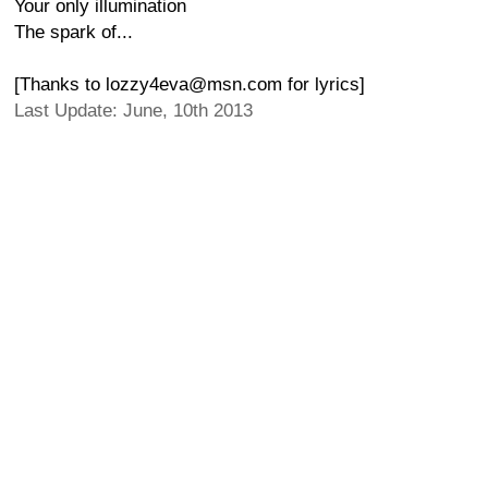
Your only illumination
The spark of...
[Thanks to lozzy4eva@msn.com for lyrics]
Last Update: June, 10th 2013