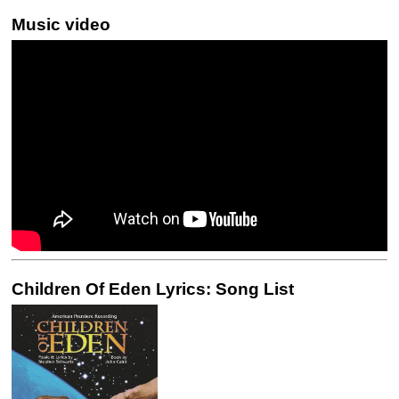
Music video
Children Of Eden Lyrics: Song List