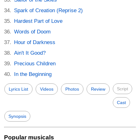
Spark of Creation (Reprise 2)
Hardest Part of Love
Words of Doom
Hour of Darkness
Ain't It Good?
Precious Children
In the Beginning
Script
Lyrics List
Videos
Photos
Review
Cast
Synopsis
Popular musicals