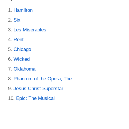
Hamilton
Six
Les Miserables
Rent
Chicago
Wicked
Oklahoma
Phantom of the Opera, The
Jesus Christ Superstar
Epic: The Musical