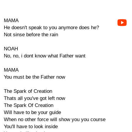
MAMA
He doesn't speak to you anymore does he?
Not sinse before the rain
NOAH
No, no, i dont know what Father want
MAMA
You must be the Father now
The Spark of Creation
Thats all you've got left now
The Spark Of Creation
Will have to be your guide
When no other force will show you you course
You'll have to look inside