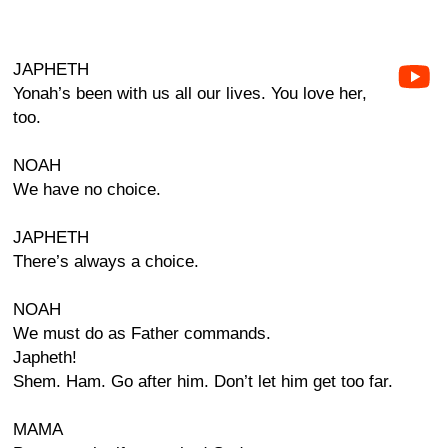
JAPHETH
Yonah’s been with us all our lives. You love her,
too.
NOAH
We have no choice.
JAPHETH
There’s always a choice.
NOAH
We must do as Father commands.
Japheth!
Shem. Ham. Go after him. Don’t let him get too far.
MAMA