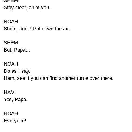
SHEM
Stay clear, all of you.
NOAH
Shem, don’t! Put down the ax.
SHEM
But, Papa…
NOAH
Do as I say.
Ham, see if you can find another turtle over there.
HAM
Yes, Papa.
NOAH
Everyone!