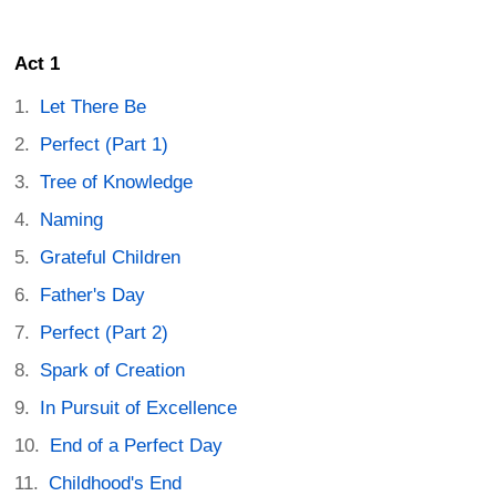
Act 1
Let There Be
Perfect (Part 1)
Tree of Knowledge
Naming
Grateful Children
Father's Day
Perfect (Part 2)
Spark of Creation
In Pursuit of Excellence
End of a Perfect Day
Childhood's End