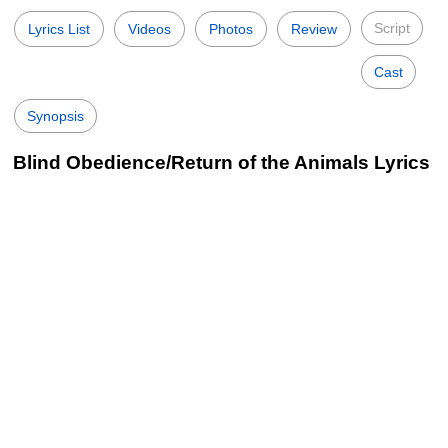
Script
Lyrics List
Videos
Photos
Review
Cast
Synopsis
Blind Obedience/Return of the Animals Lyrics