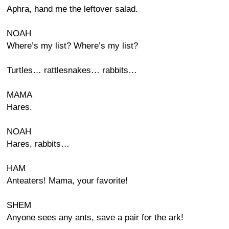
Aphra, hand me the leftover salad.
NOAH
Where’s my list? Where’s my list?
Turtles… rattlesnakes… rabbits…
MAMA
Hares.
NOAH
Hares, rabbits…
HAM
Anteaters! Mama, your favorite!
SHEM
Anyone sees any ants, save a pair for the ark!