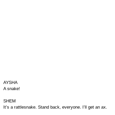
AYSHA
A snake!
SHEM
It’s a rattlesnake. Stand back, everyone. I’ll get an ax.