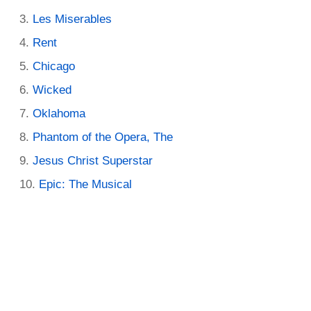
Les Miserables
Rent
Chicago
Wicked
Oklahoma
Phantom of the Opera, The
Jesus Christ Superstar
Epic: The Musical