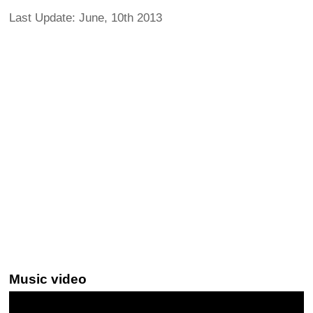
Last Update: June, 10th 2013
Music video