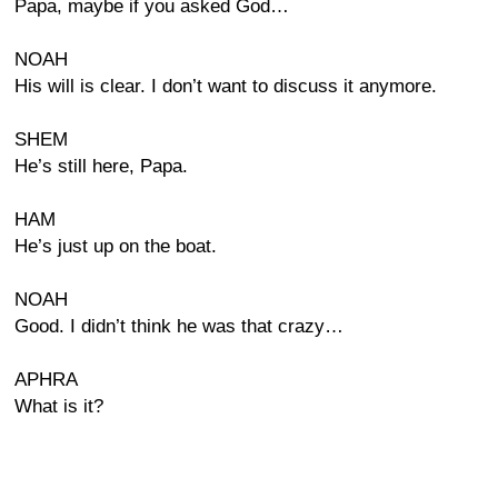
Papa, maybe if you asked God…
NOAH
His will is clear. I don’t want to discuss it anymore.
SHEM
He’s still here, Papa.
HAM
He’s just up on the boat.
NOAH
Good. I didn’t think he was that crazy…
APHRA
What is it?