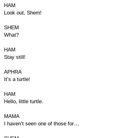
HAM
Look out, Shem!
SHEM
What?
HAM
Stay still!
APHRA
It’s a turtle!
HAM
Hello, little turtle.
MAMA
I haven’t seen one of those for…