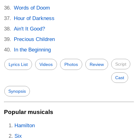
Words of Doom
Hour of Darkness
Ain't It Good?
Precious Children
In the Beginning
Script
Lyrics List
Videos
Photos
Review
Cast
Synopsis
Popular musicals
Hamilton
Six