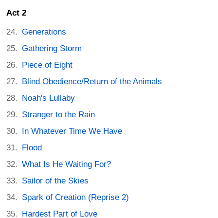
Act 2
Generations
Gathering Storm
Piece of Eight
Blind Obedience/Return of the Animals
Noah's Lullaby
Stranger to the Rain
In Whatever Time We Have
Flood
What Is He Waiting For?
Sailor of the Skies
Spark of Creation (Reprise 2)
Hardest Part of Love