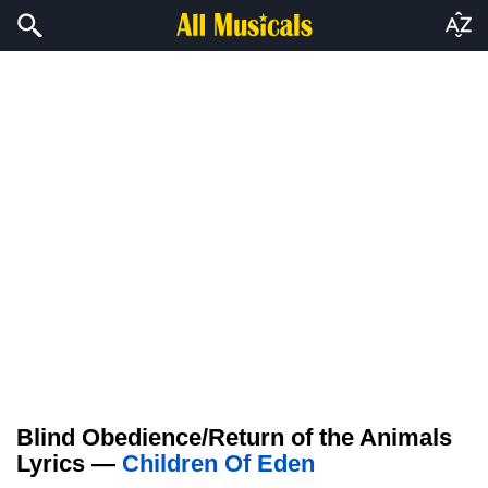
Blind Obedience/Return of the Animals
Lyrics —
Children Of Eden