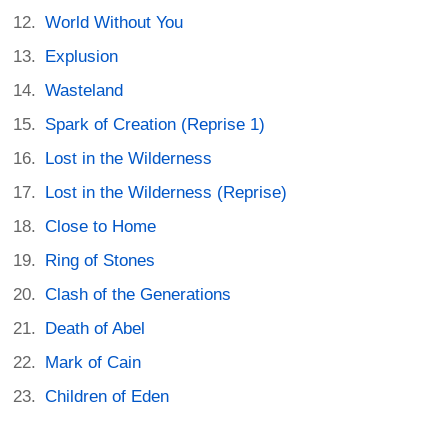
World Without You
Explusion
Wasteland
Spark of Creation (Reprise 1)
Lost in the Wilderness
Lost in the Wilderness (Reprise)
Close to Home
Ring of Stones
Clash of the Generations
Death of Abel
Mark of Cain
Children of Eden