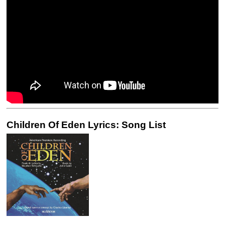
Children Of Eden Lyrics: Song List