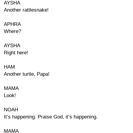
AYSHA
Another rattlesnake!
APHRA
Where?
AYSHA
Right here!
HAM
Another turtle, Papa!
MAMA
Look!
NOAH
It’s happening. Praise God, it’s happening.
MAMA