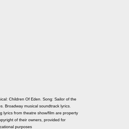
cal: Children Of Eden. Song: Sailor of the
es. Broadway musical soundtrack lyrics.
 lyrics from theatre show/film are property
pyright of their owners, provided for
cational purposes