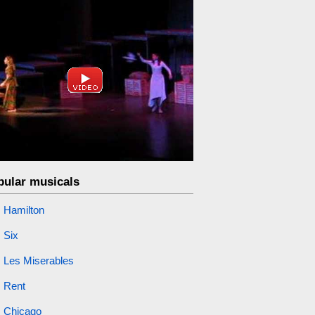
pular musicals
Hamilton
Six
Les Miserables
Rent
Chicago