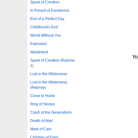
Spark of Creation
In Pursuit of Excellence
End of a Perfect Day
Childhood's End
World Without You
Explusion
Wasteland
Yo
Spark of Creation (Reprise
1)
Lost in the Wilderness
Lost in the Wilderness
(Reprise)
Close to Home
Ring of Stones
Clash of the Generations
Death of Abel
Mark of Cain
Children of Eden