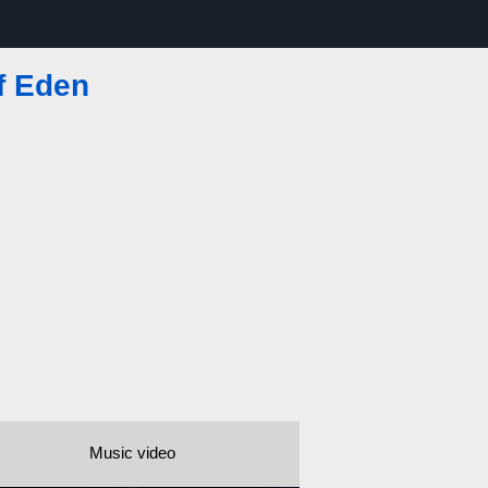
f Eden
Music video