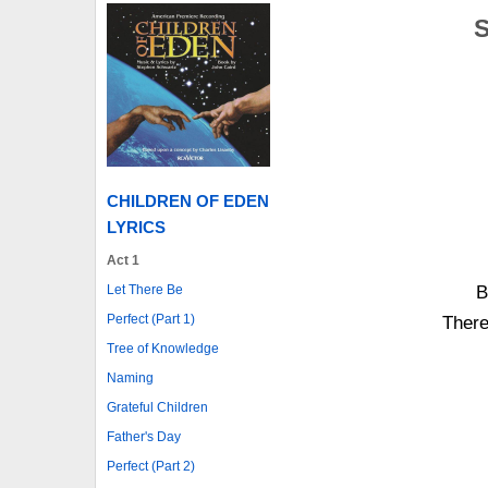
S
CHILDREN OF EDEN
LYRICS
Act 1
Let There Be
B
Perfect (Part 1)
There
Tree of Knowledge
Naming
Grateful Children
Father's Day
Perfect (Part 2)