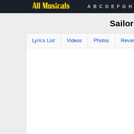
A
B
C
D
E
F
G
H
Sailo
Lyrics List
Videos
Photos
Revi