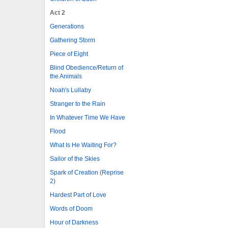
Act 2
Generations
Gathering Storm
Piece of Eight
Blind Obedience/Return of
the Animals
Noah's Lullaby
Stranger to the Rain
In Whatever Time We Have
Flood
What Is He Waiting For?
Sailor of the Skies
Spark of Creation (Reprise
2)
Hardest Part of Love
Words of Doom
Hour of Darkness