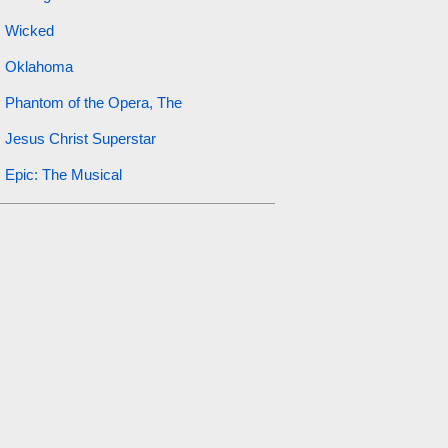
Wicked
Oklahoma
Phantom of the Opera, The
Jesus Christ Superstar
Epic: The Musical