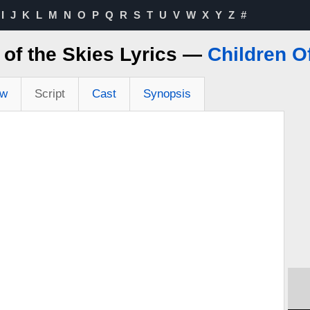
I
J
K
L
M
N
O
P
Q
R
S
T
U
V
W
X
Y
Z
#
r of the Skies Lyrics —
Children O
ew
Script
Cast
Synopsis