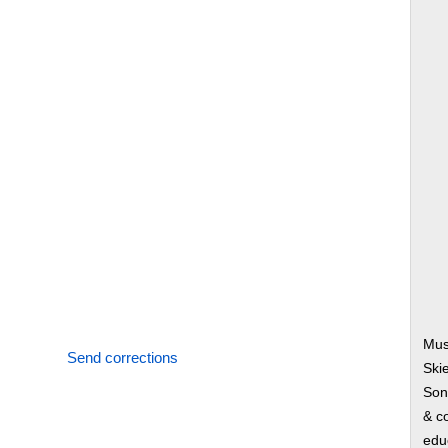
Musi
Send corrections
Ski
Song
& co
edu