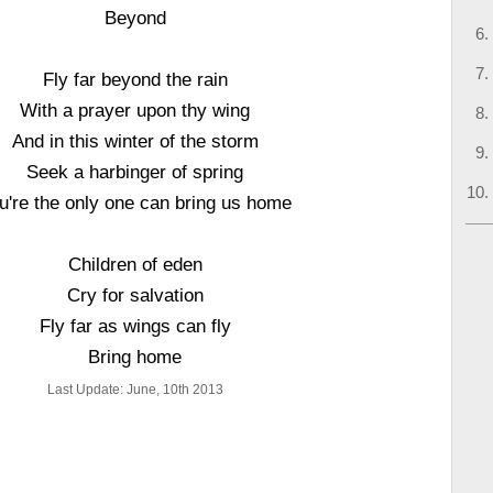
Beyond
Fly far beyond the rain
With a prayer upon thy wing
And in this winter of the storm
Seek a harbinger of spring
u're the only one can bring us home
Children of eden
Cry for salvation
Fly far as wings can fly
Bring home
Last Update: June, 10th 2013