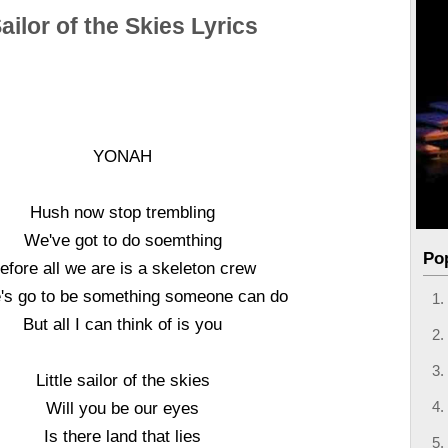
ailor of the Skies Lyrics
YONAH
Hush now stop trembling
We've got to do soemthing
Po
efore all we are is a skeleton crew
's go to be something someone can do
But all I can think of is you
Little sailor of the skies
Will you be our eyes
Is there land that lies