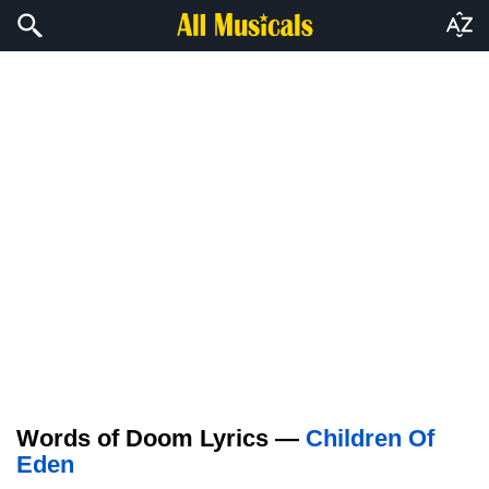
Words of Doom Lyrics —
Children Of
Eden