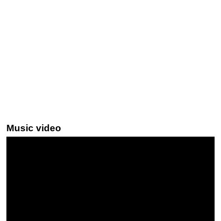
Music video