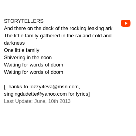
STORYTELLERS
And there on the deck of the rocking leaking ark
The little family gathered in the rai and cold and
darkness
One little family
Shivering in the noon
Waiting for words of doom
Waiting for words of doom
[Thanks to lozzy4eva@msn.com,
singingdudette@yahoo.com for lyrics]
Last Update: June, 10th 2013