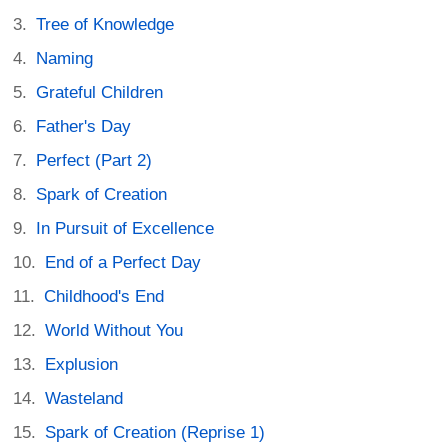
Tree of Knowledge
Naming
Grateful Children
Father's Day
Perfect (Part 2)
Spark of Creation
In Pursuit of Excellence
End of a Perfect Day
Childhood's End
World Without You
Explusion
Wasteland
Spark of Creation (Reprise 1)