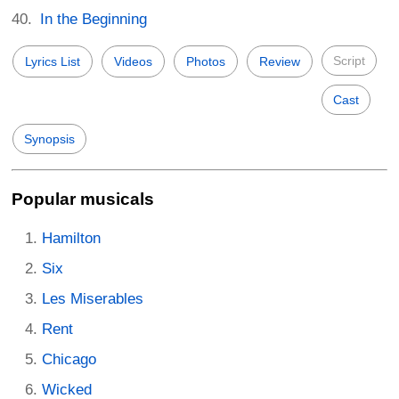
In the Beginning
Script
Lyrics List
Videos
Photos
Review
Cast
Synopsis
Popular musicals
Hamilton
Six
Les Miserables
Rent
Chicago
Wicked