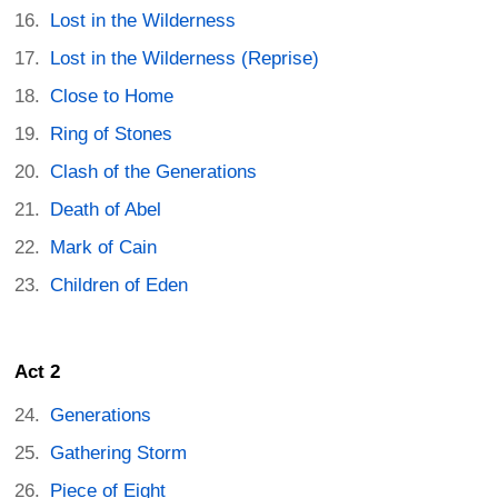
Lost in the Wilderness
Lost in the Wilderness (Reprise)
Close to Home
Ring of Stones
Clash of the Generations
Death of Abel
Mark of Cain
Children of Eden
Act 2
Generations
Gathering Storm
Piece of Eight