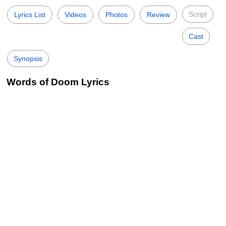
Script
Lyrics List
Videos
Photos
Review
Cast
Synopsis
Words of Doom Lyrics