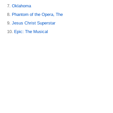
Oklahoma
Phantom of the Opera, The
Jesus Christ Superstar
Epic: The Musical