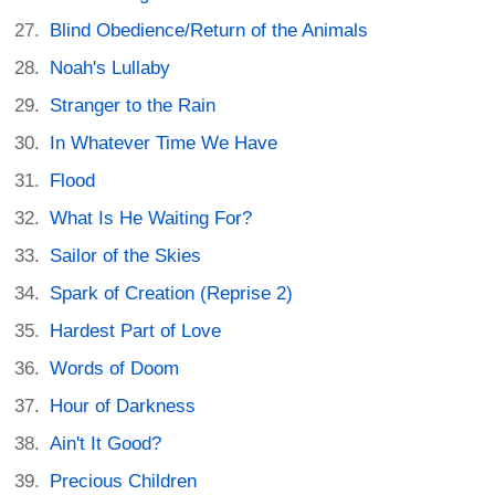
Blind Obedience/Return of the Animals
Noah's Lullaby
Stranger to the Rain
In Whatever Time We Have
Flood
What Is He Waiting For?
Sailor of the Skies
Spark of Creation (Reprise 2)
Hardest Part of Love
Words of Doom
Hour of Darkness
Ain't It Good?
Precious Children