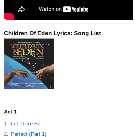
Children Of Eden Lyrics: Song List
Act 1
Let There Be
Perfect (Part 1)