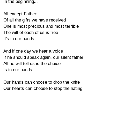
In the beginning...
All except Father:
Of all the gifts we have received
One is most precious and most terrible
The will of each of us is free
It's in our hands
And if one day we hear a voice
If he should speak again, our silent father
All he will tell us is the choice
Is in our hands
Our hands can choose to drop the knife
Our hearts can choose to stop the hating