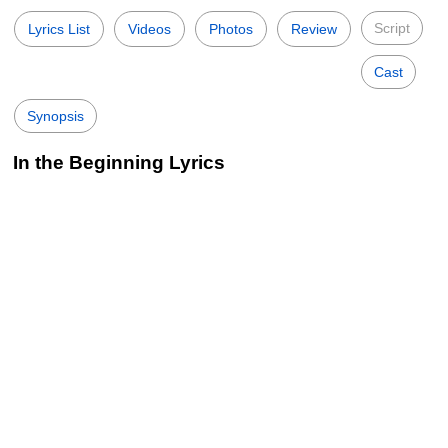
Script
Lyrics List
Videos
Photos
Review
Cast
Synopsis
In the Beginning Lyrics