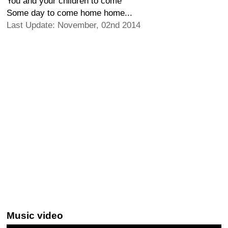
You and your children to come
Some day to come home home...
Last Update: November, 02nd 2014
Music video