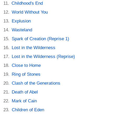
Childhood's End
World Without You
Explusion
Wasteland
Spark of Creation (Reprise 1)
Lost in the Wilderness
Lost in the Wilderness (Reprise)
Close to Home
Ring of Stones
Clash of the Generations
Death of Abel
Mark of Cain
Children of Eden