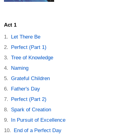
Act 1
Let There Be
Perfect (Part 1)
Tree of Knowledge
Naming
Grateful Children
Father's Day
Perfect (Part 2)
Spark of Creation
In Pursuit of Excellence
End of a Perfect Day