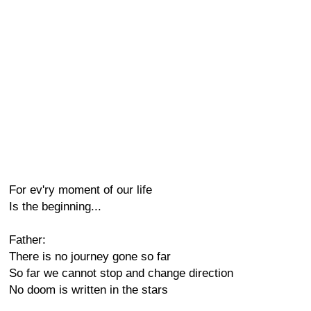
For ev'ry moment of our life
Is the beginning...
Father:
There is no journey gone so far
So far we cannot stop and change direction
No doom is written in the stars