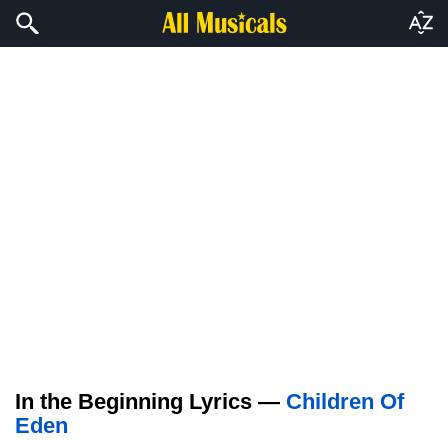
In the Beginning Lyrics —
Children Of
Eden