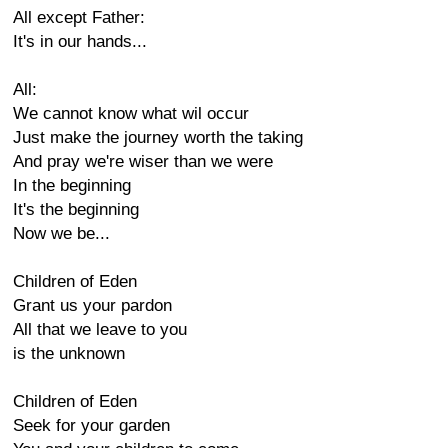
All except Father:
It's in our hands...
All:
We cannot know what wil occur
Just make the journey worth the taking
And pray we're wiser than we were
In the beginning
It's the beginning
Now we be...
Children of Eden
Grant us your pardon
All that we leave to you
is the unknown
Children of Eden
Seek for your garden