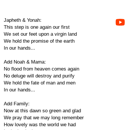
Japheth & Yonah:
This step is one again our first
We set our feet upon a virgin land
We hold the promise of the earth
In our hands...
Add Noah & Mama:
No flood from heaven comes again
No deluge will destroy and purify
We hold the fate of man and men
In our hands...
Add Family:
Now at this dawn so green and glad
We pray that we may long remember
How lovely was the world we had