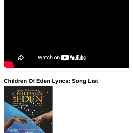
Children Of Eden Lyrics: Song List