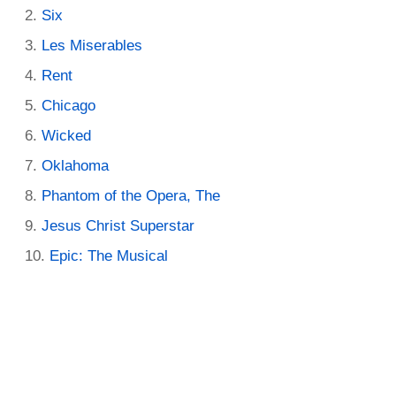
Six
Les Miserables
Rent
Chicago
Wicked
Oklahoma
Phantom of the Opera, The
Jesus Christ Superstar
Epic: The Musical