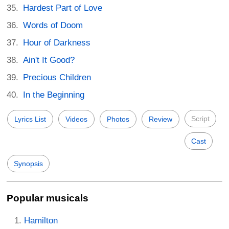
Hardest Part of Love
Words of Doom
Hour of Darkness
Ain't It Good?
Precious Children
In the Beginning
Script
Lyrics List
Videos
Photos
Review
Cast
Synopsis
Popular musicals
Hamilton