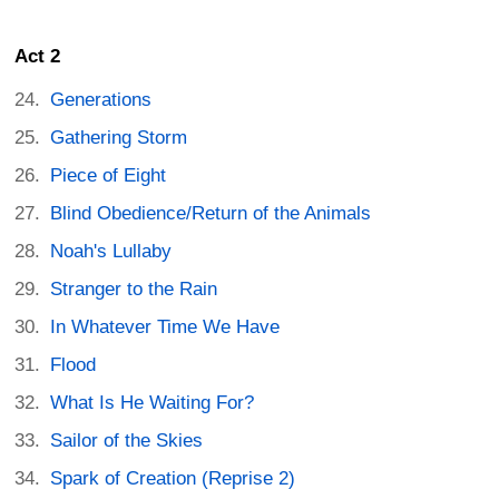
Act 2
Generations
Gathering Storm
Piece of Eight
Blind Obedience/Return of the Animals
Noah's Lullaby
Stranger to the Rain
In Whatever Time We Have
Flood
What Is He Waiting For?
Sailor of the Skies
Spark of Creation (Reprise 2)