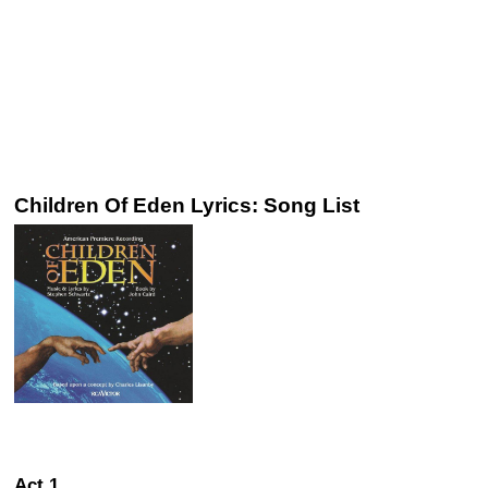
Children Of Eden Lyrics: Song List
Act 1