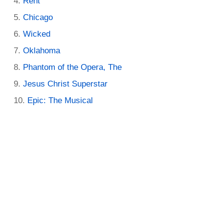
Rent
Chicago
Wicked
Oklahoma
Phantom of the Opera, The
Jesus Christ Superstar
Epic: The Musical