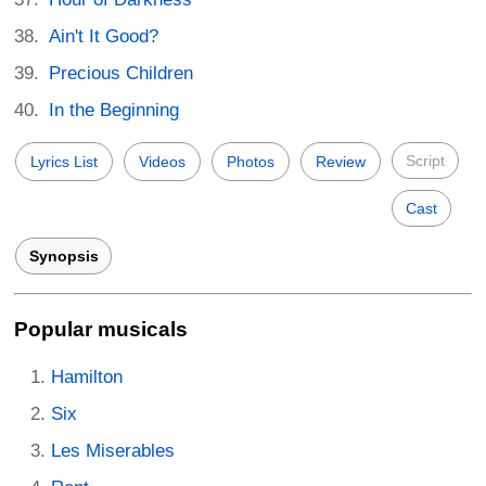
Ain't It Good?
Precious Children
In the Beginning
Script
Lyrics List
Videos
Photos
Review
Cast
Synopsis
Popular musicals
Hamilton
Six
Les Miserables