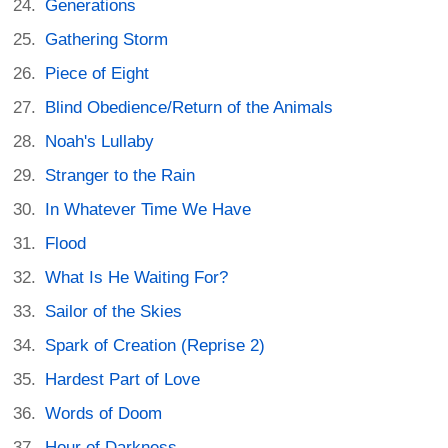
Generations
Gathering Storm
Piece of Eight
Blind Obedience/Return of the Animals
Noah's Lullaby
Stranger to the Rain
In Whatever Time We Have
Flood
What Is He Waiting For?
Sailor of the Skies
Spark of Creation (Reprise 2)
Hardest Part of Love
Words of Doom
Hour of Darkness