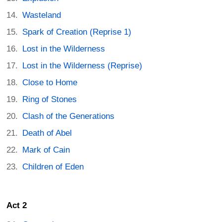
Wasteland
Spark of Creation (Reprise 1)
Lost in the Wilderness
Lost in the Wilderness (Reprise)
Close to Home
Ring of Stones
Clash of the Generations
Death of Abel
Mark of Cain
Children of Eden
Act 2