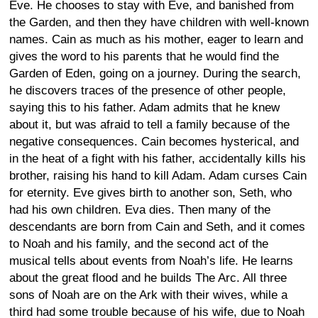
Eve. He chooses to stay with Eve, and banished from
the Garden, and then they have children with well-known
names. Cain as much as his mother, eager to learn and
gives the word to his parents that he would find the
Garden of Eden, going on a journey. During the search,
he discovers traces of the presence of other people,
saying this to his father. Adam admits that he knew
about it, but was afraid to tell a family because of the
negative consequences. Cain becomes hysterical, and
in the heat of a fight with his father, accidentally kills his
brother, raising his hand to kill Adam. Adam curses Cain
for eternity. Eve gives birth to another son, Seth, who
had his own children. Eva dies. Then many of the
descendants are born from Cain and Seth, and it comes
to Noah and his family, and the second act of the
musical tells about events from Noah’s life. He learns
about the great flood and he builds The Arc. All three
sons of Noah are on the Ark with their wives, while a
third had some trouble because of his wife, due to Noah