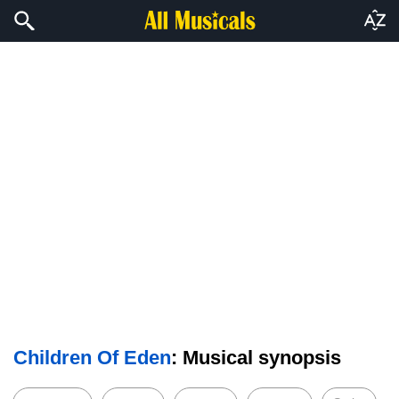
Children Of Eden
: Musical synopsis