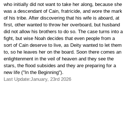
who initially did not want to take her along, because she
was a descendant of Cain, fratricide, and wore the mark
of his tribe. After discovering that his wife is aboard, at
first, other wanted to throw her overboard, but husband
did not allow his brothers to do so. The case turns into a
fight, but wise Noah decides that even people from a
sort of Cain deserve to live, as Deity wanted to let them
to, so he leaves her on the board. Soon there comes an
enlightenment in the veil of heaven and they see the
stars, the flood subsides and they are preparing for a
new life ("In the Beginning").
Last Update:January, 23rd 2026