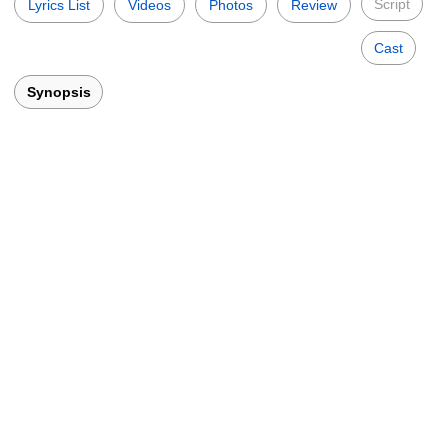
Script
Lyrics List
Videos
Photos
Review
Cast
Synopsis