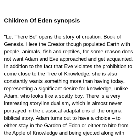
Children Of Eden synopsis
"Let There Be" opens the story of creation, Book of
Genesis. Here the Creator though populated Earth with
people, animals, fish and reptiles, for some reason does
not want Adam and Eve approached and get acquainted.
In addition to the fact that Eve violates the prohibition to
come close to the Tree of Knowledge, she is also
constantly wants something more than having today,
representing a significant desire for knowledge, unlike
Adam, who looks like a scatty boy. There is a very
interesting storyline dualism, which is almost never
portrayed in the classical adaptations of the original
biblical story. Adam turns out to have a choice – to
either stay in the Garden of Eden or either to bite from
the Apple of Knowledge and being ejected along with