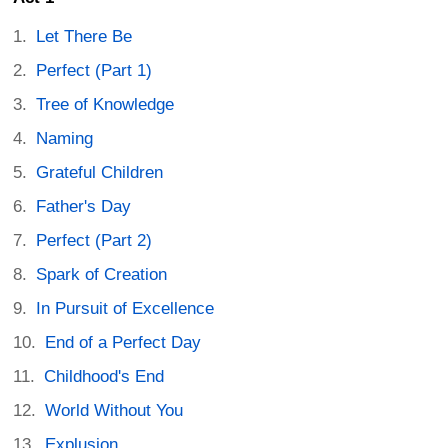
Let There Be
Perfect (Part 1)
Tree of Knowledge
Naming
Grateful Children
Father's Day
Perfect (Part 2)
Spark of Creation
In Pursuit of Excellence
End of a Perfect Day
Childhood's End
World Without You
Explusion