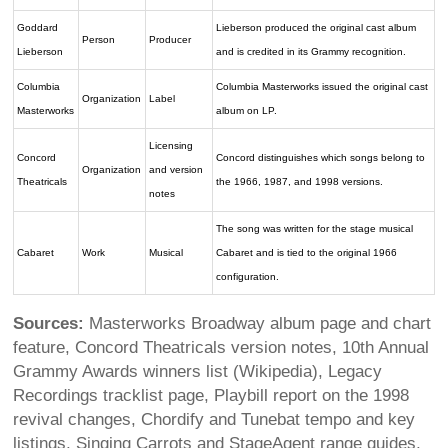
Goddard
Lieberson produced the original cast album
Person
Producer
Lieberson
and is credited in its Grammy recognition.
Columbia
Columbia Masterworks issued the original cast
Organization
Label
Masterworks
album on LP.
Licensing
Concord
Concord distinguishes which songs belong to
Organization
and version
Theatricals
the 1966, 1987, and 1998 versions.
notes
The song was written for the stage musical
Cabaret
Work
Musical
Cabaret and is tied to the original 1966
configuration.
Sources:
Masterworks Broadway album page and chart
feature, Concord Theatricals version notes, 10th Annual
Grammy Awards winners list (Wikipedia), Legacy
Recordings tracklist page, Playbill report on the 1998
revival changes, Chordify and Tunebat tempo and key
listings, Singing Carrots and StageAgent range guides,