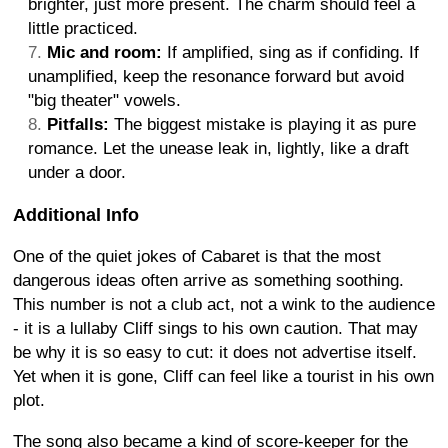
brighter, just more present. The charm should feel a
little practiced.
Mic and room:
If amplified, sing as if confiding. If
unamplified, keep the resonance forward but avoid
"big theater" vowels.
Pitfalls:
The biggest mistake is playing it as pure
romance. Let the unease leak in, lightly, like a draft
under a door.
Additional Info
One of the quiet jokes of Cabaret is that the most
dangerous ideas often arrive as something soothing.
This number is not a club act, not a wink to the audience
- it is a lullaby Cliff sings to his own caution. That may
be why it is so easy to cut: it does not advertise itself.
Yet when it is gone, Cliff can feel like a tourist in his own
plot.
The song also became a kind of score-keeper for the