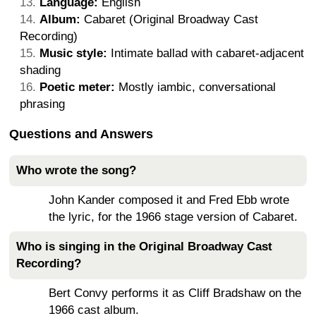
Language:
English
Album:
Cabaret (Original Broadway Cast
Recording)
Music style:
Intimate ballad with cabaret-adjacent
shading
Poetic meter:
Mostly iambic, conversational
phrasing
Questions and Answers
Who wrote the song?
John Kander composed it and Fred Ebb wrote
the lyric, for the 1966 stage version of Cabaret.
Who is singing in the Original Broadway Cast
Recording?
Bert Convy performs it as Cliff Bradshaw on the
1966 cast album.