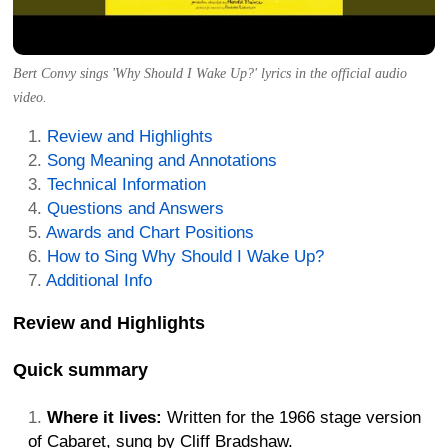
Bert Convy sings 'Why Should I Wake Up?' lyrics in the official audio
video.
Review and Highlights
Song Meaning and Annotations
Technical Information
Questions and Answers
Awards and Chart Positions
How to Sing Why Should I Wake Up?
Additional Info
Review and Highlights
Quick summary
Where it lives:
Written for the 1966 stage version
of Cabaret, sung by Cliff Bradshaw.