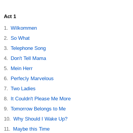
Act 1
Wilkommen
So What
Telephone Song
Don't Tell Mama
Mein Herr
Perfecly Marvelous
Two Ladies
It Couldn't Please Me More
Tomorrow Belongs to Me
Why Should I Wake Up?
Maybe this Time