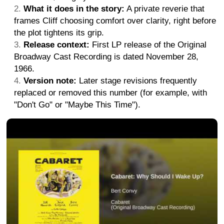
What it does in the story:
A private reverie that
frames Cliff choosing comfort over clarity, right before
the plot tightens its grip.
Release context:
First LP release of the Original
Broadway Cast Recording is dated November 28,
1966.
Version note:
Later stage revisions frequently
replaced or removed this number (for example, with
"Don't Go" or "Maybe This Time").