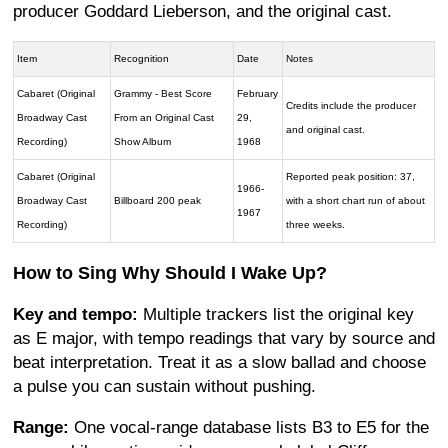
producer Goddard Lieberson, and the original cast.
Item
Recognition
Date
Notes
Cabaret (Original
Grammy - Best Score
February
Credits include the producer
Broadway Cast
From an Original Cast
29,
and original cast.
Recording)
Show Album
1968
Cabaret (Original
Reported peak position: 37,
1966-
Broadway Cast
Billboard 200 peak
with a short chart run of about
1967
Recording)
three weeks.
How to Sing Why Should I Wake Up?
Key and tempo:
Multiple trackers list the original key
as E major, with tempo readings that vary by source and
beat interpretation. Treat it as a slow ballad and choose
a pulse you can sustain without pushing.
Range:
One vocal-range database lists B3 to E5 for the