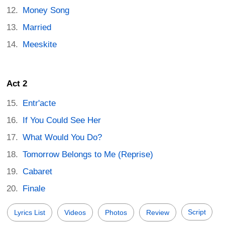
Money Song
Married
Meeskite
Act 2
Entr'acte
If You Could See Her
What Would You Do?
Tomorrow Belongs to Me (Reprise)
Cabaret
Finale
Script
Lyrics List
Videos
Photos
Review