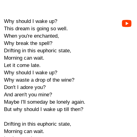
Why should I wake up?
This dream is going so well.
When you're enchanted,
Why break the spell?
Drifting in this euphoric state,
Morning can wait.
Let it come late.
Why should I wake up?
Why waste a drop of the wine?
Don't I adore you?
And aren't you mine?
Maybe I'll someday be lonely again.
But why should I wake up till then?
Drifting in this euphoric state,
Morning can wait.