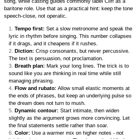
song, while casting guides commonly label Cliff as a
baritone role. Use that as a practical hint: keep the tone
speech-close, not operatic.
Tempo first:
Set a slow metronome and speak the
lyric in rhythm before singing. This number collapses
if it drags, and it cheapens if it rushes.
Diction:
Crisp consonants, but never percussive.
The text is persuasion, not proclamation.
Breath plan:
Mark your long lines. The trick is to
sound like you are thinking in real time while still
managing phrasing.
Flow and rubato:
Allow small elastic moments at
the ends of phrases, but keep an underlying pulse so
the dream does not turn to mush.
Dynamic contour:
Start intimate, then widen
slightly as the argument grows more convincing. Let
the final statements settle rather than soar.
Color:
Use a warmer mix on higher notes - not