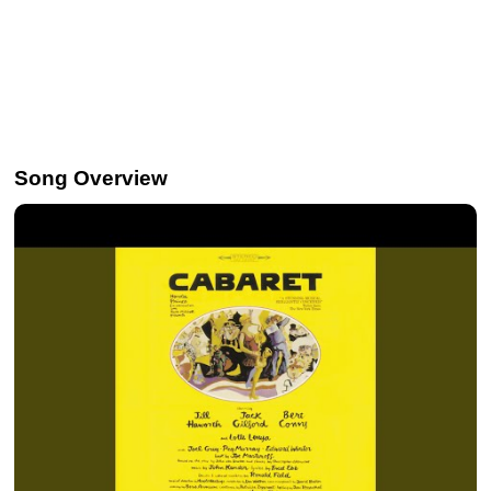
Song Overview