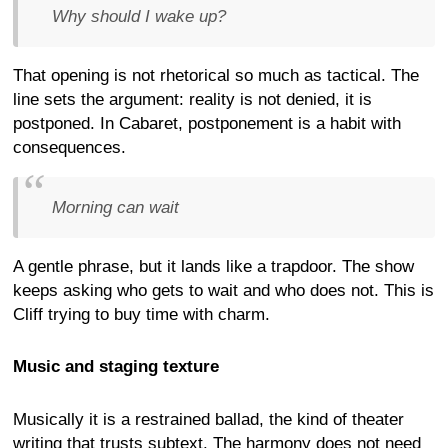
Why should I wake up?
That opening is not rhetorical so much as tactical. The
line sets the argument: reality is not denied, it is
postponed. In Cabaret, postponement is a habit with
consequences.
Morning can wait
A gentle phrase, but it lands like a trapdoor. The show
keeps asking who gets to wait and who does not. This is
Cliff trying to buy time with charm.
Music and staging texture
Musically it is a restrained ballad, the kind of theater
writing that trusts subtext. The harmony does not need