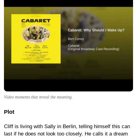
Video moments that reveal the meaning.
Plot
Cliff is living with Sally in Berlin, telling himself this can
last if he does not look too closely. He calls it a dream