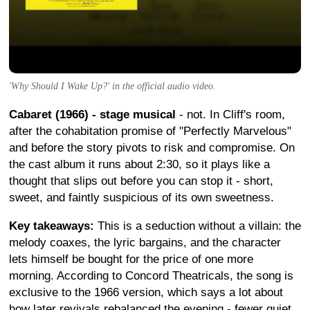
'Why Should I Wake Up?' in the official audio video.
Cabaret (1966) - stage musical
- not. In Cliff's room,
after the cohabitation promise of "Perfectly Marvelous"
and before the story pivots to risk and compromise. On
the cast album it runs about 2:30, so it plays like a
thought that slips out before you can stop it - short,
sweet, and faintly suspicious of its own sweetness.
Key takeaways:
This is a seduction without a villain: the
melody coaxes, the lyric bargains, and the character
lets himself be bought for the price of one more
morning. According to Concord Theatricals, the song is
exclusive to the 1966 version, which says a lot about
how later revivals rebalanced the evening - fewer quiet