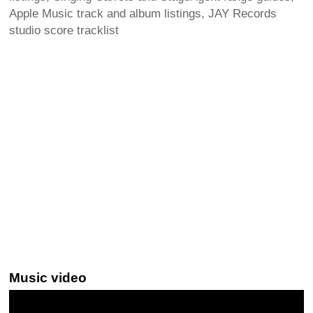
Apple Music track and album listings, JAY Records
studio score tracklist
Music video