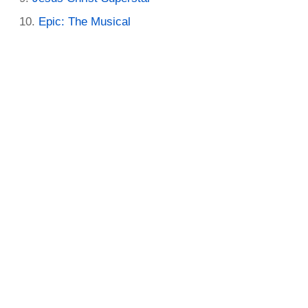
Epic: The Musical