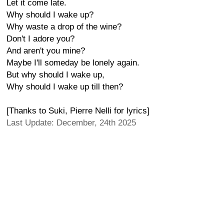
Let it come late.
Why should I wake up?
Why waste a drop of the wine?
Don't I adore you?
And aren't you mine?
Maybe I'll someday be lonely again.
But why should I wake up,
Why should I wake up till then?
[Thanks to Suki, Pierre Nelli for lyrics]
Last Update: December, 24th 2025