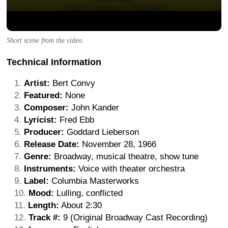
Short scene from the video.
Technical Information
Artist:
Bert Convy
Featured:
None
Composer:
John Kander
Lyricist:
Fred Ebb
Producer:
Goddard Lieberson
Release Date:
November 28, 1966
Genre:
Broadway, musical theatre, show tune
Instruments:
Voice with theater orchestra
Label:
Columbia Masterworks
Mood:
Lulling, conflicted
Length:
About 2:30
Track #:
9 (Original Broadway Cast Recording)