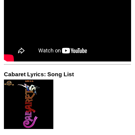
Cabaret Lyrics: Song List