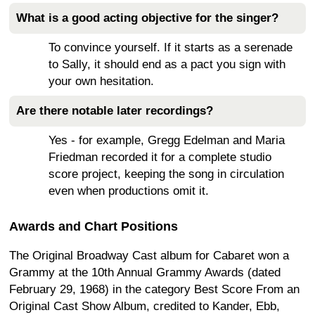
What is a good acting objective for the singer?
To convince yourself. If it starts as a serenade
to Sally, it should end as a pact you sign with
your own hesitation.
Are there notable later recordings?
Yes - for example, Gregg Edelman and Maria
Friedman recorded it for a complete studio
score project, keeping the song in circulation
even when productions omit it.
Awards and Chart Positions
The Original Broadway Cast album for Cabaret won a
Grammy at the 10th Annual Grammy Awards (dated
February 29, 1968) in the category Best Score From an
Original Cast Show Album, credited to Kander, Ebb,