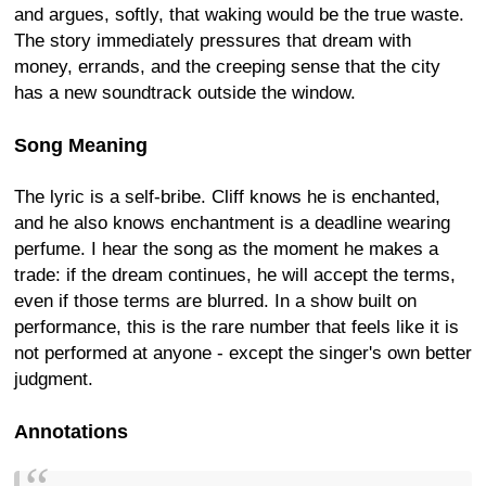
and argues, softly, that waking would be the true waste.
The story immediately pressures that dream with
money, errands, and the creeping sense that the city
has a new soundtrack outside the window.
Song Meaning
The lyric is a self-bribe. Cliff knows he is enchanted,
and he also knows enchantment is a deadline wearing
perfume. I hear the song as the moment he makes a
trade: if the dream continues, he will accept the terms,
even if those terms are blurred. In a show built on
performance, this is the rare number that feels like it is
not performed at anyone - except the singer's own better
judgment.
Annotations