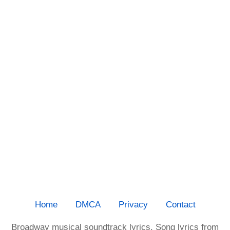
Home
DMCA
Privacy
Contact
Broadway musical soundtrack lyrics. Song lyrics from