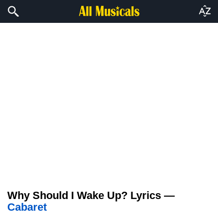
Why Should I Wake Up? Lyrics —
Cabaret