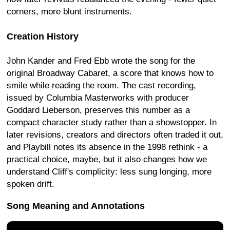
corners, more blunt instruments.
Creation History
John Kander and Fred Ebb wrote the song for the
original Broadway Cabaret, a score that knows how to
smile while reading the room. The cast recording,
issued by Columbia Masterworks with producer
Goddard Lieberson, preserves this number as a
compact character study rather than a showstopper. In
later revisions, creators and directors often traded it out,
and Playbill notes its absence in the 1998 rethink - a
practical choice, maybe, but it also changes how we
understand Cliff's complicity: less sung longing, more
spoken drift.
Song Meaning and Annotations