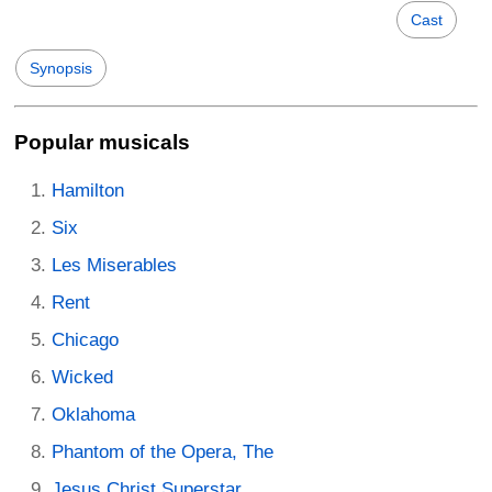
Cast
Synopsis
Popular musicals
Hamilton
Six
Les Miserables
Rent
Chicago
Wicked
Oklahoma
Phantom of the Opera, The
Jesus Christ Superstar