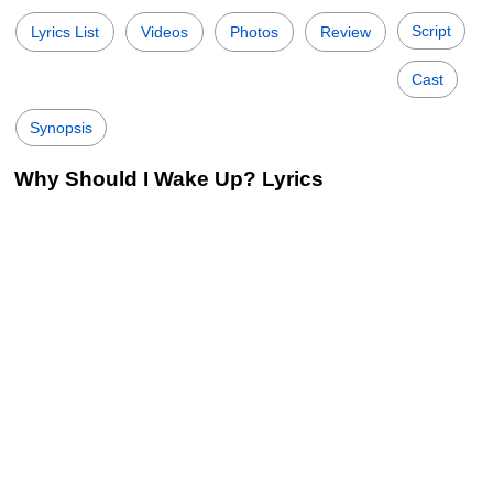
Script
Lyrics List
Videos
Photos
Review
Cast
Synopsis
Why Should I Wake Up? Lyrics