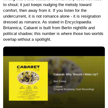
to shout; it just keeps nudging the melody toward
comfort, then away from it. If you listen for the
undercurrent, it is not romance alone - it is resignation
dressed as romance. As stated in Encyclopaedia
Britannica, Cabaret is built from Berlin nightlife and
political shadow; this number is where those two worlds
overlap without a spotlight.