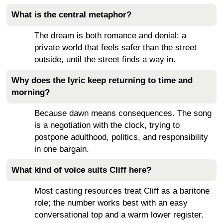
What is the central metaphor?
The dream is both romance and denial: a
private world that feels safer than the street
outside, until the street finds a way in.
Why does the lyric keep returning to time and
morning?
Because dawn means consequences. The song
is a negotiation with the clock, trying to
postpone adulthood, politics, and responsibility
in one bargain.
What kind of voice suits Cliff here?
Most casting resources treat Cliff as a baritone
role; the number works best with an easy
conversational top and a warm lower register.