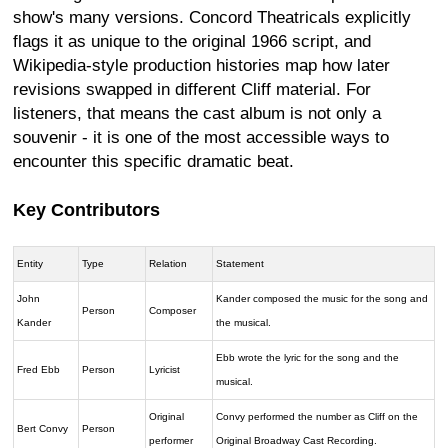
show's many versions. Concord Theatricals explicitly
flags it as unique to the original 1966 script, and
Wikipedia-style production histories map how later
revisions swapped in different Cliff material. For
listeners, that means the cast album is not only a
souvenir - it is one of the most accessible ways to
encounter this specific dramatic beat.
Key Contributors
Entity
Type
Relation
Statement
John
Kander composed the music for the song and
Person
Composer
Kander
the musical.
Ebb wrote the lyric for the song and the
Fred Ebb
Person
Lyricist
musical.
Original
Convy performed the number as Cliff on the
Bert Convy
Person
performer
Original Broadway Cast Recording.