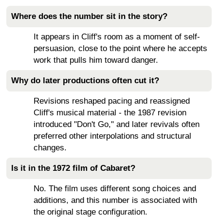
Where does the number sit in the story?
It appears in Cliff's room as a moment of self-
persuasion, close to the point where he accepts
work that pulls him toward danger.
Why do later productions often cut it?
Revisions reshaped pacing and reassigned
Cliff's musical material - the 1987 revision
introduced "Don't Go," and later revivals often
preferred other interpolations and structural
changes.
Is it in the 1972 film of Cabaret?
No. The film uses different song choices and
additions, and this number is associated with
the original stage configuration.