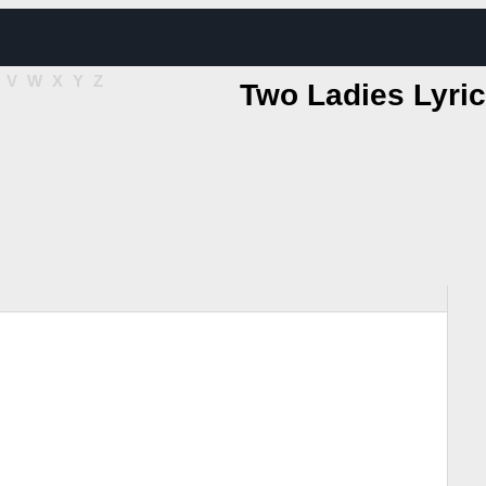
V
W
X
Y
Z
Two Ladies Lyri