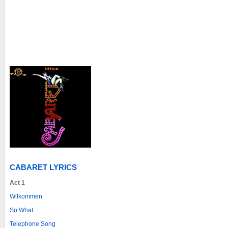
CABARET LYRICS
Act 1
Wilkommen
So What
Telephone Song