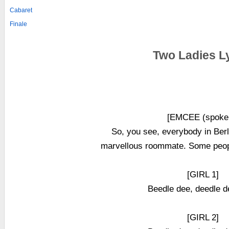
Cabaret
Finale
Two Ladies L
[EMCEE (spoke
So, you see, everybody in Berl
marvellous roommate. Some peop
[GIRL 1]
Beedle dee, deedle d
[GIRL 2]