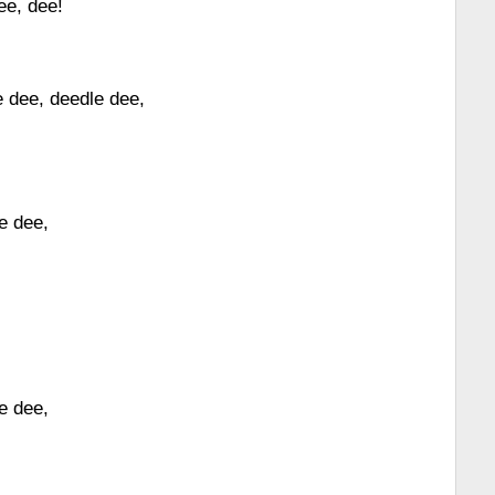
ee, dee!
 dee, deedle dee,
e dee,
e dee,