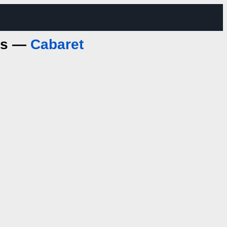
cs —
Cabaret