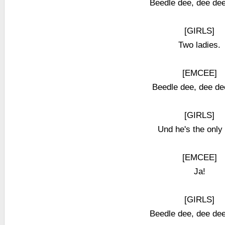
Beedle dee, dee dee
[GIRLS]
Two ladies.
[EMCEE]
Beedle dee, dee de
[GIRLS]
Und he's the onl
[EMCEE]
Ja!
[GIRLS]
Beedle dee, dee dee