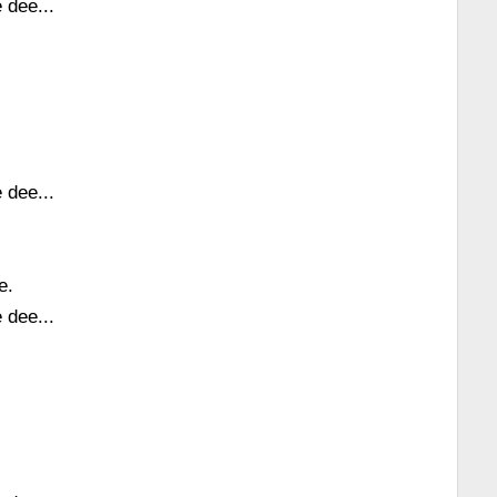
 dee...
 dee...
e.
 dee...