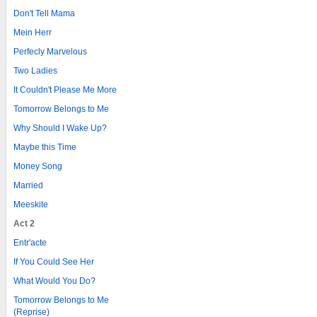
Don't Tell Mama
Mein Herr
Perfecly Marvelous
Two Ladies
It Couldn't Please Me More
Tomorrow Belongs to Me
Why Should I Wake Up?
Maybe this Time
Money Song
Married
Meeskite
Act 2
Entr'acte
If You Could See Her
What Would You Do?
Tomorrow Belongs to Me
(Reprise)