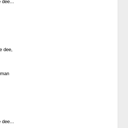
 dee...
e dee,
y man
 dee...