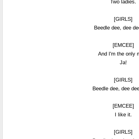
Two ladies.
[GIRLS]
Beedle dee, dee de
[EMCEE]
And I'm the only 
Ja!
[GIRLS]
Beedle dee, dee dee
[EMCEE]
I like it.
[GIRLS]