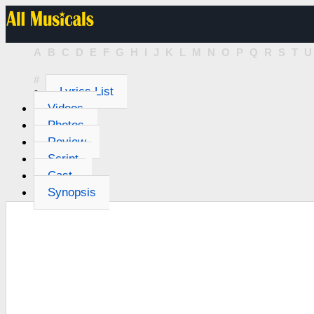
A
B
C
D
E
F
G
H
I
J
K
L
M
N
O
P
Q
R
S
T
U
#
Lyrics List
Videos
Photos
Review
Script
Cast
Synopsis