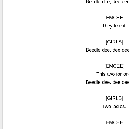
Beedle dee, dee dee
[EMCEE]
They like it.
[GIRLS]
Beedle dee, dee dee
[EMCEE]
This two for on
Beedle dee, dee dee
[GIRLS]
Two ladies.
[EMCEE]