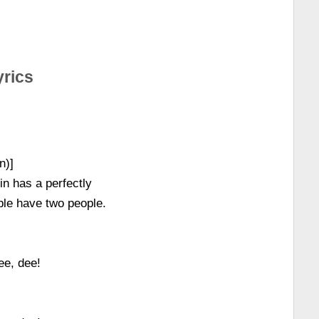
yrics
n)]
in has a perfectly
le have two people.
ee, dee!