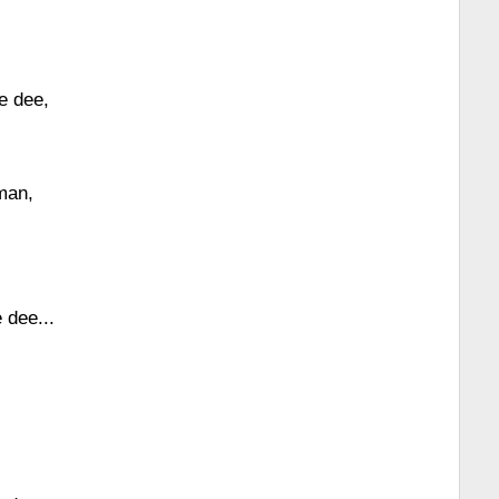
e dee,
man,
 dee...