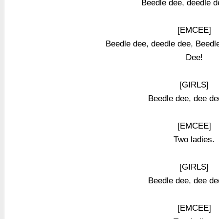
Beedle dee, deedle d
[EMCEE]
Beedle dee, deedle dee, Beedle
Dee!
[GIRLS]
Beedle dee, dee de
[EMCEE]
Two ladies.
[GIRLS]
Beedle dee, dee de
[EMCEE]