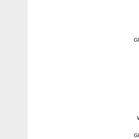
Gl
Gl