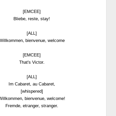
[EMCEE]
Bliebe, reste, stay!
[ALL]
Willkommen, bienvenue, welcome
[EMCEE]
That's Victor.
[ALL]
Im Cabaret, au Cabaret,
[whispered]
Willkommen, bienvenue, welcome!
Fremde, etranger, stranger.