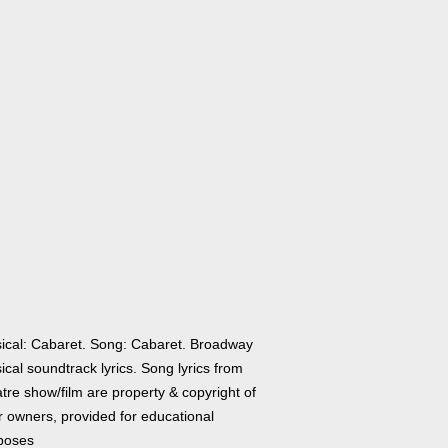
ical: Cabaret. Song: Cabaret. Broadway
cal soundtrack lyrics. Song lyrics from
tre show/film are property & copyright of
r owners, provided for educational
poses