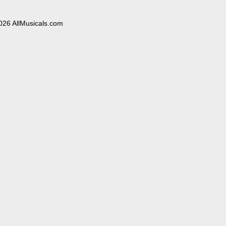
026 AllMusicals.com