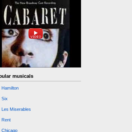
pular musicals
Hamilton
Six
Les Miserables
Rent
Chicago