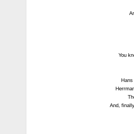
An
You kno
Hans 
Herrman
Th
And, finall