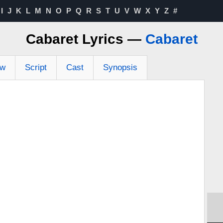
I
J
K
L
M
N
O
P
Q
R
S
T
U
V
W
X
Y
Z
#
Cabaret Lyrics —
Cabaret
ew
Script
Cast
Synopsis