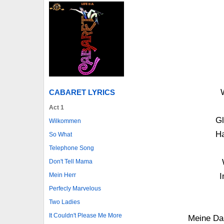
CABARET LYRICS
Act 1
Gl
Wilkommen
Ha
So What
Telephone Song
Don't Tell Mama
Mein Herr
I
Perfecly Marvelous
Two Ladies
It Couldn't Please Me More
Meine Da