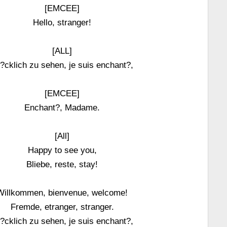
[EMCEE]
Hello, stranger!
[ALL]
?cklich zu sehen, je suis enchant?,
[EMCEE]
Enchant?, Madame.
[All]
Happy to see you,
Bliebe, reste, stay!
Willkommen, bienvenue, welcome!
Fremde, etranger, stranger.
?cklich zu sehen, je suis enchant?,