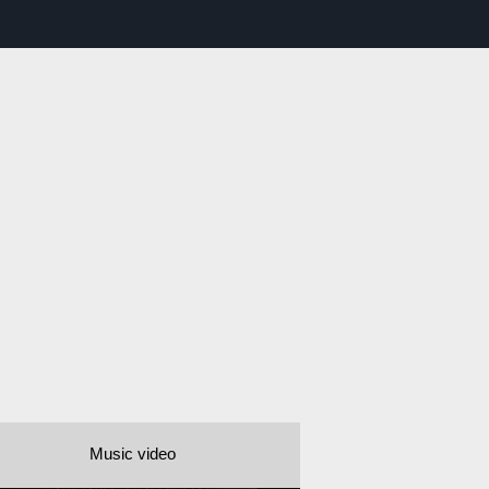
Music video