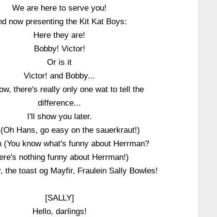
We are here to serve you!
d now presenting the Kit Kat Boys:
Here they are!
Bobby! Victor!
Or is it
Victor! and Bobby...
w, there's really only one wat to tell the
difference...
I'll show you later.
(Oh Hans, go easy on the sauerkraut!)
 (You know what's funny about Herrman?
ere's nothing funny about Herrman!)
y, the toast og Mayfir, Fraulein Sally Bowles!
[SALLY]
Hello, darlings!