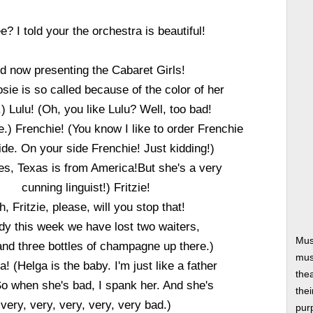
e? I told your the orchestra is beautiful!
d now presenting the Cabaret Girls!
sie is so called because of the color of her
) Lulu! (Oh, you like Lulu? Well, too bad!
.) Frenchie! (You know I like to order Frenchie
ide. On your side Frenchie! Just kidding!)
es, Texas is from America!But she's a very
cunning linguist!) Fritzie!
h, Fritzie, please, will you stop that!
dy this week we have lost two waiters,
Mus
and three bottles of champagne up there.)
musi
! (Helga is the baby. I'm just like a father
thea
So when she's bad, I spank her. And she's
thei
very, very, very, very, very bad.)
pur