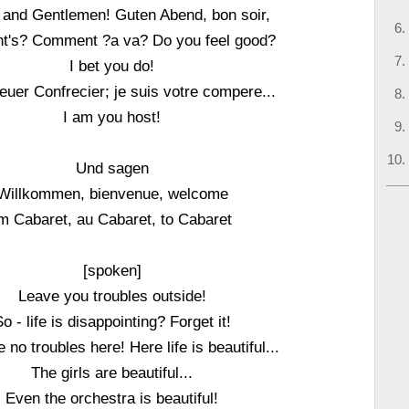
 and Gentlemen! Guten Abend, bon soir,
ht's? Comment ?a va? Do you feel good?
I bet you do!
 euer Confrecier; je suis votre compere...
I am you host!
Und sagen
Willkommen, bienvenue, welcome
m Cabaret, au Cabaret, to Cabaret
[spoken]
Leave you troubles outside!
o - life is disappointing? Forget it!
no troubles here! Here life is beautiful...
The girls are beautiful...
Even the orchestra is beautiful!