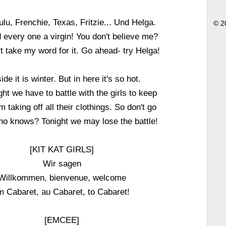
ulu, Frenchie, Texas, Fritzie... Und Helga.
© 2
 every one a virgin! You don't believe me?
't take my word for it. Go ahead- try Helga!
ide it is winter. But in here it's so hot.
ht we have to battle with the girls to keep
 taking off all their clothings. So don't go
o knows? Tonight we may lose the battle!
[KIT KAT GIRLS]
Wir sagen
Willkommen, bienvenue, welcome
m Cabaret, au Cabaret, to Cabaret!
[EMCEE]