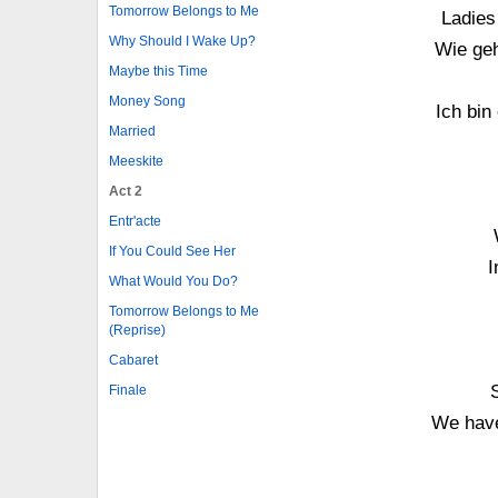
Tomorrow Belongs to Me
Ladies
Why Should I Wake Up?
Wie ge
Maybe this Time
Money Song
Ich bin
Married
Meeskite
Act 2
Entr'acte
If You Could See Her
I
What Would You Do?
Tomorrow Belongs to Me
(Reprise)
Cabaret
S
Finale
We have 