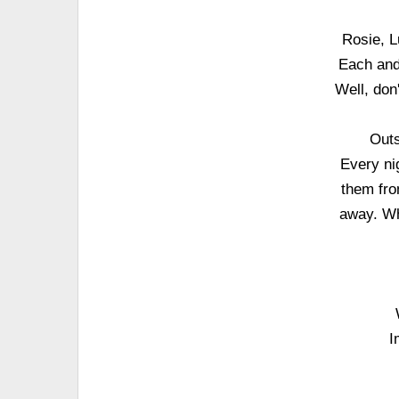
Rosie, L
Each and
Well, don
Outs
Every nig
them from
away. Wh
I