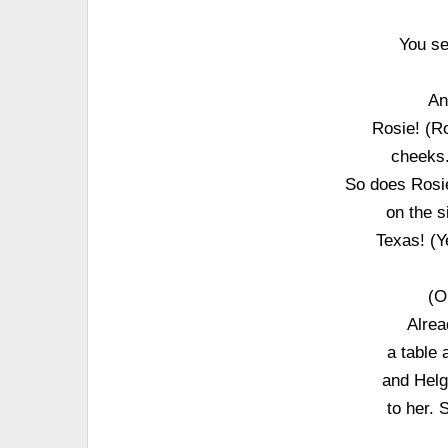
You se
An
Rosie! (Ro
cheeks.
So does Rosie
on the s
Texas! (Y
(O
Alrea
a table 
and Helga
to her. 