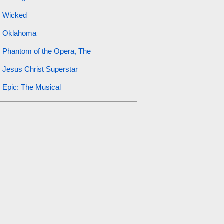
Wicked
Oklahoma
Phantom of the Opera, The
Jesus Christ Superstar
Epic: The Musical