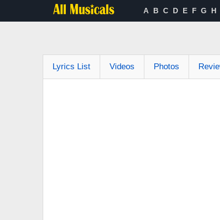
A
B
C
D
E
F
G
H
Lyrics List
Videos
Photos
Revi