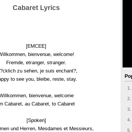
Cabaret Lyrics
[EMCEE]
Willkommen, bienvenue, welcome!
Fremde, etranger, stranger.
?cklich zu sehen, je suis enchant?,
Po
ppy to see you, bleibe, reste, stay.
Willkommen, bienvenue, welcome
m Cabaret, au Cabaret, to Cabaret
[Spoken]
men und Herren, Mesdames et Messieurs,