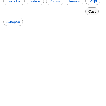
Script
Lyrics List
Videos
Photos
Review
Cast
Synopsis