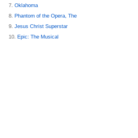
Oklahoma
Phantom of the Opera, The
Jesus Christ Superstar
Epic: The Musical