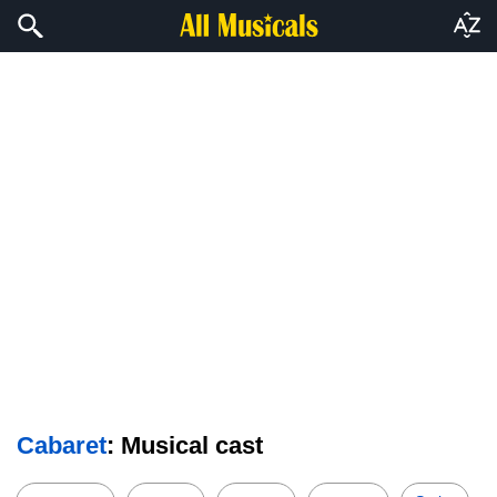
Cabaret
: Musical cast