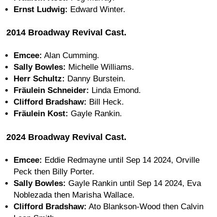
Ernst Ludwig:
Edward Winter.
2014 Broadway Revival Cast.
Emcee:
Alan Cumming.
Sally Bowles:
Michelle Williams.
Herr Schultz:
Danny Burstein.
Fräulein Schneider:
Linda Emond.
Clifford Bradshaw:
Bill Heck.
Fräulein Kost:
Gayle Rankin.
2024 Broadway Revival Cast.
Emcee:
Eddie Redmayne until Sep 14 2024, Orville
Peck then Billy Porter.
Sally Bowles:
Gayle Rankin until Sep 14 2024, Eva
Noblezada then Marisha Wallace.
Clifford Bradshaw:
Ato Blankson-Wood then Calvin