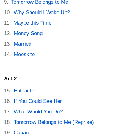
Tomorrow Belongs to Me
Why Should I Wake Up?
Maybe this Time
Money Song
Married
Meeskite
Act 2
Entr'acte
If You Could See Her
What Would You Do?
Tomorrow Belongs to Me (Reprise)
Cabaret