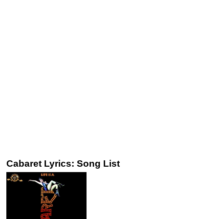
Cabaret Lyrics: Song List