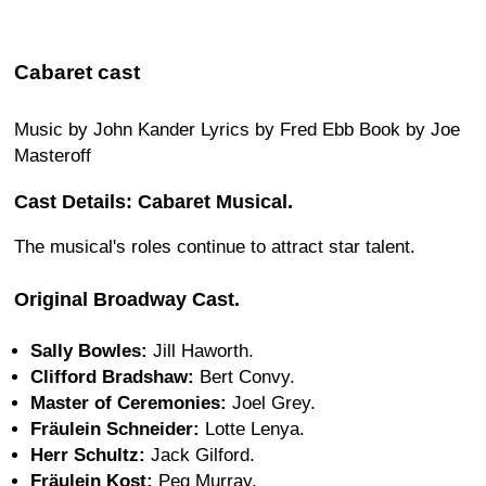
Cabaret cast
Music by John Kander Lyrics by Fred Ebb Book by Joe
Masteroff
Cast Details: Cabaret Musical.
The musical's roles continue to attract star talent.
Original Broadway Cast.
Sally Bowles:
Jill Haworth.
Clifford Bradshaw:
Bert Convy.
Master of Ceremonies:
Joel Grey.
Fräulein Schneider:
Lotte Lenya.
Herr Schultz:
Jack Gilford.
Fräulein Kost:
Peg Murray.