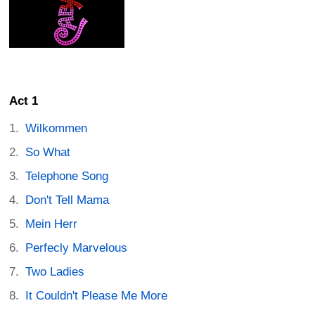
Act 1
Wilkommen
So What
Telephone Song
Don't Tell Mama
Mein Herr
Perfecly Marvelous
Two Ladies
It Couldn't Please Me More