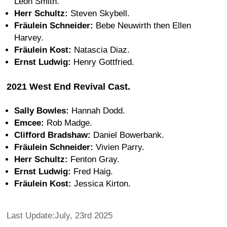
Leon Smith.
Herr Schultz:
Steven Skybell.
Fräulein Schneider:
Bebe Neuwirth then Ellen
Harvey.
Fräulein Kost:
Natascia Diaz.
Ernst Ludwig:
Henry Gottfried.
2021 West End Revival Cast.
Sally Bowles:
Hannah Dodd.
Emcee:
Rob Madge.
Clifford Bradshaw:
Daniel Bowerbank.
Fräulein Schneider:
Vivien Parry.
Herr Schultz:
Fenton Gray.
Ernst Ludwig:
Fred Haig.
Fräulein Kost:
Jessica Kirton.
Last Update:July, 23rd 2025