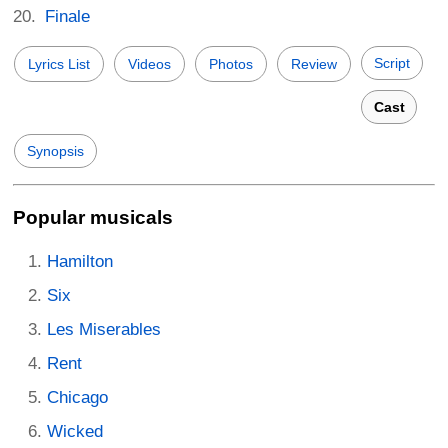
Finale
Script
Lyrics List
Videos
Photos
Review
Cast
Synopsis
Popular musicals
Hamilton
Six
Les Miserables
Rent
Chicago
Wicked