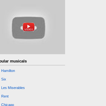
pular musicals
Hamilton
Six
Les Miserables
Rent
Chicago