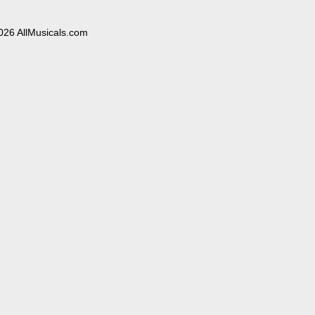
026 AllMusicals.com