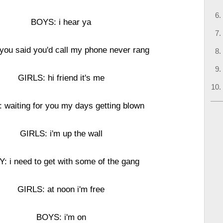
BOYS: i hear ya
you said you'd call my phone never rang
GIRLS: hi friend it's me
: waiting for you my days getting blown
GIRLS: i'm up the wall
Y: i need to get with some of the gang
GIRLS: at noon i'm free
BOYS: i'm on