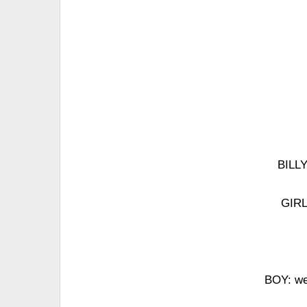
BILLY
GIRL
BOY: we