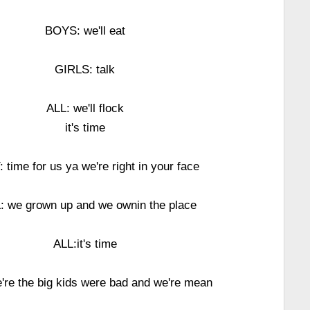
BOYS: we'll eat
GIRLS: talk
ALL: we'll flock
it's time
: time for us ya we're right in your face
: we grown up and we ownin the place
ALL:it's time
're the big kids were bad and we're mean