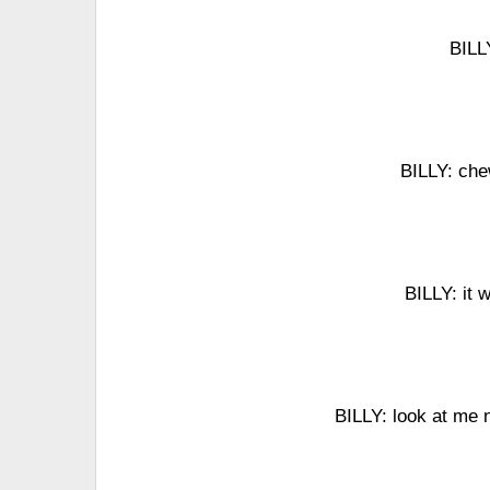
BILLY
BILLY: che
BILLY: it
BILLY: look at me n