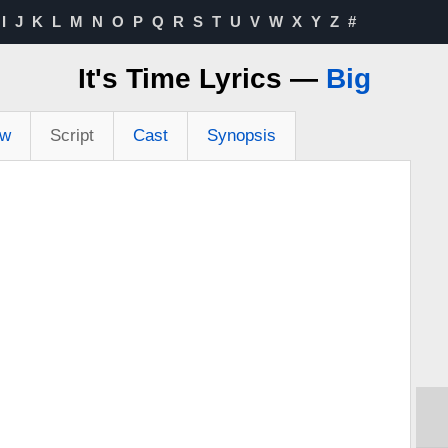
I
J
K
L
M
N
O
P
Q
R
S
T
U
V
W
X
Y
Z
#
It's Time Lyrics —
Big
ew
Script
Cast
Synopsis