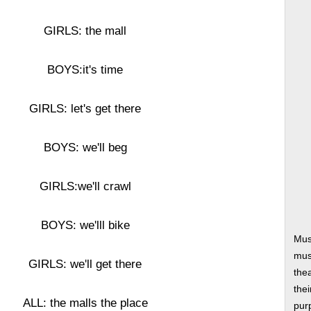
GIRLS: the mall
BOYS:it's time
GIRLS: let's get there
BOYS: we'll beg
GIRLS:we'll crawl
BOYS: we'lll bike
Mus
musi
GIRLS: we'll get there
thea
thei
ALL: the malls the place
pur