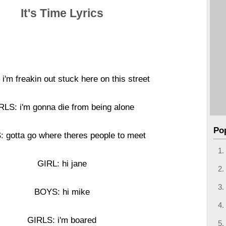
It's Time Lyrics
i'm freakin out stuck here on this street
RLS: i'm gonna die from being alone
Po
 gotta go where theres people to meet
GIRL: hi jane
BOYS: hi mike
GIRLS: i'm boared