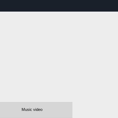
Music video