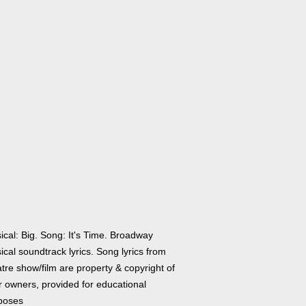
ical: Big. Song: It's Time. Broadway
cal soundtrack lyrics. Song lyrics from
tre show/film are property & copyright of
r owners, provided for educational
poses