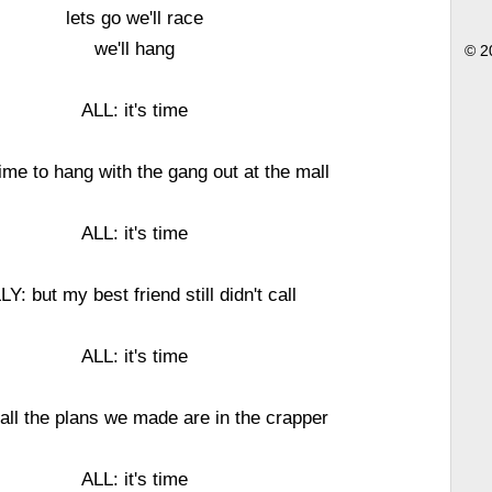
lets go we'll race
we'll hang
© 2
ALL: it's time
ime to hang with the gang out at the mall
ALL: it's time
LY: but my best friend still didn't call
ALL: it's time
all the plans we made are in the crapper
ALL: it's time