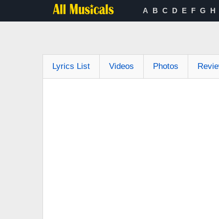
A
B
C
D
E
F
G
H
Lyrics List
Videos
Photos
Revi