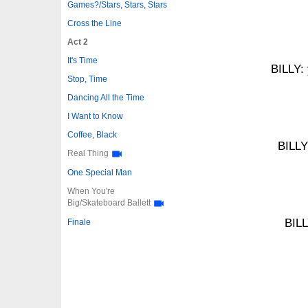
Games?/Stars, Stars, Stars
Cross the Line
Act 2
It's Time
BILLY: 
Stop, Time
Dancing All the Time
I Want to Know
Coffee, Black
BILLY
Real Thing
One Special Man
When You're
Big/Skateboard Ballett
BILL
Finale