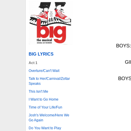
BOYS: 
BIG LYRICS
GI
Act 1
Overture/Can't Wait
BOYS:
Talk to Her/Carnival/Zoltar
Speaks
This Isn't Me
I Want to Go Home
Time of Your Life/Fun
Josh's Welcome/Here We
Go Again
Do You Want to Play