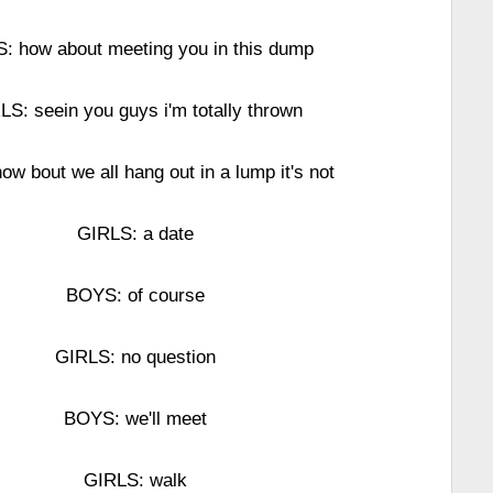
: how about meeting you in this dump
LS: seein you guys i'm totally thrown
w bout we all hang out in a lump it's not
GIRLS: a date
BOYS: of course
GIRLS: no question
BOYS: we'll meet
GIRLS: walk