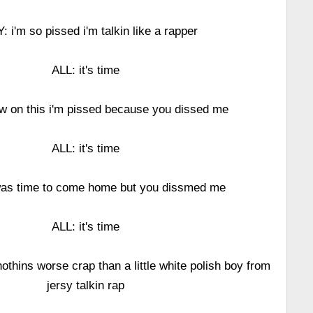
: i'm so pissed i'm talkin like a rapper
ALL: it's time
w on this i'm pissed because you dissed me
ALL: it's time
 was time to come home but you dissmed me
ALL: it's time
othins worse crap than a little white polish boy from
jersy talkin rap