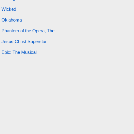
Wicked
Oklahoma
Phantom of the Opera, The
Jesus Christ Superstar
Epic: The Musical