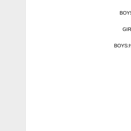
BOYS
GIR
BOYS:ho