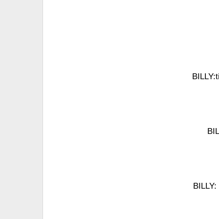
BILLY:t
BIL
BILLY: 